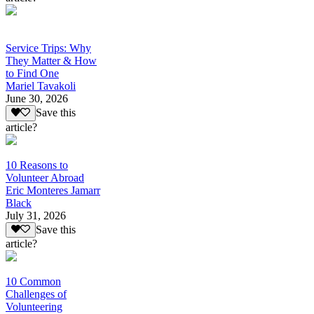
Service Trips: Why
They Matter & How
to Find One
Mariel Tavakoli
June 30, 2026
Save this
article?
10 Reasons to
Volunteer Abroad
Eric Monteres Jamarr
Black
July 31, 2026
Save this
article?
10 Common
Challenges of
Volunteering