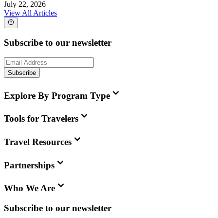
July 22, 2026
View All Articles
Subscribe to our newsletter
Subscribe
Explore By Program Type
Tools for Travelers
Travel Resources
Partnerships
Who We Are
Subscribe to our newsletter