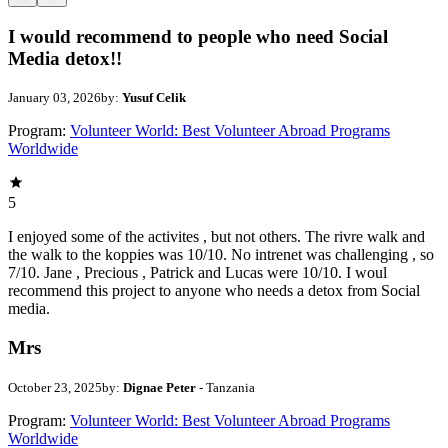
I would recommend to people who need Social
Media detox!!
January 03, 2026
by:
Yusuf Celik
Program:
Volunteer World: Best Volunteer Abroad Programs
Worldwide
5
I enjoyed some of the activites , but not others. The rivre walk and
the walk to the koppies was 10/10. No intrenet was challenging , so
7/10. Jane , Precious , Patrick and Lucas were 10/10. I woul
recommend this project to anyone who needs a detox from Social
media.
Mrs
October 23, 2025
by:
Dignae Peter
- Tanzania
Program:
Volunteer World: Best Volunteer Abroad Programs
Worldwide