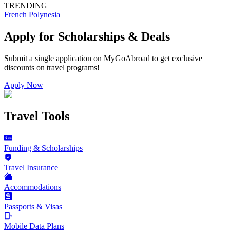
TRENDING
French Polynesia
Apply for Scholarships & Deals
Submit a single application on
MyGoAbroad
to get exclusive
discounts on
travel programs
!
Apply Now
Travel Tools
Funding & Scholarships
Travel Insurance
Accommodations
Passports & Visas
Mobile Data Plans