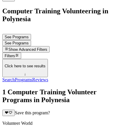
Computer Training Volunteering in
Polynesia
See Programs
See Programs
Show
Advanced Filters
Filters
Click here to see results
↓
Search
Programs
Reviews
1 Computer Training Volunteer
Programs in Polynesia
Save this program?
Volunteer World