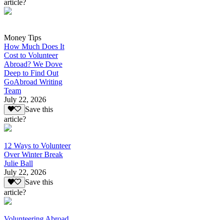
article?
Money Tips
How Much Does It
Cost to Volunteer
Abroad? We Dove
Deep to Find Out
GoAbroad Writing
Team
July 22, 2026
Save this
article?
12 Ways to Volunteer
Over Winter Break
Julie Ball
July 22, 2026
Save this
article?
Volunteering Abroad