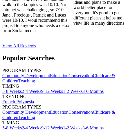
ideas and plans to make a
walk to the koppies was 10/10. No
world better place for
intrenet was challenging , so 7/10.
everyone. It's good to go
Jane , Precious , Patrick and Lucas
different places it helps me
were 10/10. I woul recommend this
view life in many directions
project to anyone who needs a detox
from Social media.
View All
Reviews
Popular Searches
PROGRAM TYPES
Community Development
Education
Conservation
Childcare &
Children
Teaching
TIMING
5-8 Weeks
2-4 Weeks
9-12 Weeks
1-2 Weeks
3-6 Months
TRENDING
French Polynesia
PROGRAM TYPES
Community Development
Education
Conservation
Childcare &
Children
Teaching
TIMING
5-8 Weeks
2-4 Weeks
9-12 Weeks
1-2 Weeks
3-6 Months