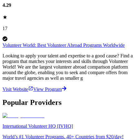
4.29
17
Volunteer World: Best Volunteer Abroad Programs Worldwide
Looking to apply your talent and expertise to a good cause? Find a
program that matches your interests and skills through Volunteer
World! We are the largest volunteer abroad comparison platform
around the globe, enabling you to seek and compare offers from
major travel agencies as well as smaller g
Visit Website
View Program
Popular Providers
International Volunteer HQ [IVHQ]
World’s #1 Volunteer Programs. 40+ Countries from $20/day!