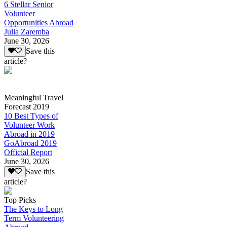
6 Stellar Senior
Volunteer
Opportunities Abroad
Julia Zaremba
June 30, 2026
Save this
article?
Meaningful Travel
Forecast 2019
10 Best Types of
Volunteer Work
Abroad in 2019
GoAbroad 2019
Official Report
June 30, 2026
Save this
article?
Top Picks
The Keys to Long
Term Volunteering