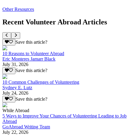
Other Resources
Recent Volunteer Abroad Articles
Save this article?
10 Reasons to Volunteer Abroad
Eric Monteres Jamarr Black
July 31, 2026
Save this article?
10 Common Challenges of Volunteering
Sydney E. Lutz
July 24, 2026
Save this article?
While Abroad
5 Ways to Improve Your Chances of Volunteering Leading to Job
Abroad
GoAbroad Writing Team
July 22, 2026