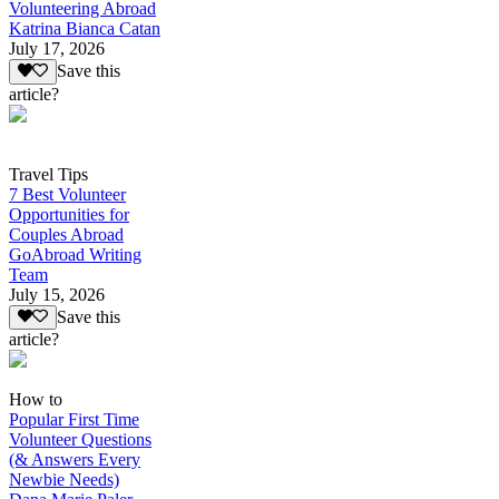
Volunteering Abroad
Katrina Bianca Catan
July 17, 2026
Save this
article?
Travel Tips
7 Best Volunteer
Opportunities for
Couples Abroad
GoAbroad Writing
Team
July 15, 2026
Save this
article?
How to
Popular First Time
Volunteer Questions
(& Answers Every
Newbie Needs)