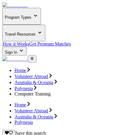
Program Types
Travel Resources
How it Works
Get Program Matches
Sign In
Home
Volunteer Abroad
Australia & Oceania
Polynesia
Computer Training
Home
Volunteer Abroad
Australia & Oceania
Polynesia
Save this search