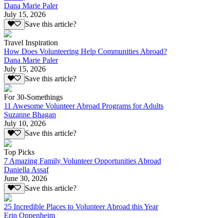
Dana Marie Paler
July 15, 2026
Save this article?
Travel Inspiration
How Does Volunteering Help Communities Abroad?
Dana Marie Paler
July 15, 2026
Save this article?
For 30-Somethings
11 Awesome Volunteer Abroad Programs for Adults
Suzanne Bhagan
July 10, 2026
Save this article?
Top Picks
7 Amazing Family Volunteer Opportunities Abroad
Daniella Assaf
June 30, 2026
Save this article?
25 Incredible Places to Volunteer Abroad this Year
Erin Oppenheim