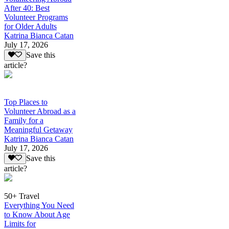
After 40: Best
Volunteer Programs
for Older Adults
Katrina Bianca Catan
July 17, 2026
Save this
article?
Top Places to
Volunteer Abroad as a
Family for a
Meaningful Getaway
Katrina Bianca Catan
July 17, 2026
Save this
article?
50+ Travel
Everything You Need
to Know About Age
Limits for