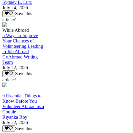
Sydney E. Lutz
July 24, 2026
Save this
article?
While Abroad
5 Ways to Improve
Your Chances of
Volunteering Leading
to Job Abroad
GoAbroad Writing
Team
July 22, 2026
Save this
article?
9 Essential Things to
Know Before You
Volunteer Abroad as a
Couple
Riyanka Roy
July 22, 2026
Save this