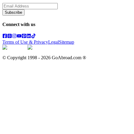
Subscribe
Connect with us
Terms of Use & Privacy
Legal
Sitemap
© Copyright 1998 -
2026
GoAbroad.com ®