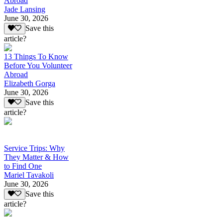
Abroad
Jade Lansing
June 30, 2026
Save this
article?
13 Things To Know
Before You Volunteer
Abroad
Elizabeth Gorga
June 30, 2026
Save this
article?
Service Trips: Why
They Matter & How
to Find One
Mariel Tavakoli
June 30, 2026
Save this
article?