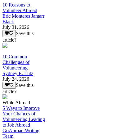
10 Reasons to
Volunteer Abroad
Eric Monteres Jamarr
Black
July 31, 2026
Save this
article?
10 Common
Challenges of
Volunteering
Sydney E. Lutz
July 24, 2026
Save this
article?
While Abroad
5 Ways to Improve
Your Chances of
Volunteering Leading
to Job Abroad
GoAbroad Writing
Team