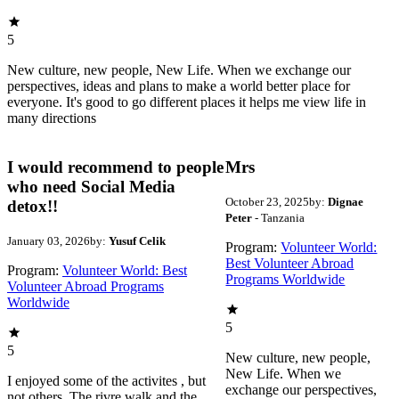
5
New culture, new people, New Life. When we exchange our
perspectives, ideas and plans to make a world better place for
everyone. It's good to go different places it helps me view life in
many directions
I would recommend to people
Mrs
who need Social Media
October 23, 2025
by:
Dignae
detox!!
Peter
- Tanzania
January 03, 2026
by:
Yusuf Celik
Program:
Volunteer World:
Best Volunteer Abroad
Program:
Volunteer World: Best
Programs Worldwide
Volunteer Abroad Programs
Worldwide
5
5
New culture, new people,
New Life. When we
I enjoyed some of the activites , but
exchange our perspectives,
not others. The rivre walk and the