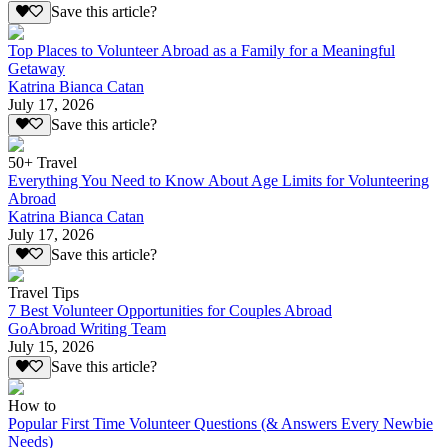
Save this article?
Top Places to Volunteer Abroad as a Family for a Meaningful
Getaway
Katrina Bianca Catan
July 17, 2026
Save this article?
50+ Travel
Everything You Need to Know About Age Limits for Volunteering
Abroad
Katrina Bianca Catan
July 17, 2026
Save this article?
Travel Tips
7 Best Volunteer Opportunities for Couples Abroad
GoAbroad Writing Team
July 15, 2026
Save this article?
How to
Popular First Time Volunteer Questions (& Answers Every Newbie
Needs)