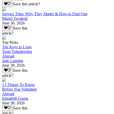
Save this article?
Service Trips: Why They Matter & How to Find One
Mariel Tavakoli
June 30, 2026
Save this
article?
Top Picks
The Keys to Long
Term Volunteering
Abroad
Jade Lansing
June 30, 2026
Save this
article?
13 Things To Know
Before You Volunteer
Abroad
Elizabeth Gorga
June 30, 2026
Save this
article?