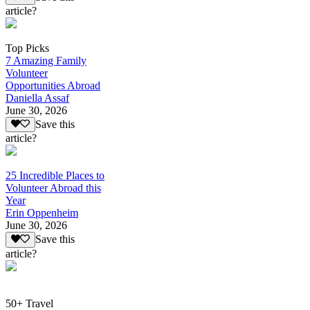
article?
Top Picks
7 Amazing Family
Volunteer
Opportunities Abroad
Daniella Assaf
June 30, 2026
Save this
article?
25 Incredible Places to
Volunteer Abroad this
Year
Erin Oppenheim
June 30, 2026
Save this
article?
50+ Travel