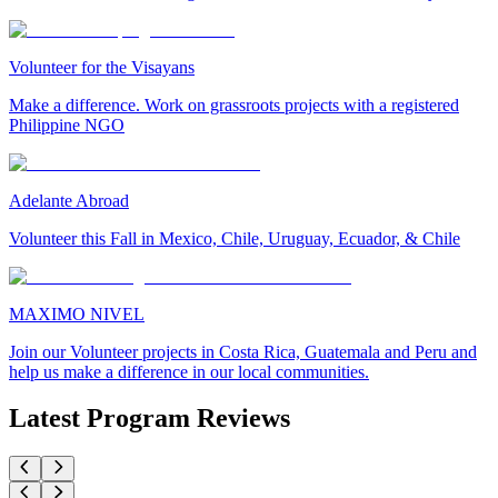
Volunteer for the Visayans
Make a difference. Work on grassroots projects with a registered
Philippine NGO
Adelante Abroad
Volunteer this Fall in Mexico, Chile, Uruguay, Ecuador, & Chile
MAXIMO NIVEL
Join our Volunteer projects in Costa Rica, Guatemala and Peru and
help us make a difference in our local communities.
Latest Program Reviews