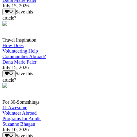
Dana Marie Paler
July 15, 2026
Save this
article?
Travel Inspiration
How Does
Volunteering Help
Communities Abroad?
Dana Marie Paler
July 15, 2026
Save this
article?
For 30-Somethings
11 Awesome
Volunteer Abroad
Programs for Adults
Suzanne Bhagan
July 10, 2026
Save this