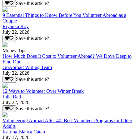
Save this article?
9 Essential Things to Know Before You Volunteer Abroad as a
Couple
Riyanka Roy
July 22, 2026
Save this article?
Money Tips
How Much Does It Cost to Volunteer Abroad? We Dove Deep to
Find Out
GoAbroad Writing Team
July 22, 2026
Save this article?
12 Ways to Volunteer Over Winter Break
Julie Ball
July 22, 2026
Save this article?
Volunteering Abroad After 40: Best Volunteer Programs for Older
Adults
Katrina Bianca Catan
July 17, 2026