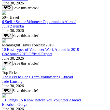
June 30, 2026
Save this article?
50+ Travel
6 Stellar Senior Volunteer Opportunities Abroad
Julia Zaremba
June 30, 2026
Save this article?
Meaningful Travel Forecast 2019
10 Best Types of Volunteer Work Abroad in 2019
GoAbroad 2019 Official Report
June 30, 2026
Save this article?
Top Picks
The Keys to Long Term Volunteering Abroad
Jade Lansing
June 30, 2026
Save this article?
13 Things To Know Before You Volunteer Abroad
Elizabeth Gorga
June 30, 2026