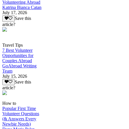
Volunteering Abroad
Katrina Bianca Catan
July 17, 2026
Save this
article?
Travel Tips
7 Best Volunteer
Opportunities for
Couples Abroad
GoAbroad Writing
Team
July 15, 2026
Save this
article?
How to
Popular First Time
Volunteer Questions
(& Answers Every
Newbie Needs)