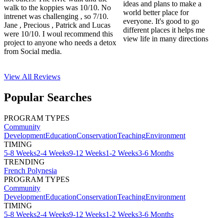
ideas and plans to make a
walk to the koppies was 10/10. No
world better place for
intrenet was challenging , so 7/10.
everyone. It's good to go
Jane , Precious , Patrick and Lucas
different places it helps me
were 10/10. I woul recommend this
view life in many directions
project to anyone who needs a detox
from Social media.
View All
Reviews
Popular Searches
PROGRAM TYPES
Community
Development
Education
Conservation
Teaching
Environment
TIMING
5-8 Weeks
2-4 Weeks
9-12 Weeks
1-2 Weeks
3-6 Months
TRENDING
French Polynesia
PROGRAM TYPES
Community
Development
Education
Conservation
Teaching
Environment
TIMING
5-8 Weeks
2-4 Weeks
9-12 Weeks
1-2 Weeks
3-6 Months