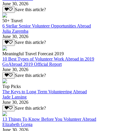
June 30, 2026
Save this article?
50+ Travel
6 Stellar Senior Volunteer Opportunities Abroad
Julia Zaremba
June 30, 2026
Save this article?
Meaningful Travel Forecast 2019
10 Best Types of Volunteer Work Abroad in 2019
GoAbroad 2019 Official Report
June 30, 2026
Save this article?
Top Picks
The Keys to Long Term Volunteering Abroad
Jade Lansing
June 30, 2026
Save this article?
13 Things To Know Before You Volunteer Abroad
Elizabeth Gorga
June 30, 2026