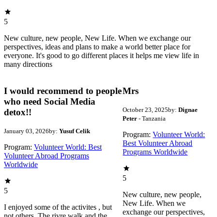
5
New culture, new people, New Life. When we exchange our
perspectives, ideas and plans to make a world better place for
everyone. It's good to go different places it helps me view life in
many directions
I would recommend to people
Mrs
who need Social Media
October 23, 2025
by:
Dignae
detox!!
Peter
- Tanzania
January 03, 2026
by:
Yusuf Celik
Program:
Volunteer World:
Best Volunteer Abroad
Program:
Volunteer World: Best
Programs Worldwide
Volunteer Abroad Programs
Worldwide
5
5
New culture, new people,
New Life. When we
I enjoyed some of the activites , but
exchange our perspectives,
not others. The rivre walk and the