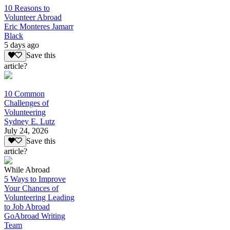
10 Reasons to
Volunteer Abroad
Eric Monteres Jamarr
Black
5 days ago
Save this
article?
10 Common
Challenges of
Volunteering
Sydney E. Lutz
July 24, 2026
Save this
article?
While Abroad
5 Ways to Improve
Your Chances of
Volunteering Leading
to Job Abroad
GoAbroad Writing
Team