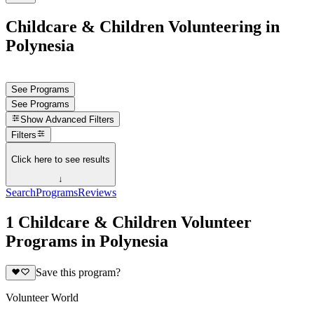
Childcare & Children Volunteering in
Polynesia
See Programs
See Programs
Show
Advanced Filters
Filters
Click here to see results
↓
Search
Programs
Reviews
1 Childcare & Children Volunteer
Programs in Polynesia
Save this program?
Volunteer World