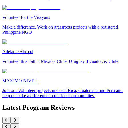
Volunteer for the Visayans
Make a difference. Work on grassroots projects with a registered
Philippine NGO
Adelante Abroad
Volunteer this Fall in Mexico, Chile, Uruguay, Ecuador, & Chile
MAXIMO NIVEL
Join our Volunteer projects in Costa Rica, Guatemala and Peru and
help us make a difference in our local communities.
Latest Program Reviews