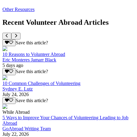
Other Resources
Recent Volunteer Abroad Articles
Save this article?
10 Reasons to Volunteer Abroad
Eric Monteres Jamarr Black
5 days ago
Save this article?
10 Common Challenges of Volunteering
Sydney E. Lutz
July 24, 2026
Save this article?
While Abroad
5 Ways to Improve Your Chances of Volunteering Leading to Job
Abroad
GoAbroad Writing Team
July 22, 2026