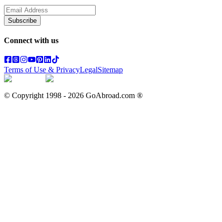
Subscribe
Connect with us
Terms of Use & Privacy
Legal
Sitemap
© Copyright 1998 -
2026
GoAbroad.com ®