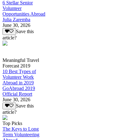
6 Stellar Senior
Volunteer
Opportunities Abroad
Julia Zaremba
June 30, 2026
Save this
article?
Meaningful Travel
Forecast 2019
10 Best Types of
Volunteer Work
Abroad in 2019
GoAbroad 2019
Official Report
June 30, 2026
Save this
article?
Top Picks
The Keys to Long
Term Volunteering