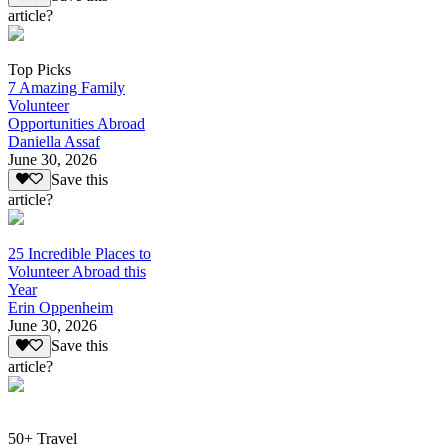
article?
Top Picks
7 Amazing Family
Volunteer
Opportunities Abroad
Daniella Assaf
June 30, 2026
Save this
article?
25 Incredible Places to
Volunteer Abroad this
Year
Erin Oppenheim
June 30, 2026
Save this
article?
50+ Travel