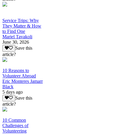
Service Trips: Why
They Matter & How
to Find One
Mariel Tavakoli
June 30, 2026
Save this
article?
10 Reasons to
Volunteer Abroad
Eric Monteres Jamarr
Black
5 days ago
Save this
article?
10 Common
Challenges of
Volunteering