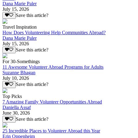
Dana Marie Paler
July 15, 2026
Save this article?
Travel Inspiration
How Does Volunteering Help Communities Abroad?
Dana Marie Paler
July 15, 2026
Save this article?
For 30-Somethings
11 Awesome Volunteer Abroad Programs for Adults
Suzanne Bhagan
July 10, 2026
Save this article?
Top Picks
7 Amazing Family Volunteer Opportunities Abroad
Daniella Assaf
June 30, 2026
Save this article?
25 Incredible Places to Volunteer Abroad this Year
Erin Oppenheim