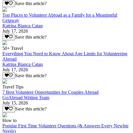
Save this article?
Top Places to Volunteer Abroad as a Family for a Meaningful
Getaway
Katrina Bianca Catan
July 17, 2026
Save this article?
50+ Travel
Everything You Need to Know About Age Limits for Volunteering
Abroad
Katrina Bianca Catan
July 17, 2026
Save this article?
Travel Tips
7 Best Volunteer Opportunities for Couples Abroad
GoAbroad Writing Team
July 15, 2026
Save this article?
How to
Popular First Time Volunteer Questions (& Answers Every Newbie
Needs)