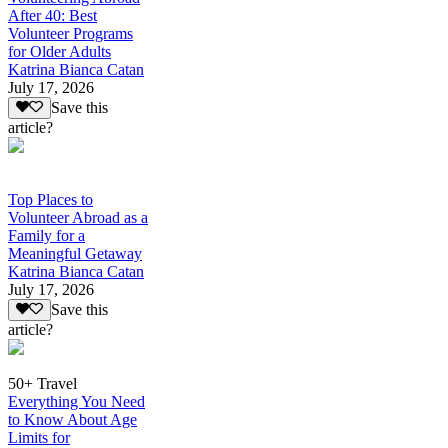
After 40: Best
Volunteer Programs
for Older Adults
Katrina Bianca Catan
July 17, 2026
Save this
article?
Top Places to
Volunteer Abroad as a
Family for a
Meaningful Getaway
Katrina Bianca Catan
July 17, 2026
Save this
article?
50+ Travel
Everything You Need
to Know About Age
Limits for