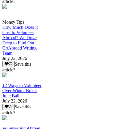
article?
Money Tips
How Much Does It
Cost to Volunteer
Abroad? We Dove
Deep to Find Out
GoAbroad Writing
Team
July 22, 2026
Save this
article?
12 Ways to Volunteer
Over Winter Break
Julie Ball
July 22, 2026
Save this
article?
Volunteering Abroad