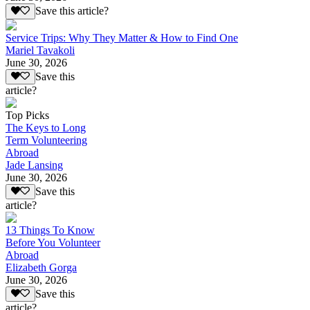
Save this article?
Service Trips: Why They Matter & How to Find One
Mariel Tavakoli
June 30, 2026
Save this
article?
Top Picks
The Keys to Long
Term Volunteering
Abroad
Jade Lansing
June 30, 2026
Save this
article?
13 Things To Know
Before You Volunteer
Abroad
Elizabeth Gorga
June 30, 2026
Save this
article?