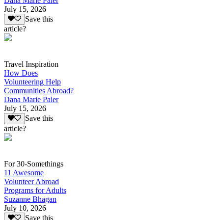
Dana Marie Paler
July 15, 2026
Save this
article?
Travel Inspiration
How Does
Volunteering Help
Communities Abroad?
Dana Marie Paler
July 15, 2026
Save this
article?
For 30-Somethings
11 Awesome
Volunteer Abroad
Programs for Adults
Suzanne Bhagan
July 10, 2026
Save this