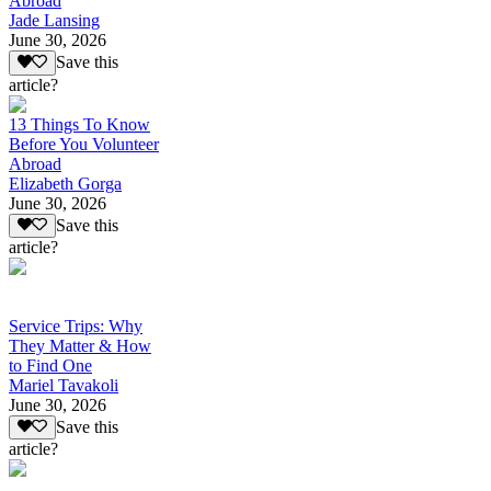
Abroad
Jade Lansing
June 30, 2026
Save this
article?
13 Things To Know
Before You Volunteer
Abroad
Elizabeth Gorga
June 30, 2026
Save this
article?
Service Trips: Why
They Matter & How
to Find One
Mariel Tavakoli
June 30, 2026
Save this
article?