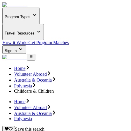
Program Types
Travel Resources
How it Works
Get Program Matches
Sign In
Home
Volunteer Abroad
Australia & Oceania
Polynesia
Childcare & Children
Home
Volunteer Abroad
Australia & Oceania
Polynesia
Save this search