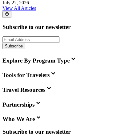
July 22, 2026
View All Articles
Subscribe to our newsletter
Subscribe
Explore By Program Type
Tools for Travelers
Travel Resources
Partnerships
Who We Are
Subscribe to our newsletter