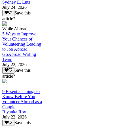
Sydney E. Lutz
July 24, 2026
Save this
article?
While Abroad
5 Ways to Improve
Your Chances of
Volunteering Leading
to Job Abroad
GoAbroad Writing
Team
July 22, 2026
Save this
article?
9 Essential Things to
Know Before You
Volunteer Abroad as a
Couple
Riyanka Roy
July 22, 2026
Save this