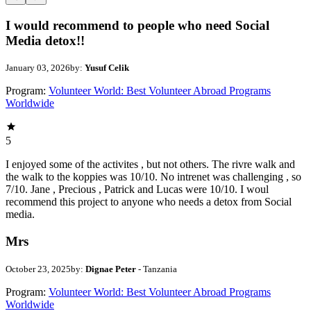
I would recommend to people who need Social
Media detox!!
January 03, 2026
by:
Yusuf Celik
Program:
Volunteer World: Best Volunteer Abroad Programs
Worldwide
5
I enjoyed some of the activites , but not others. The rivre walk and
the walk to the koppies was 10/10. No intrenet was challenging , so
7/10. Jane , Precious , Patrick and Lucas were 10/10. I woul
recommend this project to anyone who needs a detox from Social
media.
Mrs
October 23, 2025
by:
Dignae Peter
- Tanzania
Program:
Volunteer World: Best Volunteer Abroad Programs
Worldwide