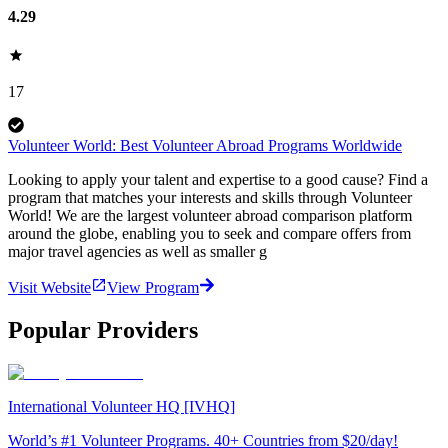
4.29
17
Volunteer World: Best Volunteer Abroad Programs Worldwide
Looking to apply your talent and expertise to a good cause? Find a
program that matches your interests and skills through Volunteer
World! We are the largest volunteer abroad comparison platform
around the globe, enabling you to seek and compare offers from
major travel agencies as well as smaller g
Visit Website
View Program
Popular Providers
International Volunteer HQ [IVHQ]
World’s #1 Volunteer Programs. 40+ Countries from $20/day!