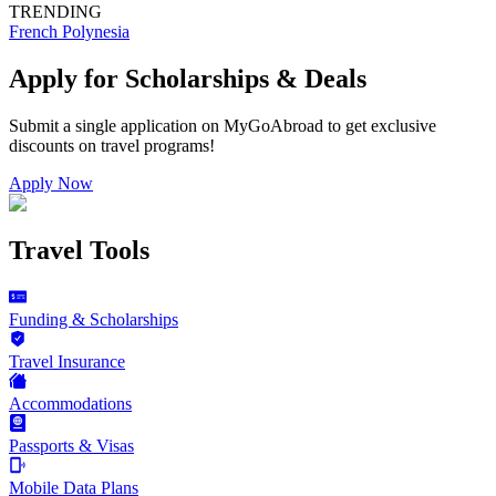
TRENDING
French Polynesia
Apply for Scholarships & Deals
Submit a single application on
MyGoAbroad
to get exclusive
discounts on
travel programs
!
Apply Now
Travel Tools
Funding & Scholarships
Travel Insurance
Accommodations
Passports & Visas
Mobile Data Plans