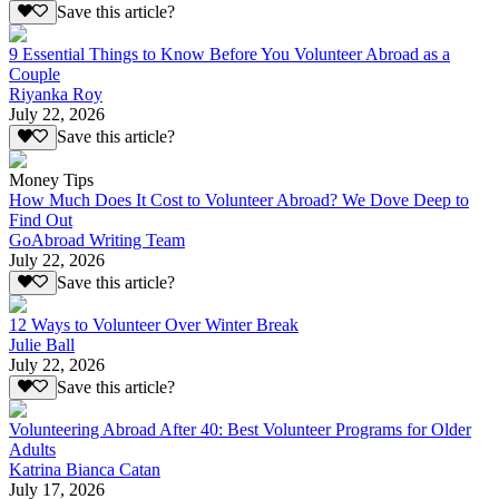
Save this article?
9 Essential Things to Know Before You Volunteer Abroad as a
Couple
Riyanka Roy
July 22, 2026
Save this article?
Money Tips
How Much Does It Cost to Volunteer Abroad? We Dove Deep to
Find Out
GoAbroad Writing Team
July 22, 2026
Save this article?
12 Ways to Volunteer Over Winter Break
Julie Ball
July 22, 2026
Save this article?
Volunteering Abroad After 40: Best Volunteer Programs for Older
Adults
Katrina Bianca Catan
July 17, 2026