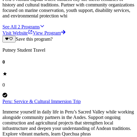
history and cultural traditions. Partner with community organizations
focused on marine conservation, youth support, disability services,
and environmental protection whi
See All
2
Programs
Visit Website
View Program
Save this program?
Putney Student Travel
0
0
Peru: Service & Cultural Immersion Trip
Immerse yourself in daily life in Peru’s Sacred Valley while working
alongside community partners in the Andes. Support ongoing
construction and agricultural projects that strengthen local
infrastructure and deepen your understanding of Andean traditions.
Explore vibrant markets, learn Quechua phras