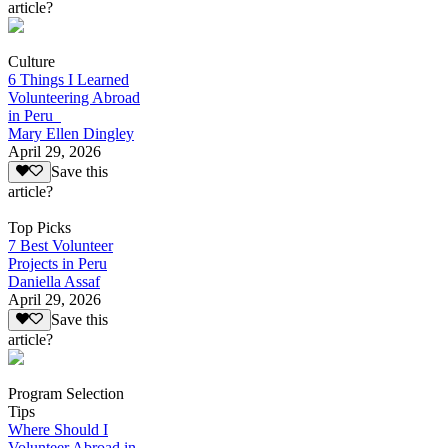
article?
Culture
6 Things I Learned
Volunteering Abroad
in Peru
Mary Ellen Dingley
April 29, 2026
Save this
article?
Top Picks
7 Best Volunteer
Projects in Peru
Daniella Assaf
April 29, 2026
Save this
article?
Program Selection
Tips
Where Should I
Volunteer Abroad in