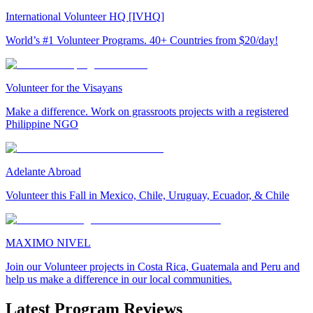
International Volunteer HQ [IVHQ]
World’s #1 Volunteer Programs. 40+ Countries from $20/day!
Volunteer for the Visayans
Make a difference. Work on grassroots projects with a registered
Philippine NGO
Adelante Abroad
Volunteer this Fall in Mexico, Chile, Uruguay, Ecuador, & Chile
MAXIMO NIVEL
Join our Volunteer projects in Costa Rica, Guatemala and Peru and
help us make a difference in our local communities.
Latest Program Reviews