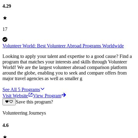
4.29
17
Volunteer World: Best Volunteer Abroad Programs Worldwide
Looking to apply your talent and expertise to a good cause? Find a
program that matches your interests and skills through Volunteer
World! We are the largest volunteer abroad comparison platform
around the globe, enabling you to seek and compare offers from
major travel agencies as well as smaller g
See All
5
Programs
Visit Website
View Program
Save this program?
Volunteering Journeys
4.6