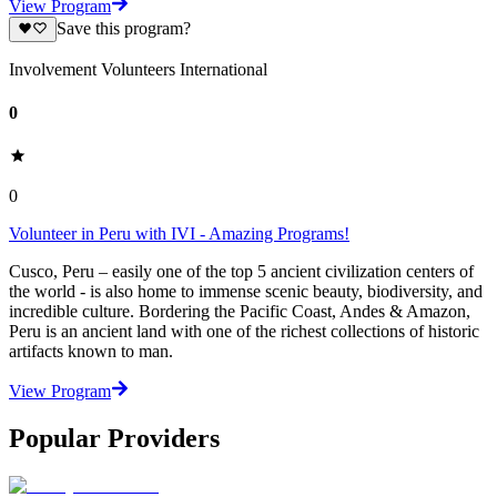
View Program
Save this program?
Involvement Volunteers International
0
0
Volunteer in Peru with IVI - Amazing Programs!
Cusco, Peru – easily one of the top 5 ancient civilization centers of
the world - is also home to immense scenic beauty, biodiversity, and
incredible culture. Bordering the Pacific Coast, Andes & Amazon,
Peru is an ancient land with one of the richest collections of historic
artifacts known to man.
View Program
Popular Providers