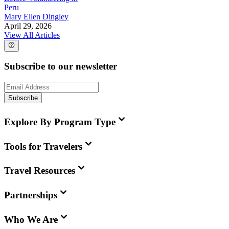
Peru
Mary Ellen Dingley
April 29, 2026
View All Articles
Subscribe to our newsletter
Subscribe
Explore By Program Type
Tools for Travelers
Travel Resources
Partnerships
Who We Are