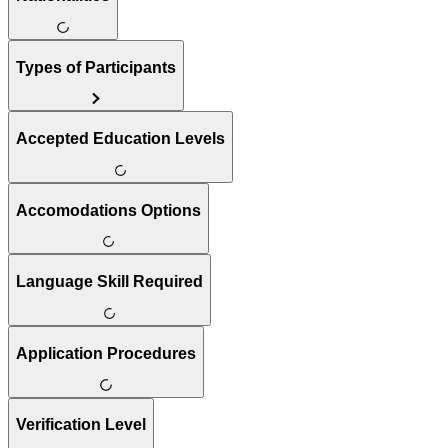
Types of Participants
Accepted Education Levels
Accomodations Options
Language Skill Required
Application Procedures
Verification Level