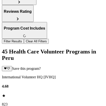
Reviews Rating
Program Cost Includes
Filter Results
Clear All Filters
45 Health Care Volunteer Programs in
Peru
Save this program?
International Volunteer HQ [IVHQ]
4.68
823