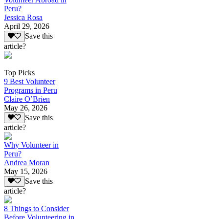
Peru?
Jessica Rosa
April 29, 2026
Save this
article?
Top Picks
9 Best Volunteer
Programs in Peru
Claire O’Brien
May 26, 2026
Save this
article?
Why Volunteer in
Peru?
Andrea Moran
May 15, 2026
Save this
article?
8 Things to Consider
Before Volunteering in