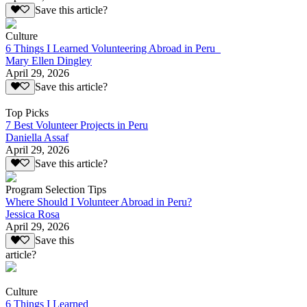
Save this article?
Culture
6 Things I Learned Volunteering Abroad in Peru
Mary Ellen Dingley
April 29, 2026
Save this article?
Top Picks
7 Best Volunteer Projects in Peru
Daniella Assaf
April 29, 2026
Save this article?
Program Selection Tips
Where Should I Volunteer Abroad in Peru?
Jessica Rosa
April 29, 2026
Save this
article?
Culture
6 Things I Learned