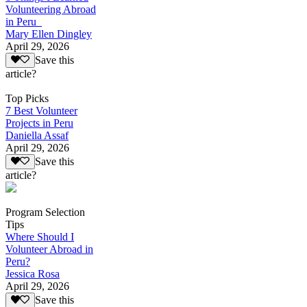
Volunteering Abroad
in Peru
Mary Ellen Dingley
April 29, 2026
Save this
article?
Top Picks
7 Best Volunteer
Projects in Peru
Daniella Assaf
April 29, 2026
Save this
article?
Program Selection
Tips
Where Should I
Volunteer Abroad in
Peru?
Jessica Rosa
April 29, 2026
Save this