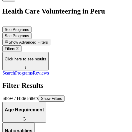
Health Care Volunteering in Peru
See Programs
See Programs
Show
Advanced Filters
Filters
Click here to see results
↓
Search
Programs
Reviews
Filter Results
Show / Hide Filters
Show Filters
Age Requirement
Nationalities