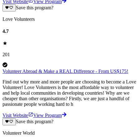
Visit Website
View Program
Save this program?
Love Volunteers
4.7
201
Volunteer Abroad & Make a REAL Difference - From US$175!
Find out why more and more people are choosing to become a Love
Volunteer! Love Volunteers is the most affordable way to volunteer
and help local communities in developing countries! Why are we
cheaper than other organisations? Firstly, we are just a handful of
passionate people working hard to h
Visit Website
View Program
Save this program?
Volunteer World