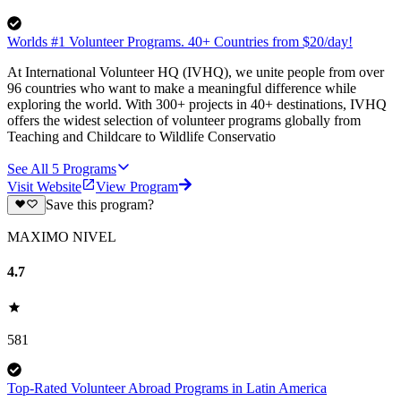
Worlds #1 Volunteer Programs. 40+ Countries from $20/day!
At International Volunteer HQ (IVHQ), we unite people from over
96 countries who want to make a meaningful difference while
exploring the world. With 300+ projects in 40+ destinations, IVHQ
offers the widest selection of volunteer programs globally from
Teaching and Childcare to Wildlife Conservatio
See All
5
Programs
Visit Website
View Program
Save this program?
MAXIMO NIVEL
4.7
581
Top-Rated Volunteer Abroad Programs in Latin America