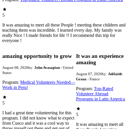
5
It was amazing to meet all these People ! meeting these children and
teaching them was incredible. I learned every day. My family was
really Nice ! I made friends for life !! I recommend this trip for
everyone !
amazing opportunity to grow
It was an experience
amazing
August 08, 2026
by:
John Avasapian
- United
States
August 07, 2026
by:
Adélaïde
Graux
- France
Program:
Medical Volunteers Needed—
Work in Peru!
Program:
Top-Rated
Volunteer Abroad
Programs in Latin America
5
I had a great time volunteering for this
5
program. I did not know what to expect
from Cusco and it was a cool way to
It was amazing to meet all
throw myself out there and get out of