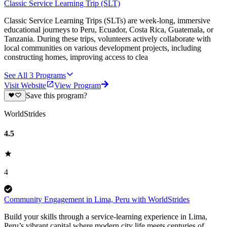
Classic Service Learning Trip (SLT)
Classic Service Learning Trips (SLTs) are week-long, immersive
educational journeys to Peru, Ecuador, Costa Rica, Guatemala, or
Tanzania. During these trips, volunteers actively collaborate with
local communities on various development projects, including
constructing homes, improving access to clea
See All
3
Programs
Visit Website
View Program
Save this program?
WorldStrides
4.5
4
Community Engagement in Lima, Peru with WorldStrides
Build your skills through a service-learning experience in Lima,
Peru’s vibrant capital where modern city life meets centuries of