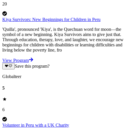
20
Kiya Survivors: New Beginnings for Children in Peru
'Quilla', pronounced 'Kiya', is the Quechuan word for moon—the
symbol of a new beginning. Kiya Survivors aims to give just that.
Through education, therapy, love, and laughter, we encourage new
beginnings for children with disabilities or learning difficulties and
living below the poverty line, fro
View Program
Save this program?
Globalteer
5
6
Volunteer in Peru with a UK Charity