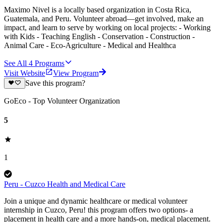
Maximo Nivel is a locally based organization in Costa Rica,
Guatemala, and Peru. Volunteer abroad—get involved, make an
impact, and learn to serve by working on local projects: - Working
with Kids - Teaching English - Conservation - Construction -
Animal Care - Eco-Agriculture - Medical and Healthca
See All
4
Programs
Visit Website
View Program
Save this program?
GoEco - Top Volunteer Organization
5
1
Peru - Cuzco Health and Medical Care
Join a unique and dynamic healthcare or medical volunteer
internship in Cuzco, Peru! this program offers two options- a
placement in health care and a more hands-on, medical placement.