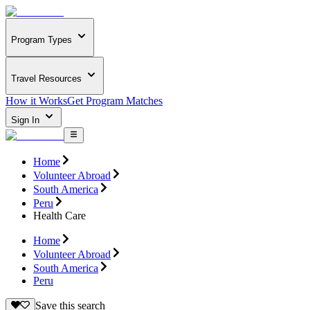
Program Types
Travel Resources
How it Works
Get Program Matches
Sign In
Home
Volunteer Abroad
South America
Peru
Health Care
Home
Volunteer Abroad
South America
Peru
Save this search