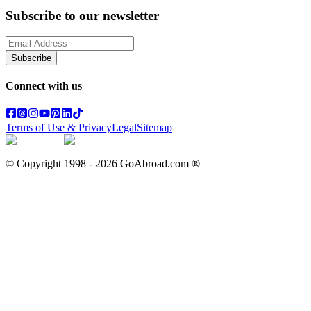
Subscribe to our newsletter
Subscribe
Connect with us
Terms of Use & Privacy
Legal
Sitemap
© Copyright 1998 -
2026
GoAbroad.com ®