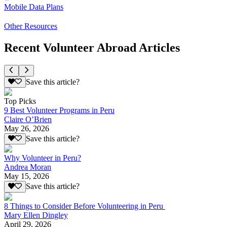
Mobile Data Plans
Other Resources
Recent Volunteer Abroad Articles
Save this article?
Top Picks
9 Best Volunteer Programs in Peru
Claire O’Brien
May 26, 2026
Save this article?
Why Volunteer in Peru?
Andrea Moran
May 15, 2026
Save this article?
8 Things to Consider Before Volunteering in Peru
Mary Ellen Dingley
April 29, 2026