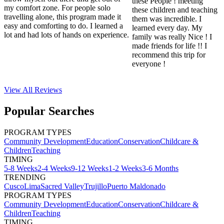
these People ! meeting
my comfort zone. For people solo
these children and teaching
travelling alone, this program made it
them was incredible. I
easy and comforting to do. I learned a
learned every day. My
lot and had lots of hands on experience.
family was really Nice ! I
made friends for life !! I
recommend this trip for
everyone !
View All
Reviews
Popular Searches
PROGRAM TYPES
Community Development
Education
Conservation
Childcare &
Children
Teaching
TIMING
5-8 Weeks
2-4 Weeks
9-12 Weeks
1-2 Weeks
3-6 Months
TRENDING
Cusco
Lima
Sacred Valley
Trujillo
Puerto Maldonado
PROGRAM TYPES
Community Development
Education
Conservation
Childcare &
Children
Teaching
TIMING