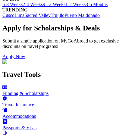
5-8 Weeks
2-4 Weeks
9-12 Weeks
1-2 Weeks
3-6 Months
TRENDING
Cusco
Lima
Sacred Valley
Trujillo
Puerto Maldonado
Apply for Scholarships & Deals
Submit a single application on
MyGoAbroad
to get exclusive
discounts on
travel programs
!
Apply Now
Travel Tools
Funding & Scholarships
Travel Insurance
Accommodations
Passports & Visas