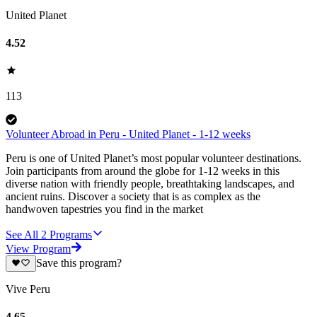
United Planet
4.52
113
Volunteer Abroad in Peru - United Planet - 1-12 weeks
Peru is one of United Planet’s most popular volunteer destinations.
Join participants from around the globe for 1-12 weeks in this
diverse nation with friendly people, breathtaking landscapes, and
ancient ruins. Discover a society that is as complex as the
handwoven tapestries you find in the market
See All
2
Programs
View Program
Save this program?
Vive Peru
4.65