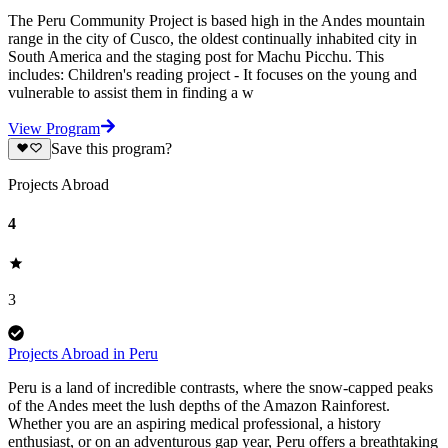
The Peru Community Project is based high in the Andes mountain
range in the city of Cusco, the oldest continually inhabited city in
South America and the staging post for Machu Picchu. This
includes: Children's reading project - It focuses on the young and
vulnerable to assist them in finding a w
View Program
Save this program?
Projects Abroad
4
3
Projects Abroad in Peru
Peru is a land of incredible contrasts, where the snow-capped peaks
of the Andes meet the lush depths of the Amazon Rainforest.
Whether you are an aspiring medical professional, a history
enthusiast, or on an adventurous gap year, Peru offers a breathtaking