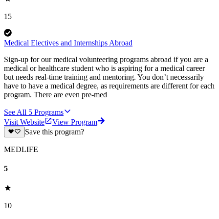
15
Medical Electives and Internships Abroad
Sign-up for our medical volunteering programs abroad if you are a
medical or healthcare student who is aspiring for a medical career
but needs real-time training and mentoring. You don’t necessarily
have to have a medical degree, as requirements are different for each
program. There are even pre-med
See All
5
Programs
Visit Website
View Program
Save this program?
MEDLIFE
5
10