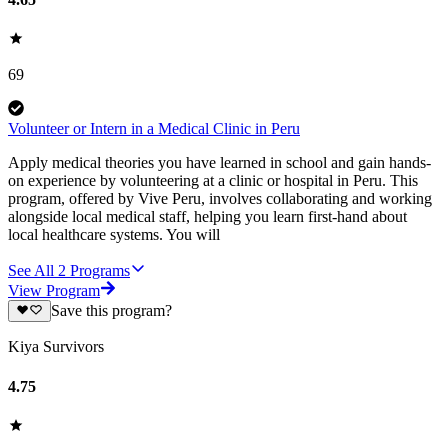
69
Volunteer or Intern in a Medical Clinic in Peru
Apply medical theories you have learned in school and gain hands-
on experience by volunteering at a clinic or hospital in Peru. This
program, offered by Vive Peru, involves collaborating and working
alongside local medical staff, helping you learn first-hand about
local healthcare systems. You will
See All
2
Programs
View Program
Save this program?
Kiya Survivors
4.75