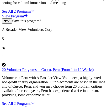
setting for cultural immersion and meaning
See All
2
Programs
View Program
Save this program?
A Broader View Volunteers Corp
5
1
20 Volunteer Programs in Cusco, Peru (From 1 to 12 Weeks)
Volunteer in Peru with A Broader View Volunteers, a highly rated
non-profit charity organization. Our placements are based in the Inca
city of Cusco, Peru, and you may choose from 20 program options
available. In recent years, Peru has experienced a rise in tourism,
providing some economic relief.
See All
2
Programs