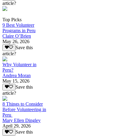
article?
Top Picks
9 Best Volunteer
Programs in Peru
Claire O’Brien
May 26, 2026
Save this
article?
Why Volunteer in
Peru?
Andrea Moran
May 15, 2026
Save this
article?
8 Things to Consider
Before Volunteering in
Peru
Mary Ellen Dingley
April 29, 2026
Save this