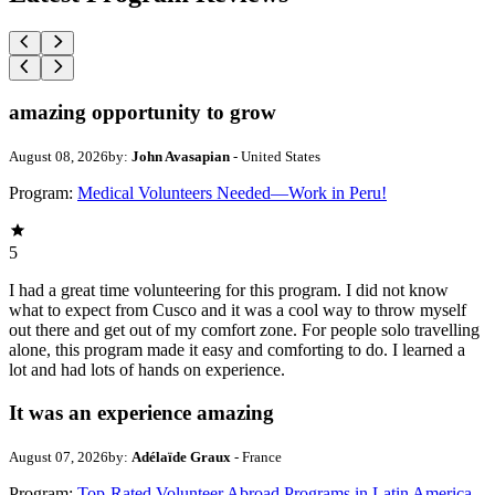
amazing opportunity to grow
August 08, 2026
by:
John Avasapian
- United States
Program:
Medical Volunteers Needed—Work in Peru!
5
I had a great time volunteering for this program. I did not know
what to expect from Cusco and it was a cool way to throw myself
out there and get out of my comfort zone. For people solo travelling
alone, this program made it easy and comforting to do. I learned a
lot and had lots of hands on experience.
It was an experience amazing
August 07, 2026
by:
Adélaïde Graux
- France
Program:
Top-Rated Volunteer Abroad Programs in Latin America