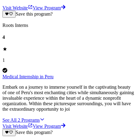
Visit Website
View Program
Save this program?
Roots Interns
4
1
Medical Internship in Peru
Embark on a journey to immerse yourself in the captivating beauty
of one of Peru's most enchanting cities while simultaneously gaining
invaluable experience within the heart of a dynamic nonprofit
organization. Within these picturesque surroundings, you will have
the extraordinary opportunity to joi
See All
2
Programs
Visit Website
View Program
Save this program?