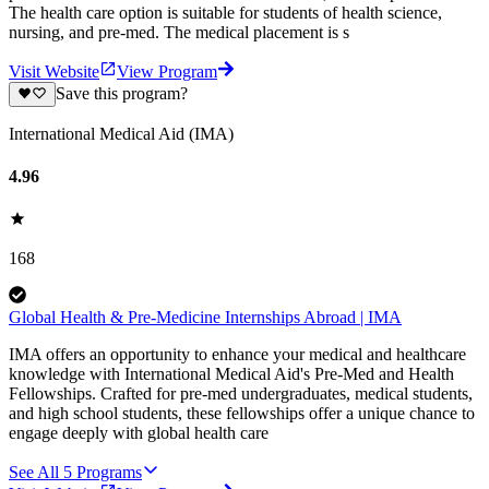
The health care option is suitable for students of health science,
nursing, and pre-med. The medical placement is s
Visit Website
View Program
Save this program?
International Medical Aid (IMA)
4.96
168
Global Health & Pre-Medicine Internships Abroad | IMA
IMA offers an opportunity to enhance your medical and healthcare
knowledge with International Medical Aid's Pre-Med and Health
Fellowships. Crafted for pre-med undergraduates, medical students,
and high school students, these fellowships offer a unique chance to
engage deeply with global health care
See All
5
Programs