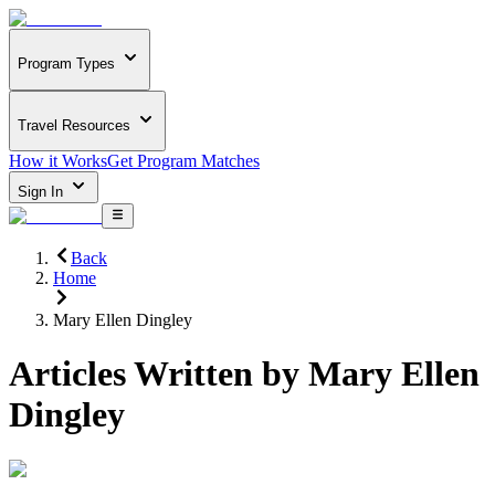
Program Types
Travel Resources
How it Works
Get Program Matches
Sign In
Back
Home
Mary Ellen Dingley
Articles Written by
Mary Ellen
Dingley