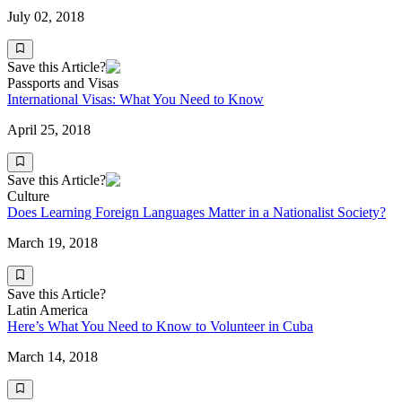
July 02, 2018
Save this Article?
Passports and Visas
International Visas: What You Need to Know
April 25, 2018
Save this Article?
Culture
Does Learning Foreign Languages Matter in a Nationalist Society?
March 19, 2018
Save this Article?
Latin America
Here’s What You Need to Know to Volunteer in Cuba
March 14, 2018