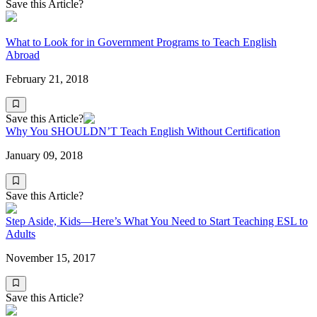
Save this Article?
What to Look for in Government Programs to Teach English
Abroad
February 21, 2018
Save this Article?
Why You SHOULDN’T Teach English Without Certification
January 09, 2018
Save this Article?
Step Aside, Kids—Here’s What You Need to Start Teaching ESL to
Adults
November 15, 2017
Save this Article?