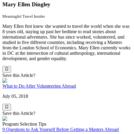
Mary Ellen Dingley
Meaningful Travel Insider
Mary Ellen first knew she wanted to travel the world when she was
8 years old, staying up past her bedtime to read stories about
international adventures. She has since worked, volunteered, and
studied in five different countries, including receiving a Masters
from the London School of Economics. Mary Ellen currently works
in DC at the intersection of cultural anthropology, international
development, and gender equality.
Save this Article?
What to Do After Volunteering Abroad
July 05, 2018
Save this Article?
Program Selection Tips
9 Questions to Ask Yourself Before Getting a Masters Abroad