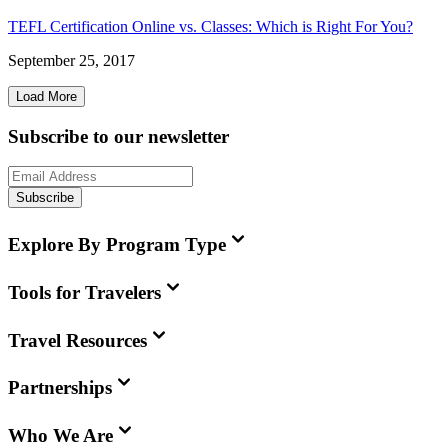
TEFL Certification Online vs. Classes: Which is Right For You?
September 25, 2017
Load More
Subscribe to our newsletter
Subscribe
Explore By Program Type
Tools for Travelers
Travel Resources
Partnerships
Who We Are