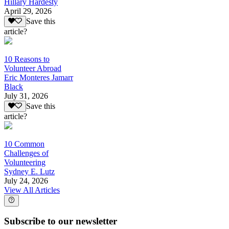
Hillary Hardesty
April 29, 2026
Save this
article?
10 Reasons to
Volunteer Abroad
Eric Monteres Jamarr
Black
July 31, 2026
Save this
article?
10 Common
Challenges of
Volunteering
Sydney E. Lutz
July 24, 2026
View All Articles
Subscribe to our newsletter