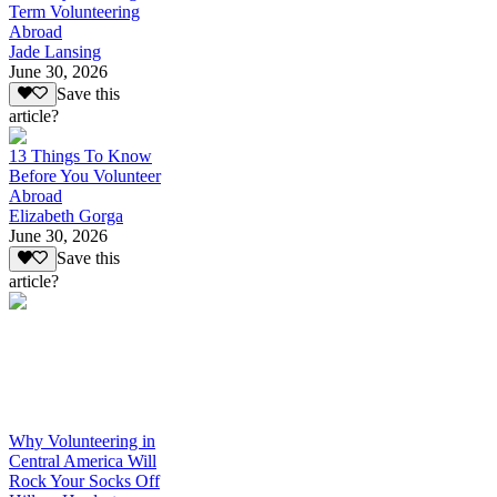
Term Volunteering
Abroad
Jade Lansing
June 30, 2026
Save this
article?
13 Things To Know
Before You Volunteer
Abroad
Elizabeth Gorga
June 30, 2026
Save this
article?
Why Volunteering in
Central America Will
Rock Your Socks Off