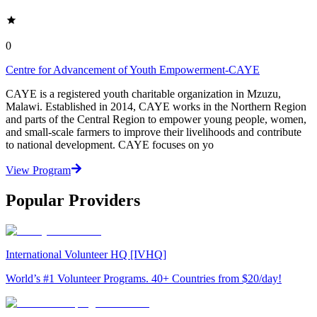
0
Centre for Advancement of Youth Empowerment-CAYE
CAYE is a registered youth charitable organization in Mzuzu,
Malawi. Established in 2014, CAYE works in the Northern Region
and parts of the Central Region to empower young people, women,
and small-scale farmers to improve their livelihoods and contribute
to national development. CAYE focuses on yo
View Program
Popular Providers
International Volunteer HQ [IVHQ]
World’s #1 Volunteer Programs. 40+ Countries from $20/day!