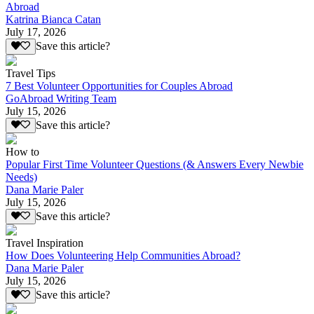
Abroad
Katrina Bianca Catan
July 17, 2026
Save this article?
Travel Tips
7 Best Volunteer Opportunities for Couples Abroad
GoAbroad Writing Team
July 15, 2026
Save this article?
How to
Popular First Time Volunteer Questions (& Answers Every Newbie
Needs)
Dana Marie Paler
July 15, 2026
Save this article?
Travel Inspiration
How Does Volunteering Help Communities Abroad?
Dana Marie Paler
July 15, 2026
Save this article?