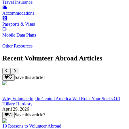
Travel Insurance
Accommodations
Passports & Visas
Mobile Data Plans
Other Resources
Recent Volunteer Abroad Articles
Save this article?
Why Volunteering in Central America Will Rock Your Socks Off
Hillary Hardesty
April 29, 2026
Save this article?
10 Reasons to Volunteer Abroad