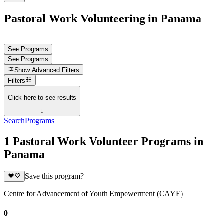
Pastoral Work Volunteering in Panama
See Programs
See Programs
Show
Advanced Filters
Filters
Click here to see results
↓
Search
Programs
1 Pastoral Work Volunteer Programs in
Panama
Save this program?
Centre for Advancement of Youth Empowerment (CAYE)
0