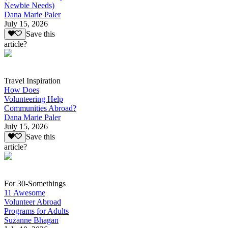
Newbie Needs)
Dana Marie Paler
July 15, 2026
Save this
article?
Travel Inspiration
How Does
Volunteering Help
Communities Abroad?
Dana Marie Paler
July 15, 2026
Save this
article?
For 30-Somethings
11 Awesome
Volunteer Abroad
Programs for Adults
Suzanne Bhagan