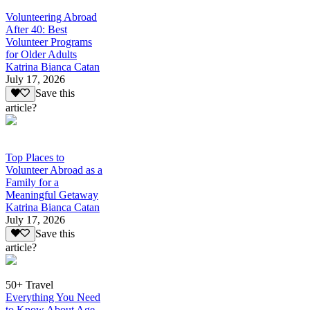
Volunteering Abroad
After 40: Best
Volunteer Programs
for Older Adults
Katrina Bianca Catan
July 17, 2026
Save this
article?
Top Places to
Volunteer Abroad as a
Family for a
Meaningful Getaway
Katrina Bianca Catan
July 17, 2026
Save this
article?
50+ Travel
Everything You Need
to Know About Age