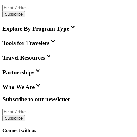
Subscribe
Explore By Program Type
Tools for Travelers
Travel Resources
Partnerships
Who We Are
Subscribe to our newsletter
Subscribe
Connect with us