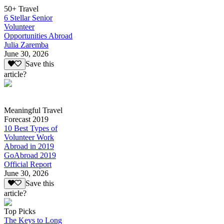
50+ Travel
6 Stellar Senior
Volunteer
Opportunities Abroad
Julia Zaremba
June 30, 2026
Save this
article?
Meaningful Travel
Forecast 2019
10 Best Types of
Volunteer Work
Abroad in 2019
GoAbroad 2019
Official Report
June 30, 2026
Save this
article?
Top Picks
The Keys to Long