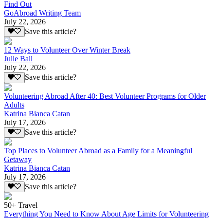
Find Out
GoAbroad Writing Team
July 22, 2026
Save this article?
12 Ways to Volunteer Over Winter Break
Julie Ball
July 22, 2026
Save this article?
Volunteering Abroad After 40: Best Volunteer Programs for Older
Adults
Katrina Bianca Catan
July 17, 2026
Save this article?
Top Places to Volunteer Abroad as a Family for a Meaningful
Getaway
Katrina Bianca Catan
July 17, 2026
Save this article?
50+ Travel
Everything You Need to Know About Age Limits for Volunteering