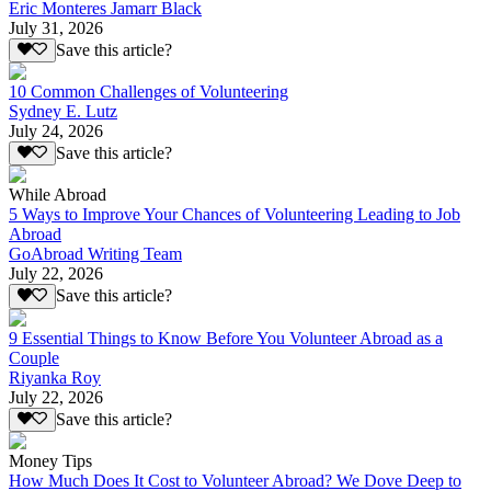
Eric Monteres Jamarr Black
July 31, 2026
Save this article?
10 Common Challenges of Volunteering
Sydney E. Lutz
July 24, 2026
Save this article?
While Abroad
5 Ways to Improve Your Chances of Volunteering Leading to Job
Abroad
GoAbroad Writing Team
July 22, 2026
Save this article?
9 Essential Things to Know Before You Volunteer Abroad as a
Couple
Riyanka Roy
July 22, 2026
Save this article?
Money Tips
How Much Does It Cost to Volunteer Abroad? We Dove Deep to