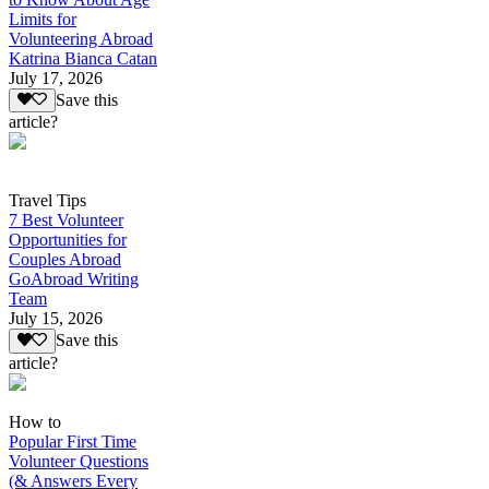
Limits for
Volunteering Abroad
Katrina Bianca Catan
July 17, 2026
Save this
article?
Travel Tips
7 Best Volunteer
Opportunities for
Couples Abroad
GoAbroad Writing
Team
July 15, 2026
Save this
article?
How to
Popular First Time
Volunteer Questions
(& Answers Every