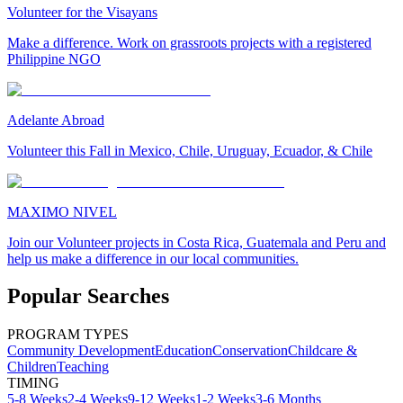
Volunteer for the Visayans
Make a difference. Work on grassroots projects with a registered
Philippine NGO
Adelante Abroad
Volunteer this Fall in Mexico, Chile, Uruguay, Ecuador, & Chile
MAXIMO NIVEL
Join our Volunteer projects in Costa Rica, Guatemala and Peru and
help us make a difference in our local communities.
Popular Searches
PROGRAM TYPES
Community Development
Education
Conservation
Childcare &
Children
Teaching
TIMING
5-8 Weeks
2-4 Weeks
9-12 Weeks
1-2 Weeks
3-6 Months