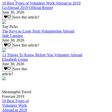
10 Best Types of Volunteer Work Abroad in 2019
GoAbroad 2019 Official Report
June 30, 2026
Save this article?
Top Picks
The Keys to Long Term Volunteering Abroad
Jade Lansing
June 30, 2026
Save this article?
13 Things To Know Before You Volunteer Abroad
Elizabeth Gorga
June 30, 2026
Save this
article?
Meaningful Travel
Forecast 2019
10 Best Types of
Volunteer Work
Abroad in 2019