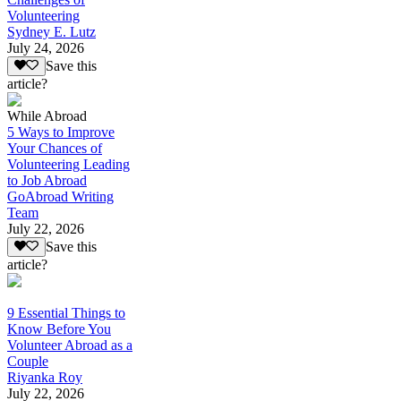
Volunteering
Sydney E. Lutz
July 24, 2026
Save this
article?
While Abroad
5 Ways to Improve
Your Chances of
Volunteering Leading
to Job Abroad
GoAbroad Writing
Team
July 22, 2026
Save this
article?
9 Essential Things to
Know Before You
Volunteer Abroad as a
Couple
Riyanka Roy
July 22, 2026