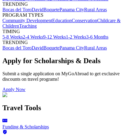
TRENDING
Bocas del Toro
David
Boquete
Panama City
Rural Areas
PROGRAM TYPES
Community Development
Education
Conservation
Childcare &
Children
Teaching
TIMING
5-8 Weeks
2-4 Weeks
9-12 Weeks
1-2 Weeks
3-6 Months
TRENDING
Bocas del Toro
David
Boquete
Panama City
Rural Areas
Apply for Scholarships & Deals
Submit a single application on
MyGoAbroad
to get exclusive
discounts on
travel programs
!
Apply Now
Travel Tools
Funding & Scholarships