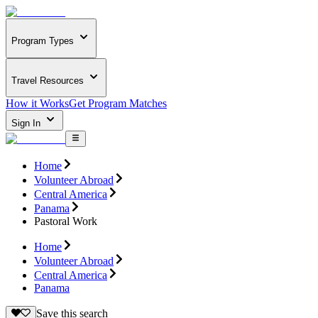
Program Types
Travel Resources
How it Works
Get Program Matches
Sign In
Home
Volunteer Abroad
Central America
Panama
Pastoral Work
Home
Volunteer Abroad
Central America
Panama
Save this search