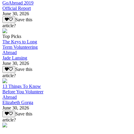
GoAbroad 2019
Official Report
June 30, 2026
Save this
article?
Top Picks
The Keys to Long
Term Volunteering
Abroad
Jade Lansing
June 30, 2026
Save this
article?
13 Things To Know
Before You Volunteer
Abroad
Elizabeth Gorga
June 30, 2026
Save this
article?