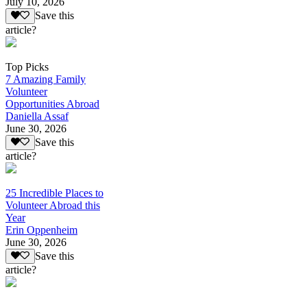
July 10, 2026
Save this
article?
Top Picks
7 Amazing Family
Volunteer
Opportunities Abroad
Daniella Assaf
June 30, 2026
Save this
article?
25 Incredible Places to
Volunteer Abroad this
Year
Erin Oppenheim
June 30, 2026
Save this
article?