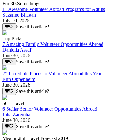
For 30-Somethings
11 Awesome Volunteer Abroad Programs for Adults
Suzanne Bhagan
July 10, 2026
Save this article?
Top Picks
7 Amazing Family Volunteer Opportunities Abroad
Daniella Assaf
June 30, 2026
Save this article?
25 Incredible Places to Volunteer Abroad this Year
Erin Oppenheim
June 30, 2026
Save this article?
50+ Travel
6 Stellar Senior Volunteer Opportunities Abroad
Julia Zaremba
June 30, 2026
Save this article?
Meaningful Travel Forecast 2019