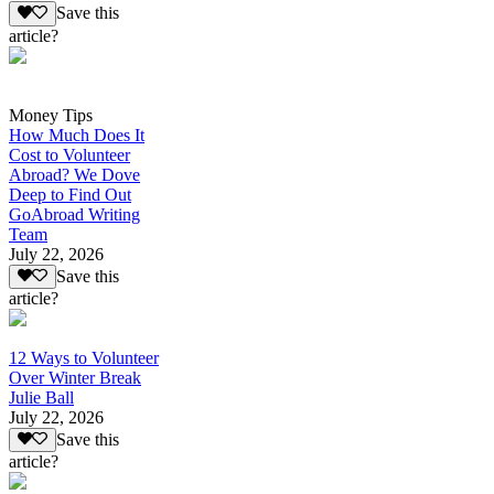
Save this
article?
Money Tips
How Much Does It
Cost to Volunteer
Abroad? We Dove
Deep to Find Out
GoAbroad Writing
Team
July 22, 2026
Save this
article?
12 Ways to Volunteer
Over Winter Break
Julie Ball
July 22, 2026
Save this
article?