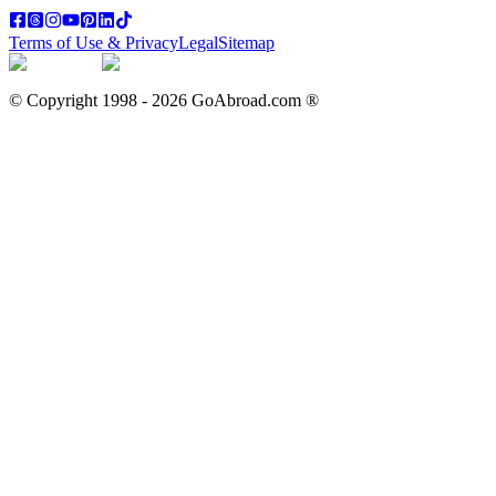
Terms of Use & Privacy
Legal
Sitemap
© Copyright 1998 -
2026
GoAbroad.com ®