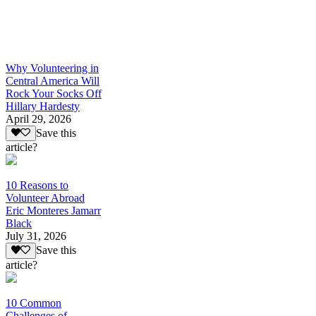
Why Volunteering in
Central America Will
Rock Your Socks Off
Hillary Hardesty
April 29, 2026
Save this
article?
10 Reasons to
Volunteer Abroad
Eric Monteres Jamarr
Black
July 31, 2026
Save this
article?
10 Common
Challenges of