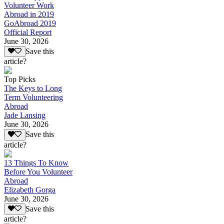
Volunteer Work
Abroad in 2019
GoAbroad 2019
Official Report
June 30, 2026
Save this
article?
Top Picks
The Keys to Long
Term Volunteering
Abroad
Jade Lansing
June 30, 2026
Save this
article?
13 Things To Know
Before You Volunteer
Abroad
Elizabeth Gorga
June 30, 2026
Save this
article?