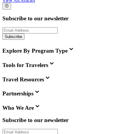
View All Articles
Subscribe to our newsletter
Subscribe
Explore By Program Type
Tools for Travelers
Travel Resources
Partnerships
Who We Are
Subscribe to our newsletter