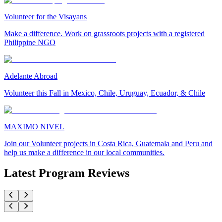
Volunteer for the Visayans
Make a difference. Work on grassroots projects with a registered
Philippine NGO
Adelante Abroad
Volunteer this Fall in Mexico, Chile, Uruguay, Ecuador, & Chile
MAXIMO NIVEL
Join our Volunteer projects in Costa Rica, Guatemala and Peru and
help us make a difference in our local communities.
Latest Program Reviews