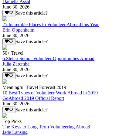
Daniella Assaf
June 30, 2026
Save this article?
25 Incredible Places to Volunteer Abroad this Year
Erin Oppenheim
June 30, 2026
Save this article?
50+ Travel
6 Stellar Senior Volunteer Opportunities Abroad
Julia Zaremba
June 30, 2026
Save this article?
Meaningful Travel Forecast 2019
10 Best Types of Volunteer Work Abroad in 2019
GoAbroad 2019 Official Report
June 30, 2026
Save this article?
Top Picks
The Keys to Long Term Volunteering Abroad
Jade Lansing