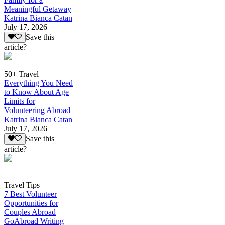
Meaningful Getaway
Katrina Bianca Catan
July 17, 2026
Save this
article?
50+ Travel
Everything You Need
to Know About Age
Limits for
Volunteering Abroad
Katrina Bianca Catan
July 17, 2026
Save this
article?
Travel Tips
7 Best Volunteer
Opportunities for
Couples Abroad
GoAbroad Writing