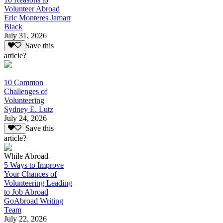
Volunteer Abroad
Eric Monteres Jamarr
Black
July 31, 2026
Save this
article?
10 Common
Challenges of
Volunteering
Sydney E. Lutz
July 24, 2026
Save this
article?
While Abroad
5 Ways to Improve
Your Chances of
Volunteering Leading
to Job Abroad
GoAbroad Writing
Team
July 22, 2026