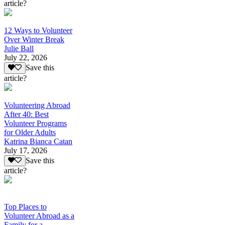
article?
12 Ways to Volunteer
Over Winter Break
Julie Ball
July 22, 2026
Save this
article?
Volunteering Abroad
After 40: Best
Volunteer Programs
for Older Adults
Katrina Bianca Catan
July 17, 2026
Save this
article?
Top Places to
Volunteer Abroad as a
Family for a