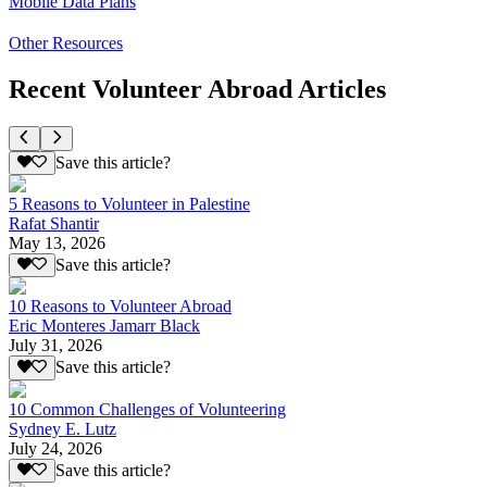
Mobile Data Plans
Other Resources
Recent Volunteer Abroad Articles
Save this article?
5 Reasons to Volunteer in Palestine
Rafat Shantir
May 13, 2026
Save this article?
10 Reasons to Volunteer Abroad
Eric Monteres Jamarr Black
July 31, 2026
Save this article?
10 Common Challenges of Volunteering
Sydney E. Lutz
July 24, 2026
Save this article?