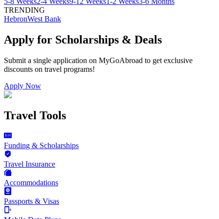
5-8 Weeks
2-4 Weeks
9-12 Weeks
1-2 Weeks
3-6 Months
TRENDING
Hebron
West Bank
Apply for Scholarships & Deals
Submit a single application on
MyGoAbroad
to get exclusive
discounts on
travel programs
!
Apply Now
Travel Tools
Funding & Scholarships
Travel Insurance
Accommodations
Passports & Visas