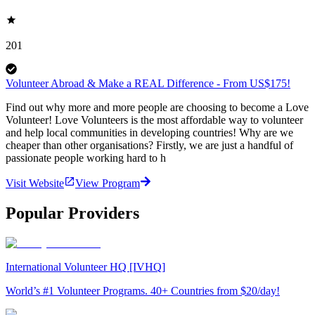
201
Volunteer Abroad & Make a REAL Difference - From US$175!
Find out why more and more people are choosing to become a Love
Volunteer! Love Volunteers is the most affordable way to volunteer
and help local communities in developing countries! Why are we
cheaper than other organisations? Firstly, we are just a handful of
passionate people working hard to h
Visit Website
View Program
Popular Providers
International Volunteer HQ [IVHQ]
World’s #1 Volunteer Programs. 40+ Countries from $20/day!