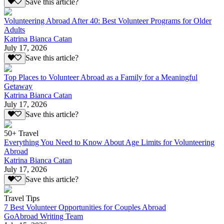
Save this article?
Volunteering Abroad After 40: Best Volunteer Programs for Older
Adults
Katrina Bianca Catan
July 17, 2026
Save this article?
Top Places to Volunteer Abroad as a Family for a Meaningful
Getaway
Katrina Bianca Catan
July 17, 2026
Save this article?
50+ Travel
Everything You Need to Know About Age Limits for Volunteering
Abroad
Katrina Bianca Catan
July 17, 2026
Save this article?
Travel Tips
7 Best Volunteer Opportunities for Couples Abroad
GoAbroad Writing Team