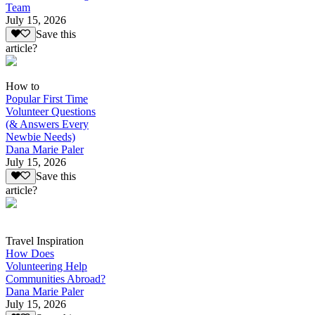
Team
July 15, 2026
Save this
article?
How to
Popular First Time
Volunteer Questions
(& Answers Every
Newbie Needs)
Dana Marie Paler
July 15, 2026
Save this
article?
Travel Inspiration
How Does
Volunteering Help
Communities Abroad?
Dana Marie Paler
July 15, 2026