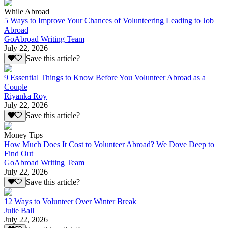
While Abroad
5 Ways to Improve Your Chances of Volunteering Leading to Job
Abroad
GoAbroad Writing Team
July 22, 2026
Save this article?
9 Essential Things to Know Before You Volunteer Abroad as a
Couple
Riyanka Roy
July 22, 2026
Save this article?
Money Tips
How Much Does It Cost to Volunteer Abroad? We Dove Deep to
Find Out
GoAbroad Writing Team
July 22, 2026
Save this article?
12 Ways to Volunteer Over Winter Break
Julie Ball
July 22, 2026