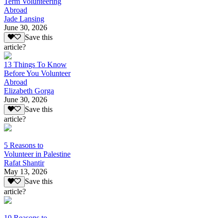
Term Volunteering
Abroad
Jade Lansing
June 30, 2026
Save this
article?
13 Things To Know
Before You Volunteer
Abroad
Elizabeth Gorga
June 30, 2026
Save this
article?
5 Reasons to
Volunteer in Palestine
Rafat Shantir
May 13, 2026
Save this
article?
10 Reasons to