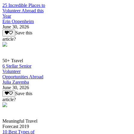
25 Incredible Places to
Volunteer Abroad this
Year
Erin Oppenheim
June 30, 2026
Save this
article?
50+ Travel
6 Stellar Senior
Volunteer
Opportunities Abroad
Julia Zaremba
June 30, 2026
Save this
article?
Meaningful Travel
Forecast 2019
10 Best Types of