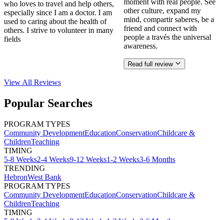
moment with real people. See
who loves to travel and help others,
other culture, expand my
especially since I am a doctor. I am
mind, compartir saberes, be a
used to caring about the health of
friend and connect with
others. I strive to volunteer in many
people a través the universal
fields
awareness.
Read full review
View All
Reviews
Popular Searches
PROGRAM TYPES
Community Development
Education
Conservation
Childcare &
Children
Teaching
TIMING
5-8 Weeks
2-4 Weeks
9-12 Weeks
1-2 Weeks
3-6 Months
TRENDING
Hebron
West Bank
PROGRAM TYPES
Community Development
Education
Conservation
Childcare &
Children
Teaching
TIMING