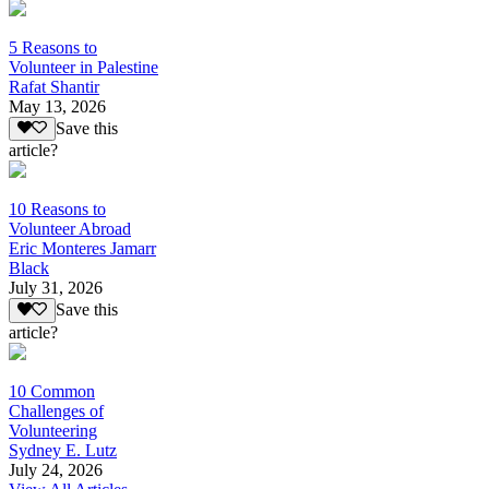
5 Reasons to
Volunteer in Palestine
Rafat Shantir
May 13, 2026
Save this
article?
10 Reasons to
Volunteer Abroad
Eric Monteres Jamarr
Black
July 31, 2026
Save this
article?
10 Common
Challenges of
Volunteering
Sydney E. Lutz
July 24, 2026