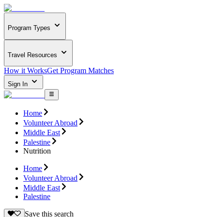
Program Types
Travel Resources
How it Works
Get Program Matches
Sign In
Home
Volunteer Abroad
Middle East
Palestine
Nutrition
Home
Volunteer Abroad
Middle East
Palestine
Save this search