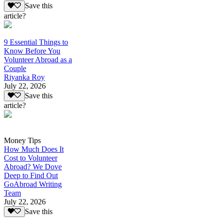
Save this
article?
9 Essential Things to
Know Before You
Volunteer Abroad as a
Couple
Riyanka Roy
July 22, 2026
Save this
article?
Money Tips
How Much Does It
Cost to Volunteer
Abroad? We Dove
Deep to Find Out
GoAbroad Writing
Team
July 22, 2026
Save this