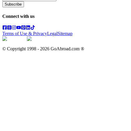
Subscribe
Connect with us
Terms of Use & Privacy
Legal
Sitemap
© Copyright 1998 -
2026
GoAbroad.com ®