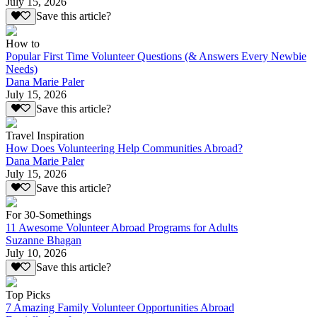
July 15, 2026
Save this article?
How to
Popular First Time Volunteer Questions (& Answers Every Newbie
Needs)
Dana Marie Paler
July 15, 2026
Save this article?
Travel Inspiration
How Does Volunteering Help Communities Abroad?
Dana Marie Paler
July 15, 2026
Save this article?
For 30-Somethings
11 Awesome Volunteer Abroad Programs for Adults
Suzanne Bhagan
July 10, 2026
Save this article?
Top Picks
7 Amazing Family Volunteer Opportunities Abroad