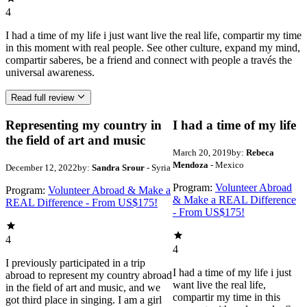
4
I had a time of my life i just want live the real life, compartir my time
in this moment with real people. See other culture, expand my mind,
compartir saberes, be a friend and connect with people a través the
universal awareness.
Read full review
Representing my country in
I had a time of my life
the field of art and music
March 20, 2019
by:
Rebeca
Mendoza
- Mexico
December 12, 2022
by:
Sandra Srour
- Syria
Program:
Volunteer Abroad
Program:
Volunteer Abroad & Make a
& Make a REAL Difference
REAL Difference - From US$175!
- From US$175!
4
4
I previously participated in a trip
I had a time of my life i just
abroad to represent my country abroad
want live the real life,
in the field of art and music, and we
compartir my time in this
got third place in singing. I am a girl