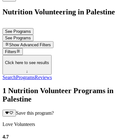
Nutrition Volunteering in Palestine
See Programs
See Programs
Show
Advanced Filters
Filters
Click here to see results
↓
Search
Programs
Reviews
1 Nutrition Volunteer Programs in
Palestine
Save this program?
Love Volunteers
4.7