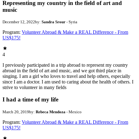
Representing my country in the field of art and
music
December 12, 2022
by:
Sandra Srour
- Syria
Program:
Volunteer Abroad & Make a REAL Difference - From
US$175!
4
I previously participated in a trip abroad to represent my country
abroad in the field of art and music, and we got third place in
singing. I am a girl who loves to travel and help others, especially
since I am a doctor. I am used to caring about the health of others. I
strive to volunteer in many fields
I had a time of my life
March 20, 2019
by:
Rebeca Mendoza
- Mexico
Program:
Volunteer Abroad & Make a REAL Difference - From
US$175!