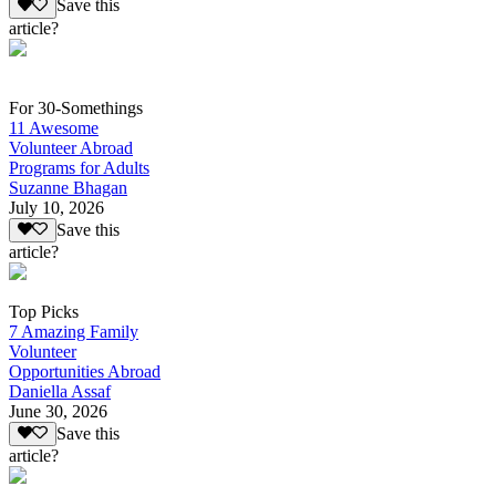
Save this
article?
For 30-Somethings
11 Awesome
Volunteer Abroad
Programs for Adults
Suzanne Bhagan
July 10, 2026
Save this
article?
Top Picks
7 Amazing Family
Volunteer
Opportunities Abroad
Daniella Assaf
June 30, 2026
Save this
article?