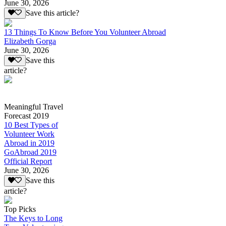
June 30, 2026
Save this article?
13 Things To Know Before You Volunteer Abroad
Elizabeth Gorga
June 30, 2026
Save this
article?
Meaningful Travel
Forecast 2019
10 Best Types of
Volunteer Work
Abroad in 2019
GoAbroad 2019
Official Report
June 30, 2026
Save this
article?
Top Picks
The Keys to Long