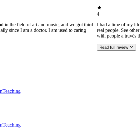
4
d in the field of art and music, and we got third
I had a time of my lif
ially since I am a doctor. I am used to caring
real people. See othe
with people a través t
Read full review
en
Teaching
en
Teaching