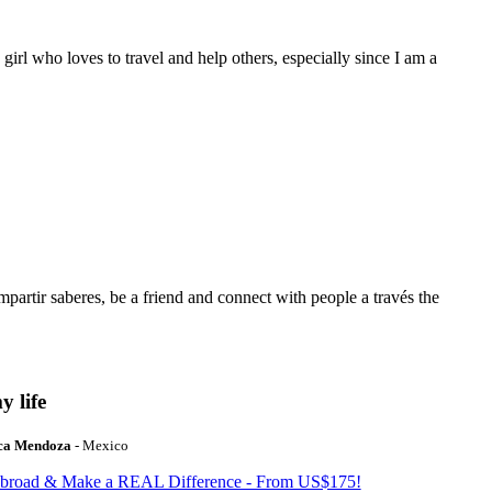
 girl who loves to travel and help others, especially since I am a
mpartir saberes, be a friend and connect with people a través the
y life
ca Mendoza
- Mexico
Abroad & Make a REAL Difference - From US$175!