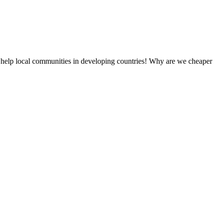
 help local communities in developing countries! Why are we cheaper