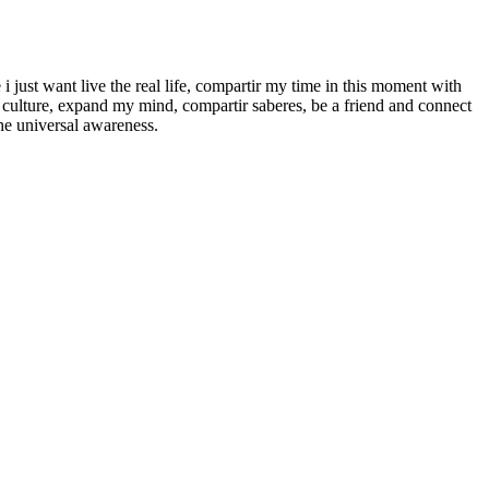
e i just want live the real life, compartir my time in this moment with
r culture, expand my mind, compartir saberes, be a friend and connect
he universal awareness.