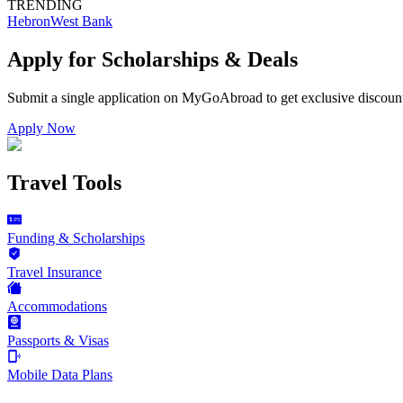
TRENDING
Hebron
West Bank
Apply for Scholarships & Deals
Submit a single application on
MyGoAbroad
to get exclusive discoun
Apply Now
Travel Tools
Funding & Scholarships
Travel Insurance
Accommodations
Passports & Visas
Mobile Data Plans