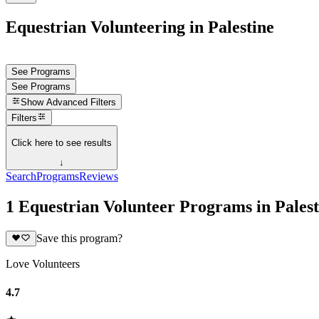
Equestrian Volunteering in Palestine
See Programs
See Programs
Show
Advanced Filters
Filters
Click here to see results
↓
Search
Programs
Reviews
1 Equestrian Volunteer Programs in Palest
Save this program?
Love Volunteers
4.7