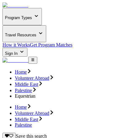
Program Types
Travel Resources
How it Works
Get Program Matches
Sign In
Home
Volunteer Abroad
Middle East
Palestine
Equestrian
Home
Volunteer Abroad
Middle East
Palestine
Save this search