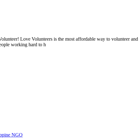
lunteer! Love Volunteers is the most affordable way to volunteer and
people working hard to h
ilippine NGO