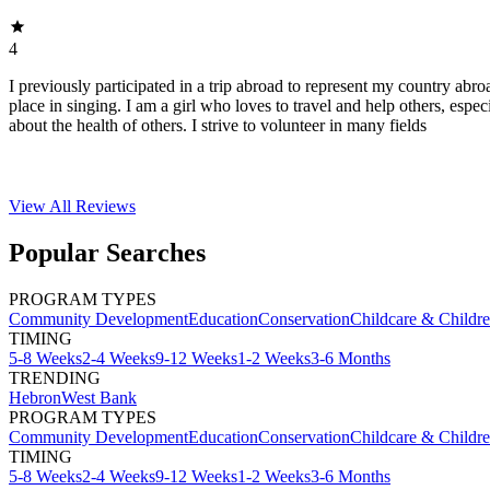
4
I previously participated in a trip abroad to represent my country abroa
place in singing. I am a girl who loves to travel and help others, espec
about the health of others. I strive to volunteer in many fields
View All
Reviews
Popular Searches
PROGRAM TYPES
Community Development
Education
Conservation
Childcare & Childr
TIMING
5-8 Weeks
2-4 Weeks
9-12 Weeks
1-2 Weeks
3-6 Months
TRENDING
Hebron
West Bank
PROGRAM TYPES
Community Development
Education
Conservation
Childcare & Childr
TIMING
5-8 Weeks
2-4 Weeks
9-12 Weeks
1-2 Weeks
3-6 Months