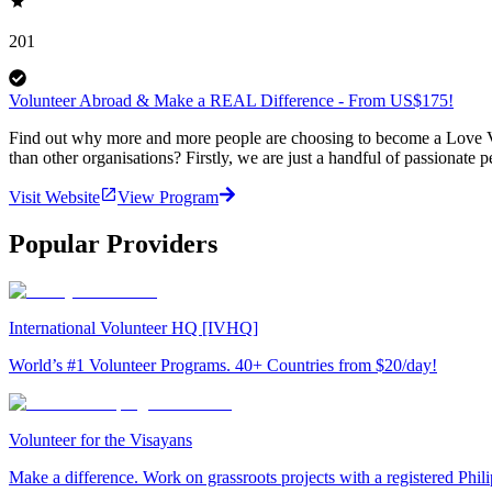
201
Volunteer Abroad & Make a REAL Difference - From US$175!
Find out why more and more people are choosing to become a Love Vo
than other organisations? Firstly, we are just a handful of passionate 
Visit Website
View Program
Popular Providers
International Volunteer HQ [IVHQ]
World’s #1 Volunteer Programs. 40+ Countries from $20/day!
Volunteer for the Visayans
Make a difference. Work on grassroots projects with a registered Ph