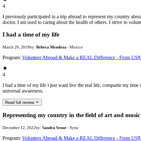
4
I previously participated in a trip abroad to represent my country abroa
doctor. I am used to caring about the health of others. I strive to volun
I had a time of my life
March 20, 2019
by:
Rebeca Mendoza
- Mexico
Program:
Volunteer Abroad & Make a REAL Difference - From US$
4
I had a time of my life i just want live the real life, compartir my ti
universal awareness.
Read full review
Representing my country in the field of art and music
December 12, 2022
by:
Sandra Srour
- Syria
Program:
Volunteer Abroad & Make a REAL Difference - From US$