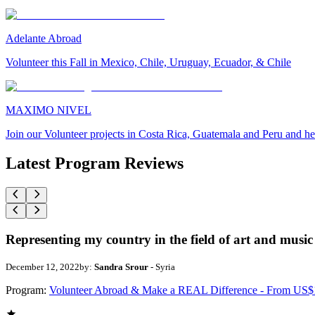
Adelante Abroad
Volunteer this Fall in Mexico, Chile, Uruguay, Ecuador, & Chile
MAXIMO NIVEL
Join our Volunteer projects in Costa Rica, Guatemala and Peru and he
Latest Program Reviews
Representing my country in the field of art and music
December 12, 2022
by:
Sandra Srour
- Syria
Program:
Volunteer Abroad & Make a REAL Difference - From US$