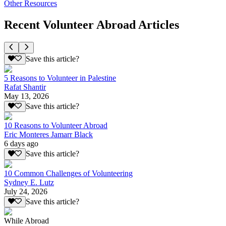
Other Resources
Recent Volunteer Abroad Articles
Save this article?
5 Reasons to Volunteer in Palestine
Rafat Shantir
May 13, 2026
Save this article?
10 Reasons to Volunteer Abroad
Eric Monteres Jamarr Black
6 days ago
Save this article?
10 Common Challenges of Volunteering
Sydney E. Lutz
July 24, 2026
Save this article?
While Abroad