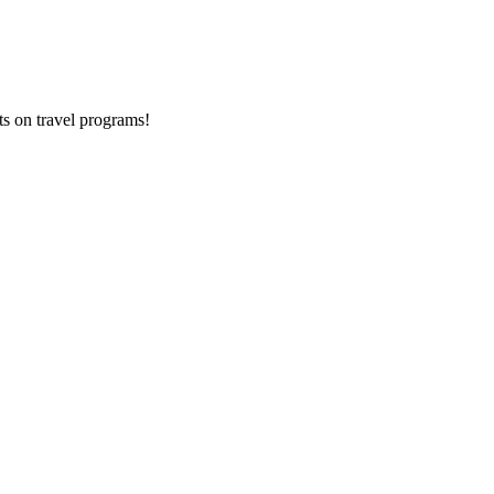
ts on
travel programs
!