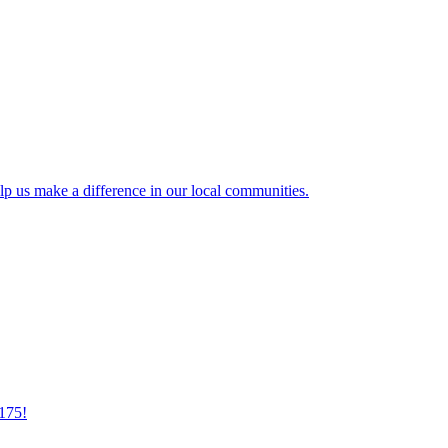
lp us make a difference in our local communities.
175!