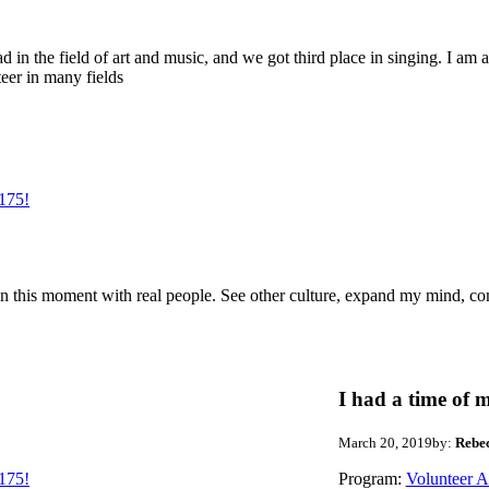
d in the field of art and music, and we got third place in singing. I am a
teer in many fields
175!
me in this moment with real people. See other culture, expand my mind, co
I had a time of m
March 20, 2019
by:
Rebe
175!
Program:
Volunteer 