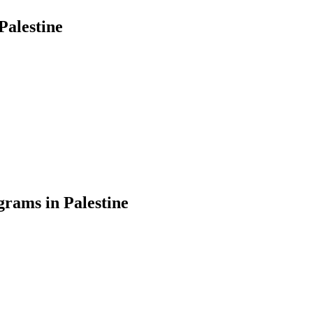
Palestine
rams in Palestine