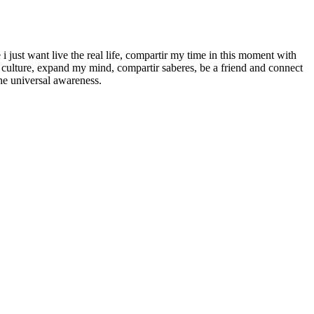
e i just want live the real life, compartir my time in this moment with
r culture, expand my mind, compartir saberes, be a friend and connect
he universal awareness.