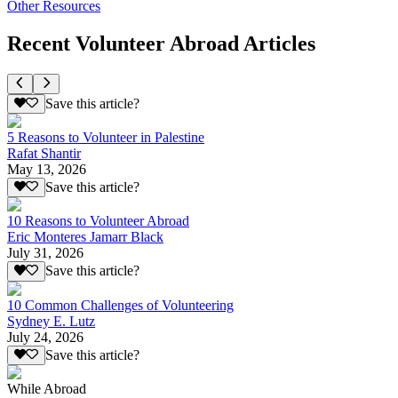
Other Resources
Recent Volunteer Abroad Articles
Save this article?
5 Reasons to Volunteer in Palestine
Rafat Shantir
May 13, 2026
Save this article?
10 Reasons to Volunteer Abroad
Eric Monteres Jamarr Black
July 31, 2026
Save this article?
10 Common Challenges of Volunteering
Sydney E. Lutz
July 24, 2026
Save this article?
While Abroad