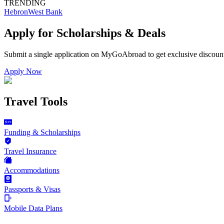
TRENDING
Hebron
West Bank
Apply for Scholarships & Deals
Submit a single application on
MyGoAbroad
to get exclusive discoun
Apply Now
Travel Tools
Funding & Scholarships
Travel Insurance
Accommodations
Passports & Visas
Mobile Data Plans