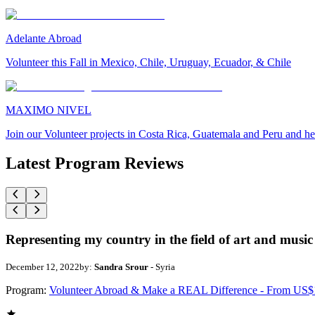
Adelante Abroad
Volunteer this Fall in Mexico, Chile, Uruguay, Ecuador, & Chile
MAXIMO NIVEL
Join our Volunteer projects in Costa Rica, Guatemala and Peru and he
Latest Program Reviews
Representing my country in the field of art and music
December 12, 2022
by:
Sandra Srour
- Syria
Program:
Volunteer Abroad & Make a REAL Difference - From US$