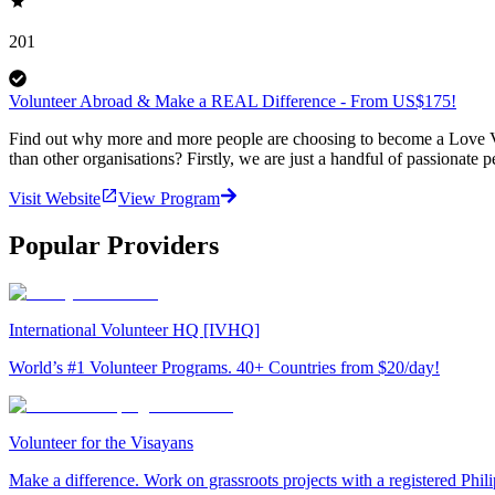
201
Volunteer Abroad & Make a REAL Difference - From US$175!
Find out why more and more people are choosing to become a Love Vo
than other organisations? Firstly, we are just a handful of passionate 
Visit Website
View Program
Popular Providers
International Volunteer HQ [IVHQ]
World’s #1 Volunteer Programs. 40+ Countries from $20/day!
Volunteer for the Visayans
Make a difference. Work on grassroots projects with a registered Ph