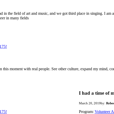
d in the field of art and music, and we got third place in singing. I am a
teer in many fields
175!
me in this moment with real people. See other culture, expand my mind, co
I had a time of m
March 20, 2019
by:
Rebe
175!
Program:
Volunteer 