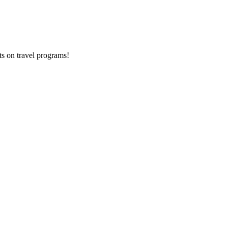
ts on
travel programs
!