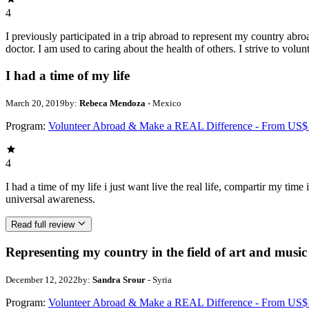
4
I previously participated in a trip abroad to represent my country abroa
doctor. I am used to caring about the health of others. I strive to volun
I had a time of my life
March 20, 2019
by:
Rebeca Mendoza
- Mexico
Program:
Volunteer Abroad & Make a REAL Difference - From US$
4
I had a time of my life i just want live the real life, compartir my ti
universal awareness.
Read full review
Representing my country in the field of art and music
December 12, 2022
by:
Sandra Srour
- Syria
Program:
Volunteer Abroad & Make a REAL Difference - From US$