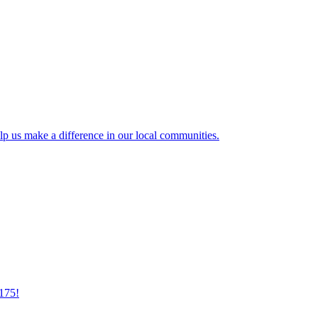
lp us make a difference in our local communities.
175!