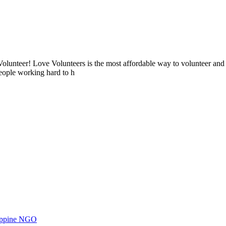
lunteer! Love Volunteers is the most affordable way to volunteer and
people working hard to h
ilippine NGO