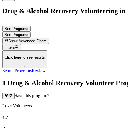
Drug & Alcohol Recovery Volunteering in 
See Programs
See Programs
Show
Advanced Filters
Filters
Click here to see results
↓
Search
Programs
Reviews
1 Drug & Alcohol Recovery Volunteer Prog
Save this program?
Love Volunteers
4.7