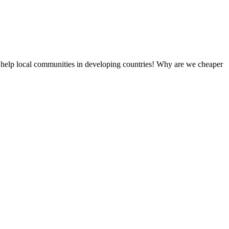
 help local communities in developing countries! Why are we cheaper