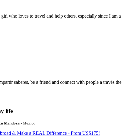
 girl who loves to travel and help others, especially since I am a
mpartir saberes, be a friend and connect with people a través the
y life
ca Mendoza
- Mexico
Abroad & Make a REAL Difference - From US$175!