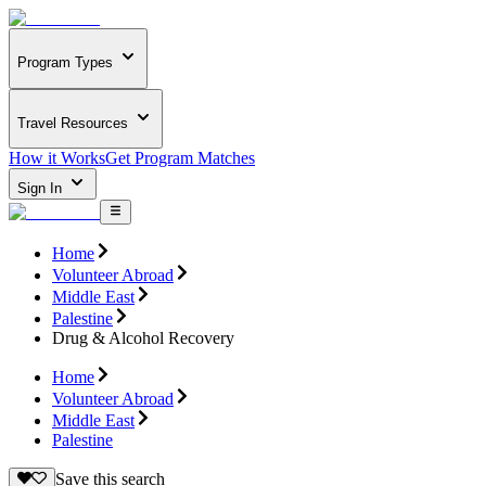
Program Types
Travel Resources
How it Works
Get Program Matches
Sign In
Home
Volunteer Abroad
Middle East
Palestine
Drug & Alcohol Recovery
Home
Volunteer Abroad
Middle East
Palestine
Save this search