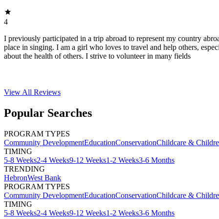
4
I previously participated in a trip abroad to represent my country abroa
place in singing. I am a girl who loves to travel and help others, espec
about the health of others. I strive to volunteer in many fields
View All
Reviews
Popular Searches
PROGRAM TYPES
Community Development
Education
Conservation
Childcare & Childr
TIMING
5-8 Weeks
2-4 Weeks
9-12 Weeks
1-2 Weeks
3-6 Months
TRENDING
Hebron
West Bank
PROGRAM TYPES
Community Development
Education
Conservation
Childcare & Childr
TIMING
5-8 Weeks
2-4 Weeks
9-12 Weeks
1-2 Weeks
3-6 Months