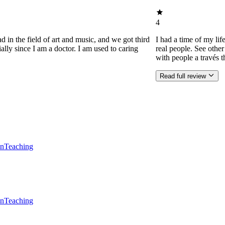
4
d in the field of art and music, and we got third
I had a time of my lif
ially since I am a doctor. I am used to caring
real people. See othe
with people a través t
Read full review
en
Teaching
en
Teaching