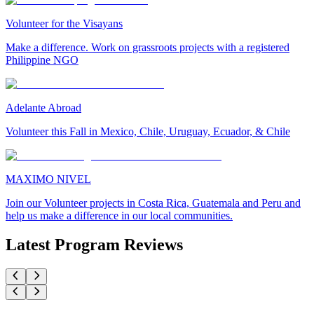
Volunteer for the Visayans
Make a difference. Work on grassroots projects with a registered
Philippine NGO
Adelante Abroad
Volunteer this Fall in Mexico, Chile, Uruguay, Ecuador, & Chile
MAXIMO NIVEL
Join our Volunteer projects in Costa Rica, Guatemala and Peru and
help us make a difference in our local communities.
Latest Program Reviews