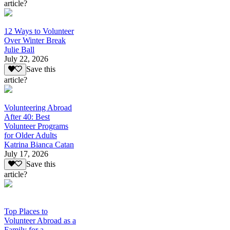
article?
12 Ways to Volunteer
Over Winter Break
Julie Ball
July 22, 2026
Save this
article?
Volunteering Abroad
After 40: Best
Volunteer Programs
for Older Adults
Katrina Bianca Catan
July 17, 2026
Save this
article?
Top Places to
Volunteer Abroad as a
Family for a