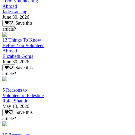
Term Volunteering
Abroad
Jade Lansing
June 30, 2026
Save this
article?
13 Things To Know
Before You Volunteer
Abroad
Elizabeth Gorga
June 30, 2026
Save this
article?
5 Reasons to
Volunteer in Palestine
Rafat Shantir
May 13, 2026
Save this
article?
10 Reasons to