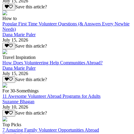
July 15, 2026
Save this article?
How to
Popular First Time Volunteer Questions (& Answers Every Newbie
Needs)
Dana Marie Paler
July 15, 2026
Save this article?
Travel Inspiration
How Does Volunteering Help Communities Abroad?
Dana Marie Paler
July 15, 2026
Save this article?
For 30-Somethings
11 Awesome Volunteer Abroad Programs for Adults
Suzanne Bhagan
July 10, 2026
Save this article?
Top Picks
7 Amazing Family Volunteer Opportunities Abroad