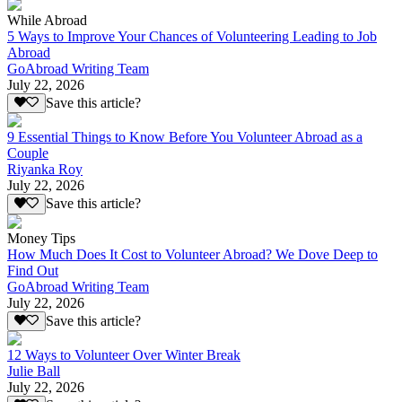
While Abroad
5 Ways to Improve Your Chances of Volunteering Leading to Job
Abroad
GoAbroad Writing Team
July 22, 2026
Save this article?
9 Essential Things to Know Before You Volunteer Abroad as a
Couple
Riyanka Roy
July 22, 2026
Save this article?
Money Tips
How Much Does It Cost to Volunteer Abroad? We Dove Deep to
Find Out
GoAbroad Writing Team
July 22, 2026
Save this article?
12 Ways to Volunteer Over Winter Break
Julie Ball
July 22, 2026