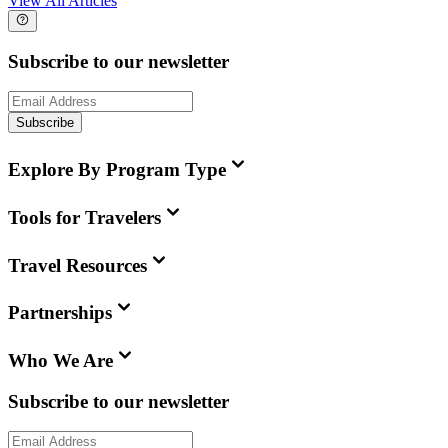
View All Articles
Subscribe to our newsletter
Subscribe
Explore By Program Type
Tools for Travelers
Travel Resources
Partnerships
Who We Are
Subscribe to our newsletter