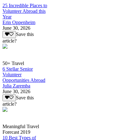
25 Incredible Places to
Volunteer Abroad this
Year
Erin Oppenheim
June 30, 2026
Save this
article?
50+ Travel
6 Stellar Senior
Volunteer
Opportunities Abroad
Julia Zaremba
June 30, 2026
Save this
article?
Meaningful Travel
Forecast 2019
10 Best Types of