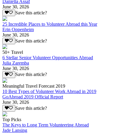
Daniella Assaf
June 30, 2026
Save this article?
25 Incredible Places to Volunteer Abroad this Year
Erin Oppenheim
June 30, 2026
Save this article?
50+ Travel
6 Stellar Senior Volunteer Opportunities Abroad
Julia Zaremba
June 30, 2026
Save this article?
Meaningful Travel Forecast 2019
10 Best Types of Volunteer Work Abroad in 2019
GoAbroad 2019 Official Report
June 30, 2026
Save this article?
Top Picks
The Keys to Long Term Volunteering Abroad
Jade Lansing