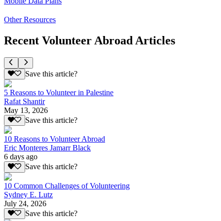
Mobile Data Plans
Other Resources
Recent Volunteer Abroad Articles
Save this article?
5 Reasons to Volunteer in Palestine
Rafat Shantir
May 13, 2026
Save this article?
10 Reasons to Volunteer Abroad
Eric Monteres Jamarr Black
6 days ago
Save this article?
10 Common Challenges of Volunteering
Sydney E. Lutz
July 24, 2026
Save this article?