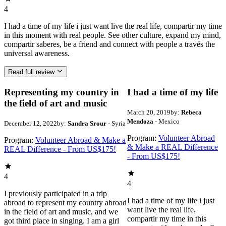
4
I had a time of my life i just want live the real life, compartir my time
in this moment with real people. See other culture, expand my mind,
compartir saberes, be a friend and connect with people a través the
universal awareness.
Read full review
Representing my country in
I had a time of my life
the field of art and music
March 20, 2019
by:
Rebeca
Mendoza
- Mexico
December 12, 2022
by:
Sandra Srour
- Syria
Program:
Volunteer Abroad
Program:
Volunteer Abroad & Make a
& Make a REAL Difference
REAL Difference - From US$175!
- From US$175!
4
4
I previously participated in a trip
I had a time of my life i just
abroad to represent my country abroad
want live the real life,
in the field of art and music, and we
compartir my time in this
got third place in singing. I am a girl