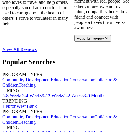
moment with real people. See
who loves to travel and help others,
other culture, expand my
especially since I am a doctor. I am
mind, compartir saberes, be a
used to caring about the health of
friend and connect with
others. I strive to volunteer in many
people a través the universal
fields
awareness.
Read full review
View All
Reviews
Popular Searches
PROGRAM TYPES
Community Development
Education
Conservation
Childcare &
Children
Teaching
TIMING
5-8 Weeks
2-4 Weeks
9-12 Weeks
1-2 Weeks
3-6 Months
TRENDING
Hebron
West Bank
PROGRAM TYPES
Community Development
Education
Conservation
Childcare &
Children
Teaching
TIMING