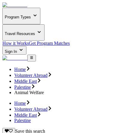
Program Types
Travel Resources
How it Works
Get Program Matches
Sign In
Home
Volunteer Abroad
Middle East
Palestine
Animal Welfare
Home
Volunteer Abroad
Middle East
Palestine
Save this search