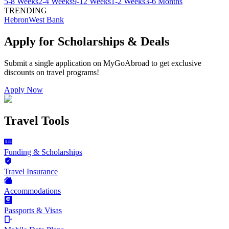
5-8 Weeks
2-4 Weeks
9-12 Weeks
1-2 Weeks
3-6 Months
TRENDING
Hebron
West Bank
Apply for Scholarships & Deals
Submit a single application on
MyGoAbroad
to get exclusive
discounts on
travel programs
!
Apply Now
Travel Tools
Funding & Scholarships
Travel Insurance
Accommodations
Passports & Visas