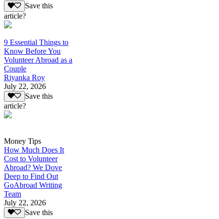
Save this
article?
9 Essential Things to
Know Before You
Volunteer Abroad as a
Couple
Riyanka Roy
July 22, 2026
Save this
article?
Money Tips
How Much Does It
Cost to Volunteer
Abroad? We Dove
Deep to Find Out
GoAbroad Writing
Team
July 22, 2026
Save this