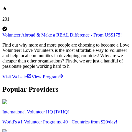
201
Volunteer Abroad & Make a REAL Difference - From US$175!
Find out why more and more people are choosing to become a Love
Volunteer! Love Volunteers is the most affordable way to volunteer
and help local communities in developing countries! Why are we
cheaper than other organisations? Firstly, we are just a handful of
passionate people working hard to h
Visit Website
View Program
Popular Providers
International Volunteer HQ [IVHQ]
World’s #1 Volunteer Programs. 40+ Countries from $20/day!