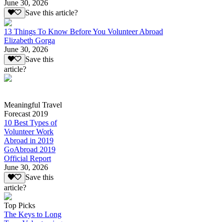
June 30, 2026
Save this article?
13 Things To Know Before You Volunteer Abroad
Elizabeth Gorga
June 30, 2026
Save this
article?
Meaningful Travel
Forecast 2019
10 Best Types of
Volunteer Work
Abroad in 2019
GoAbroad 2019
Official Report
June 30, 2026
Save this
article?
Top Picks
The Keys to Long