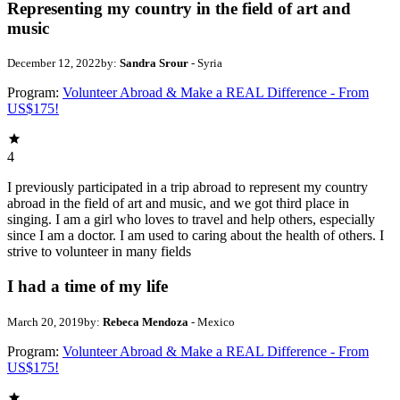
Representing my country in the field of art and
music
December 12, 2022
by:
Sandra Srour
- Syria
Program:
Volunteer Abroad & Make a REAL Difference - From
US$175!
4
I previously participated in a trip abroad to represent my country
abroad in the field of art and music, and we got third place in
singing. I am a girl who loves to travel and help others, especially
since I am a doctor. I am used to caring about the health of others. I
strive to volunteer in many fields
I had a time of my life
March 20, 2019
by:
Rebeca Mendoza
- Mexico
Program:
Volunteer Abroad & Make a REAL Difference - From
US$175!