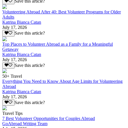
Save this article?
Volunteering Abroad After 40: Best Volunteer Programs for Older
Adults
Katrina Bianca Catan
July 17, 2026
Save this article?
Top Places to Volunteer Abroad as a Family for a Meaningful
Getaway
Katrina Bianca Catan
July 17, 2026
Save this article?
50+ Travel
Everything You Need to Know About Age Limits for Volunteering
Abroad
Katrina Bianca Catan
July 17, 2026
Save this article?
Travel Tips
7 Best Volunteer Opportunities for Couples Abroad
GoAbroad Writing Team