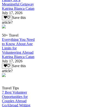
Meaningful Getaway
Katrina Bianca Catan
July 17, 2026
Save this
article?
50+ Travel
Everything You Need
to Know About Age
Limits for
Volunteering Abroad
Katrina Bianca Catan
July 17, 2026
Save this
article?
Travel Tips
7 Best Volunteer
Opportunities for
Couples Abroad
GoAbroad Writing