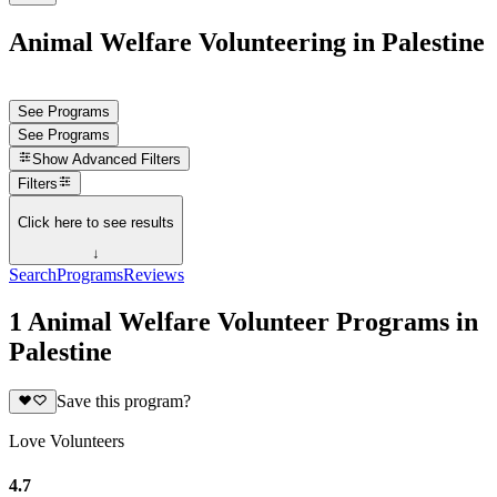
Animal Welfare Volunteering in Palestine
See Programs
See Programs
Show
Advanced Filters
Filters
Click here to see results
↓
Search
Programs
Reviews
1 Animal Welfare Volunteer Programs in
Palestine
Save this program?
Love Volunteers
4.7