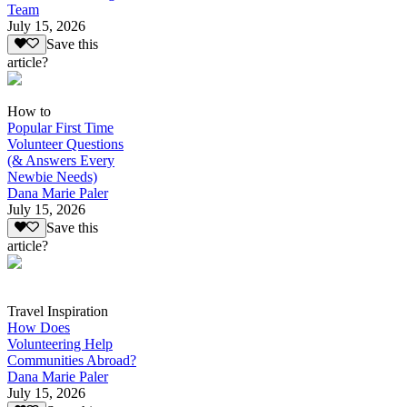
Team
July 15, 2026
Save this
article?
How to
Popular First Time
Volunteer Questions
(& Answers Every
Newbie Needs)
Dana Marie Paler
July 15, 2026
Save this
article?
Travel Inspiration
How Does
Volunteering Help
Communities Abroad?
Dana Marie Paler
July 15, 2026