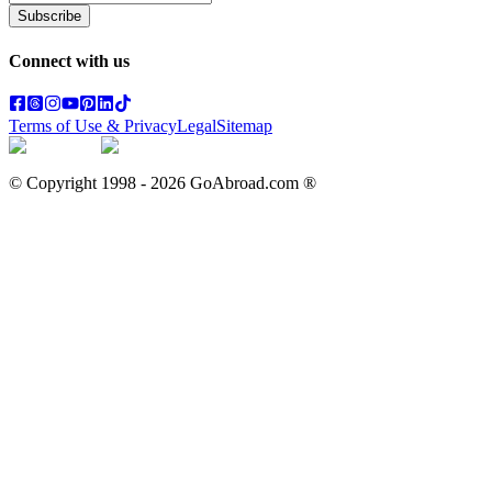
Subscribe
Connect with us
Terms of Use & Privacy
Legal
Sitemap
© Copyright 1998 -
2026
GoAbroad.com ®