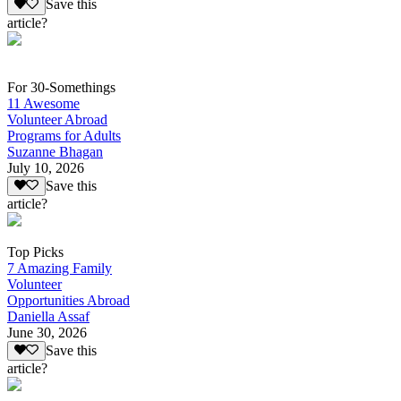
Save this
article?
For 30-Somethings
11 Awesome
Volunteer Abroad
Programs for Adults
Suzanne Bhagan
July 10, 2026
Save this
article?
Top Picks
7 Amazing Family
Volunteer
Opportunities Abroad
Daniella Assaf
June 30, 2026
Save this
article?