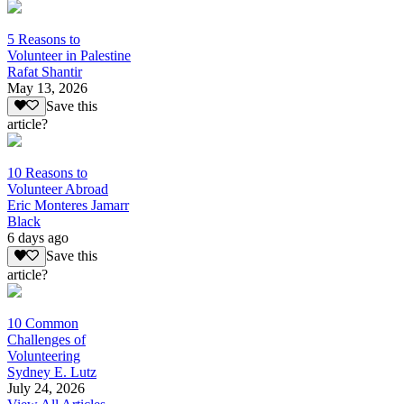
5 Reasons to
Volunteer in Palestine
Rafat Shantir
May 13, 2026
Save this
article?
10 Reasons to
Volunteer Abroad
Eric Monteres Jamarr
Black
6 days ago
Save this
article?
10 Common
Challenges of
Volunteering
Sydney E. Lutz
July 24, 2026