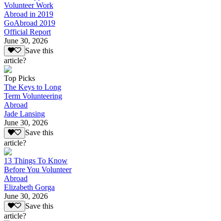
Volunteer Work
Abroad in 2019
GoAbroad 2019
Official Report
June 30, 2026
Save this
article?
Top Picks
The Keys to Long
Term Volunteering
Abroad
Jade Lansing
June 30, 2026
Save this
article?
13 Things To Know
Before You Volunteer
Abroad
Elizabeth Gorga
June 30, 2026
Save this
article?