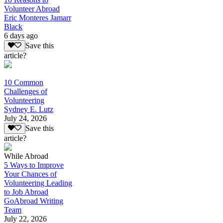
Volunteer Abroad
Eric Monteres Jamarr
Black
6 days ago
Save this
article?
10 Common
Challenges of
Volunteering
Sydney E. Lutz
July 24, 2026
Save this
article?
While Abroad
5 Ways to Improve
Your Chances of
Volunteering Leading
to Job Abroad
GoAbroad Writing
Team
July 22, 2026