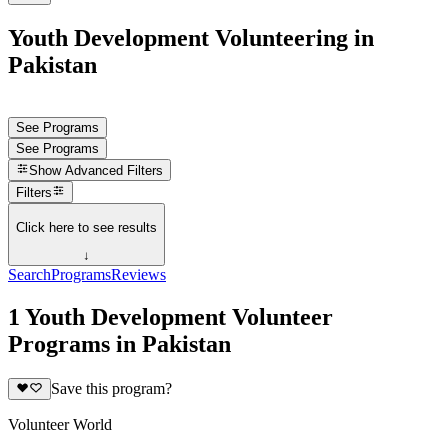
Youth Development Volunteering in
Pakistan
See Programs
See Programs
Show
Advanced Filters
Filters
Click here to see results
↓
Search
Programs
Reviews
1 Youth Development Volunteer
Programs in Pakistan
Save this program?
Volunteer World