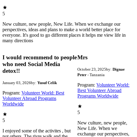
5
New culture, new people, New Life. When we exchange our
perspectives, ideas and plans to make a world better place for
everyone. It's good to go different places it helps me view life in
many directions
I would recommend to people
Mrs
who need Social Media
October 23, 2025
by:
Dignae
detox!!
Peter
- Tanzania
January 03, 2026
by:
Yusuf Celik
Program:
Volunteer World:
Best Volunteer Abroad
Program:
Volunteer World: Best
Programs Worldwide
Volunteer Abroad Programs
Worldwide
5
5
New culture, new people,
New Life. When we
I enjoyed some of the activites , but
exchange our perspectives,
not others. The rivre walk and the