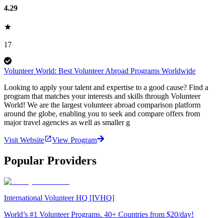
4.29
17
Volunteer World: Best Volunteer Abroad Programs Worldwide
Looking to apply your talent and expertise to a good cause? Find a
program that matches your interests and skills through Volunteer
World! We are the largest volunteer abroad comparison platform
around the globe, enabling you to seek and compare offers from
major travel agencies as well as smaller g
Visit Website
View Program
Popular Providers
International Volunteer HQ [IVHQ]
World’s #1 Volunteer Programs. 40+ Countries from $20/day!