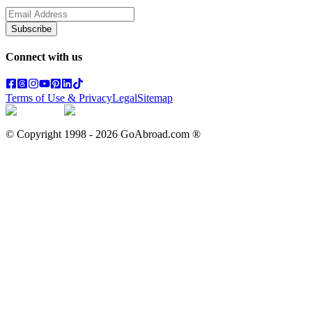
Subscribe
Connect with us
Terms of Use & Privacy
Legal
Sitemap
© Copyright 1998 -
2026
GoAbroad.com ®