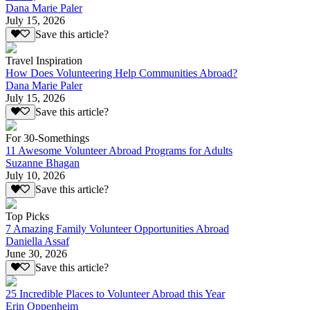
Dana Marie Paler
July 15, 2026
Save this article?
Travel Inspiration
How Does Volunteering Help Communities Abroad?
Dana Marie Paler
July 15, 2026
Save this article?
For 30-Somethings
11 Awesome Volunteer Abroad Programs for Adults
Suzanne Bhagan
July 10, 2026
Save this article?
Top Picks
7 Amazing Family Volunteer Opportunities Abroad
Daniella Assaf
June 30, 2026
Save this article?
25 Incredible Places to Volunteer Abroad this Year
Erin Oppenheim