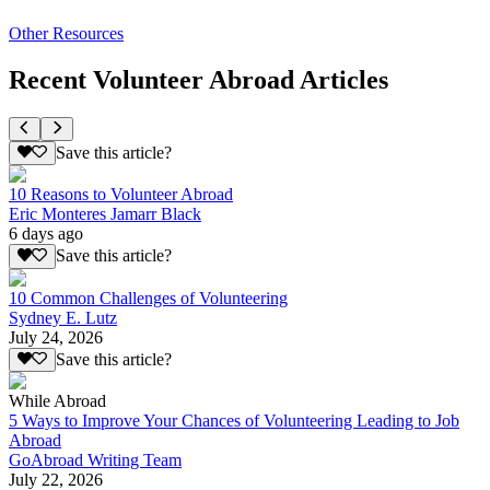
Other Resources
Recent Volunteer Abroad Articles
Save this article?
10 Reasons to Volunteer Abroad
Eric Monteres Jamarr Black
6 days ago
Save this article?
10 Common Challenges of Volunteering
Sydney E. Lutz
July 24, 2026
Save this article?
While Abroad
5 Ways to Improve Your Chances of Volunteering Leading to Job
Abroad
GoAbroad Writing Team
July 22, 2026