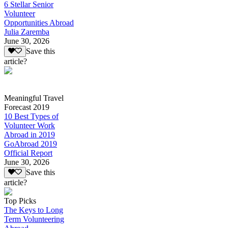
6 Stellar Senior
Volunteer
Opportunities Abroad
Julia Zaremba
June 30, 2026
Save this
article?
Meaningful Travel
Forecast 2019
10 Best Types of
Volunteer Work
Abroad in 2019
GoAbroad 2019
Official Report
June 30, 2026
Save this
article?
Top Picks
The Keys to Long
Term Volunteering