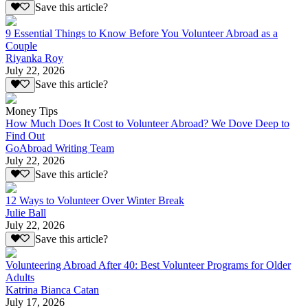
Save this article?
9 Essential Things to Know Before You Volunteer Abroad as a
Couple
Riyanka Roy
July 22, 2026
Save this article?
Money Tips
How Much Does It Cost to Volunteer Abroad? We Dove Deep to
Find Out
GoAbroad Writing Team
July 22, 2026
Save this article?
12 Ways to Volunteer Over Winter Break
Julie Ball
July 22, 2026
Save this article?
Volunteering Abroad After 40: Best Volunteer Programs for Older
Adults
Katrina Bianca Catan
July 17, 2026