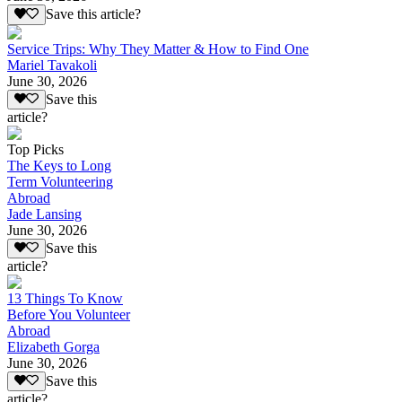
Save this article?
Service Trips: Why They Matter & How to Find One
Mariel Tavakoli
June 30, 2026
Save this
article?
Top Picks
The Keys to Long
Term Volunteering
Abroad
Jade Lansing
June 30, 2026
Save this
article?
13 Things To Know
Before You Volunteer
Abroad
Elizabeth Gorga
June 30, 2026
Save this
article?