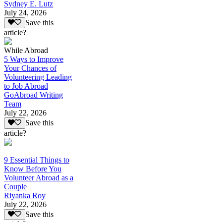
Sydney E. Lutz
July 24, 2026
Save this
article?
While Abroad
5 Ways to Improve
Your Chances of
Volunteering Leading
to Job Abroad
GoAbroad Writing
Team
July 22, 2026
Save this
article?
9 Essential Things to
Know Before You
Volunteer Abroad as a
Couple
Riyanka Roy
July 22, 2026
Save this