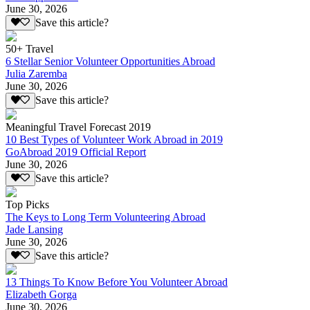
June 30, 2026
Save this article?
50+ Travel
6 Stellar Senior Volunteer Opportunities Abroad
Julia Zaremba
June 30, 2026
Save this article?
Meaningful Travel Forecast 2019
10 Best Types of Volunteer Work Abroad in 2019
GoAbroad 2019 Official Report
June 30, 2026
Save this article?
Top Picks
The Keys to Long Term Volunteering Abroad
Jade Lansing
June 30, 2026
Save this article?
13 Things To Know Before You Volunteer Abroad
Elizabeth Gorga
June 30, 2026