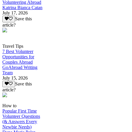
Volunteering Abroad
Katrina Bianca Catan
July 17, 2026
Save this
article?
Travel Tips
7 Best Volunteer
Opportunities for
Couples Abroad
GoAbroad Writing
Team
July 15, 2026
Save this
article?
How to
Popular First Time
Volunteer Questions
(& Answers Every
Newbie Needs)