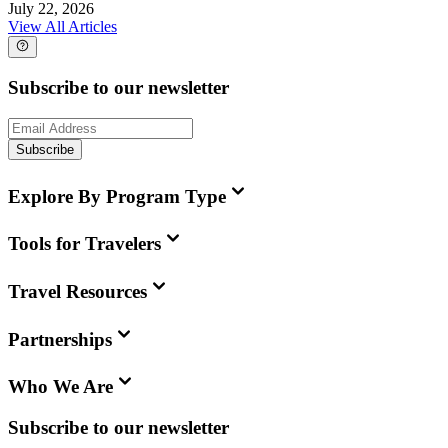
July 22, 2026
View All Articles
Subscribe to our newsletter
Subscribe
Explore By Program Type
Tools for Travelers
Travel Resources
Partnerships
Who We Are
Subscribe to our newsletter