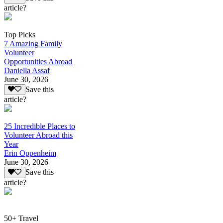
article?
Top Picks
7 Amazing Family
Volunteer
Opportunities Abroad
Daniella Assaf
June 30, 2026
Save this
article?
25 Incredible Places to
Volunteer Abroad this
Year
Erin Oppenheim
June 30, 2026
Save this
article?
50+ Travel