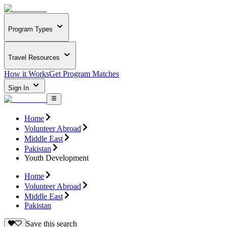
Program Types
Travel Resources
How it Works
Get Program Matches
Sign In
Home
Volunteer Abroad
Middle East
Pakistan
Youth Development
Home
Volunteer Abroad
Middle East
Pakistan
Save this search