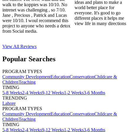
ideas and plans to make a
walk to the koppies was 10/10. No
world better place for
intrenet was challenging , so 7/10.
everyone. It's good to go
Jane , Precious , Patrick and Lucas
different places it helps me
were 10/10. I woul recommend this
view life in many directions
project to anyone who needs a detox
from Social media.
View All
Reviews
Popular Searches
PROGRAM TYPES
Community Development
Education
Conservation
Childcare &
Children
Teaching
TIMING
5-8 Weeks
2-4 Weeks
9-12 Weeks
1-2 Weeks
3-6 Months
TRENDING
Lahore
PROGRAM TYPES
Community Development
Education
Conservation
Childcare &
Children
Teaching
TIMING
5-8 Weeks
2-4 Weeks
9-12 Weeks
1-2 Weeks
3-6 Months