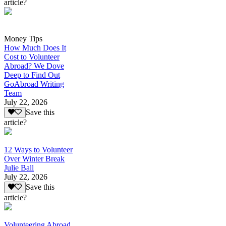
article?
Money Tips
How Much Does It
Cost to Volunteer
Abroad? We Dove
Deep to Find Out
GoAbroad Writing
Team
July 22, 2026
Save this
article?
12 Ways to Volunteer
Over Winter Break
Julie Ball
July 22, 2026
Save this
article?
Volunteering Abroad