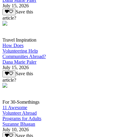
Dana Marie Paler
July 15, 2026
Save this
article?
Travel Inspiration
How Does
Volunteering Help
Communities Abroad?
Dana Marie Paler
July 15, 2026
Save this
article?
For 30-Somethings
11 Awesome
Volunteer Abroad
Programs for Adults
Suzanne Bhagan
July 10, 2026
Save this