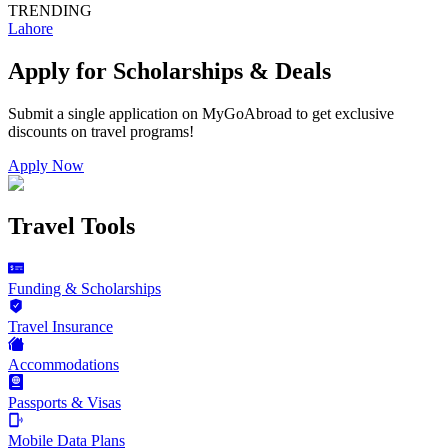
TRENDING
Lahore
Apply for Scholarships & Deals
Submit a single application on
MyGoAbroad
to get exclusive
discounts on
travel programs
!
Apply Now
Travel Tools
Funding & Scholarships
Travel Insurance
Accommodations
Passports & Visas
Mobile Data Plans