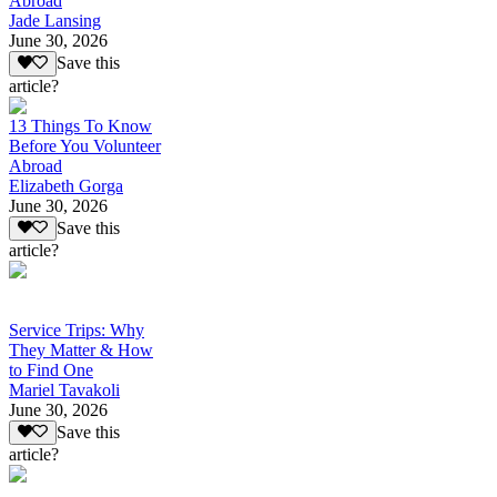
Abroad
Jade Lansing
June 30, 2026
Save this
article?
13 Things To Know
Before You Volunteer
Abroad
Elizabeth Gorga
June 30, 2026
Save this
article?
Service Trips: Why
They Matter & How
to Find One
Mariel Tavakoli
June 30, 2026
Save this
article?