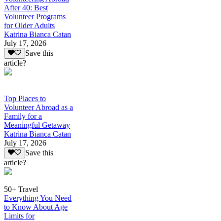
After 40: Best
Volunteer Programs
for Older Adults
Katrina Bianca Catan
July 17, 2026
Save this
article?
Top Places to
Volunteer Abroad as a
Family for a
Meaningful Getaway
Katrina Bianca Catan
July 17, 2026
Save this
article?
50+ Travel
Everything You Need
to Know About Age
Limits for