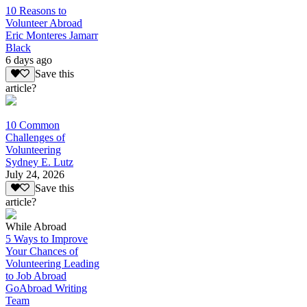
10 Reasons to
Volunteer Abroad
Eric Monteres Jamarr
Black
6 days ago
Save this
article?
10 Common
Challenges of
Volunteering
Sydney E. Lutz
July 24, 2026
Save this
article?
While Abroad
5 Ways to Improve
Your Chances of
Volunteering Leading
to Job Abroad
GoAbroad Writing
Team