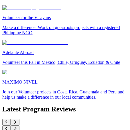
Volunteer for the Visayans
Make a difference. Work on grassroots projects with a registered
Philippine NGO
Adelante Abroad
Volunteer this Fall in Mexico, Chile, Uruguay, Ecuador, & Chile
MAXIMO NIVEL
Join our Volunteer projects in Costa Rica, Guatemala and Peru and
help us make a difference in our local communities.
Latest Program Reviews