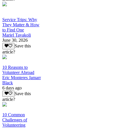
Service Trips: Why
They Matter & How
to Find One
Mariel Tavakoli
June 30, 2026
Save this
article?
10 Reasons to
Volunteer Abroad
Eric Monteres Jamarr
Black
6 days ago
Save this
article?
10 Common
Challenges of
Volunteering