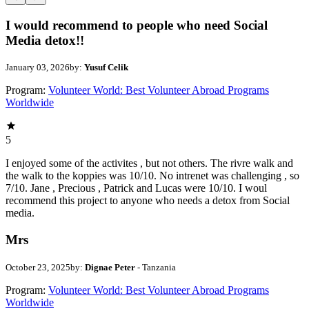
I would recommend to people who need Social
Media detox!!
January 03, 2026
by:
Yusuf Celik
Program:
Volunteer World: Best Volunteer Abroad Programs
Worldwide
5
I enjoyed some of the activites , but not others. The rivre walk and
the walk to the koppies was 10/10. No intrenet was challenging , so
7/10. Jane , Precious , Patrick and Lucas were 10/10. I woul
recommend this project to anyone who needs a detox from Social
media.
Mrs
October 23, 2025
by:
Dignae Peter
- Tanzania
Program:
Volunteer World: Best Volunteer Abroad Programs
Worldwide