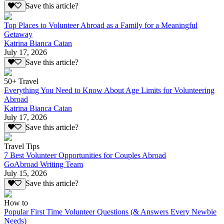
Save this article?
Top Places to Volunteer Abroad as a Family for a Meaningful
Getaway
Katrina Bianca Catan
July 17, 2026
Save this article?
50+ Travel
Everything You Need to Know About Age Limits for Volunteering
Abroad
Katrina Bianca Catan
July 17, 2026
Save this article?
Travel Tips
7 Best Volunteer Opportunities for Couples Abroad
GoAbroad Writing Team
July 15, 2026
Save this article?
How to
Popular First Time Volunteer Questions (& Answers Every Newbie
Needs)