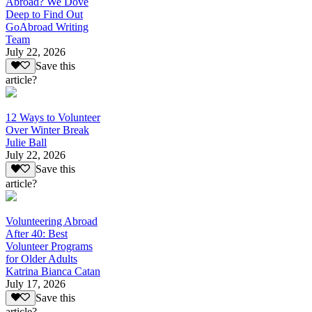
Abroad? We Dove
Deep to Find Out
GoAbroad Writing
Team
July 22, 2026
Save this
article?
12 Ways to Volunteer
Over Winter Break
Julie Ball
July 22, 2026
Save this
article?
Volunteering Abroad
After 40: Best
Volunteer Programs
for Older Adults
Katrina Bianca Catan
July 17, 2026
Save this
article?