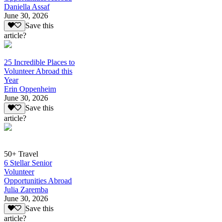
Daniella Assaf
June 30, 2026
Save this
article?
25 Incredible Places to
Volunteer Abroad this
Year
Erin Oppenheim
June 30, 2026
Save this
article?
50+ Travel
6 Stellar Senior
Volunteer
Opportunities Abroad
Julia Zaremba
June 30, 2026
Save this
article?