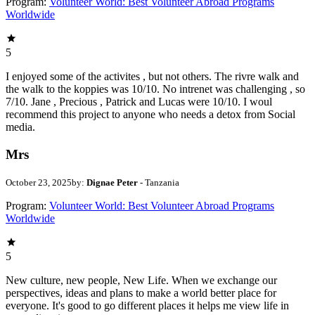
Program:
Volunteer World: Best Volunteer Abroad Programs
Worldwide
5
I enjoyed some of the activites , but not others. The rivre walk and
the walk to the koppies was 10/10. No intrenet was challenging , so
7/10. Jane , Precious , Patrick and Lucas were 10/10. I woul
recommend this project to anyone who needs a detox from Social
media.
Mrs
October 23, 2025
by:
Dignae Peter
- Tanzania
Program:
Volunteer World: Best Volunteer Abroad Programs
Worldwide
5
New culture, new people, New Life. When we exchange our
perspectives, ideas and plans to make a world better place for
everyone. It's good to go different places it helps me view life in