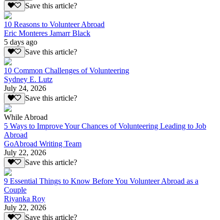
Save this article?
10 Reasons to Volunteer Abroad
Eric Monteres Jamarr Black
5 days ago
Save this article?
10 Common Challenges of Volunteering
Sydney E. Lutz
July 24, 2026
Save this article?
While Abroad
5 Ways to Improve Your Chances of Volunteering Leading to Job
Abroad
GoAbroad Writing Team
July 22, 2026
Save this article?
9 Essential Things to Know Before You Volunteer Abroad as a
Couple
Riyanka Roy
July 22, 2026
Save this article?