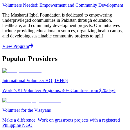
Volunteers Needed: Empowerment and Community Development
The Musharaf Iqbal Foundation is dedicated to empowering
underprivileged communities in Pakistan through education,
healthcare, and community development projects. Our initiatives
include providing educational resources, organizing health camps,
and developing sustainable community projects to uplif
View Program
Popular Providers
International Volunteer HQ [IVHQ]
World’s #1 Volunteer Programs. 40+ Countries from $20/day!
Volunteer for the Visayans
Make a difference. Work on grassroots projects with a registered
Philippine NGO