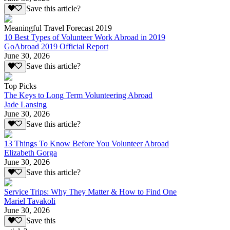
Save this article?
Meaningful Travel Forecast 2019
10 Best Types of Volunteer Work Abroad in 2019
GoAbroad 2019 Official Report
June 30, 2026
Save this article?
Top Picks
The Keys to Long Term Volunteering Abroad
Jade Lansing
June 30, 2026
Save this article?
13 Things To Know Before You Volunteer Abroad
Elizabeth Gorga
June 30, 2026
Save this article?
Service Trips: Why They Matter & How to Find One
Mariel Tavakoli
June 30, 2026
Save this