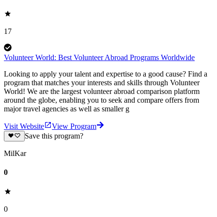
17
Volunteer World: Best Volunteer Abroad Programs Worldwide
Looking to apply your talent and expertise to a good cause? Find a
program that matches your interests and skills through Volunteer
World! We are the largest volunteer abroad comparison platform
around the globe, enabling you to seek and compare offers from
major travel agencies as well as smaller g
Visit Website
View Program
Save this program?
MilKar
0
0