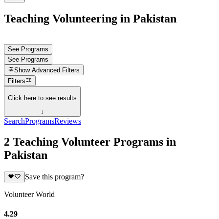
Teaching Volunteering in Pakistan
See Programs
See Programs
Show
Advanced Filters
Filters
Click here to see results
↓
Search
Programs
Reviews
2 Teaching Volunteer Programs in
Pakistan
Save this program?
Volunteer World
4.29