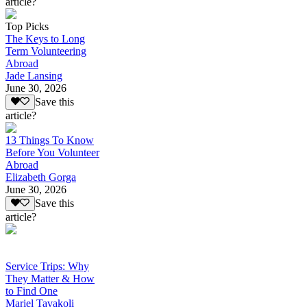
article?
Top Picks
The Keys to Long
Term Volunteering
Abroad
Jade Lansing
June 30, 2026
Save this
article?
13 Things To Know
Before You Volunteer
Abroad
Elizabeth Gorga
June 30, 2026
Save this
article?
Service Trips: Why
They Matter & How
to Find One
Mariel Tavakoli