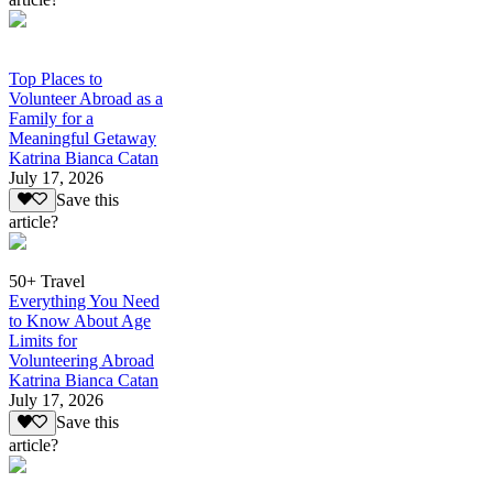
Top Places to
Volunteer Abroad as a
Family for a
Meaningful Getaway
Katrina Bianca Catan
July 17, 2026
Save this
article?
50+ Travel
Everything You Need
to Know About Age
Limits for
Volunteering Abroad
Katrina Bianca Catan
July 17, 2026
Save this
article?