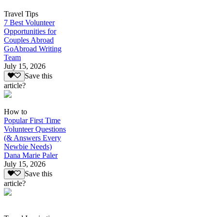
Travel Tips
7 Best Volunteer
Opportunities for
Couples Abroad
GoAbroad Writing
Team
July 15, 2026
Save this
article?
How to
Popular First Time
Volunteer Questions
(& Answers Every
Newbie Needs)
Dana Marie Paler
July 15, 2026
Save this
article?