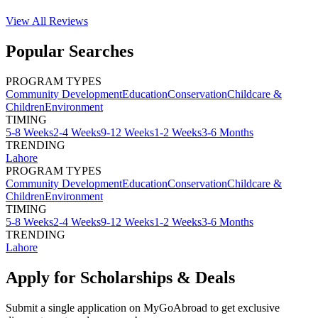
View All
Reviews
Popular Searches
PROGRAM TYPES
Community Development
Education
Conservation
Childcare &
Children
Environment
TIMING
5-8 Weeks
2-4 Weeks
9-12 Weeks
1-2 Weeks
3-6 Months
TRENDING
Lahore
PROGRAM TYPES
Community Development
Education
Conservation
Childcare &
Children
Environment
TIMING
5-8 Weeks
2-4 Weeks
9-12 Weeks
1-2 Weeks
3-6 Months
TRENDING
Lahore
Apply for Scholarships & Deals
Submit a single application on
MyGoAbroad
to get exclusive