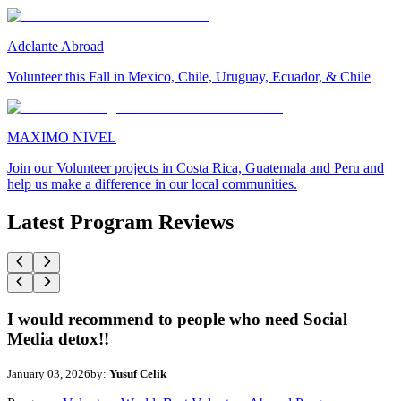
Adelante Abroad
Volunteer this Fall in Mexico, Chile, Uruguay, Ecuador, & Chile
MAXIMO NIVEL
Join our Volunteer projects in Costa Rica, Guatemala and Peru and
help us make a difference in our local communities.
Latest Program Reviews
I would recommend to people who need Social
Media detox!!
January 03, 2026
by:
Yusuf Celik