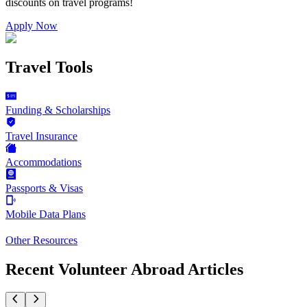
discounts on
travel programs
!
Apply Now
Travel Tools
Funding & Scholarships
Travel Insurance
Accommodations
Passports & Visas
Mobile Data Plans
Other Resources
Recent Volunteer Abroad Articles