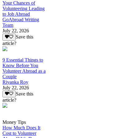
Your Chances of
Volunteering Leading
to Job Abroad
GoAbroad Writing
Team
July 22, 2026
Save this
article?
9 Essential Things to
Know Before You
Volunteer Abroad as a
Couple
Riyanka Roy
July 22, 2026
Save this
article?
Money Tips
How Much Does It
Cost to Volunteer