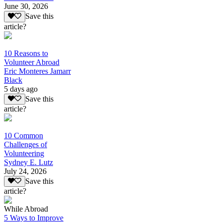
June 30, 2026
Save this
article?
10 Reasons to
Volunteer Abroad
Eric Monteres Jamarr
Black
5 days ago
Save this
article?
10 Common
Challenges of
Volunteering
Sydney E. Lutz
July 24, 2026
Save this
article?
While Abroad
5 Ways to Improve