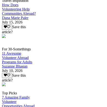
Travel Inspiration
How Does
Volunteering Help
Communities Abroad?
Dana Marie Paler
July 15, 2026
Save this
article?
For 30-Somethings
11 Awesome
Volunteer Abroad
Programs for Adults
Suzanne Bhagan
July 10, 2026
Save this
article?
Top Picks
7 Amazing Family
Volunteer
Opportunities Abroad