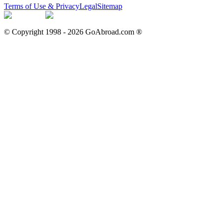
Terms of Use & Privacy
Legal
Sitemap
© Copyright 1998 -
2026
GoAbroad.com ®