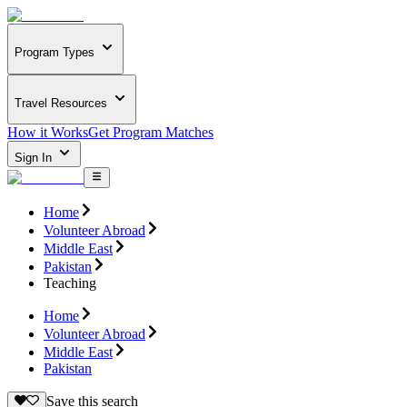
Program Types
Travel Resources
How it Works
Get Program Matches
Sign In
Home
Volunteer Abroad
Middle East
Pakistan
Teaching
Home
Volunteer Abroad
Middle East
Pakistan
Save this search