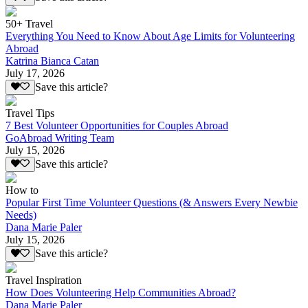
50+ Travel
Everything You Need to Know About Age Limits for Volunteering
Abroad
Katrina Bianca Catan
July 17, 2026
Save this article?
Travel Tips
7 Best Volunteer Opportunities for Couples Abroad
GoAbroad Writing Team
July 15, 2026
Save this article?
How to
Popular First Time Volunteer Questions (& Answers Every Newbie
Needs)
Dana Marie Paler
July 15, 2026
Save this article?
Travel Inspiration
How Does Volunteering Help Communities Abroad?
Dana Marie Paler