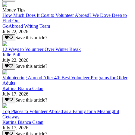
Money Tips
How Much Does It Cost to Volunteer Abroad? We Dove Deep to
Find Out
GoAbroad Writing Team
July 22, 2026
Save this article?
12 Ways to Volunteer Over Winter Break
Julie Ball
July 22, 2026
Save this article?
Volunteering Abroad After 40: Best Volunteer Programs for Older
Adults
Katrina Bianca Catan
July 17, 2026
Save this article?
Top Places to Volunteer Abroad as a Family for a Meaningful
Getaway
Katrina Bianca Catan
July 17, 2026
Save this article?