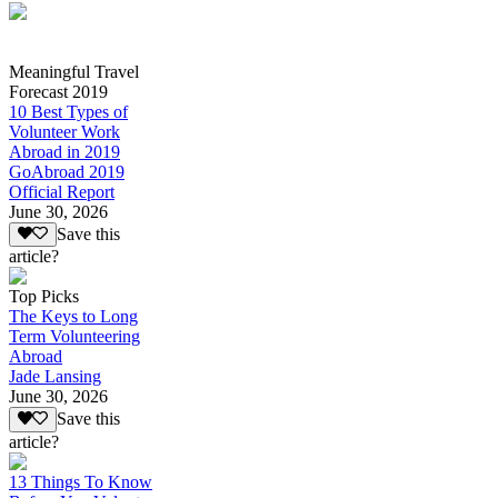
Meaningful Travel
Forecast 2019
10 Best Types of
Volunteer Work
Abroad in 2019
GoAbroad 2019
Official Report
June 30, 2026
Save this
article?
Top Picks
The Keys to Long
Term Volunteering
Abroad
Jade Lansing
June 30, 2026
Save this
article?
13 Things To Know