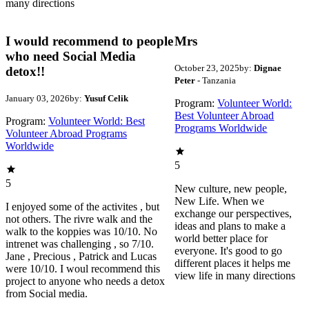
many directions
I would recommend to people
Mrs
who need Social Media
October 23, 2025
by:
Dignae
detox!!
Peter
- Tanzania
January 03, 2026
by:
Yusuf Celik
Program:
Volunteer World:
Best Volunteer Abroad
Program:
Volunteer World: Best
Programs Worldwide
Volunteer Abroad Programs
Worldwide
5
5
New culture, new people,
New Life. When we
I enjoyed some of the activites , but
exchange our perspectives,
not others. The rivre walk and the
ideas and plans to make a
walk to the koppies was 10/10. No
world better place for
intrenet was challenging , so 7/10.
everyone. It's good to go
Jane , Precious , Patrick and Lucas
different places it helps me
were 10/10. I woul recommend this
view life in many directions
project to anyone who needs a detox
from Social media.