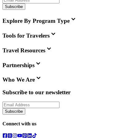
Subscribe
Explore By Program Type
Tools for Travelers
Travel Resources
Partnerships
Who We Are
Subscribe to our newsletter
Subscribe
Connect with us