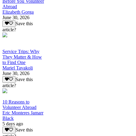
Before You Volunteer
Abroad
Elizabeth Gorga
June 30, 2026
Save this
article?
Service Trips: Why
They Matter & How
to Find One
Mariel Tavakoli
June 30, 2026
Save this
article?
10 Reasons to
Volunteer Abroad
Eric Monteres Jamarr
Black
5 days ago
Save this