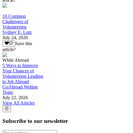
article?
10 Common
Challenges of
Volunteering
Sydney E. Lutz
July 24, 2026
Save this
article?
While Abroad
5 Ways to Improve
Your Chances of
Volunteering Leading
to Job Abroad
GoAbroad Writing
Team
July 22, 2026
View All Articles
Subscribe to our newsletter