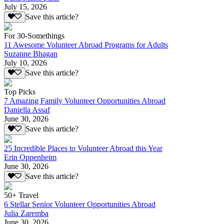
July 15, 2026
Save this article?
For 30-Somethings
11 Awesome Volunteer Abroad Programs for Adults
Suzanne Bhagan
July 10, 2026
Save this article?
Top Picks
7 Amazing Family Volunteer Opportunities Abroad
Daniella Assaf
June 30, 2026
Save this article?
25 Incredible Places to Volunteer Abroad this Year
Erin Oppenheim
June 30, 2026
Save this article?
50+ Travel
6 Stellar Senior Volunteer Opportunities Abroad
Julia Zaremba
June 30, 2026