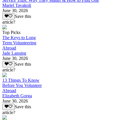
Service Trips: Why They Matter & How to Find One
Mariel Tavakoli
June 30, 2026
Save this
article?
Top Picks
The Keys to Long
Term Volunteering
Abroad
Jade Lansing
June 30, 2026
Save this
article?
13 Things To Know
Before You Volunteer
Abroad
Elizabeth Gorga
June 30, 2026
Save this
article?