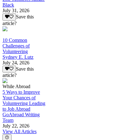
Black
July 31, 2026
Save this
article?
10 Common
Challenges of
Volunteering
Sydney E. Lutz
July 24, 2026
Save this
article?
While Abroad
5 Ways to Improve
Your Chances of
Volunteering Leading
to Job Abroad
GoAbroad Writing
Team
July 22, 2026
View All Articles