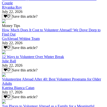
Couple
Riyanka Roy
July 22, 2026
Save this article?
Money Tips
How Much Does It Cost to Volunteer Abroad? We Dove Deep to
Find Out
GoAbroad Writing Team
July 22, 2026
Save this article?
12 Ways to Volunteer Over Winter Break
Julie Ball
July 22, 2026
Save this article?
Volunteering Abroad After 40: Best Volunteer Programs for Older
Adults
Katrina Bianca Catan
July 17, 2026
Save this article?
Top Places to Volunteer Abroad as a Family for a Meaningful