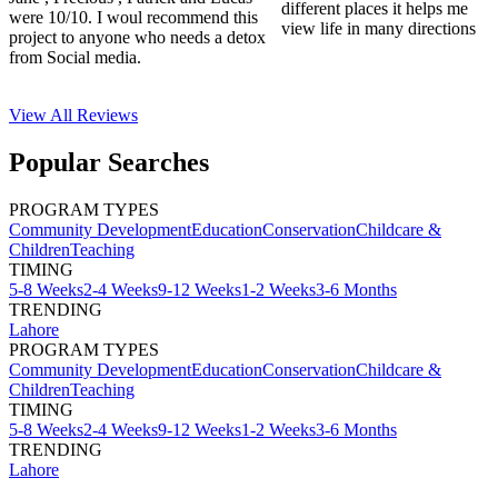
different places it helps me
were 10/10. I woul recommend this
view life in many directions
project to anyone who needs a detox
from Social media.
View All
Reviews
Popular Searches
PROGRAM TYPES
Community Development
Education
Conservation
Childcare &
Children
Teaching
TIMING
5-8 Weeks
2-4 Weeks
9-12 Weeks
1-2 Weeks
3-6 Months
TRENDING
Lahore
PROGRAM TYPES
Community Development
Education
Conservation
Childcare &
Children
Teaching
TIMING
5-8 Weeks
2-4 Weeks
9-12 Weeks
1-2 Weeks
3-6 Months
TRENDING
Lahore