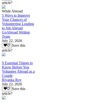
article?
While Abroad
5 Ways to Improve
Your Chances of
Volunteering Leading
to Job Abroad
GoAbroad Writing
Team
July 22, 2026
Save this
article?
9 Essential Things to
Know Before You
Volunteer Abroad as a
Couple
Riyanka Roy
July 22, 2026
Save this
article?