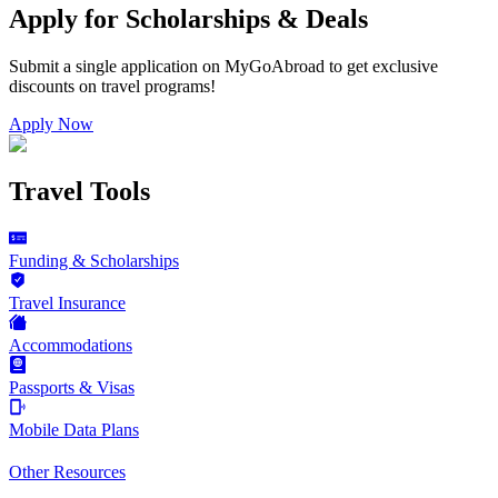
Apply for Scholarships & Deals
Submit a single application on
MyGoAbroad
to get exclusive
discounts on
travel programs
!
Apply Now
Travel Tools
Funding & Scholarships
Travel Insurance
Accommodations
Passports & Visas
Mobile Data Plans
Other Resources