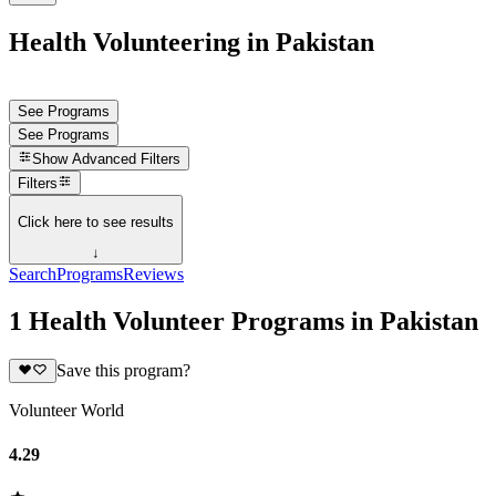
Health Volunteering in Pakistan
See Programs
See Programs
Show
Advanced Filters
Filters
Click here to see results
↓
Search
Programs
Reviews
1 Health Volunteer Programs in Pakistan
Save this program?
Volunteer World
4.29