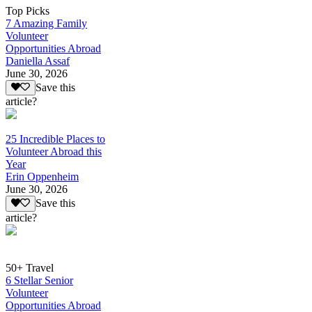
Top Picks
7 Amazing Family
Volunteer
Opportunities Abroad
Daniella Assaf
June 30, 2026
Save this
article?
25 Incredible Places to
Volunteer Abroad this
Year
Erin Oppenheim
June 30, 2026
Save this
article?
50+ Travel
6 Stellar Senior
Volunteer
Opportunities Abroad