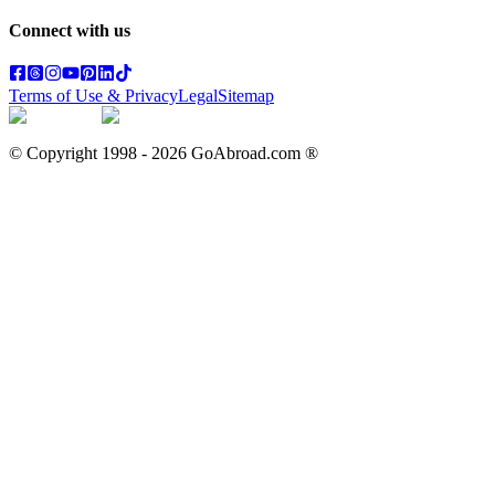
Connect with us
Terms of Use & Privacy
Legal
Sitemap
© Copyright 1998 -
2026
GoAbroad.com ®