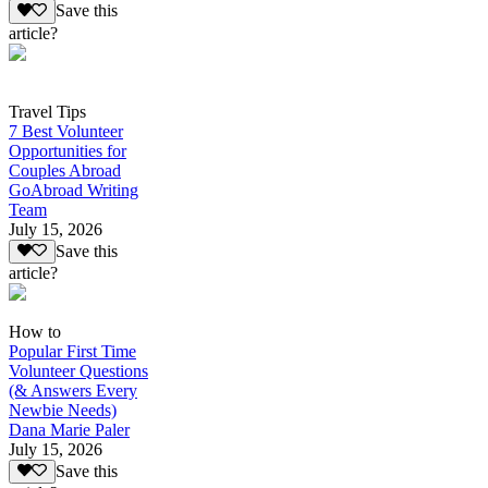
Save this
article?
Travel Tips
7 Best Volunteer
Opportunities for
Couples Abroad
GoAbroad Writing
Team
July 15, 2026
Save this
article?
How to
Popular First Time
Volunteer Questions
(& Answers Every
Newbie Needs)
Dana Marie Paler
July 15, 2026
Save this