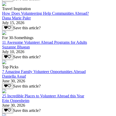
Travel Inspiration
How Does Volunteering Help Communities Abroad?
Dana Marie Paler
July 15, 2026
Save this article?
For 30-Somethings
11 Awesome Volunteer Abroad Programs for Adults
Suzanne Bhagan
July 10, 2026
Save this article?
Top Picks
7 Amazing Family Volunteer Opportunities Abroad
Daniella Assaf
June 30, 2026
Save this article?
25 Incredible Places to Volunteer Abroad this Year
Erin Oppenheim
June 30, 2026
Save this article?