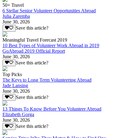
50+ Travel
6 Stellar Senior Volunteer Opportunities Abroad
Julia Zaremba
June 30, 2026
Save this article?
Meaningful Travel Forecast 2019
10 Best Types of Volunteer Work Abroad in 2019
GoAbroad 2019 Official Report
June 30, 2026
Save this article?
Top Picks
The Keys to Long Term Volunteering Abroad
Jade Lansing
June 30, 2026
Save this article?
13 Things To Know Before You Volunteer Abroad
Elizabeth Gorga
June 30, 2026
Save this article?