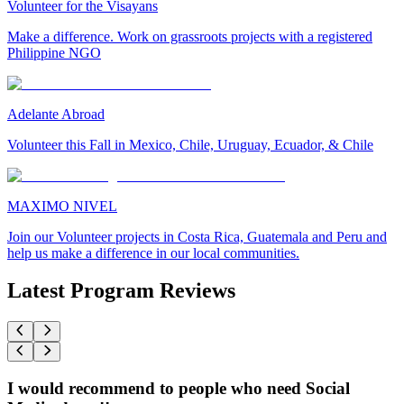
Volunteer for the Visayans
Make a difference. Work on grassroots projects with a registered
Philippine NGO
Adelante Abroad
Volunteer this Fall in Mexico, Chile, Uruguay, Ecuador, & Chile
MAXIMO NIVEL
Join our Volunteer projects in Costa Rica, Guatemala and Peru and
help us make a difference in our local communities.
Latest Program Reviews
I would recommend to people who need Social