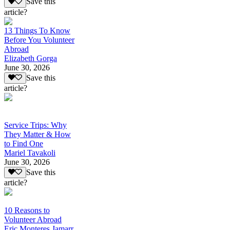
Save this
article?
13 Things To Know
Before You Volunteer
Abroad
Elizabeth Gorga
June 30, 2026
Save this
article?
Service Trips: Why
They Matter & How
to Find One
Mariel Tavakoli
June 30, 2026
Save this
article?
10 Reasons to
Volunteer Abroad
Eric Monteres Jamarr