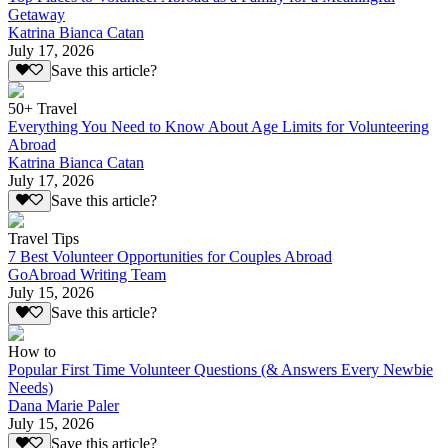
Getaway
Katrina Bianca Catan
July 17, 2026
Save this article?
50+ Travel
Everything You Need to Know About Age Limits for Volunteering
Abroad
Katrina Bianca Catan
July 17, 2026
Save this article?
Travel Tips
7 Best Volunteer Opportunities for Couples Abroad
GoAbroad Writing Team
July 15, 2026
Save this article?
How to
Popular First Time Volunteer Questions (& Answers Every Newbie
Needs)
Dana Marie Paler
July 15, 2026
Save this article?