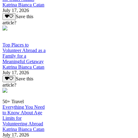
Katrina Bianca Catan
July 17, 2026
Save this
article?
Top Places to
Volunteer Abroad as a
Family for a
Meaningful Getaway
Katrina Bianca Catan
July 17, 2026
Save this
article?
50+ Travel
Everything You Need
to Know About Age
Limits for
Volunteering Abroad
Katrina Bianca Catan
July 17, 2026