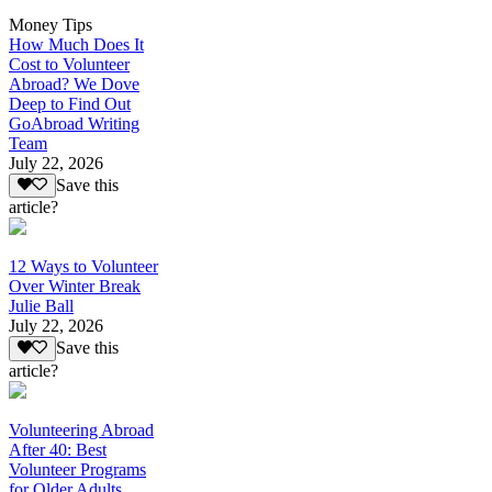
Money Tips
How Much Does It
Cost to Volunteer
Abroad? We Dove
Deep to Find Out
GoAbroad Writing
Team
July 22, 2026
Save this
article?
12 Ways to Volunteer
Over Winter Break
Julie Ball
July 22, 2026
Save this
article?
Volunteering Abroad
After 40: Best
Volunteer Programs
for Older Adults