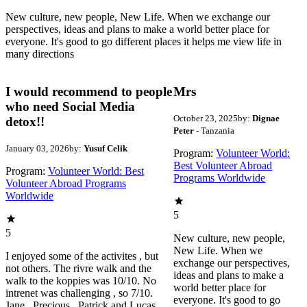
New culture, new people, New Life. When we exchange our
perspectives, ideas and plans to make a world better place for
everyone. It's good to go different places it helps me view life in
many directions
I would recommend to people
Mrs
who need Social Media
October 23, 2025
by:
Dignae
detox!!
Peter
- Tanzania
January 03, 2026
by:
Yusuf Celik
Program:
Volunteer World:
Best Volunteer Abroad
Program:
Volunteer World: Best
Programs Worldwide
Volunteer Abroad Programs
Worldwide
5
5
New culture, new people,
New Life. When we
I enjoyed some of the activites , but
exchange our perspectives,
not others. The rivre walk and the
ideas and plans to make a
walk to the koppies was 10/10. No
world better place for
intrenet was challenging , so 7/10.
everyone. It's good to go
Jane , Precious , Patrick and Lucas