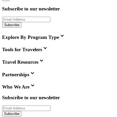
Subscribe to our newsletter
Subscribe
Explore By Program Type
Tools for Travelers
Travel Resources
Partnerships
Who We Are
Subscribe to our newsletter
Subscribe