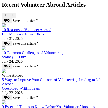
Recent Volunteer Abroad Articles
Save this article?
10 Reasons to Volunteer Abroad
Eric Monteres Jamarr Black
July 31, 2026
Save this article?
10 Common Challenges of Volunteering
Sydney E. Lutz
July 24, 2026
Save this article?
While Abroad
5 Ways to Improve Your Chances of Volunteering Leading to Job
Abroad
GoAbroad Writing Team
July 22, 2026
Save this article?
9 Essential Things to Know Before You Volunteer Abroad as a