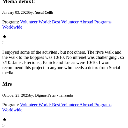
Media detox!!
January 03, 2026
by:
Yusuf Celik
Program:
Volunteer World: Best Volunteer Abroad Programs
Worldwide
5
I enjoyed some of the activites , but not others. The rivre walk and
the walk to the koppies was 10/10. No intrenet was challenging , so
7/10. Jane , Precious , Patrick and Lucas were 10/10. I woul
recommend this project to anyone who needs a detox from Social
media.
Mrs
October 23, 2025
by:
Dignae Peter
- Tanzania
Program:
Volunteer World: Best Volunteer Abroad Programs
Worldwide
5