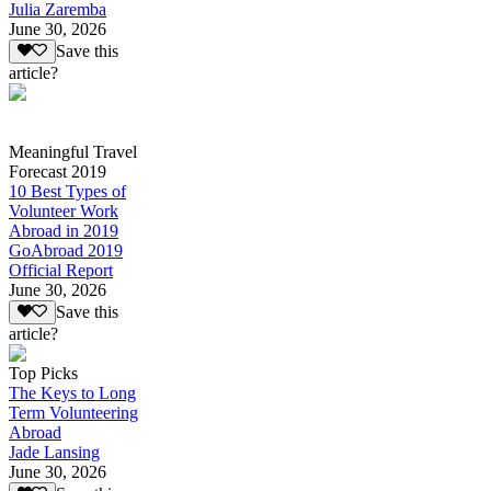
Julia Zaremba
June 30, 2026
Save this
article?
Meaningful Travel
Forecast 2019
10 Best Types of
Volunteer Work
Abroad in 2019
GoAbroad 2019
Official Report
June 30, 2026
Save this
article?
Top Picks
The Keys to Long
Term Volunteering
Abroad
Jade Lansing
June 30, 2026