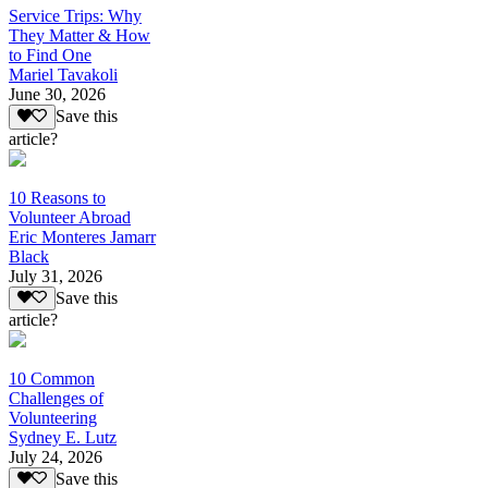
Service Trips: Why
They Matter & How
to Find One
Mariel Tavakoli
June 30, 2026
Save this
article?
10 Reasons to
Volunteer Abroad
Eric Monteres Jamarr
Black
July 31, 2026
Save this
article?
10 Common
Challenges of
Volunteering
Sydney E. Lutz
July 24, 2026
Save this