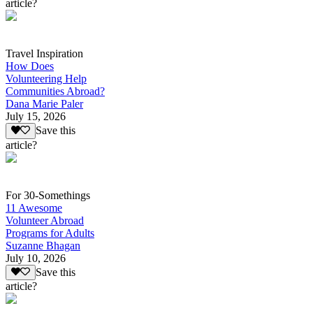
article?
Travel Inspiration
How Does
Volunteering Help
Communities Abroad?
Dana Marie Paler
July 15, 2026
Save this
article?
For 30-Somethings
11 Awesome
Volunteer Abroad
Programs for Adults
Suzanne Bhagan
July 10, 2026
Save this
article?