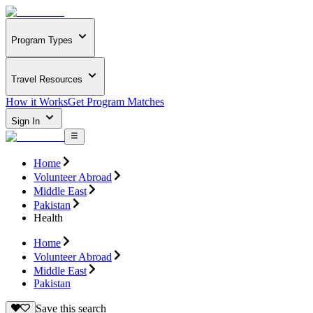
Program Types
Travel Resources
How it Works
Get Program Matches
Sign In
Home
Volunteer Abroad
Middle East
Pakistan
Health
Home
Volunteer Abroad
Middle East
Pakistan
Save this search