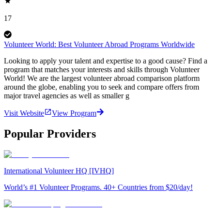
17
Volunteer World: Best Volunteer Abroad Programs Worldwide
Looking to apply your talent and expertise to a good cause? Find a
program that matches your interests and skills through Volunteer
World! We are the largest volunteer abroad comparison platform
around the globe, enabling you to seek and compare offers from
major travel agencies as well as smaller g
Visit Website
View Program
Popular Providers
International Volunteer HQ [IVHQ]
World’s #1 Volunteer Programs. 40+ Countries from $20/day!