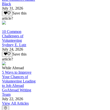
Black
July 31, 2026
Save this
article?
10 Common
Challenges of
Volunteering
Sydney E. Lutz
July 24, 2026
Save this
article?
While Abroad
5 Ways to Improve
Your Chances of
Volunteering Leading
to Job Abroad
GoAbroad Writing
Team
July 22, 2026
View All Articles