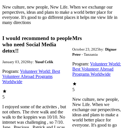
New culture, new people, New Life. When we exchange our
perspectives, ideas and plans to make a world better place for
everyone. It's good to go different places it helps me view life in
many directions
I would recommend to people
Mrs
who need Social Media
October 23, 2025
by:
Dignae
detox!!
Peter
- Tanzania
January 03, 2026
by:
Yusuf Celik
Program:
Volunteer World:
Best Volunteer Abroad
Program:
Volunteer World: Best
Programs Worldwide
Volunteer Abroad Programs
Worldwide
5
5
New culture, new people,
New Life. When we
I enjoyed some of the activites , but
exchange our perspectives,
not others. The rivre walk and the
ideas and plans to make a
walk to the koppies was 10/10. No
world better place for
intrenet was challenging , so 7/10.
everyone. It's good to go
Jane , Precious , Patrick and Lucas