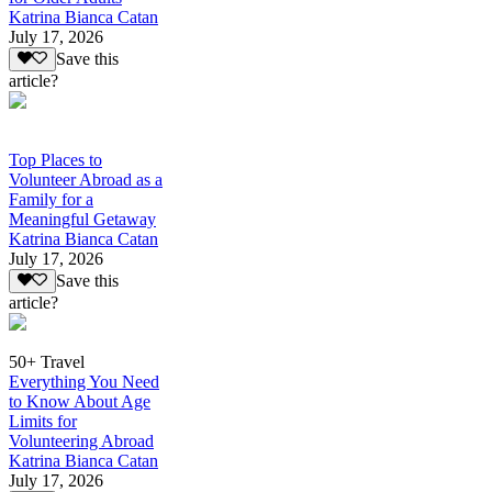
Katrina Bianca Catan
July 17, 2026
Save this
article?
Top Places to
Volunteer Abroad as a
Family for a
Meaningful Getaway
Katrina Bianca Catan
July 17, 2026
Save this
article?
50+ Travel
Everything You Need
to Know About Age
Limits for
Volunteering Abroad
Katrina Bianca Catan
July 17, 2026