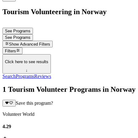
Tourism Volunteering in Norway
See Programs
See Programs
Show
Advanced Filters
Filters
Click here to see results
↓
Search
Programs
Reviews
1 Tourism Volunteer Programs in Norway
Save this program?
Volunteer World
4.29