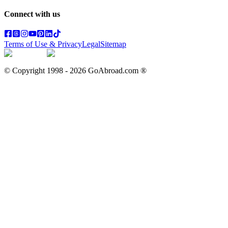
Connect with us
Terms of Use & Privacy
Legal
Sitemap
© Copyright 1998 -
2026
GoAbroad.com ®