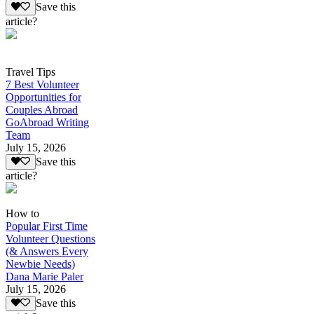
Save this
article?
Travel Tips
7 Best Volunteer
Opportunities for
Couples Abroad
GoAbroad Writing
Team
July 15, 2026
Save this
article?
How to
Popular First Time
Volunteer Questions
(& Answers Every
Newbie Needs)
Dana Marie Paler
July 15, 2026
Save this