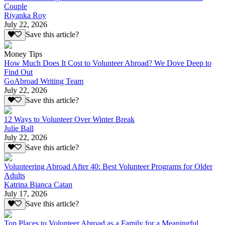
Couple
Riyanka Roy
July 22, 2026
Save this article?
Money Tips
How Much Does It Cost to Volunteer Abroad? We Dove Deep to
Find Out
GoAbroad Writing Team
July 22, 2026
Save this article?
12 Ways to Volunteer Over Winter Break
Julie Ball
July 22, 2026
Save this article?
Volunteering Abroad After 40: Best Volunteer Programs for Older
Adults
Katrina Bianca Catan
July 17, 2026
Save this article?
Top Places to Volunteer Abroad as a Family for a Meaningful