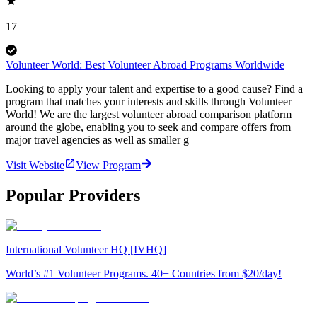
17
Volunteer World: Best Volunteer Abroad Programs Worldwide
Looking to apply your talent and expertise to a good cause? Find a
program that matches your interests and skills through Volunteer
World! We are the largest volunteer abroad comparison platform
around the globe, enabling you to seek and compare offers from
major travel agencies as well as smaller g
Visit Website
View Program
Popular Providers
International Volunteer HQ [IVHQ]
World’s #1 Volunteer Programs. 40+ Countries from $20/day!