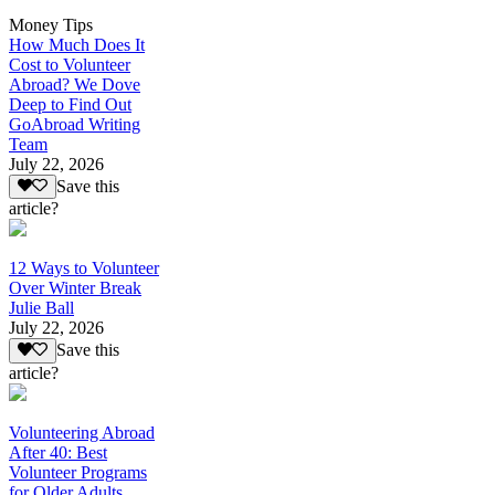
Money Tips
How Much Does It
Cost to Volunteer
Abroad? We Dove
Deep to Find Out
GoAbroad Writing
Team
July 22, 2026
Save this
article?
12 Ways to Volunteer
Over Winter Break
Julie Ball
July 22, 2026
Save this
article?
Volunteering Abroad
After 40: Best
Volunteer Programs
for Older Adults