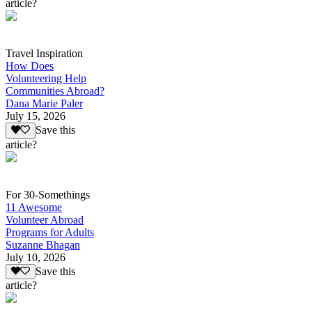
article?
Travel Inspiration
How Does
Volunteering Help
Communities Abroad?
Dana Marie Paler
July 15, 2026
Save this
article?
For 30-Somethings
11 Awesome
Volunteer Abroad
Programs for Adults
Suzanne Bhagan
July 10, 2026
Save this
article?