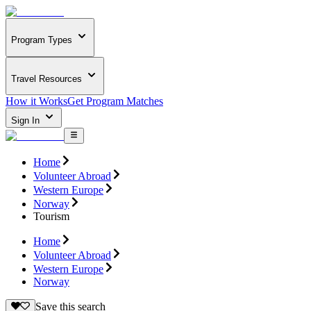
Program Types
Travel Resources
How it Works
Get Program Matches
Sign In
Home
Volunteer Abroad
Western Europe
Norway
Tourism
Home
Volunteer Abroad
Western Europe
Norway
Save this search