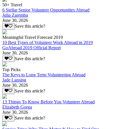
50+ Travel
6 Stellar Senior Volunteer Opportunities Abroad
Julia Zaremba
June 30, 2026
Save this article?
Meaningful Travel Forecast 2019
10 Best Types of Volunteer Work Abroad in 2019
GoAbroad 2019 Official Report
June 30, 2026
Save this article?
Top Picks
The Keys to Long Term Volunteering Abroad
Jade Lansing
June 30, 2026
Save this article?
13 Things To Know Before You Volunteer Abroad
Elizabeth Gorga
June 30, 2026
Save this article?