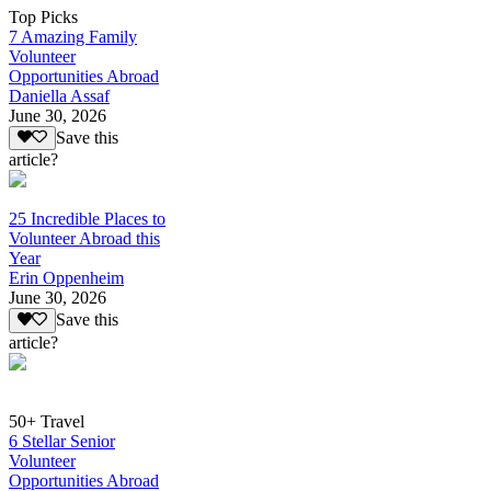
Top Picks
7 Amazing Family
Volunteer
Opportunities Abroad
Daniella Assaf
June 30, 2026
Save this
article?
25 Incredible Places to
Volunteer Abroad this
Year
Erin Oppenheim
June 30, 2026
Save this
article?
50+ Travel
6 Stellar Senior
Volunteer
Opportunities Abroad