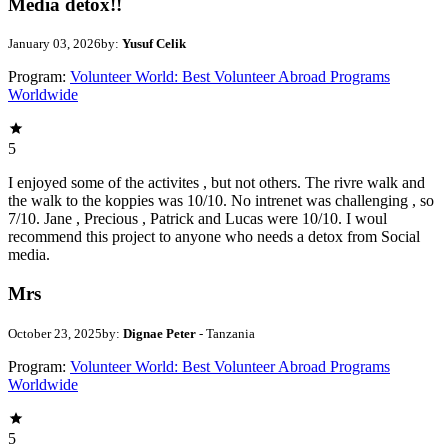
Media detox!!
January 03, 2026
by:
Yusuf Celik
Program:
Volunteer World: Best Volunteer Abroad Programs
Worldwide
5
I enjoyed some of the activites , but not others. The rivre walk and
the walk to the koppies was 10/10. No intrenet was challenging , so
7/10. Jane , Precious , Patrick and Lucas were 10/10. I woul
recommend this project to anyone who needs a detox from Social
media.
Mrs
October 23, 2025
by:
Dignae Peter
- Tanzania
Program:
Volunteer World: Best Volunteer Abroad Programs
Worldwide
5