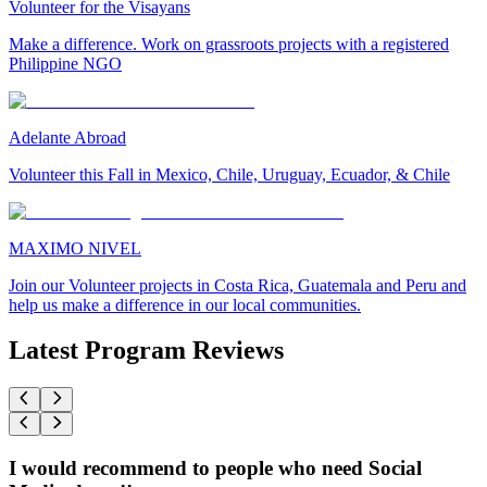
Volunteer for the Visayans
Make a difference. Work on grassroots projects with a registered
Philippine NGO
Adelante Abroad
Volunteer this Fall in Mexico, Chile, Uruguay, Ecuador, & Chile
MAXIMO NIVEL
Join our Volunteer projects in Costa Rica, Guatemala and Peru and
help us make a difference in our local communities.
Latest Program Reviews
I would recommend to people who need Social