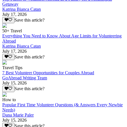
Getaway
Katrina Bianca Catan
July 17, 2026
Save this article?
50+ Travel
Everything You Need to Know About Age Limits for Volunteering
Abroad
Katrina Bianca Catan
July 17, 2026
Save this article?
Travel Tips
7 Best Volunteer Opportunities for Couples Abroad
GoAbroad Writing Team
July 15, 2026
Save this article?
How to
Popular First Time Volunteer Questions (& Answers Every Newbie
Needs)
Dana Marie Paler
July 15, 2026
Save this article?