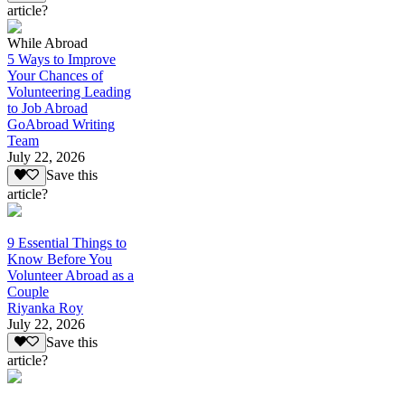
article?
While Abroad
5 Ways to Improve
Your Chances of
Volunteering Leading
to Job Abroad
GoAbroad Writing
Team
July 22, 2026
Save this
article?
9 Essential Things to
Know Before You
Volunteer Abroad as a
Couple
Riyanka Roy
July 22, 2026
Save this
article?