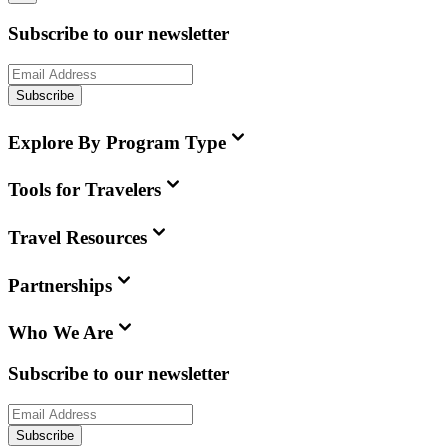
Subscribe to our newsletter
Subscribe
Explore By Program Type
Tools for Travelers
Travel Resources
Partnerships
Who We Are
Subscribe to our newsletter
Subscribe