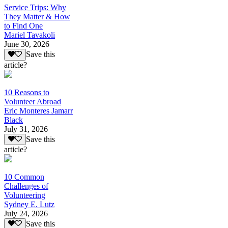
Service Trips: Why
They Matter & How
to Find One
Mariel Tavakoli
June 30, 2026
Save this
article?
10 Reasons to
Volunteer Abroad
Eric Monteres Jamarr
Black
July 31, 2026
Save this
article?
10 Common
Challenges of
Volunteering
Sydney E. Lutz
July 24, 2026
Save this