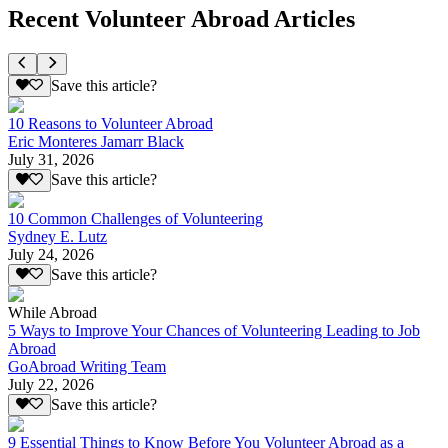
Recent Volunteer Abroad Articles
Save this article?
10 Reasons to Volunteer Abroad
Eric Monteres Jamarr Black
July 31, 2026
Save this article?
10 Common Challenges of Volunteering
Sydney E. Lutz
July 24, 2026
Save this article?
While Abroad
5 Ways to Improve Your Chances of Volunteering Leading to Job
Abroad
GoAbroad Writing Team
July 22, 2026
Save this article?
9 Essential Things to Know Before You Volunteer Abroad as a