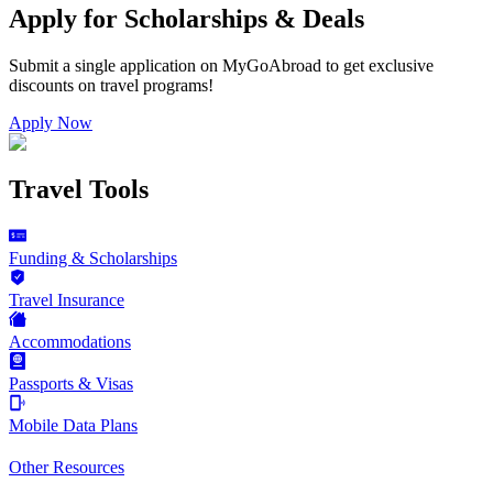
Apply for Scholarships & Deals
Submit a single application on
MyGoAbroad
to get exclusive
discounts on
travel programs
!
Apply Now
Travel Tools
Funding & Scholarships
Travel Insurance
Accommodations
Passports & Visas
Mobile Data Plans
Other Resources