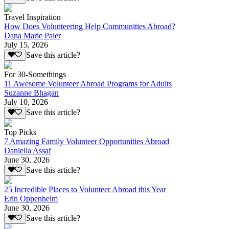
Travel Inspiration
How Does Volunteering Help Communities Abroad?
Dana Marie Paler
July 15, 2026
Save this article?
For 30-Somethings
11 Awesome Volunteer Abroad Programs for Adults
Suzanne Bhagan
July 10, 2026
Save this article?
Top Picks
7 Amazing Family Volunteer Opportunities Abroad
Daniella Assaf
June 30, 2026
Save this article?
25 Incredible Places to Volunteer Abroad this Year
Erin Oppenheim
June 30, 2026
Save this article?