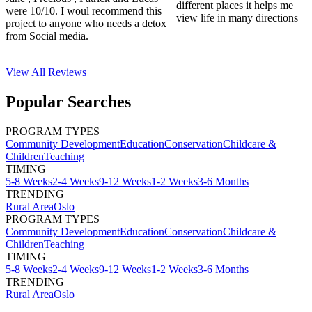
different places it helps me
were 10/10. I woul recommend this
view life in many directions
project to anyone who needs a detox
from Social media.
View All
Reviews
Popular Searches
PROGRAM TYPES
Community Development
Education
Conservation
Childcare &
Children
Teaching
TIMING
5-8 Weeks
2-4 Weeks
9-12 Weeks
1-2 Weeks
3-6 Months
TRENDING
Rural Area
Oslo
PROGRAM TYPES
Community Development
Education
Conservation
Childcare &
Children
Teaching
TIMING
5-8 Weeks
2-4 Weeks
9-12 Weeks
1-2 Weeks
3-6 Months
TRENDING
Rural Area
Oslo