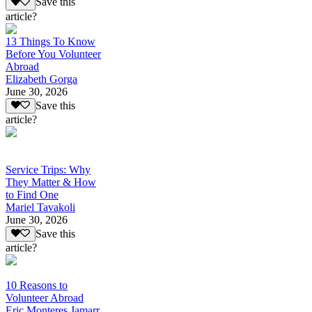
Save this
article?
13 Things To Know
Before You Volunteer
Abroad
Elizabeth Gorga
June 30, 2026
Save this
article?
Service Trips: Why
They Matter & How
to Find One
Mariel Tavakoli
June 30, 2026
Save this
article?
10 Reasons to
Volunteer Abroad
Eric Monteres Jamarr