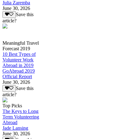
Julia Zaremba
June 30, 2026
Save this
article?
Meaningful Travel
Forecast 2019
10 Best Types of
Volunteer Work
Abroad in 2019
GoAbroad 2019
Official Report
June 30, 2026
Save this
article?
Top Picks
The Keys to Long
Term Volunteering
Abroad
Jade Lansing
June 30, 2026