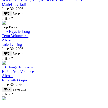
Service Trips: Why They Matter & How to Find One
Mariel Tavakoli
June 30, 2026
Save this
article?
Top Picks
The Keys to Long
Term Volunteering
Abroad
Jade Lansing
June 30, 2026
Save this
article?
13 Things To Know
Before You Volunteer
Abroad
Elizabeth Gorga
June 30, 2026
Save this
article?