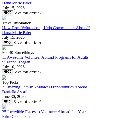
Dana Marie Paler
July 15, 2026
Save this article?
Travel Inspiration
How Does Volunteering Help Communities Abroad?
Dana Marie Paler
July 15, 2026
Save this article?
For 30-Somethings
11 Awesome Volunteer Abroad Programs for Adults
Suzanne Bhagan
July 10, 2026
Save this article?
Top Picks
7 Amazing Family Volunteer Opportunities Abroad
Daniella Assaf
June 30, 2026
Save this article?
25 Incredible Places to Volunteer Abroad this Year
Erin Oppenheim