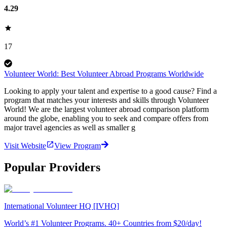
4.29
17
Volunteer World: Best Volunteer Abroad Programs Worldwide
Looking to apply your talent and expertise to a good cause? Find a
program that matches your interests and skills through Volunteer
World! We are the largest volunteer abroad comparison platform
around the globe, enabling you to seek and compare offers from
major travel agencies as well as smaller g
Visit Website
View Program
Popular Providers
International Volunteer HQ [IVHQ]
World’s #1 Volunteer Programs. 40+ Countries from $20/day!