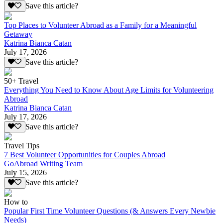
Save this article?
Top Places to Volunteer Abroad as a Family for a Meaningful
Getaway
Katrina Bianca Catan
July 17, 2026
Save this article?
50+ Travel
Everything You Need to Know About Age Limits for Volunteering
Abroad
Katrina Bianca Catan
July 17, 2026
Save this article?
Travel Tips
7 Best Volunteer Opportunities for Couples Abroad
GoAbroad Writing Team
July 15, 2026
Save this article?
How to
Popular First Time Volunteer Questions (& Answers Every Newbie
Needs)