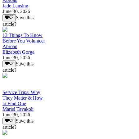
Abroad
Jade Lansing
June 30, 2026
Save this
article?
13 Things To Know
Before You Volunteer
Abroad
Elizabeth Gorga
June 30, 2026
Save this
article?
Service Trips: Why
They Matter & How
to Find One
Mariel Tavakoli
June 30, 2026
Save this
article?