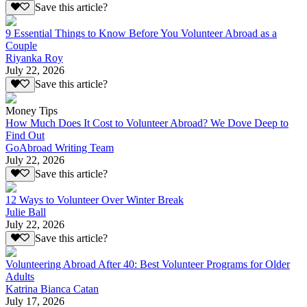
Save this article?
9 Essential Things to Know Before You Volunteer Abroad as a
Couple
Riyanka Roy
July 22, 2026
Save this article?
Money Tips
How Much Does It Cost to Volunteer Abroad? We Dove Deep to
Find Out
GoAbroad Writing Team
July 22, 2026
Save this article?
12 Ways to Volunteer Over Winter Break
Julie Ball
July 22, 2026
Save this article?
Volunteering Abroad After 40: Best Volunteer Programs for Older
Adults
Katrina Bianca Catan
July 17, 2026