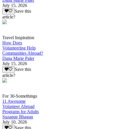
Dana Marie Paler
July 15, 2026
Save this
article?
Travel Inspiration
How Does
Volunteering Help
Communities Abroad?
Dana Marie Paler
July 15, 2026
Save this
article?
For 30-Somethings
11 Awesome
Volunteer Abroad
Programs for Adults
Suzanne Bhagan
July 10, 2026
Save this