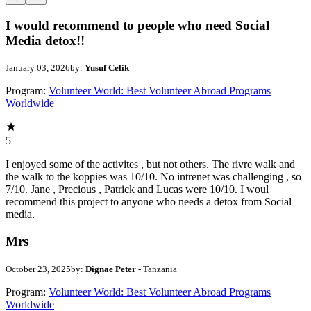
I would recommend to people who need Social
Media detox!!
January 03, 2026
by:
Yusuf Celik
Program:
Volunteer World: Best Volunteer Abroad Programs
Worldwide
5
I enjoyed some of the activites , but not others. The rivre walk and
the walk to the koppies was 10/10. No intrenet was challenging , so
7/10. Jane , Precious , Patrick and Lucas were 10/10. I woul
recommend this project to anyone who needs a detox from Social
media.
Mrs
October 23, 2025
by:
Dignae Peter
- Tanzania
Program:
Volunteer World: Best Volunteer Abroad Programs
Worldwide