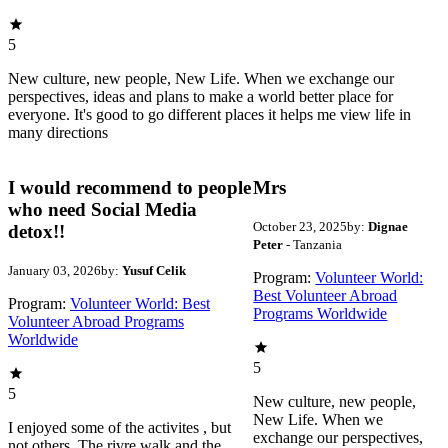
5
New culture, new people, New Life. When we exchange our
perspectives, ideas and plans to make a world better place for
everyone. It's good to go different places it helps me view life in
many directions
I would recommend to people
Mrs
who need Social Media
October 23, 2025
by:
Dignae
detox!!
Peter
- Tanzania
January 03, 2026
by:
Yusuf Celik
Program:
Volunteer World:
Best Volunteer Abroad
Program:
Volunteer World: Best
Programs Worldwide
Volunteer Abroad Programs
Worldwide
5
5
New culture, new people,
New Life. When we
I enjoyed some of the activites , but
exchange our perspectives,
not others. The rivre walk and the