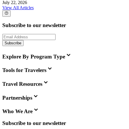
July 22, 2026
View All Articles
Subscribe to our newsletter
Subscribe
Explore By Program Type
Tools for Travelers
Travel Resources
Partnerships
Who We Are
Subscribe to our newsletter