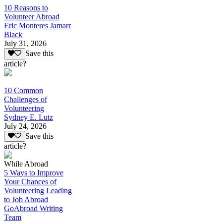
10 Reasons to
Volunteer Abroad
Eric Monteres Jamarr
Black
July 31, 2026
Save this
article?
10 Common
Challenges of
Volunteering
Sydney E. Lutz
July 24, 2026
Save this
article?
While Abroad
5 Ways to Improve
Your Chances of
Volunteering Leading
to Job Abroad
GoAbroad Writing
Team