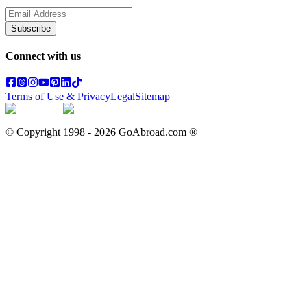
Subscribe
Connect with us
Terms of Use & Privacy
Legal
Sitemap
© Copyright 1998 -
2026
GoAbroad.com ®