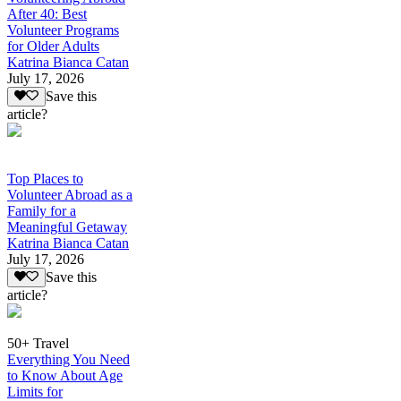
After 40: Best
Volunteer Programs
for Older Adults
Katrina Bianca Catan
July 17, 2026
Save this
article?
Top Places to
Volunteer Abroad as a
Family for a
Meaningful Getaway
Katrina Bianca Catan
July 17, 2026
Save this
article?
50+ Travel
Everything You Need
to Know About Age
Limits for