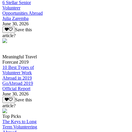
6 Stellar Senior
Volunteer
Opportunities Abroad
Julia Zaremba
June 30, 2026
Save this
article?
Meaningful Travel
Forecast 2019
10 Best Types of
Volunteer Work
Abroad in 2019
GoAbroad 2019
Official Report
June 30, 2026
Save this
article?
Top Picks
The Keys to Long
Term Volunteering