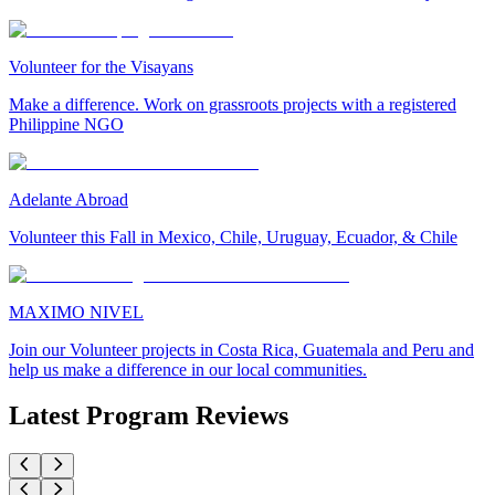
Volunteer for the Visayans
Make a difference. Work on grassroots projects with a registered
Philippine NGO
Adelante Abroad
Volunteer this Fall in Mexico, Chile, Uruguay, Ecuador, & Chile
MAXIMO NIVEL
Join our Volunteer projects in Costa Rica, Guatemala and Peru and
help us make a difference in our local communities.
Latest Program Reviews