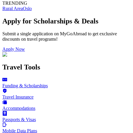
TRENDING
Rural Area
Oslo
Apply for Scholarships & Deals
Submit a single application on
MyGoAbroad
to get exclusive
discounts on
travel programs
!
Apply Now
Travel Tools
Funding & Scholarships
Travel Insurance
Accommodations
Passports & Visas
Mobile Data Plans