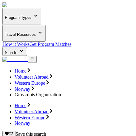
Program Types
Travel Resources
How it Works
Get Program Matches
Sign In
Home
Volunteer Abroad
Western Europe
Norway
Grassroots Organization
Home
Volunteer Abroad
Western Europe
Norway
Save this search