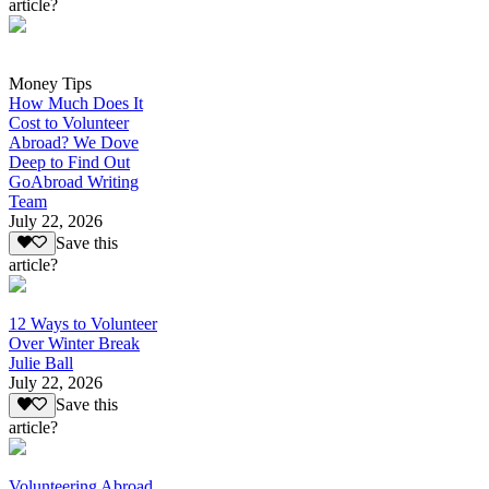
article?
Money Tips
How Much Does It
Cost to Volunteer
Abroad? We Dove
Deep to Find Out
GoAbroad Writing
Team
July 22, 2026
Save this
article?
12 Ways to Volunteer
Over Winter Break
Julie Ball
July 22, 2026
Save this
article?
Volunteering Abroad