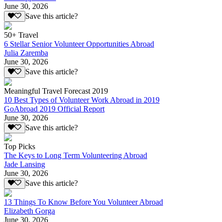
June 30, 2026
Save this article?
50+ Travel
6 Stellar Senior Volunteer Opportunities Abroad
Julia Zaremba
June 30, 2026
Save this article?
Meaningful Travel Forecast 2019
10 Best Types of Volunteer Work Abroad in 2019
GoAbroad 2019 Official Report
June 30, 2026
Save this article?
Top Picks
The Keys to Long Term Volunteering Abroad
Jade Lansing
June 30, 2026
Save this article?
13 Things To Know Before You Volunteer Abroad
Elizabeth Gorga
June 30, 2026