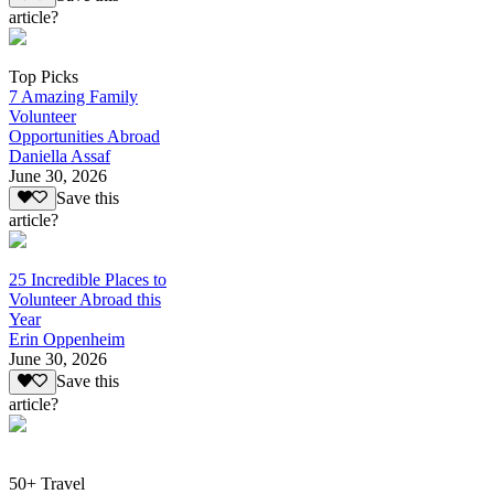
article?
Top Picks
7 Amazing Family
Volunteer
Opportunities Abroad
Daniella Assaf
June 30, 2026
Save this
article?
25 Incredible Places to
Volunteer Abroad this
Year
Erin Oppenheim
June 30, 2026
Save this
article?
50+ Travel