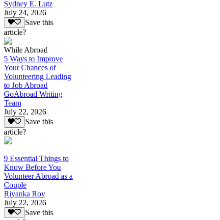
Sydney E. Lutz
July 24, 2026
Save this
article?
While Abroad
5 Ways to Improve
Your Chances of
Volunteering Leading
to Job Abroad
GoAbroad Writing
Team
July 22, 2026
Save this
article?
9 Essential Things to
Know Before You
Volunteer Abroad as a
Couple
Riyanka Roy
July 22, 2026
Save this