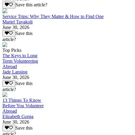
Save this article?
Service Trips: Why They Matter & How to Find One
Mariel Tavakoli
June 30, 2026
Save this
article?
Top Picks
The Keys to Long
Term Volunteering
Abroad
Jade Lansing
June 30, 2026
Save this
article?
13 Things To Know
Before You Volunteer
Abroad
Elizabeth Gorga
June 30, 2026
Save this
article?