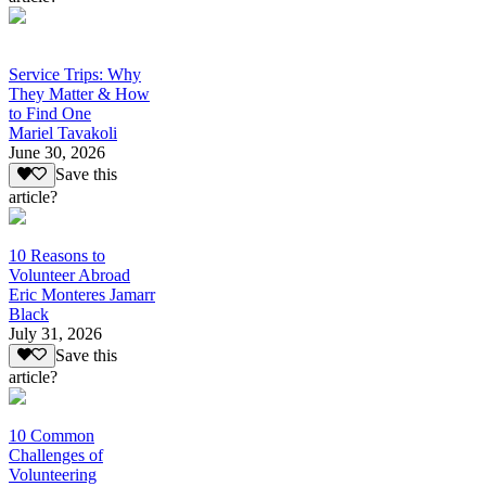
Service Trips: Why
They Matter & How
to Find One
Mariel Tavakoli
June 30, 2026
Save this
article?
10 Reasons to
Volunteer Abroad
Eric Monteres Jamarr
Black
July 31, 2026
Save this
article?
10 Common
Challenges of
Volunteering