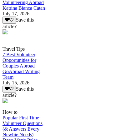
Volunteering Abroad
Katrina Bianca Catan
July 17, 2026
Save this
article?
Travel Tips
7 Best Volunteer
Opportunities for
Couples Abroad
GoAbroad Writing
Team
July 15, 2026
Save this
article?
How to
Popular First Time
Volunteer Questions
(& Answers Every
Newbie Needs)