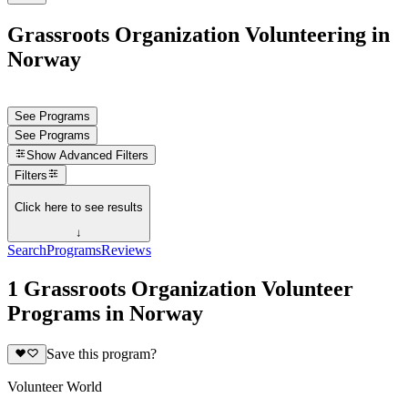
Grassroots Organization Volunteering in
Norway
See Programs
See Programs
Show
Advanced Filters
Filters
Click here to see results
↓
Search
Programs
Reviews
1 Grassroots Organization Volunteer
Programs in Norway
Save this program?
Volunteer World