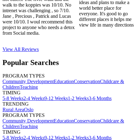
ideas and plans to make a
walk to the koppies was 10/10. No
world better place for
intrenet was challenging , so 7/10.
everyone. It's good to go
Jane , Precious , Patrick and Lucas
different places it helps me
were 10/10. I woul recommend this
view life in many directions
project to anyone who needs a detox
from Social media.
View All
Reviews
Popular Searches
PROGRAM TYPES
Community Development
Education
Conservation
Childcare &
Children
Teaching
TIMING
5-8 Weeks
2-4 Weeks
9-12 Weeks
1-2 Weeks
3-6 Months
TRENDING
Rural Area
Oslo
PROGRAM TYPES
Community Development
Education
Conservation
Childcare &
Children
Teaching
TIMING
5-8 Weeks
2-4 Weeks
9-12 Weeks
1-2 Weeks
3-6 Months