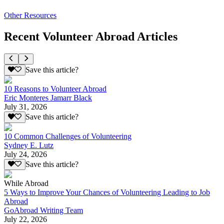
Other Resources
Recent Volunteer Abroad Articles
Save this article?
10 Reasons to Volunteer Abroad
Eric Monteres Jamarr Black
July 31, 2026
Save this article?
10 Common Challenges of Volunteering
Sydney E. Lutz
July 24, 2026
Save this article?
While Abroad
5 Ways to Improve Your Chances of Volunteering Leading to Job
Abroad
GoAbroad Writing Team
July 22, 2026