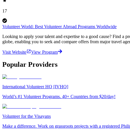
17
Volunteer World: Best Volunteer Abroad Programs Worldwide
Looking to apply your talent and expertise to a good cause? Find a pr
globe, enabling you to seek and compare offers from major travel agen
Visit Website
View Program
Popular Providers
International Volunteer HQ [IVHQ]
World’s #1 Volunteer Programs. 40+ Countries from $20/day!
Volunteer for the Visayans
Make a difference. Work on grassroots projects with a registered Ph