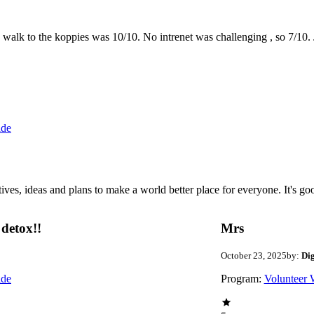
the walk to the koppies was 10/10. No intrenet was challenging , so 7/1
ide
 ideas and plans to make a world better place for everyone. It's good 
detox!!
Mrs
October 23, 2025
by:
Di
ide
Program:
Volunteer 