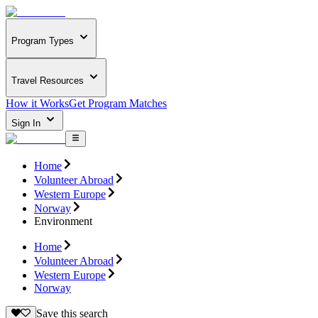
Program Types
Travel Resources
How it Works
Get Program Matches
Sign In
Home
Volunteer Abroad
Western Europe
Norway
Environment
Home
Volunteer Abroad
Western Europe
Norway
Save this search