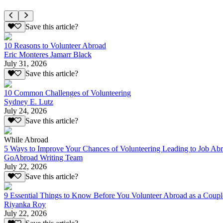
Save this article?
10 Reasons to Volunteer Abroad
Eric Monteres Jamarr Black
July 31, 2026
Save this article?
10 Common Challenges of Volunteering
Sydney E. Lutz
July 24, 2026
Save this article?
While Abroad
5 Ways to Improve Your Chances of Volunteering Leading to Job Ab
GoAbroad Writing Team
July 22, 2026
Save this article?
9 Essential Things to Know Before You Volunteer Abroad as a Coupl
Riyanka Roy
July 22, 2026