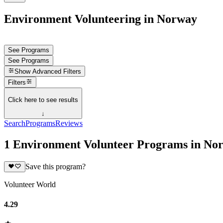
Environment Volunteering in Norway
See Programs
See Programs
Show
Advanced Filters
Filters
Click here to see results
↓
Search
Programs
Reviews
1 Environment Volunteer Programs in No
Save this program?
Volunteer World
4.29