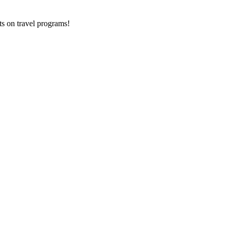
ts on
travel programs
!