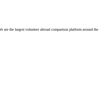
We are the largest volunteer abroad comparison platform around the