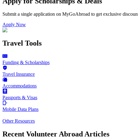
Apply for Scholarships & Deals
Submit a single application on
MyGoAbroad
to get exclusive discoun
Apply Now
Travel Tools
Funding & Scholarships
Travel Insurance
Accommodations
Passports & Visas
Mobile Data Plans
Other Resources
Recent Volunteer Abroad Articles