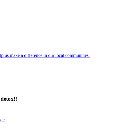
lp us make a difference in our local communities.
detox!!
ide