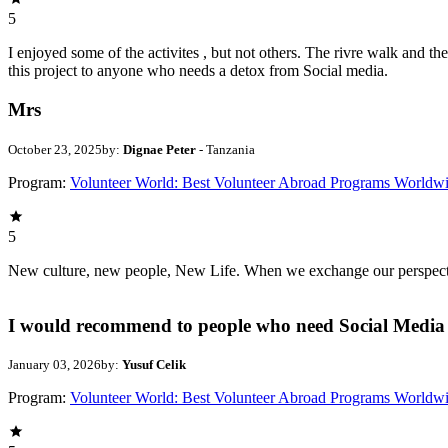
5
I enjoyed some of the activites , but not others. The rivre walk and 
this project to anyone who needs a detox from Social media.
Mrs
October 23, 2025
by:
Dignae Peter
- Tanzania
Program:
Volunteer World: Best Volunteer Abroad Programs Worldw
5
New culture, new people, New Life. When we exchange our perspectives,
I would recommend to people who need Social Media 
January 03, 2026
by:
Yusuf Celik
Program:
Volunteer World: Best Volunteer Abroad Programs Worldw