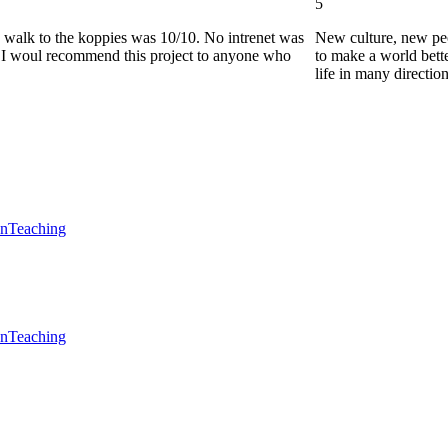
5
he walk to the koppies was 10/10. No intrenet was
New culture, new pe
0. I woul recommend this project to anyone who
to make a world bette
life in many directio
en
Teaching
en
Teaching