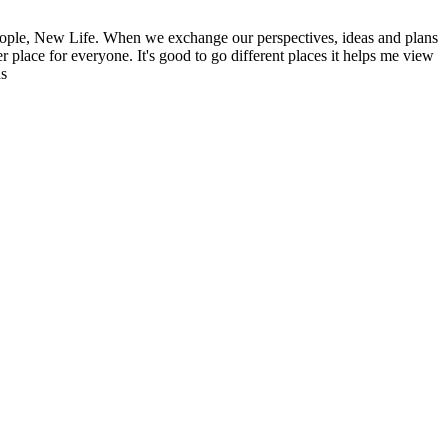
ople, New Life. When we exchange our perspectives, ideas and plans
r place for everyone. It's good to go different places it helps me view
ns