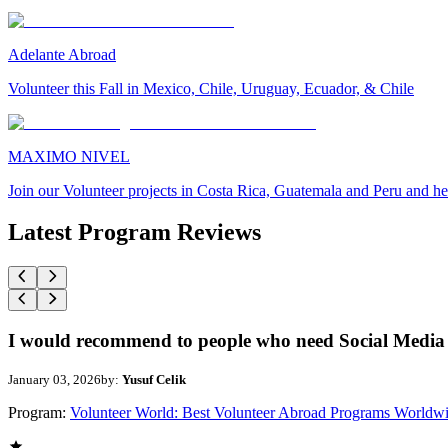
Adelante Abroad
Volunteer this Fall in Mexico, Chile, Uruguay, Ecuador, & Chile
MAXIMO NIVEL
Join our Volunteer projects in Costa Rica, Guatemala and Peru and he
Latest Program Reviews
I would recommend to people who need Social Media 
January 03, 2026
by:
Yusuf Celik
Program:
Volunteer World: Best Volunteer Abroad Programs Worldw