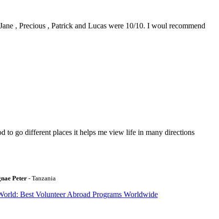
0. Jane , Precious , Patrick and Lucas were 10/10. I woul recommend
to go different places it helps me view life in many directions
gnae Peter
- Tanzania
World: Best Volunteer Abroad Programs Worldwide