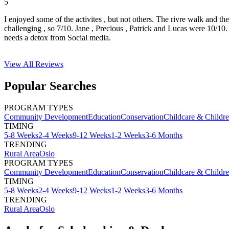
5
I enjoyed some of the activites , but not others. The rivre walk and t
challenging , so 7/10. Jane , Precious , Patrick and Lucas were 10/1
needs a detox from Social media.
View All
Reviews
Popular Searches
PROGRAM TYPES
Community Development
Education
Conservation
Childcare & Childr
TIMING
5-8 Weeks
2-4 Weeks
9-12 Weeks
1-2 Weeks
3-6 Months
TRENDING
Rural Area
Oslo
PROGRAM TYPES
Community Development
Education
Conservation
Childcare & Childr
TIMING
5-8 Weeks
2-4 Weeks
9-12 Weeks
1-2 Weeks
3-6 Months
TRENDING
Rural Area
Oslo