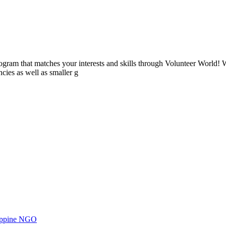
ogram that matches your interests and skills through Volunteer World! 
cies as well as smaller g
ilippine NGO