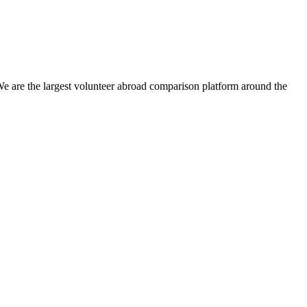
We are the largest volunteer abroad comparison platform around the