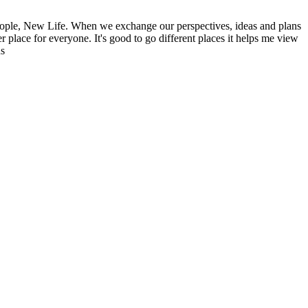
ople, New Life. When we exchange our perspectives, ideas and plans
r place for everyone. It's good to go different places it helps me view
ns