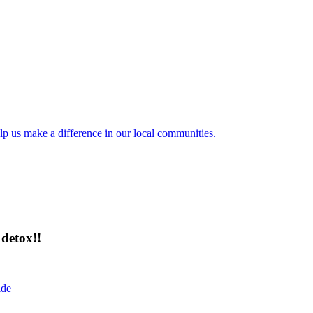
lp us make a difference in our local communities.
detox!!
ide