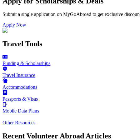
Apply for Scholarships & Deals
Submit a single application on
MyGoAbroad
to get exclusive discoun
Apply Now
Travel Tools
Funding & Scholarships
Travel Insurance
Accommodations
Passports & Visas
Mobile Data Plans
Other Resources
Recent Volunteer Abroad Articles