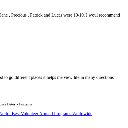
0. Jane , Precious , Patrick and Lucas were 10/10. I woul recommend
to go different places it helps me view life in many directions
gnae Peter
- Tanzania
World: Best Volunteer Abroad Programs Worldwide