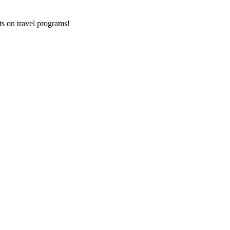
ts on
travel programs
!