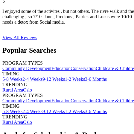
5
I enjoyed some of the activites , but not others. The rivre walk and t
challenging , so 7/10. Jane , Precious , Patrick and Lucas were 10/1
needs a detox from Social media.
View All
Reviews
Popular Searches
PROGRAM TYPES
Community Development
Education
Conservation
Childcare & Childr
TIMING
5-8 Weeks
2-4 Weeks
9-12 Weeks
1-2 Weeks
3-6 Months
TRENDING
Rural Area
Oslo
PROGRAM TYPES
Community Development
Education
Conservation
Childcare & Childr
TIMING
5-8 Weeks
2-4 Weeks
9-12 Weeks
1-2 Weeks
3-6 Months
TRENDING
Rural Area
Oslo