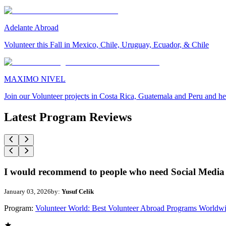
Adelante Abroad
Volunteer this Fall in Mexico, Chile, Uruguay, Ecuador, & Chile
MAXIMO NIVEL
Join our Volunteer projects in Costa Rica, Guatemala and Peru and he
Latest Program Reviews
I would recommend to people who need Social Media 
January 03, 2026
by:
Yusuf Celik
Program:
Volunteer World: Best Volunteer Abroad Programs Worldw