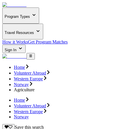
Program Types
Travel Resources
How it Works
Get Program Matches
Sign In
Home
Volunteer Abroad
Western Europe
Norway
Agriculture
Home
Volunteer Abroad
Western Europe
Norway
Save this search