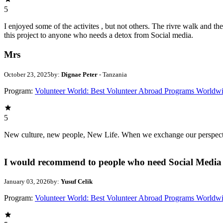
5
I enjoyed some of the activites , but not others. The rivre walk and 
this project to anyone who needs a detox from Social media.
Mrs
October 23, 2025
by:
Dignae Peter
- Tanzania
Program:
Volunteer World: Best Volunteer Abroad Programs Worldw
5
New culture, new people, New Life. When we exchange our perspectives,
I would recommend to people who need Social Media 
January 03, 2026
by:
Yusuf Celik
Program:
Volunteer World: Best Volunteer Abroad Programs Worldw