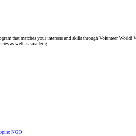
ogram that matches your interests and skills through Volunteer World! 
cies as well as smaller g
ilippine NGO