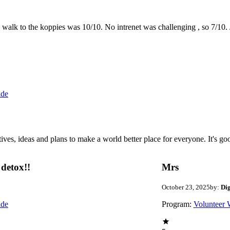
the walk to the koppies was 10/10. No intrenet was challenging , so 7/1
ide
 ideas and plans to make a world better place for everyone. It's good 
detox!!
Mrs
October 23, 2025
by:
Di
ide
Program:
Volunteer 