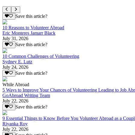
Save this article?
10 Reasons to Volunteer Abroad
Eric Monteres Jamarr Black
July 31, 2026
Save this article?
10 Common Challenges of Volunteering
Sydney E. Lutz
July 24, 2026
Save this article?
While Abroad
5 Ways to Improve Your Chances of Volunteering Leading to Job Ab
GoAbroad Writing Team
July 22, 2026
Save this article?
9 Essential Things to Know Before You Volunteer Abroad as a Coupl
Riyanka Roy
July 22, 2026