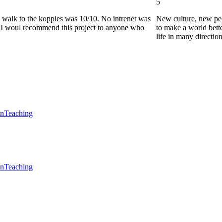
5
he walk to the koppies was 10/10. No intrenet was
New culture, new pe
0. I woul recommend this project to anyone who
to make a world bette
life in many directio
en
Teaching
en
Teaching