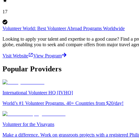
17
Volunteer World: Best Volunteer Abroad Programs Worldwide
Looking to apply your talent and expertise to a good cause? Find a pr
globe, enabling you to seek and compare offers from major travel agen
Visit Website
View Program
Popular Providers
International Volunteer HQ [IVHQ]
World’s #1 Volunteer Programs. 40+ Countries from $20/day!
Volunteer for the Visayans
Make a difference. Work on grassroots projects with a registered Ph