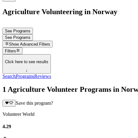
Agriculture Volunteering in Norway
See Programs
See Programs
Show
Advanced Filters
Filters
Click here to see results
↓
Search
Programs
Reviews
1 Agriculture Volunteer Programs in Nor
Save this program?
Volunteer World
4.29