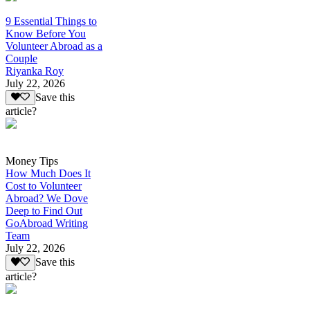
9 Essential Things to
Know Before You
Volunteer Abroad as a
Couple
Riyanka Roy
July 22, 2026
Save this
article?
Money Tips
How Much Does It
Cost to Volunteer
Abroad? We Dove
Deep to Find Out
GoAbroad Writing
Team
July 22, 2026
Save this
article?