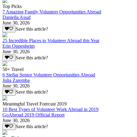
Top Picks
7 Amazing Family Volunteer Opportunities Abroad
Daniella Assaf
June 30, 2026
Save this article?
25 Incredible Places to Volunteer Abroad this Year
Erin Oppenheim
June 30, 2026
Save this article?
50+ Travel
6 Stellar Senior Volunteer Opportunities Abroad
Julia Zaremba
June 30, 2026
Save this article?
Meaningful Travel Forecast 2019
10 Best Types of Volunteer Work Abroad in 2019
GoAbroad 2019 Official Report
June 30, 2026
Save this article?