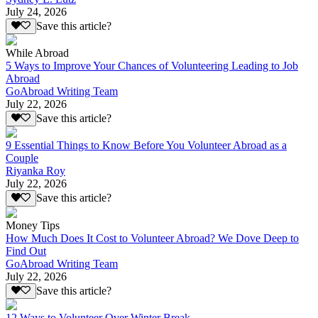
July 24, 2026
Save this article?
While Abroad
5 Ways to Improve Your Chances of Volunteering Leading to Job
Abroad
GoAbroad Writing Team
July 22, 2026
Save this article?
9 Essential Things to Know Before You Volunteer Abroad as a
Couple
Riyanka Roy
July 22, 2026
Save this article?
Money Tips
How Much Does It Cost to Volunteer Abroad? We Dove Deep to
Find Out
GoAbroad Writing Team
July 22, 2026
Save this article?
12 Ways to Volunteer Over Winter Break