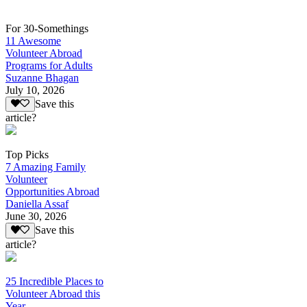
For 30-Somethings
11 Awesome
Volunteer Abroad
Programs for Adults
Suzanne Bhagan
July 10, 2026
Save this
article?
Top Picks
7 Amazing Family
Volunteer
Opportunities Abroad
Daniella Assaf
June 30, 2026
Save this
article?
25 Incredible Places to
Volunteer Abroad this
Year