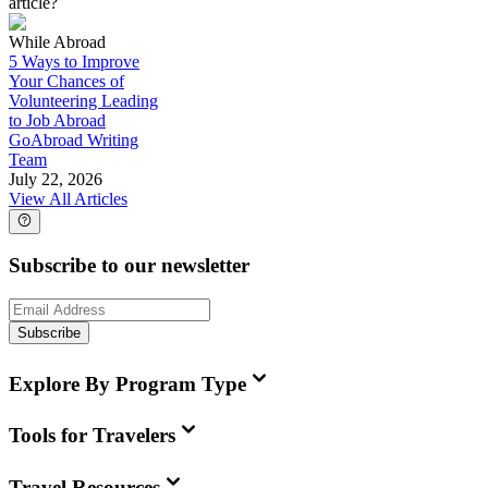
article?
While Abroad
5 Ways to Improve
Your Chances of
Volunteering Leading
to Job Abroad
GoAbroad Writing
Team
July 22, 2026
View All Articles
Subscribe to our newsletter
Subscribe
Explore By Program Type
Tools for Travelers
Travel Resources