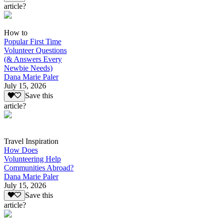
article?
How to
Popular First Time
Volunteer Questions
(& Answers Every
Newbie Needs)
Dana Marie Paler
July 15, 2026
Save this
article?
Travel Inspiration
How Does
Volunteering Help
Communities Abroad?
Dana Marie Paler
July 15, 2026
Save this
article?