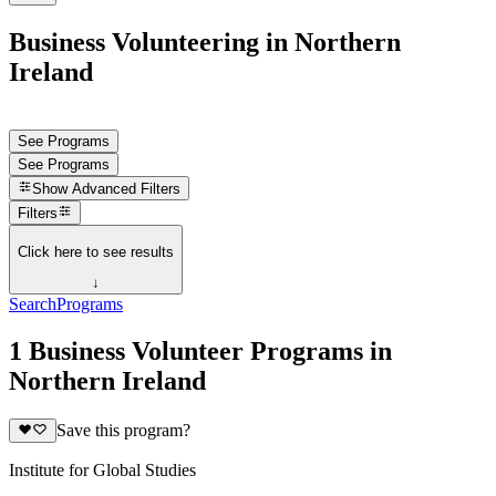
Business Volunteering in Northern
Ireland
See Programs
See Programs
Show
Advanced Filters
Filters
Click here to see results
↓
Search
Programs
1 Business Volunteer Programs in
Northern Ireland
Save this program?
Institute for Global Studies