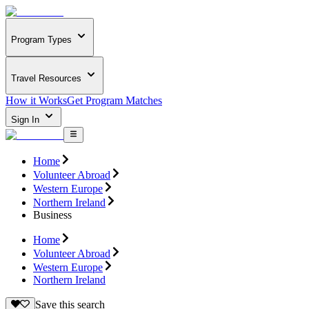
Program Types
Travel Resources
How it Works
Get Program Matches
Sign In
Home
Volunteer Abroad
Western Europe
Northern Ireland
Business
Home
Volunteer Abroad
Western Europe
Northern Ireland
Save this search