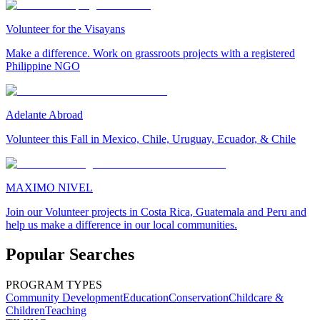
Volunteer for the Visayans
Make a difference. Work on grassroots projects with a registered
Philippine NGO
Adelante Abroad
Volunteer this Fall in Mexico, Chile, Uruguay, Ecuador, & Chile
MAXIMO NIVEL
Join our Volunteer projects in Costa Rica, Guatemala and Peru and
help us make a difference in our local communities.
Popular Searches
PROGRAM TYPES
Community Development
Education
Conservation
Childcare &
Children
Teaching