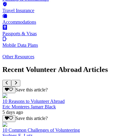
Travel Insurance
Accommodations
Passports & Visas
Mobile Data Plans
Other Resources
Recent Volunteer Abroad Articles
Save this article?
10 Reasons to Volunteer Abroad
Eric Monteres Jamarr Black
5 days ago
Save this article?
10 Common Challenges of Volunteering
Sydney E. Lutz