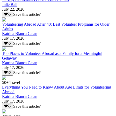
Julie Ball
July 22, 2026
Save this article?
Volunteering Abroad After 40: Best Volunteer Programs for Older
Adults
Katrina Bianca Catan
July 17, 2026
Save this article?
Top Places to Volunteer Abroad as a Family for a Meaningful
Getaway
Katrina Bianca Catan
July 17, 2026
Save this article?
50+ Travel
Everything You Need to Know About Age Limits for Volunteering
Abroad
Katrina Bianca Catan
July 17, 2026
Save this article?