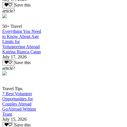
Save this
article?
50+ Travel
Everything You Need
to Know About Age
Limits for
Volunteering Abroad
Katrina Bianca Catan
July 17, 2026
Save this
article?
Travel Tips
7 Best Volunteer
Opportunities for
Couples Abroad
GoAbroad Writing
Team
July 15, 2026
Save this