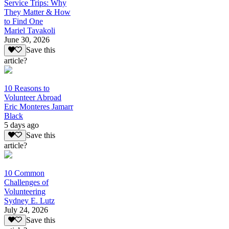
Service Trips: Why
They Matter & How
to Find One
Mariel Tavakoli
June 30, 2026
Save this
article?
10 Reasons to
Volunteer Abroad
Eric Monteres Jamarr
Black
5 days ago
Save this
article?
10 Common
Challenges of
Volunteering
Sydney E. Lutz
July 24, 2026
Save this