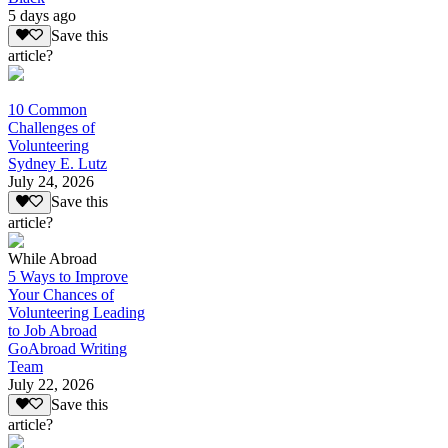
5 days ago
Save this
article?
10 Common
Challenges of
Volunteering
Sydney E. Lutz
July 24, 2026
Save this
article?
While Abroad
5 Ways to Improve
Your Chances of
Volunteering Leading
to Job Abroad
GoAbroad Writing
Team
July 22, 2026
Save this
article?