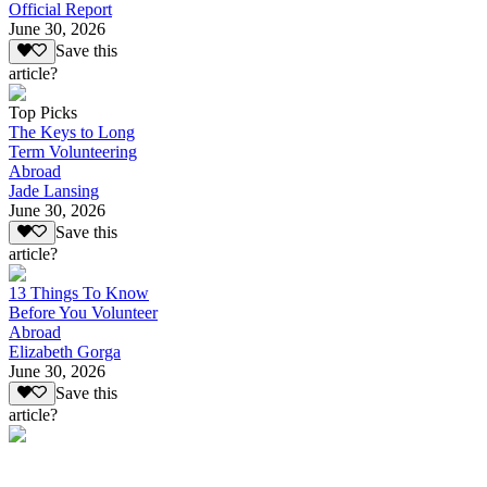
Official Report
June 30, 2026
Save this
article?
Top Picks
The Keys to Long
Term Volunteering
Abroad
Jade Lansing
June 30, 2026
Save this
article?
13 Things To Know
Before You Volunteer
Abroad
Elizabeth Gorga
June 30, 2026
Save this
article?