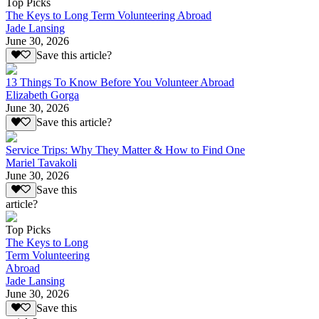
Top Picks
The Keys to Long Term Volunteering Abroad
Jade Lansing
June 30, 2026
Save this article?
13 Things To Know Before You Volunteer Abroad
Elizabeth Gorga
June 30, 2026
Save this article?
Service Trips: Why They Matter & How to Find One
Mariel Tavakoli
June 30, 2026
Save this
article?
Top Picks
The Keys to Long
Term Volunteering
Abroad
Jade Lansing
June 30, 2026
Save this