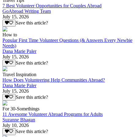
Travel Tips
7 Best Volunteer Opportunities for Couples Abroad
GoAbroad Writing Team
July 15, 2026
Save this article?
How to
Popular First Time Volunteer Questions (& Answers Every Newbie
Needs)
Dana Marie Paler
July 15, 2026
Save this article?
Travel Inspiration
How Does Volunteering Help Communities Abroad?
Dana Marie Paler
July 15, 2026
Save this article?
For 30-Somethings
11 Awesome Volunteer Abroad Programs for Adults
Suzanne Bhagan
July 10, 2026
Save this article?