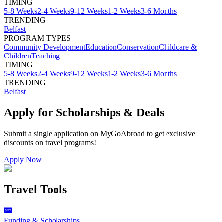
TIMING
5-8 Weeks
2-4 Weeks
9-12 Weeks
1-2 Weeks
3-6 Months
TRENDING
Belfast
PROGRAM TYPES
Community Development
Education
Conservation
Childcare &
Children
Teaching
TIMING
5-8 Weeks
2-4 Weeks
9-12 Weeks
1-2 Weeks
3-6 Months
TRENDING
Belfast
Apply for Scholarships & Deals
Submit a single application on
MyGoAbroad
to get exclusive
discounts on
travel programs
!
Apply Now
Travel Tools
Funding & Scholarships