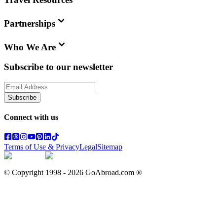
Partnerships
Who We Are
Subscribe to our newsletter
Subscribe
Connect with us
Terms of Use & Privacy
Legal
Sitemap
© Copyright 1998 -
2026
GoAbroad.com ®