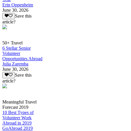
Erin Oppenheim
June 30, 2026
Save this
article?
50+ Travel
6 Stellar Senior
Volunteer
Opportunities Abroad
Julia Zaremba
June 30, 2026
Save this
article?
Meaningful Travel
Forecast 2019
10 Best Types of
Volunteer Work
Abroad in 2019
GoAbroad 2019