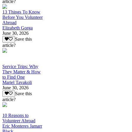
article?
13 Things To Know
Before You Volunteer
Abroad
Elizabeth Gorga
June 30, 2026
Save this
article?
Service Trips: Why
They Matter & How
to Find One
Mariel Tavakoli
June 30, 2026
Save this
article?
10 Reasons to
Volunteer Abroad
Eric Monteres Jamarr
Black