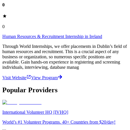
0
0
Human Resources & Recruitment Internship in Ireland
Through World Internships, we offer placements in Dublin’s field of
human resources and recruitment. This is a crucial aspect of any
business or organization, so numerous specific positions are
available. Gain hands-on experience in registering and screening
individuals, interviewing, database manag
Visit Website
View Program
Popular Providers
International Volunteer HQ [IVHQ]
World’s #1 Volunteer Programs. 40+ Countries from $20/day!