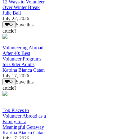
12 Ways to Volunteer
Over Winter Break
Julie Ball
July 22, 2026
Save this
article?
Volunteering Abroad
After 40: Best
Volunteer Programs
for Older Adults
Katrina Bianca Catan
July 17, 2026
Save this
article?
Top Places to
Volunteer Abroad as a
Family for a
Meaningful Getaway
Katrina Bianca Catan
July 17, 2026