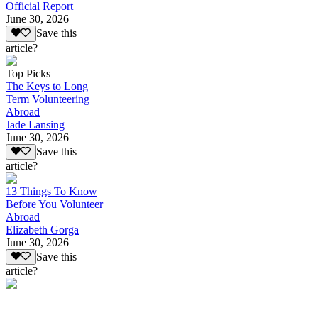
Official Report
June 30, 2026
Save this
article?
Top Picks
The Keys to Long
Term Volunteering
Abroad
Jade Lansing
June 30, 2026
Save this
article?
13 Things To Know
Before You Volunteer
Abroad
Elizabeth Gorga
June 30, 2026
Save this
article?