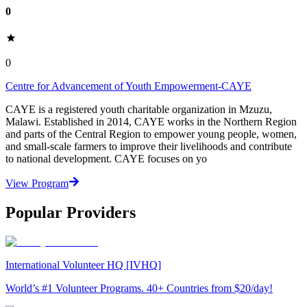
0
0
Centre for Advancement of Youth Empowerment-CAYE
CAYE is a registered youth charitable organization in Mzuzu,
Malawi. Established in 2014, CAYE works in the Northern Region
and parts of the Central Region to empower young people, women,
and small-scale farmers to improve their livelihoods and contribute
to national development. CAYE focuses on yo
View Program
Popular Providers
International Volunteer HQ [IVHQ]
World’s #1 Volunteer Programs. 40+ Countries from $20/day!