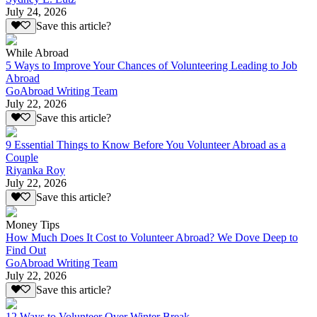
July 24, 2026
Save this article?
While Abroad
5 Ways to Improve Your Chances of Volunteering Leading to Job
Abroad
GoAbroad Writing Team
July 22, 2026
Save this article?
9 Essential Things to Know Before You Volunteer Abroad as a
Couple
Riyanka Roy
July 22, 2026
Save this article?
Money Tips
How Much Does It Cost to Volunteer Abroad? We Dove Deep to
Find Out
GoAbroad Writing Team
July 22, 2026
Save this article?
12 Ways to Volunteer Over Winter Break