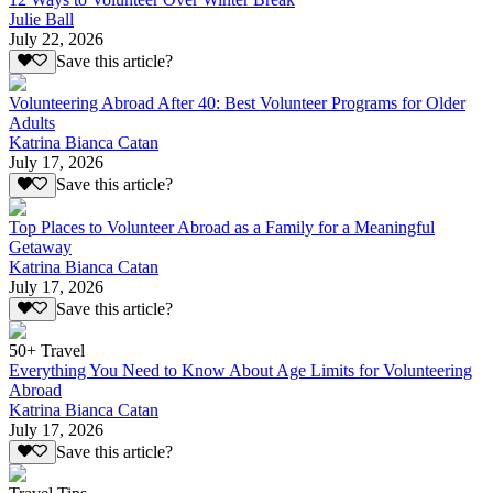
Julie Ball
July 22, 2026
Save this article?
Volunteering Abroad After 40: Best Volunteer Programs for Older
Adults
Katrina Bianca Catan
July 17, 2026
Save this article?
Top Places to Volunteer Abroad as a Family for a Meaningful
Getaway
Katrina Bianca Catan
July 17, 2026
Save this article?
50+ Travel
Everything You Need to Know About Age Limits for Volunteering
Abroad
Katrina Bianca Catan
July 17, 2026
Save this article?