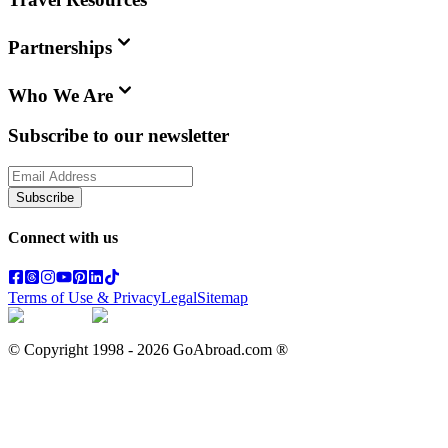
Partnerships
Who We Are
Subscribe to our newsletter
Subscribe
Connect with us
Terms of Use & Privacy
Legal
Sitemap
© Copyright 1998 -
2026
GoAbroad.com ®