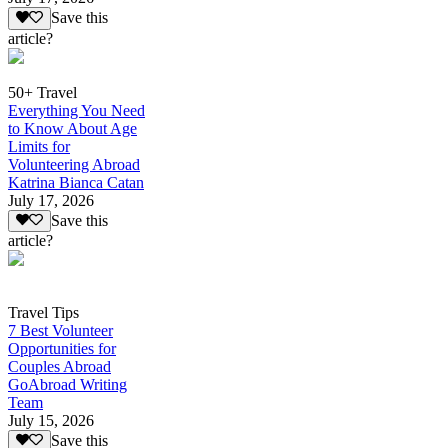
Save this
article?
50+ Travel
Everything You Need
to Know About Age
Limits for
Volunteering Abroad
Katrina Bianca Catan
July 17, 2026
Save this
article?
Travel Tips
7 Best Volunteer
Opportunities for
Couples Abroad
GoAbroad Writing
Team
July 15, 2026
Save this