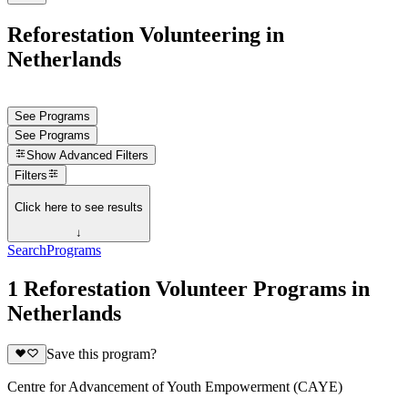
Reforestation Volunteering in
Netherlands
See Programs
See Programs
Show
Advanced Filters
Filters
Click here to see results
↓
Search
Programs
1 Reforestation Volunteer Programs in
Netherlands
Save this program?
Centre for Advancement of Youth Empowerment (CAYE)