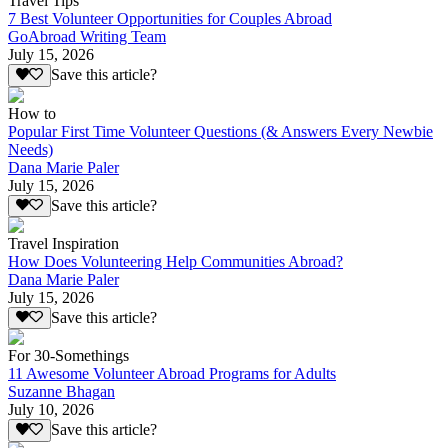
Travel Tips
7 Best Volunteer Opportunities for Couples Abroad
GoAbroad Writing Team
July 15, 2026
Save this article?
How to
Popular First Time Volunteer Questions (& Answers Every Newbie
Needs)
Dana Marie Paler
July 15, 2026
Save this article?
Travel Inspiration
How Does Volunteering Help Communities Abroad?
Dana Marie Paler
July 15, 2026
Save this article?
For 30-Somethings
11 Awesome Volunteer Abroad Programs for Adults
Suzanne Bhagan
July 10, 2026
Save this article?