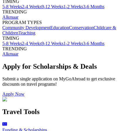
TIMING
5-8 Weeks
2-4 Weeks
9-12 Weeks
1-2 Weeks
3-6 Months
TRENDING
Alkmaar
PROGRAM TYPES
Community Development
Education
Conservation
Childcare &
Children
Teaching
TIMING
5-8 Weeks
2-4 Weeks
9-12 Weeks
1-2 Weeks
3-6 Months
TRENDING
Alkmaar
Apply for Scholarships & Deals
Submit a single application on
MyGoAbroad
to get exclusive
discounts on
travel programs
!
Apply Now
Travel Tools
Funding & Scholarships