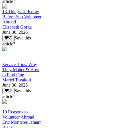
article?
13 Things To Know
Before You Volunteer
Abroad
Elizabeth Gorga
June 30, 2026
Save this
article?
Service Trips: Why
They Matter & How
to Find One
Mariel Tavakoli
June 30, 2026
Save this
article?
10 Reasons to
Volunteer Abroad
Eric Monteres Jamarr
Black