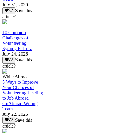
July 31, 2026
Save this
article?
10 Common
Challenges of
Volunteering
Sydney E. Lutz
July 24, 2026
Save this
article?
While Abroad
5 Ways to Improve
Your Chances of
Volunteering Leading
to Job Abroad
GoAbroad Writing
Team
July 22, 2026
Save this
article?