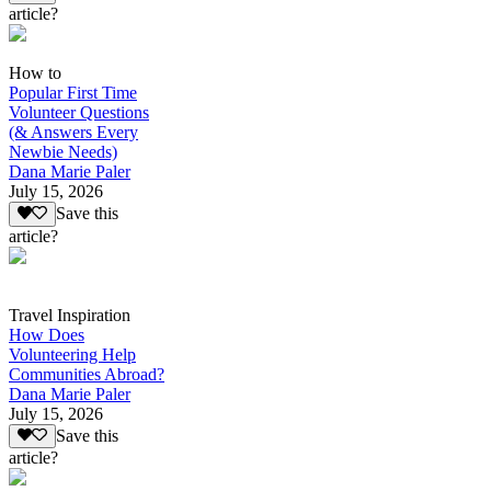
article?
How to
Popular First Time
Volunteer Questions
(& Answers Every
Newbie Needs)
Dana Marie Paler
July 15, 2026
Save this
article?
Travel Inspiration
How Does
Volunteering Help
Communities Abroad?
Dana Marie Paler
July 15, 2026
Save this
article?