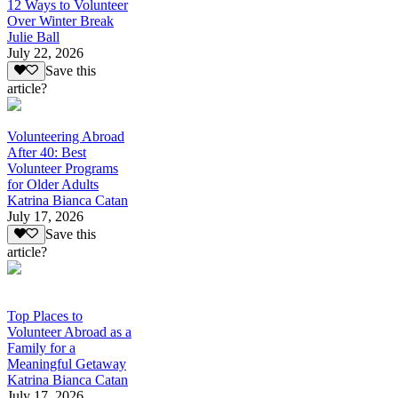
12 Ways to Volunteer
Over Winter Break
Julie Ball
July 22, 2026
Save this
article?
Volunteering Abroad
After 40: Best
Volunteer Programs
for Older Adults
Katrina Bianca Catan
July 17, 2026
Save this
article?
Top Places to
Volunteer Abroad as a
Family for a
Meaningful Getaway
Katrina Bianca Catan
July 17, 2026