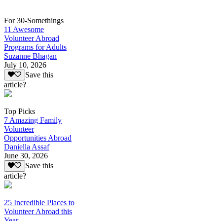
For 30-Somethings
11 Awesome
Volunteer Abroad
Programs for Adults
Suzanne Bhagan
July 10, 2026
Save this
article?
Top Picks
7 Amazing Family
Volunteer
Opportunities Abroad
Daniella Assaf
June 30, 2026
Save this
article?
25 Incredible Places to
Volunteer Abroad this
Year