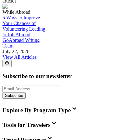
article?
While Abroad
5 Ways to Improve
Your Chances of
Volunteering Leading
to Job Abroad
GoAbroad Writing
Team
July 22, 2026
View All Articles
Subscribe to our newsletter
Subscribe
Explore By Program Type
Tools for Travelers
Travel Resources