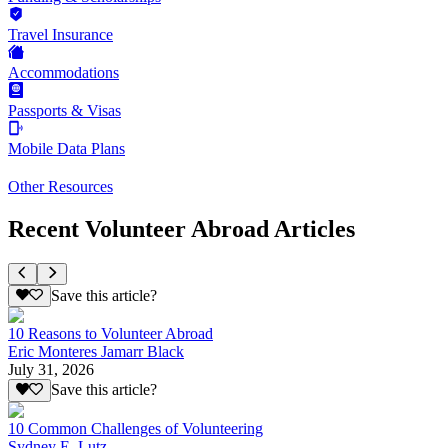
Travel Insurance
Accommodations
Passports & Visas
Mobile Data Plans
Other Resources
Recent Volunteer Abroad Articles
Save this article?
10 Reasons to Volunteer Abroad
Eric Monteres Jamarr Black
July 31, 2026
Save this article?
10 Common Challenges of Volunteering
Sydney E. Lutz