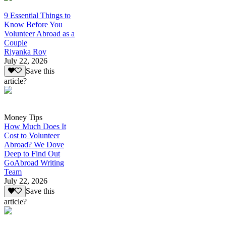
9 Essential Things to
Know Before You
Volunteer Abroad as a
Couple
Riyanka Roy
July 22, 2026
Save this
article?
Money Tips
How Much Does It
Cost to Volunteer
Abroad? We Dove
Deep to Find Out
GoAbroad Writing
Team
July 22, 2026
Save this
article?