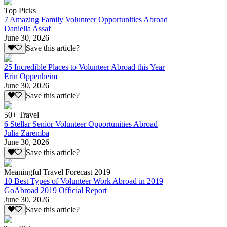
Top Picks
7 Amazing Family Volunteer Opportunities Abroad
Daniella Assaf
June 30, 2026
Save this article?
25 Incredible Places to Volunteer Abroad this Year
Erin Oppenheim
June 30, 2026
Save this article?
50+ Travel
6 Stellar Senior Volunteer Opportunities Abroad
Julia Zaremba
June 30, 2026
Save this article?
Meaningful Travel Forecast 2019
10 Best Types of Volunteer Work Abroad in 2019
GoAbroad 2019 Official Report
June 30, 2026
Save this article?