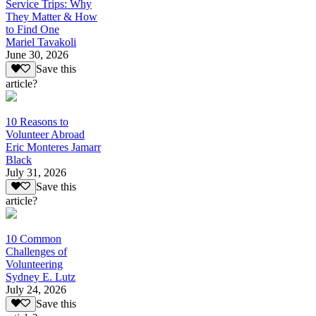
Service Trips: Why
They Matter & How
to Find One
Mariel Tavakoli
June 30, 2026
Save this
article?
10 Reasons to
Volunteer Abroad
Eric Monteres Jamarr
Black
July 31, 2026
Save this
article?
10 Common
Challenges of
Volunteering
Sydney E. Lutz
July 24, 2026
Save this