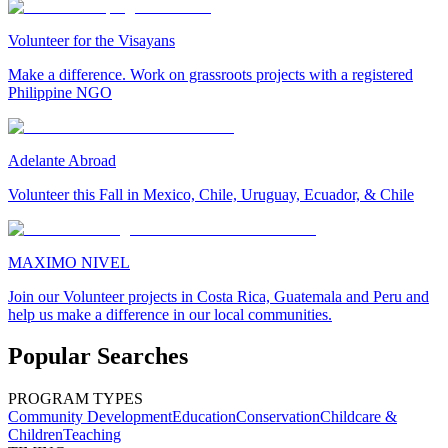
Volunteer for the Visayans
Make a difference. Work on grassroots projects with a registered
Philippine NGO
Adelante Abroad
Volunteer this Fall in Mexico, Chile, Uruguay, Ecuador, & Chile
MAXIMO NIVEL
Join our Volunteer projects in Costa Rica, Guatemala and Peru and
help us make a difference in our local communities.
Popular Searches
PROGRAM TYPES
Community Development
Education
Conservation
Childcare &
Children
Teaching