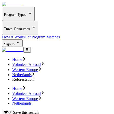
Program Types
Travel Resources
How it Works
Get Program Matches
Sign In
Home
Volunteer Abroad
Western Europe
Netherlands
Reforestation
Home
Volunteer Abroad
Western Europe
Netherlands
Save this search