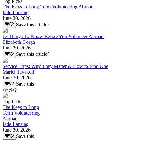
Top Picks
The Keys to Long Term Volunteering Abroad
Jade Lansing
June 30, 2026
Save this article?
13 Things To Know Before You Volunteer Abroad
Elizabeth Gorga
June 30, 2026
Save this article?
Service Trips: Why They Matter & How to Find One
Mariel Tavakoli
June 30, 2026
Save this
article?
Top Picks
The Keys to Long
Term Volunteering
Abroad
Jade Lansing
June 30, 2026
Save this