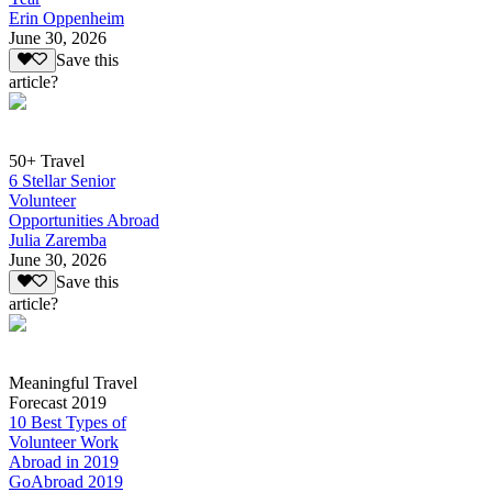
Erin Oppenheim
June 30, 2026
Save this
article?
50+ Travel
6 Stellar Senior
Volunteer
Opportunities Abroad
Julia Zaremba
June 30, 2026
Save this
article?
Meaningful Travel
Forecast 2019
10 Best Types of
Volunteer Work
Abroad in 2019
GoAbroad 2019