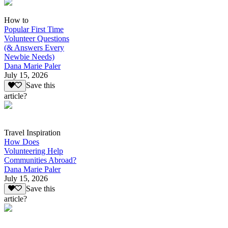
How to
Popular First Time
Volunteer Questions
(& Answers Every
Newbie Needs)
Dana Marie Paler
July 15, 2026
Save this
article?
Travel Inspiration
How Does
Volunteering Help
Communities Abroad?
Dana Marie Paler
July 15, 2026
Save this
article?