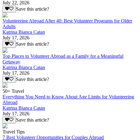
July 22, 2026
Save this article?
Volunteering Abroad After 40: Best Volunteer Programs for Older
Adults
Katrina Bianca Catan
July 17, 2026
Save this article?
Top Places to Volunteer Abroad as a Family for a Meaningful
Getaway
Katrina Bianca Catan
July 17, 2026
Save this article?
50+ Travel
Everything You Need to Know About Age Limits for Volunteering
Abroad
Katrina Bianca Catan
July 17, 2026
Save this article?
Travel Tips
7 Best Volunteer Opportunities for Couples Abroad