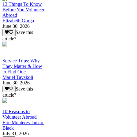
13 Things To Know
Before You Volunteer
Abroad
Elizabeth Gorga
June 30, 2026
Save this
article?
Service Trips: Why
They Matter & How
to Find One
Mariel Tavakoli
June 30, 2026
Save this
article?
10 Reasons to
Volunteer Abroad
Eric Monteres Jamarr
Black
July 31, 2026