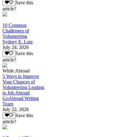
Save this
article?
10 Common
Challenges of
Volunteering
Sydney E. Lutz
July 24, 2026
Save this
article?
While Abroad
5 Ways to Improve
Your Chances of
Volunteering Leading
to Job Abroad
GoAbroad Writing
Team
July 22, 2026
Save this
article?