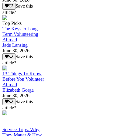
Save this
article?
Top Picks
The Keys to Long
Term Volunteering
Abroad
Jade Lansing
June 30, 2026
Save this
article?
13 Things To Know
Before You Volunteer
Abroad
Elizabeth Gorga
June 30, 2026
Save this
article?
Service Trips: Why
They Matter & How