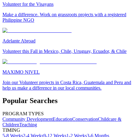
Volunteer for the Visayans
Make a difference. Work on grassroots projects with a registered
Philippine NGO
Adelante Abroad
Volunteer this Fall in Mexico, Chile, Uruguay, Ecuador, & Chile
MAXIMO NIVEL
Join our Volunteer projects in Costa Rica, Guatemala and Peru and
help us make a difference in our local communities.
Popular Searches
PROGRAM TYPES
Community Development
Education
Conservation
Childcare &
Children
Teaching
TIMING
5-8 Weeks
2-4 Weeks
9-12 Weeks
1-2 Weeks
3-6 Months