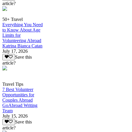
article?
50+ Travel
Everything You Need
to Know About Age
Limits for
Volunteering Abroad
Katrina Bianca Catan
July 17, 2026
Save this
article?
Travel Tips
7 Best Volunteer
Opportunities for
Couples Abroad
GoAbroad Writing
Team
July 15, 2026
Save this
article?