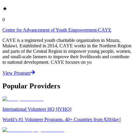
0
Centre for Advancement of Youth Empowerment-CAYE
CAYE is a registered youth charitable organization in Mzuzu,
Malawi. Established in 2014, CAYE works in the Northern Region
and parts of the Central Region to empower young people, women,
and small-scale farmers to improve their livelihoods and contribute
to national development. CAYE focuses on yo
View Program
Popular Providers
International Volunteer HQ [IVHQ]
World’s #1 Volunteer Programs. 40+ Countries from $20/day!