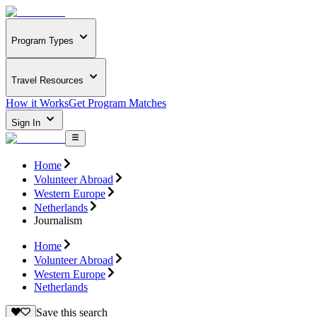
Program Types
Travel Resources
How it Works
Get Program Matches
Sign In
Home
Volunteer Abroad
Western Europe
Netherlands
Journalism
Home
Volunteer Abroad
Western Europe
Netherlands
Save this search