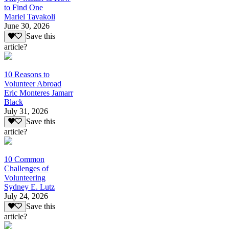
to Find One
Mariel Tavakoli
June 30, 2026
Save this
article?
10 Reasons to
Volunteer Abroad
Eric Monteres Jamarr
Black
July 31, 2026
Save this
article?
10 Common
Challenges of
Volunteering
Sydney E. Lutz
July 24, 2026
Save this
article?