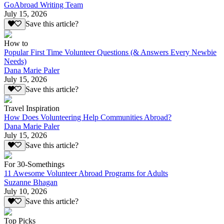
GoAbroad Writing Team
July 15, 2026
Save this article?
How to
Popular First Time Volunteer Questions (& Answers Every Newbie
Needs)
Dana Marie Paler
July 15, 2026
Save this article?
Travel Inspiration
How Does Volunteering Help Communities Abroad?
Dana Marie Paler
July 15, 2026
Save this article?
For 30-Somethings
11 Awesome Volunteer Abroad Programs for Adults
Suzanne Bhagan
July 10, 2026
Save this article?
Top Picks