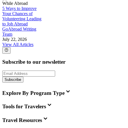
While Abroad
5 Ways to Improve
Your Chances of
Volunteering Leading
to Job Abroad
GoAbroad Writing
Team
July 22, 2026
View All Articles
Subscribe to our newsletter
Subscribe
Explore By Program Type
Tools for Travelers
Travel Resources