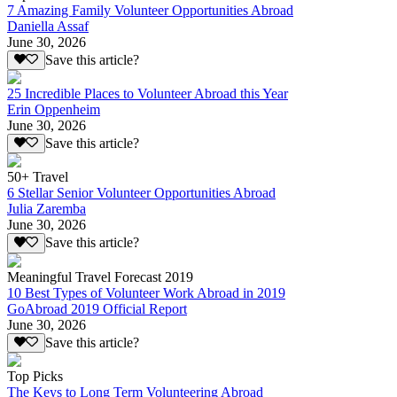
7 Amazing Family Volunteer Opportunities Abroad
Daniella Assaf
June 30, 2026
Save this article?
25 Incredible Places to Volunteer Abroad this Year
Erin Oppenheim
June 30, 2026
Save this article?
50+ Travel
6 Stellar Senior Volunteer Opportunities Abroad
Julia Zaremba
June 30, 2026
Save this article?
Meaningful Travel Forecast 2019
10 Best Types of Volunteer Work Abroad in 2019
GoAbroad 2019 Official Report
June 30, 2026
Save this article?
Top Picks
The Keys to Long Term Volunteering Abroad