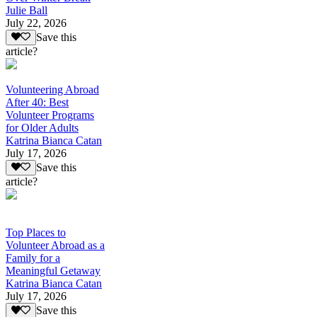
Julie Ball
July 22, 2026
Save this
article?
Volunteering Abroad
After 40: Best
Volunteer Programs
for Older Adults
Katrina Bianca Catan
July 17, 2026
Save this
article?
Top Places to
Volunteer Abroad as a
Family for a
Meaningful Getaway
Katrina Bianca Catan
July 17, 2026
Save this