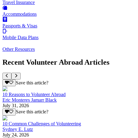
Travel Insurance
Accommodations
Passports & Visas
Mobile Data Plans
Other Resources
Recent Volunteer Abroad Articles
Save this article?
10 Reasons to Volunteer Abroad
Eric Monteres Jamarr Black
July 31, 2026
Save this article?
10 Common Challenges of Volunteering
Sydney E. Lutz
July 24, 2026