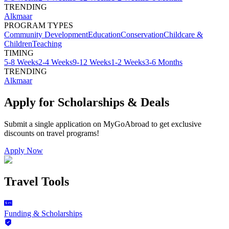
TRENDING
Alkmaar
PROGRAM TYPES
Community Development
Education
Conservation
Childcare &
Children
Teaching
TIMING
5-8 Weeks
2-4 Weeks
9-12 Weeks
1-2 Weeks
3-6 Months
TRENDING
Alkmaar
Apply for Scholarships & Deals
Submit a single application on
MyGoAbroad
to get exclusive
discounts on
travel programs
!
Apply Now
Travel Tools
Funding & Scholarships