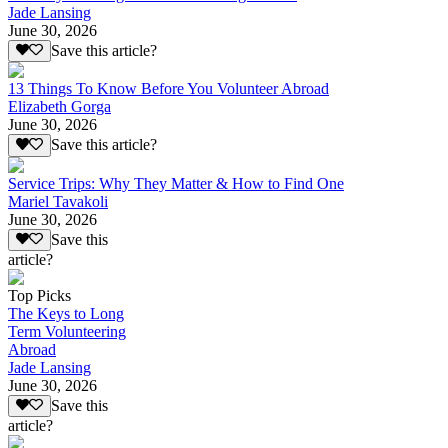
Jade Lansing
June 30, 2026
Save this article?
13 Things To Know Before You Volunteer Abroad
Elizabeth Gorga
June 30, 2026
Save this article?
Service Trips: Why They Matter & How to Find One
Mariel Tavakoli
June 30, 2026
Save this
article?
Top Picks
The Keys to Long
Term Volunteering
Abroad
Jade Lansing
June 30, 2026
Save this
article?