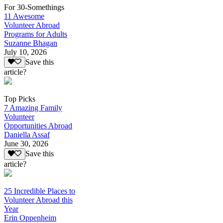
For 30-Somethings
11 Awesome
Volunteer Abroad
Programs for Adults
Suzanne Bhagan
July 10, 2026
Save this
article?
Top Picks
7 Amazing Family
Volunteer
Opportunities Abroad
Daniella Assaf
June 30, 2026
Save this
article?
25 Incredible Places to
Volunteer Abroad this
Year
Erin Oppenheim