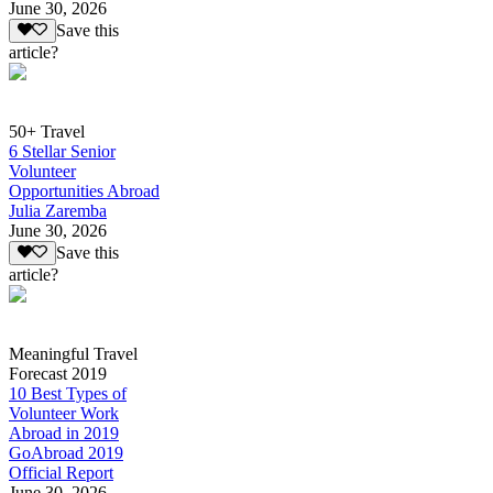
June 30, 2026
Save this
article?
50+ Travel
6 Stellar Senior
Volunteer
Opportunities Abroad
Julia Zaremba
June 30, 2026
Save this
article?
Meaningful Travel
Forecast 2019
10 Best Types of
Volunteer Work
Abroad in 2019
GoAbroad 2019
Official Report
June 30, 2026