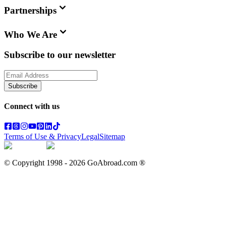
Partnerships
Who We Are
Subscribe to our newsletter
Subscribe
Connect with us
Terms of Use & Privacy
Legal
Sitemap
© Copyright 1998 -
2026
GoAbroad.com ®