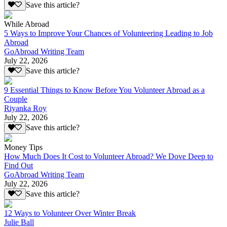
Save this article?
While Abroad
5 Ways to Improve Your Chances of Volunteering Leading to Job
Abroad
GoAbroad Writing Team
July 22, 2026
Save this article?
9 Essential Things to Know Before You Volunteer Abroad as a
Couple
Riyanka Roy
July 22, 2026
Save this article?
Money Tips
How Much Does It Cost to Volunteer Abroad? We Dove Deep to
Find Out
GoAbroad Writing Team
July 22, 2026
Save this article?
12 Ways to Volunteer Over Winter Break
Julie Ball