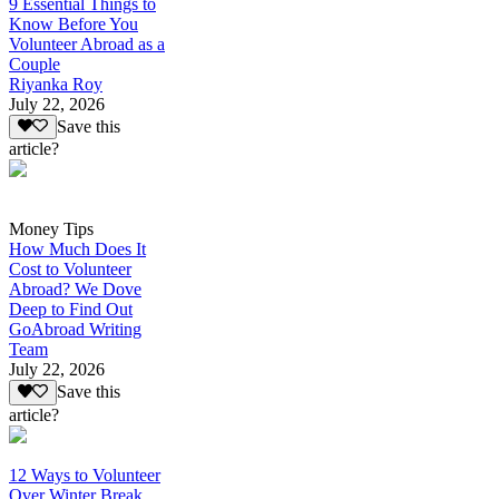
9 Essential Things to
Know Before You
Volunteer Abroad as a
Couple
Riyanka Roy
July 22, 2026
Save this
article?
Money Tips
How Much Does It
Cost to Volunteer
Abroad? We Dove
Deep to Find Out
GoAbroad Writing
Team
July 22, 2026
Save this
article?
12 Ways to Volunteer
Over Winter Break