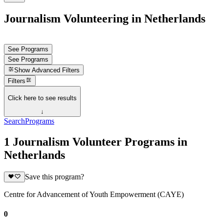
Journalism Volunteering in Netherlands
See Programs
See Programs
Show
Advanced Filters
Filters
Click here to see results
↓
Search
Programs
1 Journalism Volunteer Programs in
Netherlands
Save this program?
Centre for Advancement of Youth Empowerment (CAYE)
0