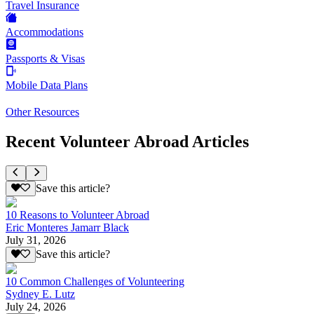
Travel Insurance
Accommodations
Passports & Visas
Mobile Data Plans
Other Resources
Recent Volunteer Abroad Articles
Save this article?
10 Reasons to Volunteer Abroad
Eric Monteres Jamarr Black
July 31, 2026
Save this article?
10 Common Challenges of Volunteering
Sydney E. Lutz
July 24, 2026