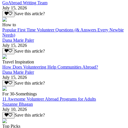
GoAbroad Writing Team
July 15, 2026
Save this article?
How to
Popular First Time Volunteer Questions (& Answers Every Newbie
Needs)
Dana Marie Paler
July 15, 2026
Save this article?
Travel Inspiration
How Does Volunteering Help Communities Abroad?
Dana Marie Paler
July 15, 2026
Save this article?
For 30-Somethings
11 Awesome Volunteer Abroad Programs for Adults
Suzanne Bhagan
July 10, 2026
Save this article?
Top Picks