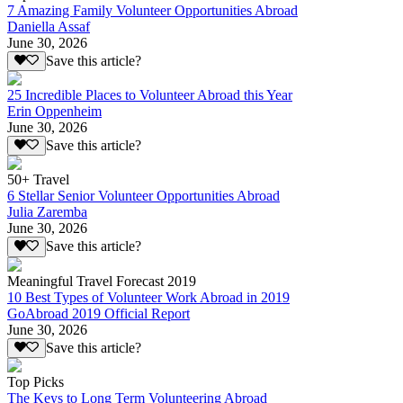
7 Amazing Family Volunteer Opportunities Abroad
Daniella Assaf
June 30, 2026
Save this article?
25 Incredible Places to Volunteer Abroad this Year
Erin Oppenheim
June 30, 2026
Save this article?
50+ Travel
6 Stellar Senior Volunteer Opportunities Abroad
Julia Zaremba
June 30, 2026
Save this article?
Meaningful Travel Forecast 2019
10 Best Types of Volunteer Work Abroad in 2019
GoAbroad 2019 Official Report
June 30, 2026
Save this article?
Top Picks
The Keys to Long Term Volunteering Abroad