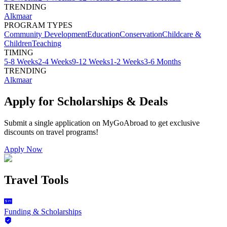
TRENDING
Alkmaar
PROGRAM TYPES
Community Development
Education
Conservation
Childcare &
Children
Teaching
TIMING
5-8 Weeks
2-4 Weeks
9-12 Weeks
1-2 Weeks
3-6 Months
TRENDING
Alkmaar
Apply for Scholarships & Deals
Submit a single application on
MyGoAbroad
to get exclusive
discounts on
travel programs
!
Apply Now
Travel Tools
Funding & Scholarships