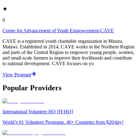
0
Centre for Advancement of Youth Empowerment-CAYE
CAYE is a registered youth charitable organization in Mzuzu,
Malawi. Established in 2014, CAYE works in the Northern Region
and parts of the Central Region to empower young people, women,
and small-scale farmers to improve their livelihoods and contribute
to national development. CAYE focuses on yo
View Program
Popular Providers
International Volunteer HQ [IVHQ]
World’s #1 Volunteer Programs. 40+ Countries from $20/day!