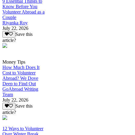
9 Essential Things to
Know Before You
Volunteer Abroad as a
Couple
Riyanka Roy
July 22, 2026
Save this
article?
Money Tips
How Much Does It
Cost to Volunteer
Abroad? We Dove
Deep to Find Out
GoAbroad Writing
Team
July 22, 2026
Save this
article?
12 Ways to Volunteer
Over Winter Break