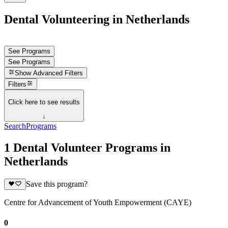
Dental Volunteering in Netherlands
See Programs
See Programs
Show
Advanced Filters
Filters
Click here to see results
↓
Search
Programs
1 Dental Volunteer Programs in
Netherlands
Save this program?
Centre for Advancement of Youth Empowerment (CAYE)
0