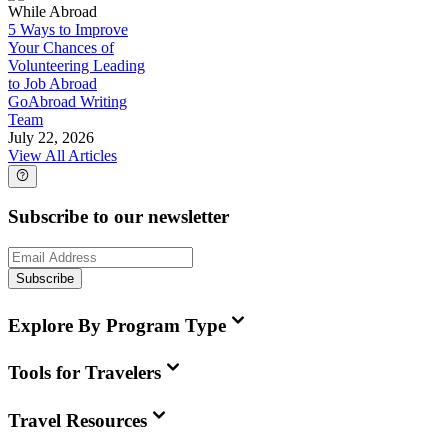
While Abroad
5 Ways to Improve
Your Chances of
Volunteering Leading
to Job Abroad
GoAbroad Writing
Team
July 22, 2026
View All Articles
Subscribe to our newsletter
Subscribe
Explore By Program Type
Tools for Travelers
Travel Resources