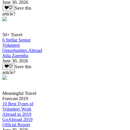
June 30, 2026
Save this
article?
50+ Travel
6 Stellar Senior
Volunteer
Opportunities Abroad
Julia Zaremba
June 30, 2026
Save this
article?
Meaningful Travel
Forecast 2019
10 Best Types of
Volunteer Work
Abroad in 2019
GoAbroad 2019
Official Report
June 30, 2026