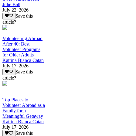
Julie Ball
July 22, 2026
Save this
article?
Volunteering Abroad
After 40: Best
Volunteer Programs
for Older Adults
Katrina Bianca Catan
July 17, 2026
Save this
article?
Top Places to
Volunteer Abroad as a
Family for a
Meaningful Getaway
Katrina Bianca Catan
July 17, 2026
Save this