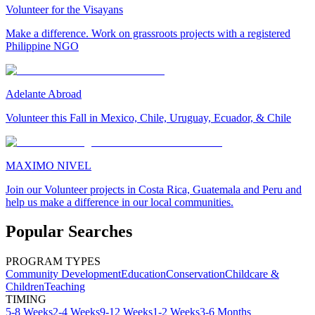
Volunteer for the Visayans
Make a difference. Work on grassroots projects with a registered
Philippine NGO
Adelante Abroad
Volunteer this Fall in Mexico, Chile, Uruguay, Ecuador, & Chile
MAXIMO NIVEL
Join our Volunteer projects in Costa Rica, Guatemala and Peru and
help us make a difference in our local communities.
Popular Searches
PROGRAM TYPES
Community Development
Education
Conservation
Childcare &
Children
Teaching
TIMING
5-8 Weeks
2-4 Weeks
9-12 Weeks
1-2 Weeks
3-6 Months