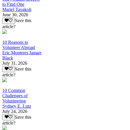
to Find One
Mariel Tavakoli
June 30, 2026
Save this
article?
10 Reasons to
Volunteer Abroad
Eric Monteres Jamarr
Black
July 31, 2026
Save this
article?
10 Common
Challenges of
Volunteering
Sydney E. Lutz
July 24, 2026
Save this
article?