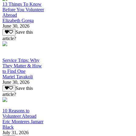
13 Things To Know
Before You Volunteer
Abroad
Elizabeth Gorga
June 30, 2026
Save this
article?
Service Trips: Why
They Matter & How
to Find One
Mariel Tavakoli
June 30, 2026
Save this
article?
10 Reasons to
Volunteer Abroad
Eric Monteres Jamarr
Black
July 31, 2026