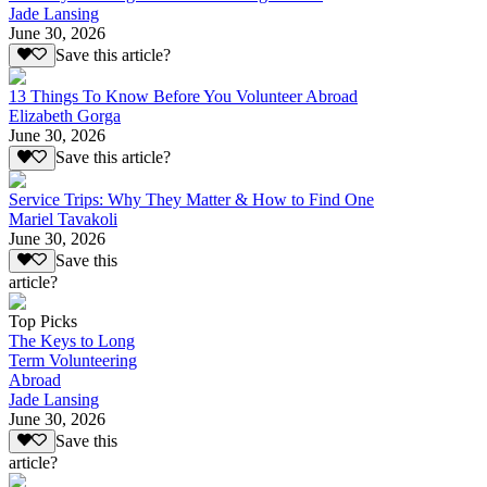
Jade Lansing
June 30, 2026
Save this article?
13 Things To Know Before You Volunteer Abroad
Elizabeth Gorga
June 30, 2026
Save this article?
Service Trips: Why They Matter & How to Find One
Mariel Tavakoli
June 30, 2026
Save this
article?
Top Picks
The Keys to Long
Term Volunteering
Abroad
Jade Lansing
June 30, 2026
Save this
article?