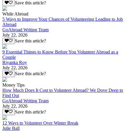
Save this article?
While Abroad
5 Ways to Improve Your Chances of Volunteering Leading to Job
Abroad
GoAbroad Writing Team
July 22, 2026
Save this article?
9 Essential Things to Know Before You Volunteer Abroad as a
Couple
Riyanka Roy
July 22, 2026
Save this article?
Money Tips
How Much Does It Cost to Volunteer Abroad? We Dove Deep to
Find Out
GoAbroad Writing Team
July 22, 2026
Save this article?
12 Ways to Volunteer Over Winter Break
Julie Ball