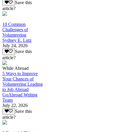
Save this
article?
10 Common
Challenges of
Volunteering
Sydney E. Lutz
July 24, 2026
Save this
article?
While Abroad
5 Ways to Improve
Your Chances of
Volunteering Leading
to Job Abroad
GoAbroad Writing
Team
July 22, 2026
Save this
article?