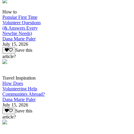
How to
Popular First Time
Volunteer Questions
(& Answers Every
Newbie Needs)
Dana Marie Paler
July 15, 2026
Save this
article?
Travel Inspiration
How Does
Volunteering Help
Communities Abroad?
Dana Marie Paler
July 15, 2026
Save this
article?