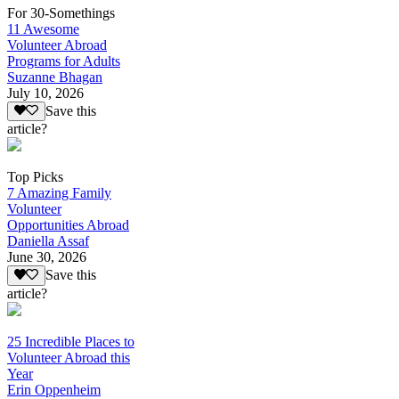
For 30-Somethings
11 Awesome
Volunteer Abroad
Programs for Adults
Suzanne Bhagan
July 10, 2026
Save this
article?
Top Picks
7 Amazing Family
Volunteer
Opportunities Abroad
Daniella Assaf
June 30, 2026
Save this
article?
25 Incredible Places to
Volunteer Abroad this
Year
Erin Oppenheim