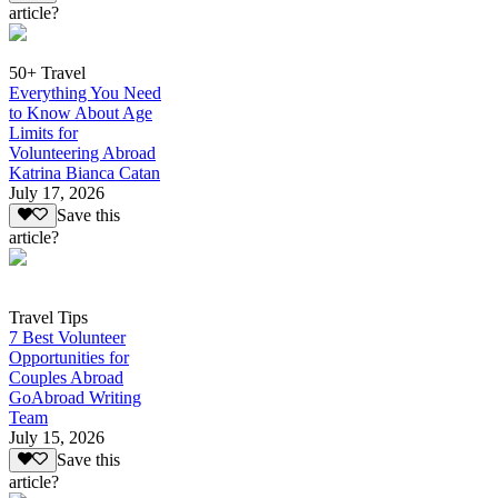
article?
50+ Travel
Everything You Need
to Know About Age
Limits for
Volunteering Abroad
Katrina Bianca Catan
July 17, 2026
Save this
article?
Travel Tips
7 Best Volunteer
Opportunities for
Couples Abroad
GoAbroad Writing
Team
July 15, 2026
Save this
article?