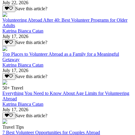
July 22, 2026
Save this article?
Volunteering Abroad After 40: Best Volunteer Programs for Older
Adults
Katrina Bianca Catan
July 17, 2026
Save this article?
Top Places to Volunteer Abroad as a Family for a Meaningful
Getaway
Katrina Bianca Catan
July 17, 2026
Save this article?
50+ Travel
Everything You Need to Know About Age Limits for Volunteering
Abroad
Katrina Bianca Catan
July 17, 2026
Save this article?
Travel Tips
7 Best Volunteer Opportunities for Couples Abroad