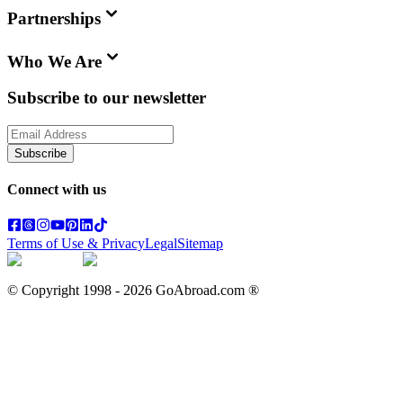
Partnerships
Who We Are
Subscribe to our newsletter
Subscribe
Connect with us
Terms of Use & Privacy
Legal
Sitemap
© Copyright 1998 -
2026
GoAbroad.com ®