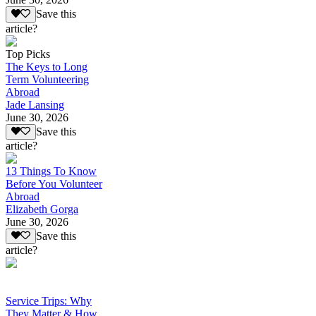
Save this
article?
Top Picks
The Keys to Long
Term Volunteering
Abroad
Jade Lansing
June 30, 2026
Save this
article?
13 Things To Know
Before You Volunteer
Abroad
Elizabeth Gorga
June 30, 2026
Save this
article?
Service Trips: Why
They Matter & How