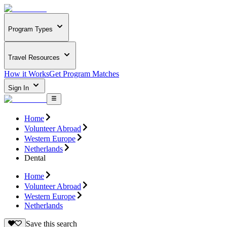
Program Types
Travel Resources
How it Works
Get Program Matches
Sign In
Home
Volunteer Abroad
Western Europe
Netherlands
Dental
Home
Volunteer Abroad
Western Europe
Netherlands
Save this search