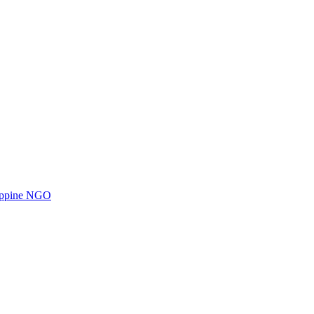
ilippine NGO