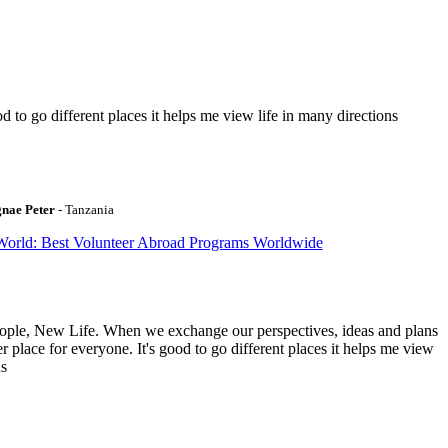
to go different places it helps me view life in many directions
gnae Peter
- Tanzania
World: Best Volunteer Abroad Programs Worldwide
ople, New Life. When we exchange our perspectives, ideas and plans
r place for everyone. It's good to go different places it helps me view
ns