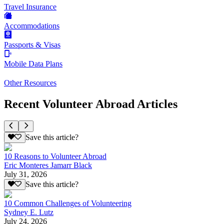
Travel Insurance
Accommodations
Passports & Visas
Mobile Data Plans
Other Resources
Recent Volunteer Abroad Articles
Save this article?
10 Reasons to Volunteer Abroad
Eric Monteres Jamarr Black
July 31, 2026
Save this article?
10 Common Challenges of Volunteering
Sydney E. Lutz
July 24, 2026