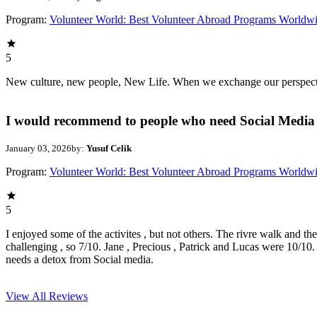
Program:
Volunteer World: Best Volunteer Abroad Programs Worldw
5
New culture, new people, New Life. When we exchange our perspectives,
I would recommend to people who need Social Media 
January 03, 2026
by:
Yusuf Celik
Program:
Volunteer World: Best Volunteer Abroad Programs Worldw
5
I enjoyed some of the activites , but not others. The rivre walk and t
challenging , so 7/10. Jane , Precious , Patrick and Lucas were 10/1
needs a detox from Social media.
View All
Reviews