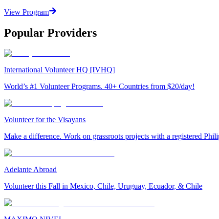
View Program
Popular Providers
International Volunteer HQ [IVHQ]
World’s #1 Volunteer Programs. 40+ Countries from $20/day!
Volunteer for the Visayans
Make a difference. Work on grassroots projects with a registered Ph
Adelante Abroad
Volunteer this Fall in Mexico, Chile, Uruguay, Ecuador, & Chile