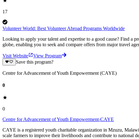
17
Volunteer World: Best Volunteer Abroad Programs Worldwide
Looking to apply your talent and expertise to a good cause? Find a pr
globe, enabling you to seek and compare offers from major travel agen
Visit Website
View Program
Save this program?
Centre for Advancement of Youth Empowerment (CAYE)
0
0
Centre for Advancement of Youth Empowerment-CAYE
CAYE is a registered youth charitable organization in Mzuzu, Malaw
scale farmers to improve their livelihoods and contribute to nationa