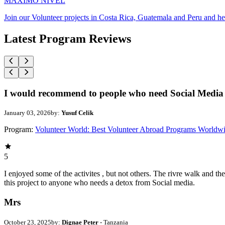
MAXIMO NIVEL
Join our Volunteer projects in Costa Rica, Guatemala and Peru and he
Latest Program Reviews
I would recommend to people who need Social Media 
January 03, 2026
by:
Yusuf Celik
Program:
Volunteer World: Best Volunteer Abroad Programs Worldw
5
I enjoyed some of the activites , but not others. The rivre walk and 
this project to anyone who needs a detox from Social media.
Mrs
October 23, 2025
by:
Dignae Peter
- Tanzania