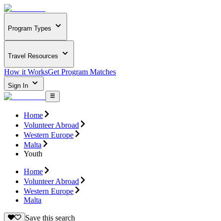
Program Types
Travel Resources
How it Works
Get Program Matches
Sign In
Home
Volunteer Abroad
Western Europe
Malta
Youth
Home
Volunteer Abroad
Western Europe
Malta
Save this search