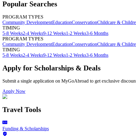
Popular Searches
PROGRAM TYPES
Community Development
Education
Conservation
Childcare & Childr
TIMING
5-8 Weeks
2-4 Weeks
9-12 Weeks
1-2 Weeks
3-6 Months
PROGRAM TYPES
Community Development
Education
Conservation
Childcare & Childr
TIMING
5-8 Weeks
2-4 Weeks
9-12 Weeks
1-2 Weeks
3-6 Months
Apply for Scholarships & Deals
Submit a single application on
MyGoAbroad
to get exclusive discoun
Apply Now
Travel Tools
Funding & Scholarships