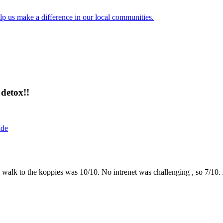
lp us make a difference in our local communities.
detox!!
ide
the walk to the koppies was 10/10. No intrenet was challenging , so 7/1