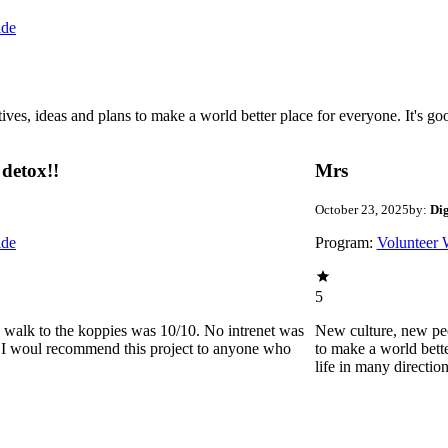
ide
 ideas and plans to make a world better place for everyone. It's good 
detox!!
Mrs
October 23, 2025
by:
Di
ide
Program:
Volunteer 
5
he walk to the koppies was 10/10. No intrenet was
New culture, new pe
0. I woul recommend this project to anyone who
to make a world bette
life in many directio