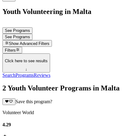
Youth Volunteering in Malta
See Programs
See Programs
Show
Advanced Filters
Filters
Click here to see results
↓
Search
Programs
Reviews
2 Youth Volunteer Programs in Malta
Save this program?
Volunteer World
4.29