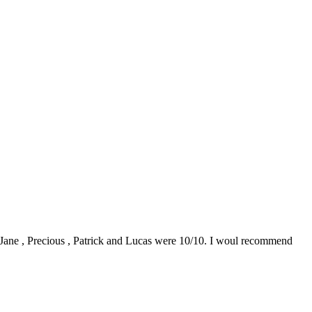
0. Jane , Precious , Patrick and Lucas were 10/10. I woul recommend