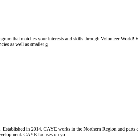
ogram that matches your interests and skills through Volunteer World! 
cies as well as smaller g
i. Established in 2014, CAYE works in the Northern Region and parts
l development. CAYE focuses on yo