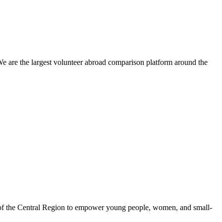
We are the largest volunteer abroad comparison platform around the
 of the Central Region to empower young people, women, and small-