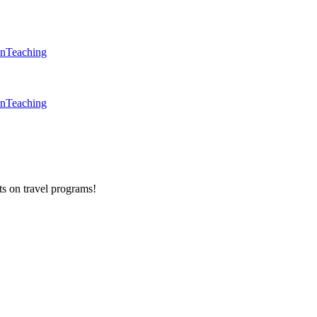
en
Teaching
en
Teaching
ts on
travel programs
!