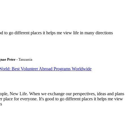
to go different places it helps me view life in many directions
gnae Peter
- Tanzania
World: Best Volunteer Abroad Programs Worldwide
ople, New Life. When we exchange our perspectives, ideas and plans
r place for everyone. It's good to go different places it helps me view
ns