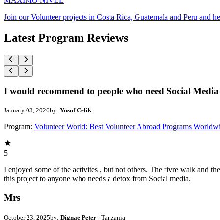
MAXIMO NIVEL
Join our Volunteer projects in Costa Rica, Guatemala and Peru and he
Latest Program Reviews
I would recommend to people who need Social Media 
January 03, 2026
by:
Yusuf Celik
Program:
Volunteer World: Best Volunteer Abroad Programs Worldw
5
I enjoyed some of the activites , but not others. The rivre walk and 
this project to anyone who needs a detox from Social media.
Mrs
October 23, 2025
by:
Dignae Peter
- Tanzania