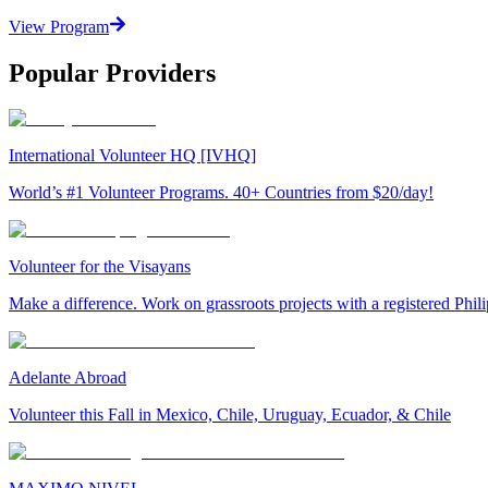
View Program
Popular Providers
International Volunteer HQ [IVHQ]
World’s #1 Volunteer Programs. 40+ Countries from $20/day!
Volunteer for the Visayans
Make a difference. Work on grassroots projects with a registered Ph
Adelante Abroad
Volunteer this Fall in Mexico, Chile, Uruguay, Ecuador, & Chile