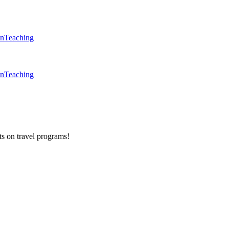
en
Teaching
en
Teaching
ts on
travel programs
!