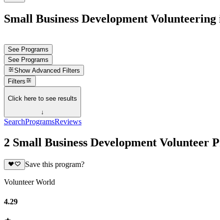
Small Business Development Volunteering 
See Programs
See Programs
Show
Advanced Filters
Filters
Click here to see results
↓
Search
Programs
Reviews
2 Small Business Development Volunteer 
Save this program?
Volunteer World
4.29