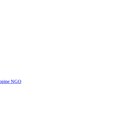
ilippine NGO