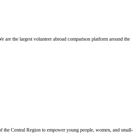
We are the largest volunteer abroad comparison platform around the
 of the Central Region to empower young people, women, and small-