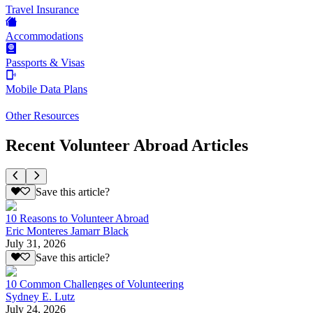
Travel Insurance
Accommodations
Passports & Visas
Mobile Data Plans
Other Resources
Recent Volunteer Abroad Articles
Save this article?
10 Reasons to Volunteer Abroad
Eric Monteres Jamarr Black
July 31, 2026
Save this article?
10 Common Challenges of Volunteering
Sydney E. Lutz
July 24, 2026