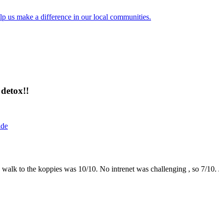
lp us make a difference in our local communities.
detox!!
ide
the walk to the koppies was 10/10. No intrenet was challenging , so 7/1