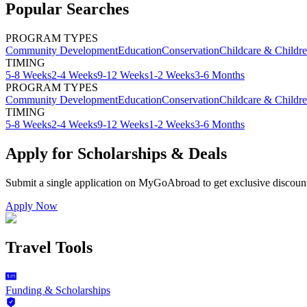
Popular Searches
PROGRAM TYPES
Community Development
Education
Conservation
Childcare & Childr
TIMING
5-8 Weeks
2-4 Weeks
9-12 Weeks
1-2 Weeks
3-6 Months
PROGRAM TYPES
Community Development
Education
Conservation
Childcare & Childr
TIMING
5-8 Weeks
2-4 Weeks
9-12 Weeks
1-2 Weeks
3-6 Months
Apply for Scholarships & Deals
Submit a single application on
MyGoAbroad
to get exclusive discoun
Apply Now
Travel Tools
Funding & Scholarships