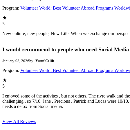
Program:
Volunteer World: Best Volunteer Abroad Programs Worldw
5
New culture, new people, New Life. When we exchange our perspectives,
I would recommend to people who need Social Media 
January 03, 2026
by:
Yusuf Celik
Program:
Volunteer World: Best Volunteer Abroad Programs Worldw
5
I enjoyed some of the activites , but not others. The rivre walk and t
challenging , so 7/10. Jane , Precious , Patrick and Lucas were 10/1
needs a detox from Social media.
View All
Reviews