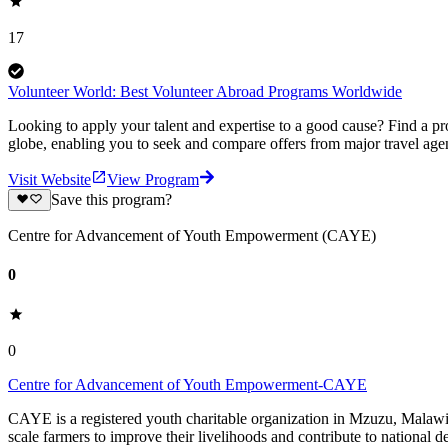
17
Volunteer World: Best Volunteer Abroad Programs Worldwide
Looking to apply your talent and expertise to a good cause? Find a pr
globe, enabling you to seek and compare offers from major travel agen
Visit Website
View Program
Save this program?
Centre for Advancement of Youth Empowerment (CAYE)
0
0
Centre for Advancement of Youth Empowerment-CAYE
CAYE is a registered youth charitable organization in Mzuzu, Malaw
scale farmers to improve their livelihoods and contribute to nationa