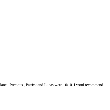
0. Jane , Precious , Patrick and Lucas were 10/10. I woul recommend