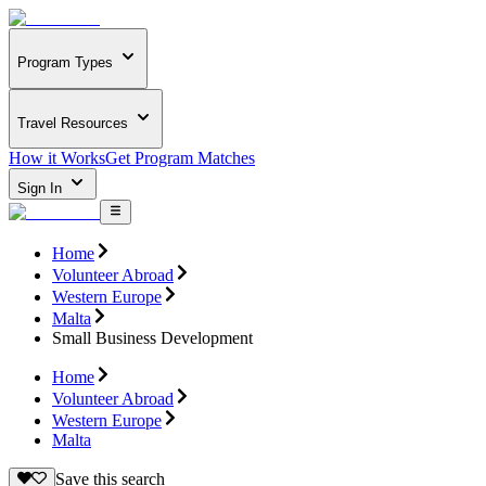
Program Types
Travel Resources
How it Works
Get Program Matches
Sign In
Home
Volunteer Abroad
Western Europe
Malta
Small Business Development
Home
Volunteer Abroad
Western Europe
Malta
Save this search