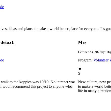
ide
 ideas and plans to make a world better place for everyone. It's good 
detox!!
Mrs
October 23, 2025
by:
Di
ide
Program:
Volunteer 
5
he walk to the koppies was 10/10. No intrenet was
New culture, new pe
0. I woul recommend this project to anyone who
to make a world bette
life in many directio