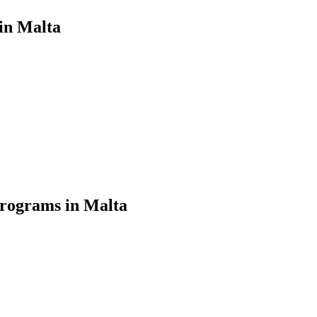
in Malta
Programs in Malta