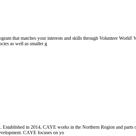
ogram that matches your interests and skills through Volunteer World! 
cies as well as smaller g
i. Established in 2014, CAYE works in the Northern Region and parts
l development. CAYE focuses on yo