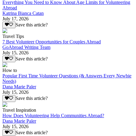
Everything You Need to Know About Age Limits for Volunteering
Abroad
Katrina Bianca Catan
July 17, 2026
Save this article?
Travel Tips
7 Best Volunteer Opportunities for Couples Abroad
GoAbroad Writing Team
July 15, 2026
Save this article?
How to
Popular First Time Volunteer Questions (& Answers Every Newbie
Needs)
Dana Marie Paler
July 15, 2026
Save this article?
Travel Inspiration
How Does Volunteering Help Communities Abroad?
Dana Marie Paler
July 15, 2026
Save this article?