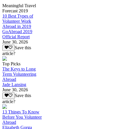
Meaningful Travel
Forecast 2019
10 Best Types of
Volunteer Work
Abroad in 2019
GoAbroad 2019
Official Report
June 30, 2026
Save this
article?
Top Picks
The Keys to Long
Term Volunteering
Abroad
Jade Lansing
June 30, 2026
Save this
article?
13 Things To Know
Before You Volunteer
Abroad
Elizabeth Gorga