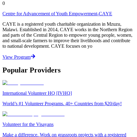
0
Centre for Advancement of Youth Empowerment-CAYE
CAYE is a registered youth charitable organization in Mzuzu,
Malawi. Established in 2014, CAYE works in the Northern Region
and parts of the Central Region to empower young people, women,
and small-scale farmers to improve their livelihoods and contribute
to national development. CAYE focuses on yo
View Program
Popular Providers
International Volunteer HQ [IVHQ]
World’s #1 Volunteer Programs. 40+ Countries from $20/day!
Volunteer for the Visayans
Make a difference. Work on grassroots projects with a registered