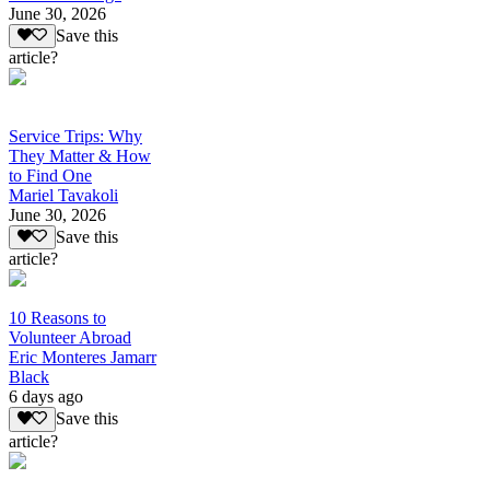
June 30, 2026
Save this
article?
Service Trips: Why
They Matter & How
to Find One
Mariel Tavakoli
June 30, 2026
Save this
article?
10 Reasons to
Volunteer Abroad
Eric Monteres Jamarr
Black
6 days ago
Save this
article?