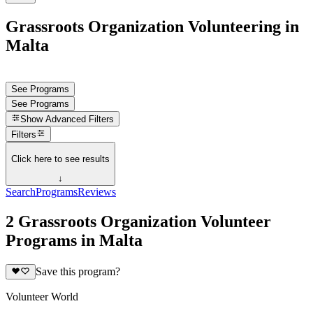
Grassroots Organization Volunteering in
Malta
See Programs
See Programs
Show
Advanced Filters
Filters
Click here to see results
↓
Search
Programs
Reviews
2 Grassroots Organization Volunteer
Programs in Malta
Save this program?
Volunteer World