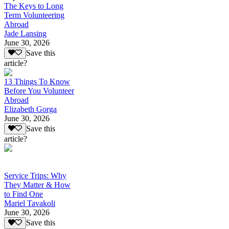
The Keys to Long
Term Volunteering
Abroad
Jade Lansing
June 30, 2026
Save this
article?
13 Things To Know
Before You Volunteer
Abroad
Elizabeth Gorga
June 30, 2026
Save this
article?
Service Trips: Why
They Matter & How
to Find One
Mariel Tavakoli
June 30, 2026
Save this