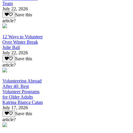
Team
July 22, 2026
Save this
article?
12 Ways to Volunteer
Over Winter Break
Julie Ball
July 22, 2026
Save this
article?
Volunteering Abroad
After 40: Best
Volunteer Programs
for Older Adults
Katrina Bianca Catan
July 17, 2026
Save this
article?