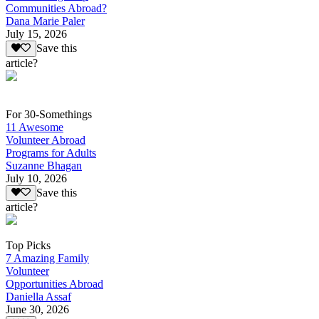
Communities Abroad?
Dana Marie Paler
July 15, 2026
Save this
article?
For 30-Somethings
11 Awesome
Volunteer Abroad
Programs for Adults
Suzanne Bhagan
July 10, 2026
Save this
article?
Top Picks
7 Amazing Family
Volunteer
Opportunities Abroad
Daniella Assaf
June 30, 2026