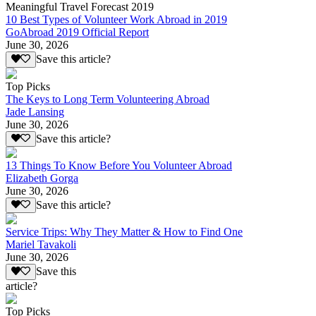
Meaningful Travel Forecast 2019
10 Best Types of Volunteer Work Abroad in 2019
GoAbroad 2019 Official Report
June 30, 2026
Save this article?
Top Picks
The Keys to Long Term Volunteering Abroad
Jade Lansing
June 30, 2026
Save this article?
13 Things To Know Before You Volunteer Abroad
Elizabeth Gorga
June 30, 2026
Save this article?
Service Trips: Why They Matter & How to Find One
Mariel Tavakoli
June 30, 2026
Save this
article?
Top Picks