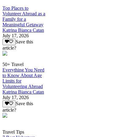
Top Places to
Volunteer Abroad as a
Family for a
Meaningful Getaway
Katrina Bianca Catan
July 17, 2026
Save this
article?
50+ Travel
Everything You Need
to Know About Age
Limits for
Volunteering Abroad
Katrina Bianca Catan
July 17, 2026
Save this
article?
Travel Tips