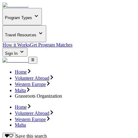
Program Types
Travel Resources
How it Works
Get Program Matches
Sign In
Home
Volunteer Abroad
Western Europe
Malta
Grassroots Organization
Home
Volunteer Abroad
Western Europe
Malta
Save this search