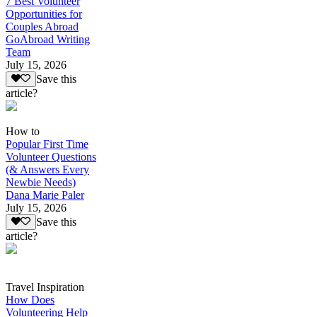
7 Best Volunteer
Opportunities for
Couples Abroad
GoAbroad Writing
Team
July 15, 2026
Save this
article?
How to
Popular First Time
Volunteer Questions
(& Answers Every
Newbie Needs)
Dana Marie Paler
July 15, 2026
Save this
article?
Travel Inspiration
How Does
Volunteering Help