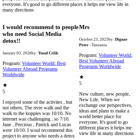
everyone. It's good to go different places it helps me view life in
many directions
I would recommend to people
Mrs
who need Social Media
October 23, 2025
by:
Dignae
detox!!
Peter
- Tanzania
January 03, 2026
by:
Yusuf Celik
Program:
Volunteer World:
Best Volunteer Abroad
Program:
Volunteer World: Best
Programs Worldwide
Volunteer Abroad Programs
Worldwide
5
5
New culture, new people,
New Life. When we
I enjoyed some of the activites , but
exchange our perspectives,
not others. The rivre walk and the
ideas and plans to make a
walk to the koppies was 10/10. No
world better place for
intrenet was challenging , so 7/10.
everyone. It's good to go
Jane , Precious , Patrick and Lucas
different places it helps me
were 10/10. I woul recommend this
view life in many directions
project to anyone who needs a detox