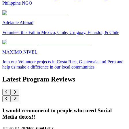
Philippine NGO
Adelante Abroad
Volunteer this Fall in Mexico, Chile, Uruguay, Ecuador, & Chile
MAXIMO NIVEL
Join our Volunteer projects in Costa Rica, Guatemala and Peru and
help us make a difference in our local communities.
Latest Program Reviews
I would recommend to people who need Social
Media detox!!
January 03, 2026
by:
Yusuf Celik