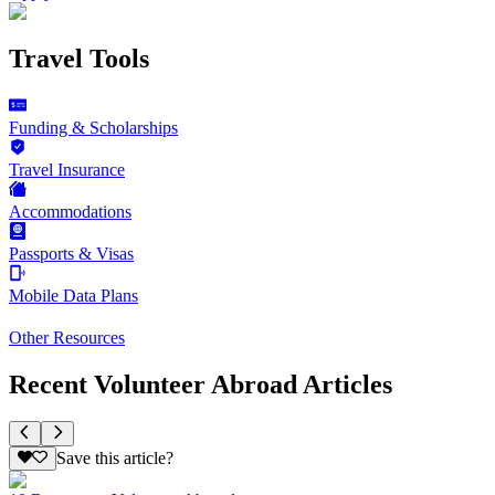
Travel Tools
Funding & Scholarships
Travel Insurance
Accommodations
Passports & Visas
Mobile Data Plans
Other Resources
Recent Volunteer Abroad Articles
Save this article?