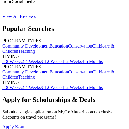
from Social media.
View All
Reviews
Popular Searches
PROGRAM TYPES
Community Development
Education
Conservation
Childcare &
Children
Teaching
TIMING
5-8 Weeks
2-4 Weeks
9-12 Weeks
1-2 Weeks
3-6 Months
PROGRAM TYPES
Community Development
Education
Conservation
Childcare &
Children
Teaching
TIMING
5-8 Weeks
2-4 Weeks
9-12 Weeks
1-2 Weeks
3-6 Months
Apply for Scholarships & Deals
Submit a single application on
MyGoAbroad
to get exclusive
discounts on
travel programs
!
Apply Now