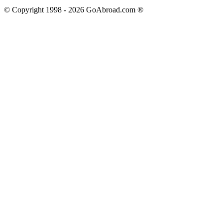
© Copyright 1998 -
2026
GoAbroad.com ®