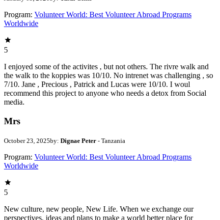
Program:
Volunteer World: Best Volunteer Abroad Programs
Worldwide
5
I enjoyed some of the activites , but not others. The rivre walk and
the walk to the koppies was 10/10. No intrenet was challenging , so
7/10. Jane , Precious , Patrick and Lucas were 10/10. I woul
recommend this project to anyone who needs a detox from Social
media.
Mrs
October 23, 2025
by:
Dignae Peter
- Tanzania
Program:
Volunteer World: Best Volunteer Abroad Programs
Worldwide
5
New culture, new people, New Life. When we exchange our
perspectives, ideas and plans to make a world better place for