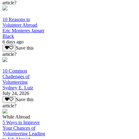
article?
10 Reasons to
Volunteer Abroad
Eric Monteres Jamarr
Black
6 days ago
Save this
article?
10 Common
Challenges of
Volunteering
Sydney E. Lutz
July 24, 2026
Save this
article?
While Abroad
5 Ways to Improve
Your Chances of
Volunteering Leading