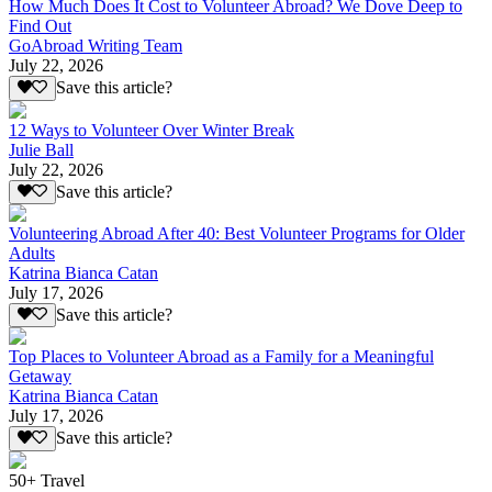
How Much Does It Cost to Volunteer Abroad? We Dove Deep to
Find Out
GoAbroad Writing Team
July 22, 2026
Save this article?
12 Ways to Volunteer Over Winter Break
Julie Ball
July 22, 2026
Save this article?
Volunteering Abroad After 40: Best Volunteer Programs for Older
Adults
Katrina Bianca Catan
July 17, 2026
Save this article?
Top Places to Volunteer Abroad as a Family for a Meaningful
Getaway
Katrina Bianca Catan
July 17, 2026
Save this article?
50+ Travel