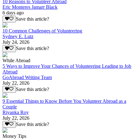
10 Reasons to Volunteer Abroad
Eric Monteres Jamarr Black
6 days ago
Save this article?
10 Common Challenges of Volunteering
Sydney E. Lutz
July 24, 2026
Save this article?
While Abroad
5 Ways to Improve Your Chances of Volunteering Leading to Job
Abroad
GoAbroad Writing Team
July 22, 2026
Save this article?
9 Essential Things to Know Before You Volunteer Abroad as a
Couple
Riyanka Roy
July 22, 2026
Save this article?
Money Tips