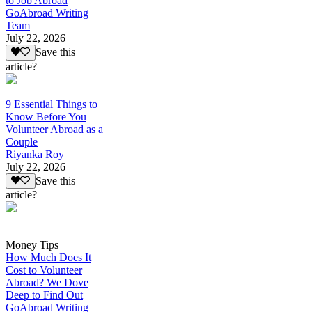
to Job Abroad
GoAbroad Writing
Team
July 22, 2026
Save this
article?
9 Essential Things to
Know Before You
Volunteer Abroad as a
Couple
Riyanka Roy
July 22, 2026
Save this
article?
Money Tips
How Much Does It
Cost to Volunteer
Abroad? We Dove
Deep to Find Out
GoAbroad Writing