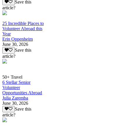
Save this
article?
25 Incredible Places to
Volunteer Abroad this
Year
Erin Oppenheim
June 30, 2026
Save this
article?
50+ Travel
6 Stellar Senior
Volunteer
Opportunities Abroad
Julia Zaremba
June 30, 2026
Save this
article?