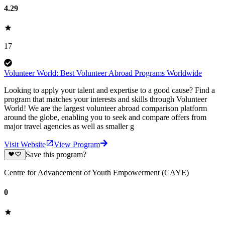
4.29
17
Volunteer World: Best Volunteer Abroad Programs Worldwide
Looking to apply your talent and expertise to a good cause? Find a
program that matches your interests and skills through Volunteer
World! We are the largest volunteer abroad comparison platform
around the globe, enabling you to seek and compare offers from
major travel agencies as well as smaller g
Visit Website
View Program
Save this program?
Centre for Advancement of Youth Empowerment (CAYE)
0