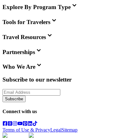
Explore By Program Type
Tools for Travelers
Travel Resources
Partnerships
Who We Are
Subscribe to our newsletter
Subscribe
Connect with us
Terms of Use & Privacy
Legal
Sitemap