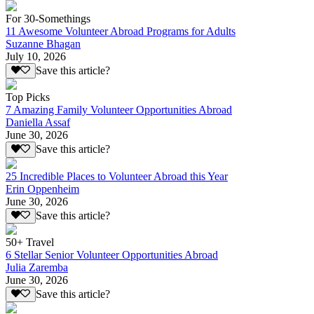
For 30-Somethings
11 Awesome Volunteer Abroad Programs for Adults
Suzanne Bhagan
July 10, 2026
Save this article?
Top Picks
7 Amazing Family Volunteer Opportunities Abroad
Daniella Assaf
June 30, 2026
Save this article?
25 Incredible Places to Volunteer Abroad this Year
Erin Oppenheim
June 30, 2026
Save this article?
50+ Travel
6 Stellar Senior Volunteer Opportunities Abroad
Julia Zaremba
June 30, 2026
Save this article?