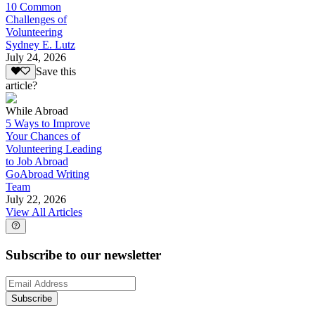
10 Common
Challenges of
Volunteering
Sydney E. Lutz
July 24, 2026
Save this
article?
While Abroad
5 Ways to Improve
Your Chances of
Volunteering Leading
to Job Abroad
GoAbroad Writing
Team
July 22, 2026
View All Articles
Subscribe to our newsletter
Subscribe