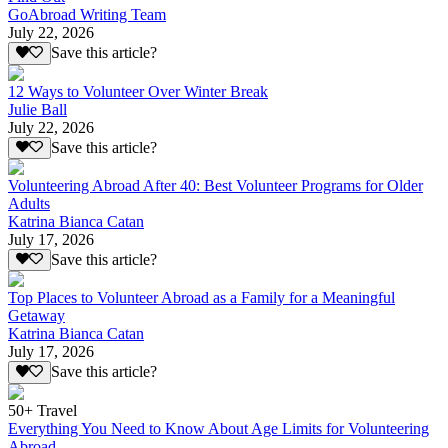
GoAbroad Writing Team
July 22, 2026
Save this article?
12 Ways to Volunteer Over Winter Break
Julie Ball
July 22, 2026
Save this article?
Volunteering Abroad After 40: Best Volunteer Programs for Older
Adults
Katrina Bianca Catan
July 17, 2026
Save this article?
Top Places to Volunteer Abroad as a Family for a Meaningful
Getaway
Katrina Bianca Catan
July 17, 2026
Save this article?
50+ Travel
Everything You Need to Know About Age Limits for Volunteering
Abroad