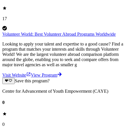
17
Volunteer World: Best Volunteer Abroad Programs Worldwide
Looking to apply your talent and expertise to a good cause? Find a
program that matches your interests and skills through Volunteer
World! We are the largest volunteer abroad comparison platform
around the globe, enabling you to seek and compare offers from
major travel agencies as well as smaller g
Visit Website
View Program
Save this program?
Centre for Advancement of Youth Empowerment (CAYE)
0
0