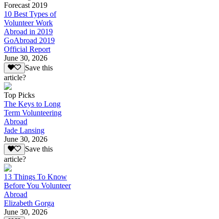
Forecast 2019
10 Best Types of
Volunteer Work
Abroad in 2019
GoAbroad 2019
Official Report
June 30, 2026
Save this
article?
Top Picks
The Keys to Long
Term Volunteering
Abroad
Jade Lansing
June 30, 2026
Save this
article?
13 Things To Know
Before You Volunteer
Abroad
Elizabeth Gorga
June 30, 2026