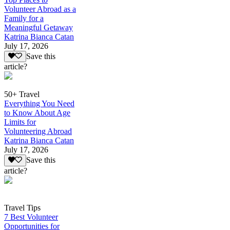
Volunteer Abroad as a
Family for a
Meaningful Getaway
Katrina Bianca Catan
July 17, 2026
Save this
article?
50+ Travel
Everything You Need
to Know About Age
Limits for
Volunteering Abroad
Katrina Bianca Catan
July 17, 2026
Save this
article?
Travel Tips
7 Best Volunteer
Opportunities for