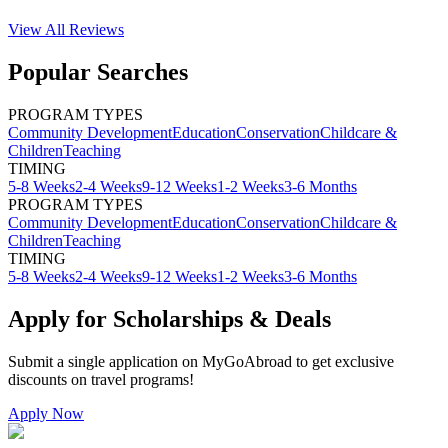
View All
Reviews
Popular Searches
PROGRAM TYPES
Community Development
Education
Conservation
Childcare &
Children
Teaching
TIMING
5-8 Weeks
2-4 Weeks
9-12 Weeks
1-2 Weeks
3-6 Months
PROGRAM TYPES
Community Development
Education
Conservation
Childcare &
Children
Teaching
TIMING
5-8 Weeks
2-4 Weeks
9-12 Weeks
1-2 Weeks
3-6 Months
Apply for Scholarships & Deals
Submit a single application on
MyGoAbroad
to get exclusive
discounts on
travel programs
!
Apply Now