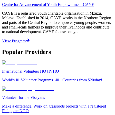
Centre for Advancement of Youth Empowerment-CAYE
CAYE is a registered youth charitable organization in Mzuzu,
Malawi. Established in 2014, CAYE works in the Northern Region
and parts of the Central Region to empower young people, women,
and small-scale farmers to improve their livelihoods and contribute
to national development. CAYE focuses on yo
View Program
Popular Providers
International Volunteer HQ [IVHQ]
World’s #1 Volunteer Programs. 40+ Countries from $20/day!
Volunteer for the Visayans
Make a difference. Work on grassroots projects with a registered
Philippine NGO