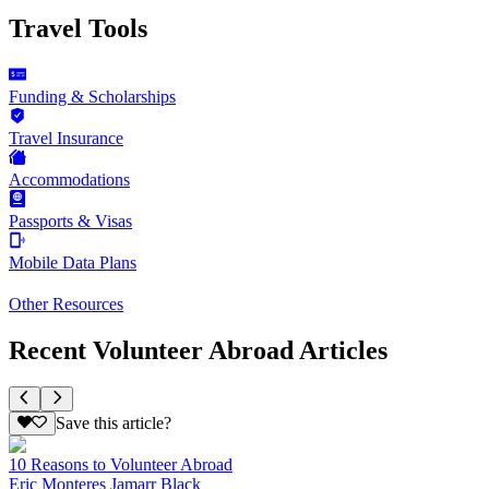
Travel Tools
Funding & Scholarships
Travel Insurance
Accommodations
Passports & Visas
Mobile Data Plans
Other Resources
Recent Volunteer Abroad Articles
Save this article?
10 Reasons to Volunteer Abroad
Eric Monteres Jamarr Black