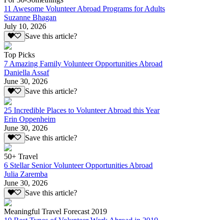
11 Awesome Volunteer Abroad Programs for Adults
Suzanne Bhagan
July 10, 2026
Save this article?
Top Picks
7 Amazing Family Volunteer Opportunities Abroad
Daniella Assaf
June 30, 2026
Save this article?
25 Incredible Places to Volunteer Abroad this Year
Erin Oppenheim
June 30, 2026
Save this article?
50+ Travel
6 Stellar Senior Volunteer Opportunities Abroad
Julia Zaremba
June 30, 2026
Save this article?
Meaningful Travel Forecast 2019