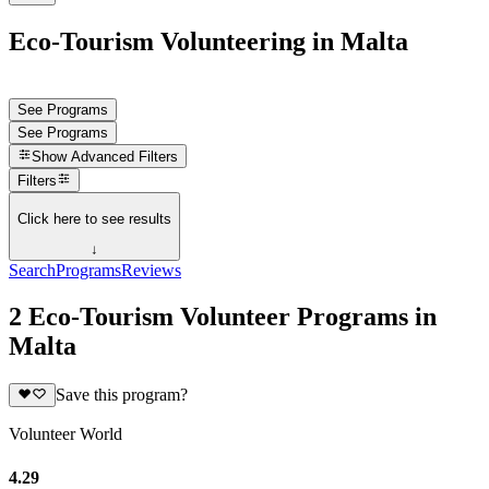
Eco-Tourism Volunteering in Malta
See Programs
See Programs
Show
Advanced Filters
Filters
Click here to see results
↓
Search
Programs
Reviews
2 Eco-Tourism Volunteer Programs in
Malta
Save this program?
Volunteer World
4.29