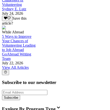
Challenges of
Volunteering
Sydney E. Lutz
July 24, 2026
Save this
article?
While Abroad
5 Ways to Improve
Your Chances of
Volunteering Leading
to Job Abroad
GoAbroad Writing
Team
July 22, 2026
View All Articles
Subscribe to our newsletter
Subscribe
Explore By Program Type