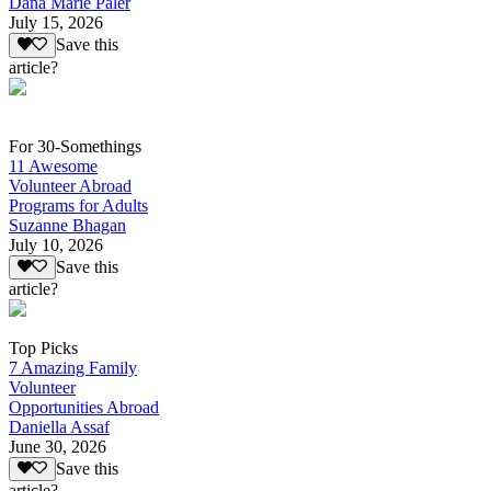
Dana Marie Paler
July 15, 2026
Save this
article?
For 30-Somethings
11 Awesome
Volunteer Abroad
Programs for Adults
Suzanne Bhagan
July 10, 2026
Save this
article?
Top Picks
7 Amazing Family
Volunteer
Opportunities Abroad
Daniella Assaf
June 30, 2026
Save this
article?