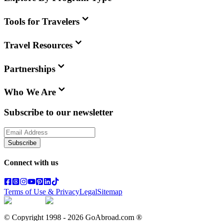
Tools for Travelers
Travel Resources
Partnerships
Who We Are
Subscribe to our newsletter
Subscribe
Connect with us
Terms of Use & Privacy
Legal
Sitemap
© Copyright 1998 -
2026
GoAbroad.com ®