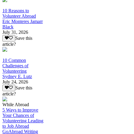
10 Reasons to
Volunteer Abroad
Eric Monteres Jamarr
Black
July 31, 2026
Save this
article?
10 Common
Challenges of
Volunteering
Sydney E. Lutz
July 24, 2026
Save this
article?
While Abroad
5 Ways to Improve
Your Chances of
Volunteering Leading
to Job Abroad
GoAbroad Writing