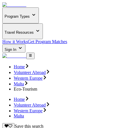
Program Types
Travel Resources
How it Works
Get Program Matches
Sign In
Home
Volunteer Abroad
Western Europe
Malta
Eco-Tourism
Home
Volunteer Abroad
Western Europe
Malta
Save this search