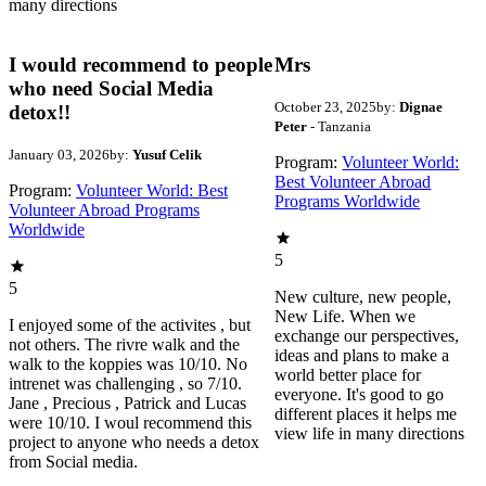
many directions
I would recommend to people
Mrs
who need Social Media
October 23, 2025
by:
Dignae
detox!!
Peter
- Tanzania
January 03, 2026
by:
Yusuf Celik
Program:
Volunteer World:
Best Volunteer Abroad
Program:
Volunteer World: Best
Programs Worldwide
Volunteer Abroad Programs
Worldwide
5
5
New culture, new people,
New Life. When we
I enjoyed some of the activites , but
exchange our perspectives,
not others. The rivre walk and the
ideas and plans to make a
walk to the koppies was 10/10. No
world better place for
intrenet was challenging , so 7/10.
everyone. It's good to go
Jane , Precious , Patrick and Lucas
different places it helps me
were 10/10. I woul recommend this
view life in many directions
project to anyone who needs a detox
from Social media.