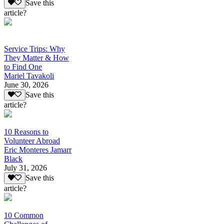
Save this
article?
Service Trips: Why
They Matter & How
to Find One
Mariel Tavakoli
June 30, 2026
Save this
article?
10 Reasons to
Volunteer Abroad
Eric Monteres Jamarr
Black
July 31, 2026
Save this
article?
10 Common