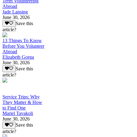
Term Volunteering
Abroad
Jade Lansing
June 30, 2026
Save this
article?
13 Things To Know
Before You Volunteer
Abroad
Elizabeth Gorga
June 30, 2026
Save this
article?
Service Trips: Why
They Matter & How
to Find One
Mariel Tavakoli
June 30, 2026
Save this
article?