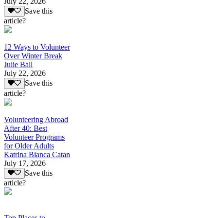
July 22, 2026
Save this
article?
12 Ways to Volunteer
Over Winter Break
Julie Ball
July 22, 2026
Save this
article?
Volunteering Abroad
After 40: Best
Volunteer Programs
for Older Adults
Katrina Bianca Catan
July 17, 2026
Save this
article?
Top Places to