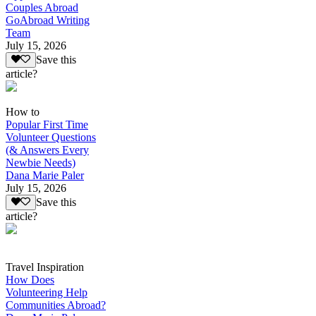
Couples Abroad
GoAbroad Writing
Team
July 15, 2026
Save this
article?
How to
Popular First Time
Volunteer Questions
(& Answers Every
Newbie Needs)
Dana Marie Paler
July 15, 2026
Save this
article?
Travel Inspiration
How Does
Volunteering Help
Communities Abroad?