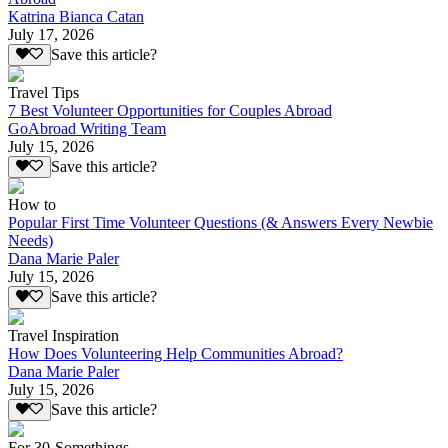
Katrina Bianca Catan
July 17, 2026
Save this article?
Travel Tips
7 Best Volunteer Opportunities for Couples Abroad
GoAbroad Writing Team
July 15, 2026
Save this article?
How to
Popular First Time Volunteer Questions (& Answers Every Newbie
Needs)
Dana Marie Paler
July 15, 2026
Save this article?
Travel Inspiration
How Does Volunteering Help Communities Abroad?
Dana Marie Paler
July 15, 2026
Save this article?
For 30-Somethings