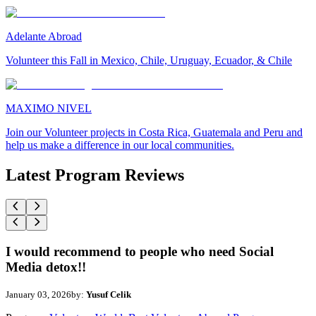
Adelante Abroad
Volunteer this Fall in Mexico, Chile, Uruguay, Ecuador, & Chile
MAXIMO NIVEL
Join our Volunteer projects in Costa Rica, Guatemala and Peru and
help us make a difference in our local communities.
Latest Program Reviews
I would recommend to people who need Social
Media detox!!
January 03, 2026
by:
Yusuf Celik