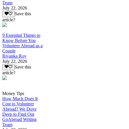
Team
July 22, 2026
Save this
article?
9 Essential Things to
Know Before You
Volunteer Abroad as a
Couple
Riyanka Roy
July 22, 2026
Save this
article?
Money Tips
How Much Does It
Cost to Volunteer
Abroad? We Dove
Deep to Find Out
GoAbroad Writing
Team