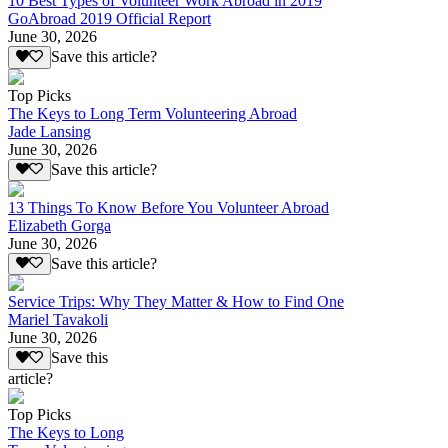
10 Best Types of Volunteer Work Abroad in 2019
GoAbroad 2019 Official Report
June 30, 2026
Save this article?
Top Picks
The Keys to Long Term Volunteering Abroad
Jade Lansing
June 30, 2026
Save this article?
13 Things To Know Before You Volunteer Abroad
Elizabeth Gorga
June 30, 2026
Save this article?
Service Trips: Why They Matter & How to Find One
Mariel Tavakoli
June 30, 2026
Save this
article?
Top Picks
The Keys to Long