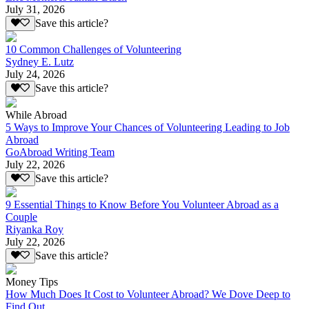
July 31, 2026
Save this article?
10 Common Challenges of Volunteering
Sydney E. Lutz
July 24, 2026
Save this article?
While Abroad
5 Ways to Improve Your Chances of Volunteering Leading to Job
Abroad
GoAbroad Writing Team
July 22, 2026
Save this article?
9 Essential Things to Know Before You Volunteer Abroad as a
Couple
Riyanka Roy
July 22, 2026
Save this article?
Money Tips
How Much Does It Cost to Volunteer Abroad? We Dove Deep to
Find Out