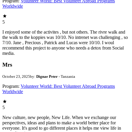
Program:
Volunteer World: Best Volunteer Abroad Programs
Worldwide
5
I enjoyed some of the activites , but not others. The rivre walk and
the walk to the koppies was 10/10. No intrenet was challenging , so
7/10. Jane , Precious , Patrick and Lucas were 10/10. I woul
recommend this project to anyone who needs a detox from Social
media.
Mrs
October 23, 2025
by:
Dignae Peter
- Tanzania
Program:
Volunteer World: Best Volunteer Abroad Programs
Worldwide
5
New culture, new people, New Life. When we exchange our
perspectives, ideas and plans to make a world better place for
everyone. It's good to go different places it helps me view life in