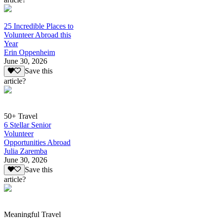
25 Incredible Places to
Volunteer Abroad this
Year
Erin Oppenheim
June 30, 2026
Save this
article?
50+ Travel
6 Stellar Senior
Volunteer
Opportunities Abroad
Julia Zaremba
June 30, 2026
Save this
article?
Meaningful Travel