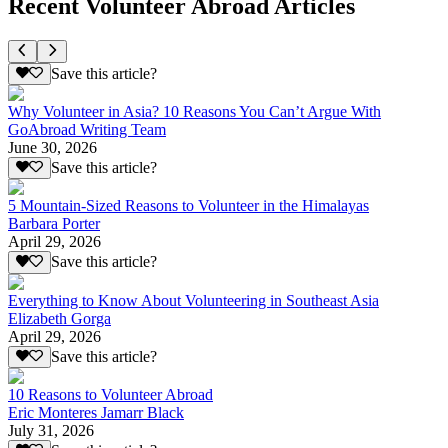
Recent Volunteer Abroad Articles
Save this article?
Why Volunteer in Asia? 10 Reasons You Can’t Argue With
GoAbroad Writing Team
June 30, 2026
Save this article?
5 Mountain-Sized Reasons to Volunteer in the Himalayas
Barbara Porter
April 29, 2026
Save this article?
Everything to Know About Volunteering in Southeast Asia
Elizabeth Gorga
April 29, 2026
Save this article?
10 Reasons to Volunteer Abroad
Eric Monteres Jamarr Black
July 31, 2026