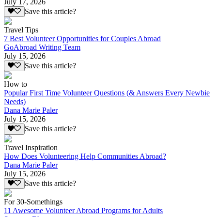
July 17, 2026
Save this article?
Travel Tips
7 Best Volunteer Opportunities for Couples Abroad
GoAbroad Writing Team
July 15, 2026
Save this article?
How to
Popular First Time Volunteer Questions (& Answers Every Newbie
Needs)
Dana Marie Paler
July 15, 2026
Save this article?
Travel Inspiration
How Does Volunteering Help Communities Abroad?
Dana Marie Paler
July 15, 2026
Save this article?
For 30-Somethings
11 Awesome Volunteer Abroad Programs for Adults