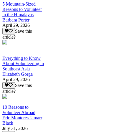
5 Mountain-Sized
Reasons to Volunteer
in the Himalayas
Barbara Porter
April 29, 2026
Save this
article?
Everything to Know
About Volunteering in
Southeast Asia
Elizabeth Gorga
April 29, 2026
Save this
article?
10 Reasons to
Volunteer Abroad
Eric Monteres Jamarr
Black
July 31, 2026