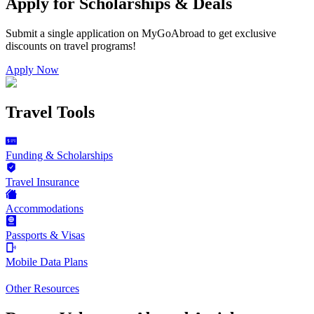
Apply for Scholarships & Deals
Submit a single application on
MyGoAbroad
to get exclusive
discounts on
travel programs
!
Apply Now
Travel Tools
Funding & Scholarships
Travel Insurance
Accommodations
Passports & Visas
Mobile Data Plans
Other Resources