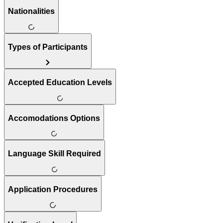
Nationalities
Types of Participants
Accepted Education Levels
Accomodations Options
Language Skill Required
Application Procedures