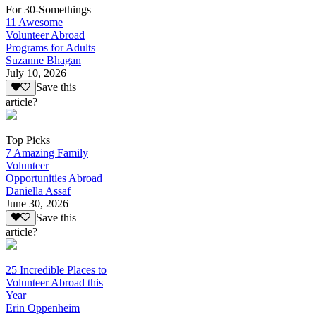
For 30-Somethings
11 Awesome
Volunteer Abroad
Programs for Adults
Suzanne Bhagan
July 10, 2026
Save this
article?
Top Picks
7 Amazing Family
Volunteer
Opportunities Abroad
Daniella Assaf
June 30, 2026
Save this
article?
25 Incredible Places to
Volunteer Abroad this
Year
Erin Oppenheim