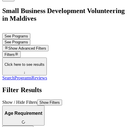
Small Business Development Volunteering
in Maldives
See Programs
See Programs
Show
Advanced Filters
Filters
Click here to see results
↓
Search
Programs
Reviews
Filter Results
Show / Hide Filters
Show Filters
Age Requirement