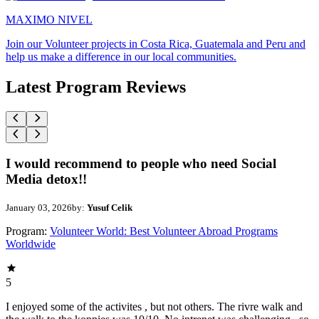
MAXIMO NIVEL
Join our Volunteer projects in Costa Rica, Guatemala and Peru and
help us make a difference in our local communities.
Latest Program Reviews
I would recommend to people who need Social
Media detox!!
January 03, 2026
by:
Yusuf Celik
Program:
Volunteer World: Best Volunteer Abroad Programs
Worldwide
5
I enjoyed some of the activites , but not others. The rivre walk and