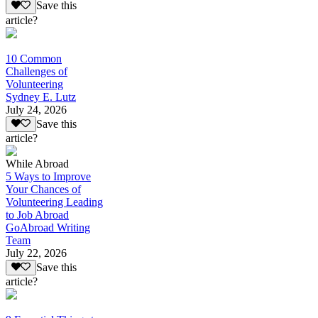
Save this
article?
10 Common
Challenges of
Volunteering
Sydney E. Lutz
July 24, 2026
Save this
article?
While Abroad
5 Ways to Improve
Your Chances of
Volunteering Leading
to Job Abroad
GoAbroad Writing
Team
July 22, 2026
Save this
article?