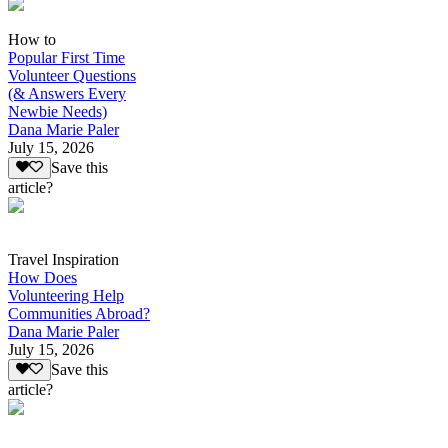
How to
Popular First Time
Volunteer Questions
(& Answers Every
Newbie Needs)
Dana Marie Paler
July 15, 2026
Save this
article?
Travel Inspiration
How Does
Volunteering Help
Communities Abroad?
Dana Marie Paler
July 15, 2026
Save this
article?