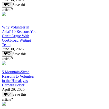
Save this
article?
Why Volunteer in
Asia? 10 Reasons You
Can’t Argue With
GoAbroad Writing
Team
June 30, 2026
Save this
article?
5 Mountain-Sized
Reasons to Volunteer
in the Himalayas
Barbara Porter
April 29, 2026
Save this
article?