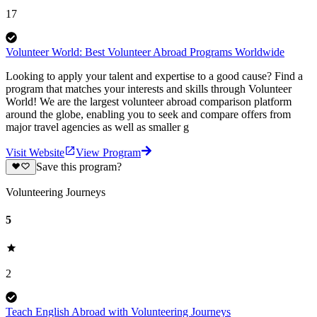
17
Volunteer World: Best Volunteer Abroad Programs Worldwide
Looking to apply your talent and expertise to a good cause? Find a
program that matches your interests and skills through Volunteer
World! We are the largest volunteer abroad comparison platform
around the globe, enabling you to seek and compare offers from
major travel agencies as well as smaller g
Visit Website
View Program
Save this program?
Volunteering Journeys
5
2
Teach English Abroad with Volunteering Journeys