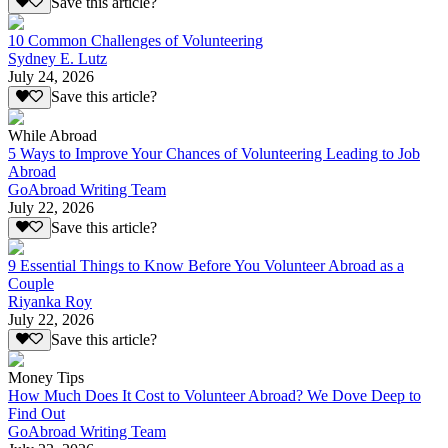
Save this article?
10 Common Challenges of Volunteering
Sydney E. Lutz
July 24, 2026
Save this article?
While Abroad
5 Ways to Improve Your Chances of Volunteering Leading to Job
Abroad
GoAbroad Writing Team
July 22, 2026
Save this article?
9 Essential Things to Know Before You Volunteer Abroad as a
Couple
Riyanka Roy
July 22, 2026
Save this article?
Money Tips
How Much Does It Cost to Volunteer Abroad? We Dove Deep to
Find Out
GoAbroad Writing Team