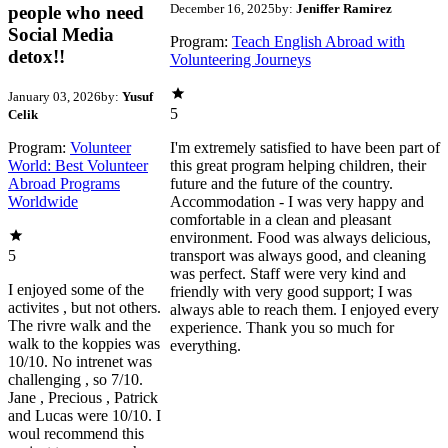
December 16, 2025
by:
Jeniffer Ramirez
people who need
Social Media
Program:
Teach English Abroad with
detox!!
Volunteering Journeys
January 03, 2026
by:
Yusuf
5
Celik
Program:
Volunteer
I'm extremely satisfied to have been part of
World: Best Volunteer
this great program helping children, their
Abroad Programs
future and the future of the country.
Worldwide
Accommodation - I was very happy and
comfortable in a clean and pleasant
environment. Food was always delicious,
5
transport was always good, and cleaning
was perfect. Staff were very kind and
I enjoyed some of the
friendly with very good support; I was
activites , but not others.
always able to reach them. I enjoyed every
The rivre walk and the
experience. Thank you so much for
walk to the koppies was
everything.
10/10. No intrenet was
challenging , so 7/10.
Jane , Precious , Patrick
and Lucas were 10/10. I
woul recommend this