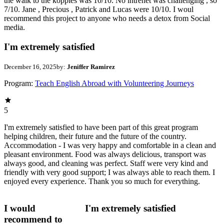
the walk to the koppies was 10/10. No intrenet was challenging , so
7/10. Jane , Precious , Patrick and Lucas were 10/10. I woul
recommend this project to anyone who needs a detox from Social
media.
I'm extremely satisfied
December 16, 2025
by:
Jeniffer Ramirez
Program:
Teach English Abroad with Volunteering Journeys
5
I'm extremely satisfied to have been part of this great program
helping children, their future and the future of the country.
Accommodation - I was very happy and comfortable in a clean and
pleasant environment. Food was always delicious, transport was
always good, and cleaning was perfect. Staff were very kind and
friendly with very good support; I was always able to reach them. I
enjoyed every experience. Thank you so much for everything.
I would
I'm extremely satisfied
recommend to