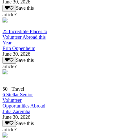
June 30, 2026
Save this
article?
25 Incredible Places to
Volunteer Abroad this
Year
Erin Oppenheim
June 30, 2026
Save this
article?
50+ Travel
6 Stellar Senior
Volunteer
Opportunities Abroad
Julia Zaremba
June 30, 2026
Save this
article?