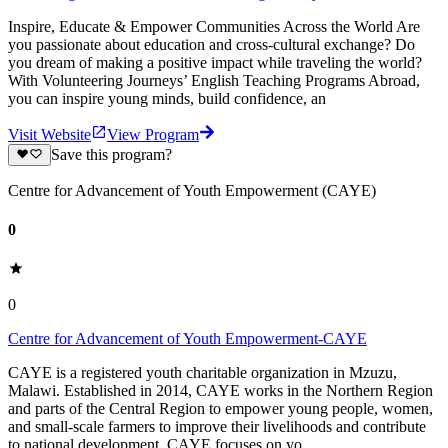
Inspire, Educate & Empower Communities Across the World Are
you passionate about education and cross-cultural exchange? Do
you dream of making a positive impact while traveling the world?
With Volunteering Journeys’ English Teaching Programs Abroad,
you can inspire young minds, build confidence, an
Visit Website
View Program
Save this program?
Centre for Advancement of Youth Empowerment (CAYE)
0
0
Centre for Advancement of Youth Empowerment-CAYE
CAYE is a registered youth charitable organization in Mzuzu,
Malawi. Established in 2014, CAYE works in the Northern Region
and parts of the Central Region to empower young people, women,
and small-scale farmers to improve their livelihoods and contribute
to national development. CAYE focuses on yo