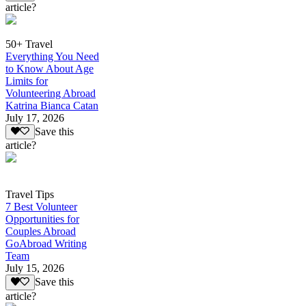
article?
50+ Travel
Everything You Need
to Know About Age
Limits for
Volunteering Abroad
Katrina Bianca Catan
July 17, 2026
Save this
article?
Travel Tips
7 Best Volunteer
Opportunities for
Couples Abroad
GoAbroad Writing
Team
July 15, 2026
Save this
article?