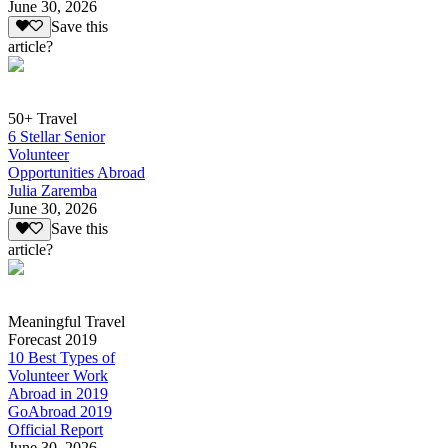
June 30, 2026
Save this
article?
50+ Travel
6 Stellar Senior
Volunteer
Opportunities Abroad
Julia Zaremba
June 30, 2026
Save this
article?
Meaningful Travel
Forecast 2019
10 Best Types of
Volunteer Work
Abroad in 2019
GoAbroad 2019
Official Report
June 30, 2026