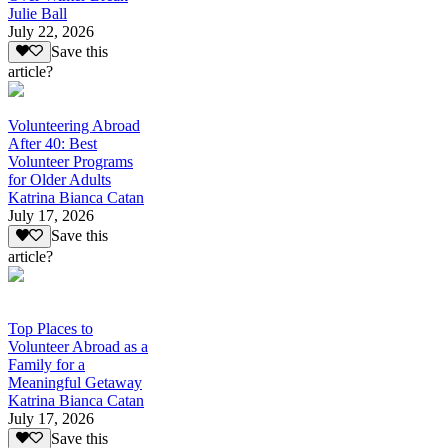
Julie Ball
July 22, 2026
Save this
article?
Volunteering Abroad
After 40: Best
Volunteer Programs
for Older Adults
Katrina Bianca Catan
July 17, 2026
Save this
article?
Top Places to
Volunteer Abroad as a
Family for a
Meaningful Getaway
Katrina Bianca Catan
July 17, 2026
Save this