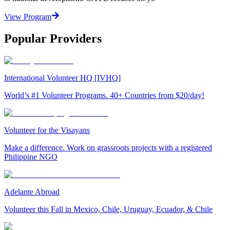
View Program
Popular Providers
International Volunteer HQ [IVHQ]
World’s #1 Volunteer Programs. 40+ Countries from $20/day!
Volunteer for the Visayans
Make a difference. Work on grassroots projects with a registered
Philippine NGO
Adelante Abroad
Volunteer this Fall in Mexico, Chile, Uruguay, Ecuador, & Chile