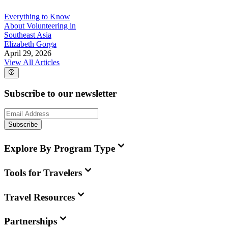
Everything to Know
About Volunteering in
Southeast Asia
Elizabeth Gorga
April 29, 2026
View All Articles
Subscribe to our newsletter
Subscribe
Explore By Program Type
Tools for Travelers
Travel Resources
Partnerships