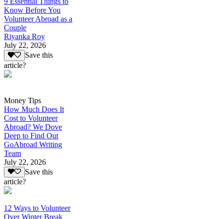
9 Essential Things to
Know Before You
Volunteer Abroad as a
Couple
Riyanka Roy
July 22, 2026
Save this
article?
Money Tips
How Much Does It
Cost to Volunteer
Abroad? We Dove
Deep to Find Out
GoAbroad Writing
Team
July 22, 2026
Save this
article?
12 Ways to Volunteer
Over Winter Break