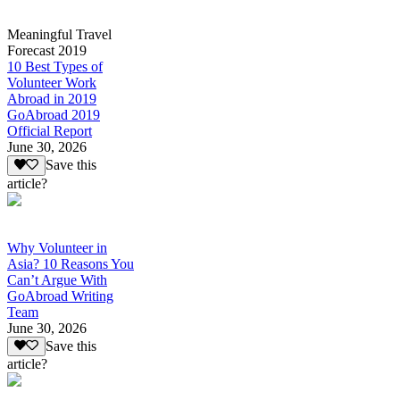
Meaningful Travel
Forecast 2019
10 Best Types of
Volunteer Work
Abroad in 2019
GoAbroad 2019
Official Report
June 30, 2026
Save this
article?
Why Volunteer in
Asia? 10 Reasons You
Can’t Argue With
GoAbroad Writing
Team
June 30, 2026
Save this
article?