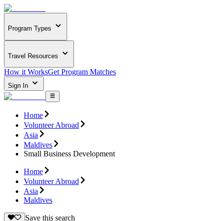
Program Types
Travel Resources
How it Works
Get Program Matches
Sign In
Home
Volunteer Abroad
Asia
Maldives
Small Business Development
Home
Volunteer Abroad
Asia
Maldives
Save this search