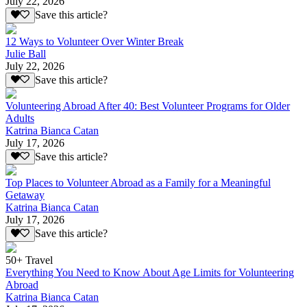
July 22, 2026
Save this article?
12 Ways to Volunteer Over Winter Break
Julie Ball
July 22, 2026
Save this article?
Volunteering Abroad After 40: Best Volunteer Programs for Older
Adults
Katrina Bianca Catan
July 17, 2026
Save this article?
Top Places to Volunteer Abroad as a Family for a Meaningful
Getaway
Katrina Bianca Catan
July 17, 2026
Save this article?
50+ Travel
Everything You Need to Know About Age Limits for Volunteering
Abroad
Katrina Bianca Catan