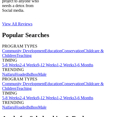
project to anyone who
needs a detox from
Social media.
View All
Reviews
Popular Searches
PROGRAM TYPES
Community Development
Education
Conservation
Childcare &
Children
Teaching
TIMING
5-8 Weeks
2-4 Weeks
9-12 Weeks
1-2 Weeks
3-6 Months
TRENDING
Naifaru
Hoadedhdhoo
Male
PROGRAM TYPES
Community Development
Education
Conservation
Childcare &
Children
Teaching
TIMING
5-8 Weeks
2-4 Weeks
9-12 Weeks
1-2 Weeks
3-6 Months
TRENDING
Naifaru
Hoadedhdhoo
Male