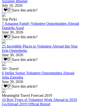
Suzanne Bhagan
July 10, 2026
Save this article?
Top Picks
7 Amazing Family Volunteer Opportunities Abroad
Daniella Assaf
June 30, 2026
Save this article?
25 Incredible Places to Volunteer Abroad this Year
Erin Oppenheim
June 30, 2026
Save this article?
50+ Travel
6 Stellar Senior Volunteer Opportunities Abroad
Julia Zaremba
June 30, 2026
Save this article?
Meaningful Travel Forecast 2019
10 Best Types of Volunteer Work Abroad in 2019
GoAbroad 2019 Official Report