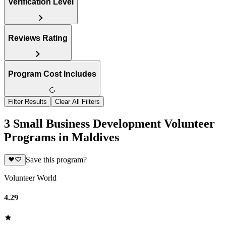
Verification Level
Reviews Rating
Program Cost Includes
Filter Results
Clear All Filters
3 Small Business Development Volunteer
Programs in Maldives
Save this program?
Volunteer World
4.29