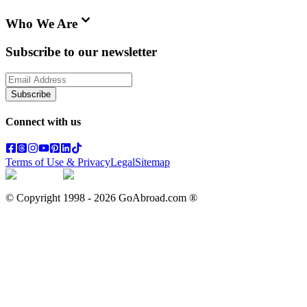
Who We Are
Subscribe to our newsletter
Subscribe
Connect with us
Terms of Use & Privacy
Legal
Sitemap
© Copyright 1998 -
2026
GoAbroad.com ®