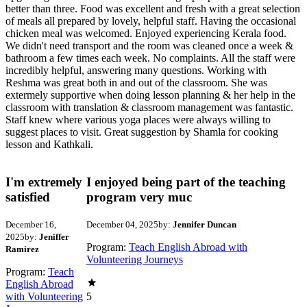
better than three. Food was excellent and fresh with a great selection
of meals all prepared by lovely, helpful staff. Having the occasional
chicken meal was welcomed. Enjoyed experiencing Kerala food.
We didn't need transport and the room was cleaned once a week &
bathroom a few times each week. No complaints. All the staff were
incredibly helpful, answering many questions. Working with
Reshma was great both in and out of the classroom. She was
extermely supportive when doing lesson planning & her help in the
classroom with translation & classroom management was fantastic.
Staff knew where various yoga places were always willing to
suggest places to visit. Great suggestion by Shamla for cooking
lesson and Kathkali.
I'm extremely
I enjoyed being part of the teaching
satisfied
program very muc
December 16,
December 04, 2025
by:
Jennifer Duncan
2025
by:
Jeniffer
Program:
Teach English Abroad with
Ramirez
Volunteering Journeys
Program:
Teach
English Abroad
with Volunteering
5