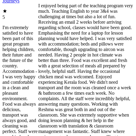
Journeys
I enjoyed being part of the teaching program very
much. Teaching English to year 3&4 was
challenging at times but also a lot of fun.
5
Receiving an email 2 weeks before arriving
I'm extremely
regarding school, classes would have been good.
satisfied to have
Emphasising the need for a laptop for lesson
been part of this
planning would have helped. I was very satisfied
great program
with accommodation; beds and pillows were
helping children,
comfortable, though upgrading to aircon was
their future and
needed. Having 2 people in hot climate was
the future of the
better than three. Food was excellent and fresh
country.
with a great selection of meals all prepared by
Accommodation -
lovely, helpful staff. Having the occasional
I was very happy
chicken meal was welcomed. Enjoyed
and comfortable
experiencing Kerala food. We didn't need
in a clean and
transport and the room was cleaned once a week
pleasant
& bathroom a few times each week. No
environment.
complaints. All the staff were incredibly helpful,
Food was always
answering many questions. Working with
delicious,
Reshma was great both in and out of the
transport was
classroom. She was extermely supportive when
always good, and
doing lesson planning & her help in the
cleaning was
classroom with translation & classroom
perfect. Staff were
management was fantastic. Staff knew where