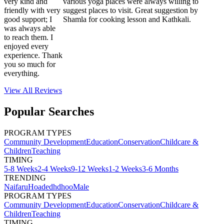
very kind and
various yoga places were always willing to
friendly with very
suggest places to visit. Great suggestion by
good support; I
Shamla for cooking lesson and Kathkali.
was always able
to reach them. I
enjoyed every
experience. Thank
you so much for
everything.
View All
Reviews
Popular Searches
PROGRAM TYPES
Community Development
Education
Conservation
Childcare &
Children
Teaching
TIMING
5-8 Weeks
2-4 Weeks
9-12 Weeks
1-2 Weeks
3-6 Months
TRENDING
Naifaru
Hoadedhdhoo
Male
PROGRAM TYPES
Community Development
Education
Conservation
Childcare &
Children
Teaching
TIMING