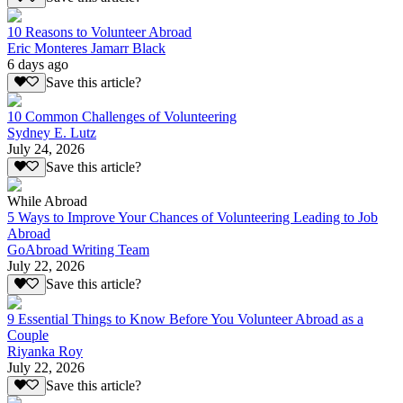
10 Reasons to Volunteer Abroad
Eric Monteres Jamarr Black
6 days ago
Save this article?
10 Common Challenges of Volunteering
Sydney E. Lutz
July 24, 2026
Save this article?
While Abroad
5 Ways to Improve Your Chances of Volunteering Leading to Job
Abroad
GoAbroad Writing Team
July 22, 2026
Save this article?
9 Essential Things to Know Before You Volunteer Abroad as a
Couple
Riyanka Roy
July 22, 2026
Save this article?