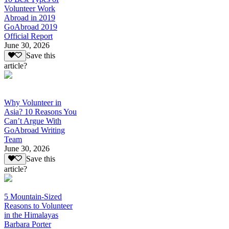
Volunteer Work
Abroad in 2019
GoAbroad 2019
Official Report
June 30, 2026
Save this
article?
Why Volunteer in
Asia? 10 Reasons You
Can’t Argue With
GoAbroad Writing
Team
June 30, 2026
Save this
article?
5 Mountain-Sized
Reasons to Volunteer
in the Himalayas
Barbara Porter