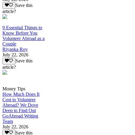
Save this
article?
9 Essential Things to
Know Before You
Volunteer Abroad as a
Couple
Riyanka Roy
July 22, 2026
Save this
article?
Money Tips
How Much Does It
Cost to Volunteer
Abroad? We Dove
Deep to Find Out
GoAbroad Writing
Team
July 22, 2026
Save this