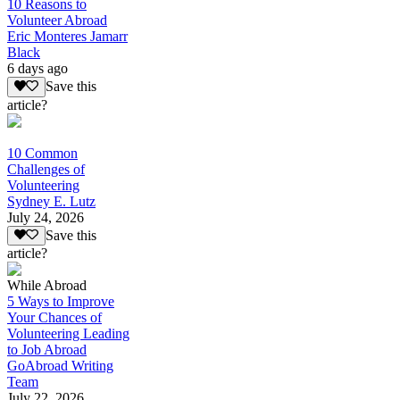
10 Reasons to
Volunteer Abroad
Eric Monteres Jamarr
Black
6 days ago
Save this
article?
10 Common
Challenges of
Volunteering
Sydney E. Lutz
July 24, 2026
Save this
article?
While Abroad
5 Ways to Improve
Your Chances of
Volunteering Leading
to Job Abroad
GoAbroad Writing
Team
July 22, 2026