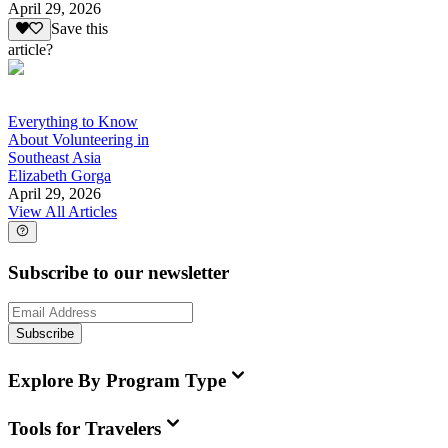
April 29, 2026
Save this
article?
Everything to Know
About Volunteering in
Southeast Asia
Elizabeth Gorga
April 29, 2026
View All Articles
Subscribe to our newsletter
Subscribe
Explore By Program Type
Tools for Travelers