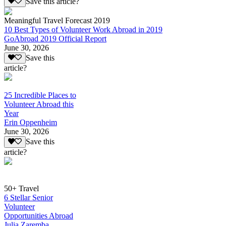
Save this article?
Meaningful Travel Forecast 2019
10 Best Types of Volunteer Work Abroad in 2019
GoAbroad 2019 Official Report
June 30, 2026
Save this
article?
25 Incredible Places to
Volunteer Abroad this
Year
Erin Oppenheim
June 30, 2026
Save this
article?
50+ Travel
6 Stellar Senior
Volunteer
Opportunities Abroad
Julia Zaremba