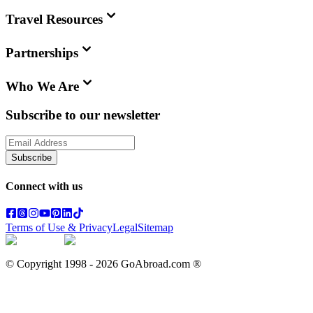
Travel Resources
Partnerships
Who We Are
Subscribe to our newsletter
Subscribe
Connect with us
Terms of Use & Privacy
Legal
Sitemap
© Copyright 1998 -
2026
GoAbroad.com ®