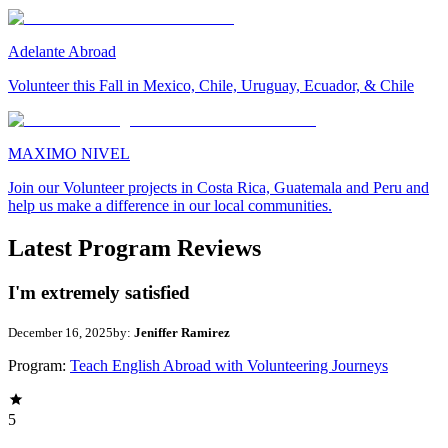
Adelante Abroad
Volunteer this Fall in Mexico, Chile, Uruguay, Ecuador, & Chile
MAXIMO NIVEL
Join our Volunteer projects in Costa Rica, Guatemala and Peru and
help us make a difference in our local communities.
Latest Program Reviews
I'm extremely satisfied
December 16, 2025
by:
Jeniffer Ramirez
Program:
Teach English Abroad with Volunteering Journeys
5