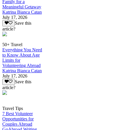
Family for a
Meaningful Getaway
Katrina Bianca Catan
July 17, 2026
Save this
article?
50+ Travel
Everything You Need
to Know About Age
Limits for
Volunteering Abroad
Katrina Bianca Catan
July 17, 2026
Save this
article?
Travel Tips
7 Best Volunteer
Opportunities for
Couples Abroad
GoAbroad Writing