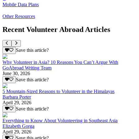
Mobile Data Plans
Other Resources
Recent Volunteer Abroad Articles
Save this article?
Why Volunteer in Asia? 10 Reasons You Can’t Argue With
GoAbroad Writing Team
June 30, 2026
Save this article?
5 Mountain-Sized Reasons to Volunteer in the Himalayas
Barbara Porter
April 29, 2026
Save this article?
Everything to Know About Volunteering in Southeast Asia
Elizabeth Gorga
April 29, 2026
Save this article?