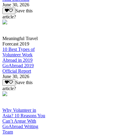
June 30, 2026
Save this
article?
Meaningful Travel
Forecast 2019
10 Best Types of
Volunteer Work
Abroad in 2019
GoAbroad 2019
Official Report
June 30, 2026
Save this
article?
Why Volunteer in
Asia? 10 Reasons You
Can’t Argue With
GoAbroad Writing
Team