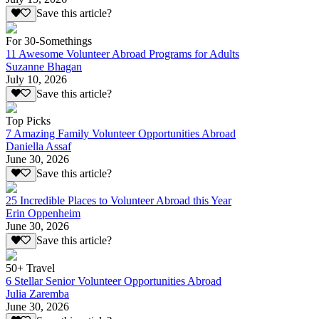
Save this article?
For 30-Somethings
11 Awesome Volunteer Abroad Programs for Adults
Suzanne Bhagan
July 10, 2026
Save this article?
Top Picks
7 Amazing Family Volunteer Opportunities Abroad
Daniella Assaf
June 30, 2026
Save this article?
25 Incredible Places to Volunteer Abroad this Year
Erin Oppenheim
June 30, 2026
Save this article?
50+ Travel
6 Stellar Senior Volunteer Opportunities Abroad
Julia Zaremba
June 30, 2026