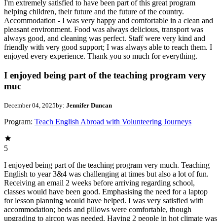
I'm extremely satisfied to have been part of this great program
helping children, their future and the future of the country.
Accommodation - I was very happy and comfortable in a clean and
pleasant environment. Food was always delicious, transport was
always good, and cleaning was perfect. Staff were very kind and
friendly with very good support; I was always able to reach them. I
enjoyed every experience. Thank you so much for everything.
I enjoyed being part of the teaching program very
muc
December 04, 2025
by:
Jennifer Duncan
Program:
Teach English Abroad with Volunteering Journeys
5
I enjoyed being part of the teaching program very much. Teaching
English to year 3&4 was challenging at times but also a lot of fun.
Receiving an email 2 weeks before arriving regarding school,
classes would have been good. Emphasising the need for a laptop
for lesson planning would have helped. I was very satisfied with
accommodation; beds and pillows were comfortable, though
upgrading to aircon was needed. Having 2 people in hot climate was