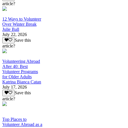
article?
12 Ways to Volunteer
Over Winter Break
Julie Ball
July 22, 2026
Save this
article?
Volunteering Abroad
After 40: Best
Volunteer Programs
for Older Adults
Katrina Bianca Catan
July 17, 2026
Save this
article?
Top Places to
Volunteer Abroad as a