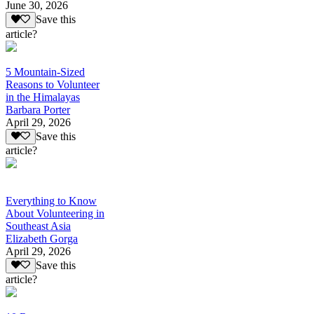
June 30, 2026
Save this
article?
5 Mountain-Sized
Reasons to Volunteer
in the Himalayas
Barbara Porter
April 29, 2026
Save this
article?
Everything to Know
About Volunteering in
Southeast Asia
Elizabeth Gorga
April 29, 2026
Save this
article?