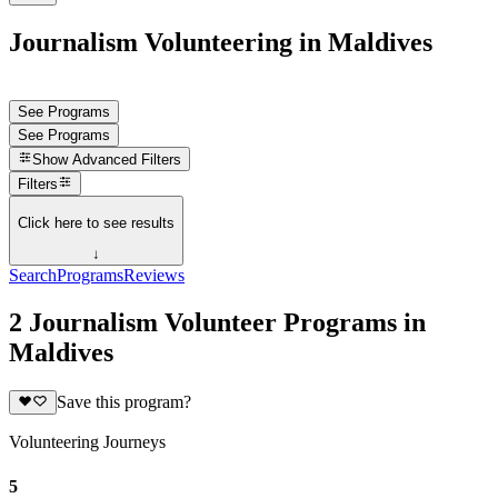
Journalism Volunteering in Maldives
See Programs
See Programs
Show
Advanced Filters
Filters
Click here to see results
↓
Search
Programs
Reviews
2 Journalism Volunteer Programs in
Maldives
Save this program?
Volunteering Journeys
5