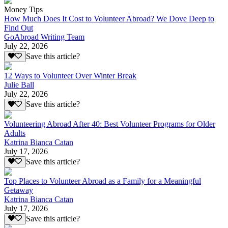
Money Tips
How Much Does It Cost to Volunteer Abroad? We Dove Deep to
Find Out
GoAbroad Writing Team
July 22, 2026
Save this article?
12 Ways to Volunteer Over Winter Break
Julie Ball
July 22, 2026
Save this article?
Volunteering Abroad After 40: Best Volunteer Programs for Older
Adults
Katrina Bianca Catan
July 17, 2026
Save this article?
Top Places to Volunteer Abroad as a Family for a Meaningful
Getaway
Katrina Bianca Catan
July 17, 2026
Save this article?