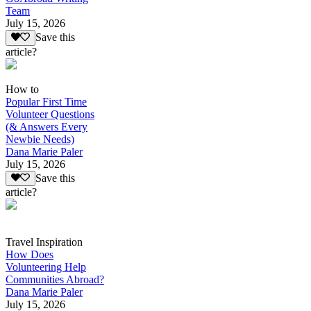
Team
July 15, 2026
Save this
article?
How to
Popular First Time
Volunteer Questions
(& Answers Every
Newbie Needs)
Dana Marie Paler
July 15, 2026
Save this
article?
Travel Inspiration
How Does
Volunteering Help
Communities Abroad?
Dana Marie Paler
July 15, 2026