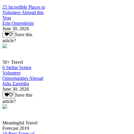
25 Incredible Places to
Volunteer Abroad this
Year
Erin Oppenheim
June 30, 2026
Save this
article?
50+ Travel
6 Stellar Senior
Volunteer
Opportunities Abroad
Julia Zaremba
June 30, 2026
Save this
article?
Meaningful Travel
Forecast 2019
10 Best Types of