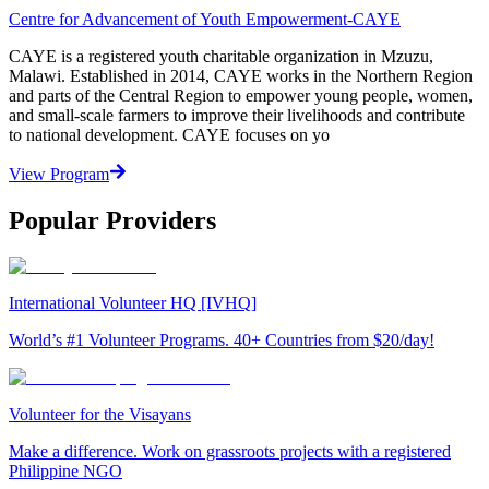
Centre for Advancement of Youth Empowerment-CAYE
CAYE is a registered youth charitable organization in Mzuzu,
Malawi. Established in 2014, CAYE works in the Northern Region
and parts of the Central Region to empower young people, women,
and small-scale farmers to improve their livelihoods and contribute
to national development. CAYE focuses on yo
View Program
Popular Providers
International Volunteer HQ [IVHQ]
World’s #1 Volunteer Programs. 40+ Countries from $20/day!
Volunteer for the Visayans
Make a difference. Work on grassroots projects with a registered
Philippine NGO