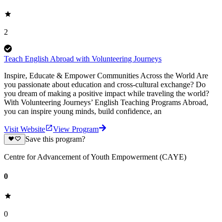
2
Teach English Abroad with Volunteering Journeys
Inspire, Educate & Empower Communities Across the World Are
you passionate about education and cross-cultural exchange? Do
you dream of making a positive impact while traveling the world?
With Volunteering Journeys’ English Teaching Programs Abroad,
you can inspire young minds, build confidence, an
Visit Website
View Program
Save this program?
Centre for Advancement of Youth Empowerment (CAYE)
0
0