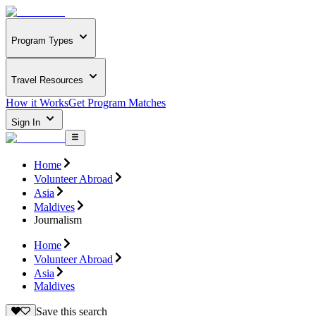
Program Types
Travel Resources
How it Works
Get Program Matches
Sign In
Home
Volunteer Abroad
Asia
Maldives
Journalism
Home
Volunteer Abroad
Asia
Maldives
Save this search