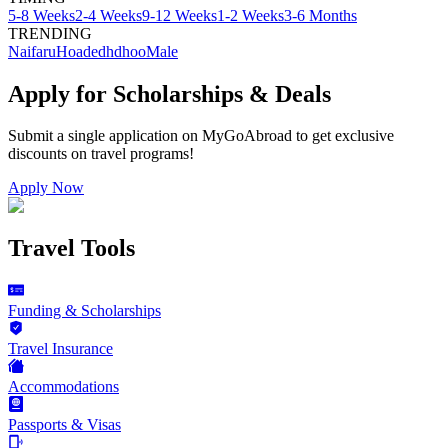
5-8 Weeks
2-4 Weeks
9-12 Weeks
1-2 Weeks
3-6 Months
TRENDING
Naifaru
Hoadedhdhoo
Male
Apply for Scholarships & Deals
Submit a single application on
MyGoAbroad
to get exclusive
discounts on
travel programs
!
Apply Now
Travel Tools
Funding & Scholarships
Travel Insurance
Accommodations
Passports & Visas