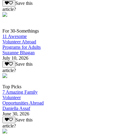
Save this
article?
For 30-Somethings
11 Awesome
Volunteer Abroad
Programs for Adults
Suzanne Bhagan
July 10, 2026
Save this
article?
Top Picks
7 Amazing Family
Volunteer
Opportunities Abroad
Daniella Assaf
June 30, 2026
Save this
article?