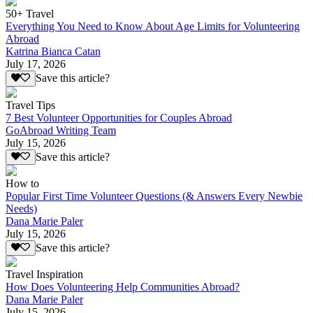
50+ Travel
Everything You Need to Know About Age Limits for Volunteering
Abroad
Katrina Bianca Catan
July 17, 2026
Save this article?
Travel Tips
7 Best Volunteer Opportunities for Couples Abroad
GoAbroad Writing Team
July 15, 2026
Save this article?
How to
Popular First Time Volunteer Questions (& Answers Every Newbie
Needs)
Dana Marie Paler
July 15, 2026
Save this article?
Travel Inspiration
How Does Volunteering Help Communities Abroad?
Dana Marie Paler
July 15, 2026