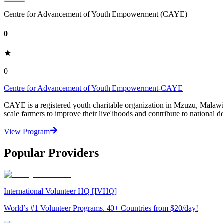
Centre for Advancement of Youth Empowerment (CAYE)
0
0
Centre for Advancement of Youth Empowerment-CAYE
CAYE is a registered youth charitable organization in Mzuzu, Malaw
scale farmers to improve their livelihoods and contribute to nationa
View Program
Popular Providers
International Volunteer HQ [IVHQ]
World’s #1 Volunteer Programs. 40+ Countries from $20/day!