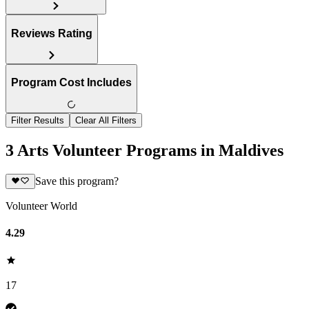
Reviews Rating
Program Cost Includes
Filter Results
Clear All Filters
3 Arts Volunteer Programs in Maldives
Save this program?
Volunteer World
4.29
17