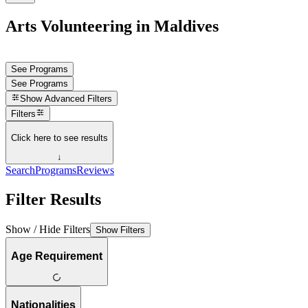
Arts Volunteering in Maldives
See Programs
See Programs
Show
Advanced Filters
Filters
Click here to see results
↓
Search
Programs
Reviews
Filter Results
Show / Hide Filters
Show Filters
Age Requirement
Nationalities