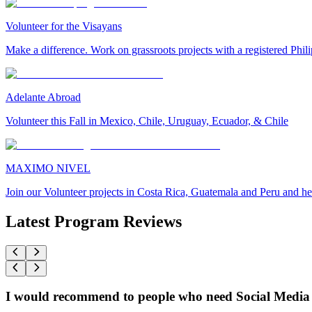
Volunteer for the Visayans
Make a difference. Work on grassroots projects with a registered Ph
Adelante Abroad
Volunteer this Fall in Mexico, Chile, Uruguay, Ecuador, & Chile
MAXIMO NIVEL
Join our Volunteer projects in Costa Rica, Guatemala and Peru and he
Latest Program Reviews
I would recommend to people who need Social Media 