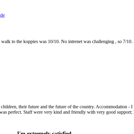
ide
the walk to the koppies was 10/10. No intrenet was challenging , so 7/1
g children, their future and the future of the country. Accommodation -
as perfect. Staff were very kind and friendly with very good support;
I'm extremely satisfied