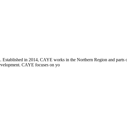
i. Established in 2014, CAYE works in the Northern Region and parts
l development. CAYE focuses on yo