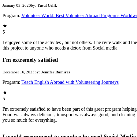
January 03, 2026
by:
Yusuf Celik
Program:
Volunteer World: Best Volunteer Abroad Programs Worldw
5
I enjoyed some of the activites , but not others. The rivre walk and 
this project to anyone who needs a detox from Social media.
I'm extremely satisfied
December 16, 2025
by:
Jeniffer Ramirez
Program:
Teach English Abroad with Volunteering Journeys
5
I'm extremely satisfied to have been part of this great program helpin
Food was always delicious, transport was always good, and cleaning w
you so much for everything.
I would recommend to people who need Social Media