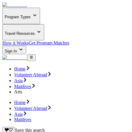
Program Types
Travel Resources
How it Works
Get Program Matches
Sign In
Home
Volunteer Abroad
Asia
Maldives
Arts
Home
Volunteer Abroad
Asia
Maldives
Save this search