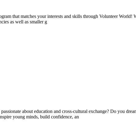
ogram that matches your interests and skills through Volunteer World! 
cies as well as smaller g
ssionate about education and cross-cultural exchange? Do you dream 
nspire young minds, build confidence, an