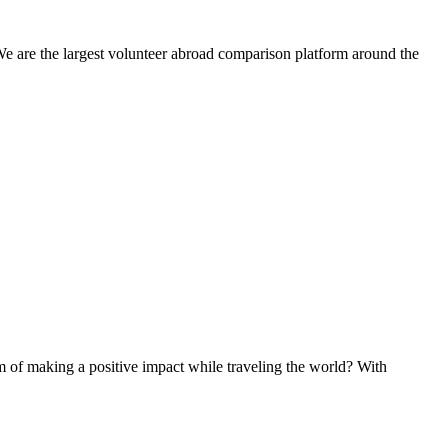
We are the largest volunteer abroad comparison platform around the
of making a positive impact while traveling the world? With