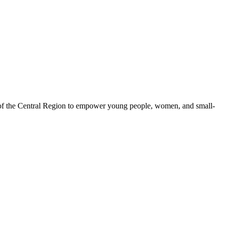
 of the Central Region to empower young people, women, and small-