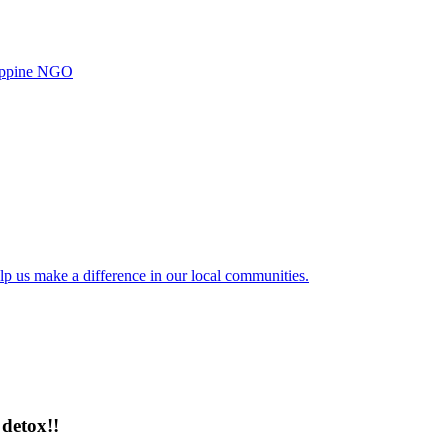
ilippine NGO
lp us make a difference in our local communities.
detox!!