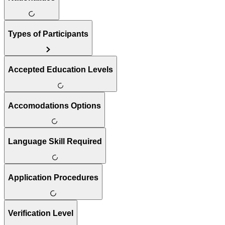
Types of Participants
Accepted Education Levels
Accomodations Options
Language Skill Required
Application Procedures
Verification Level