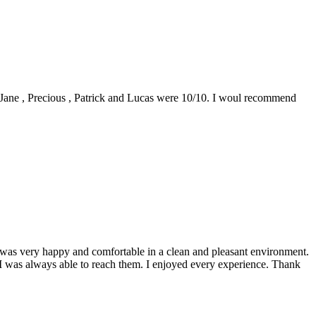
0. Jane , Precious , Patrick and Lucas were 10/10. I woul recommend
 I was very happy and comfortable in a clean and pleasant environment.
 I was always able to reach them. I enjoyed every experience. Thank