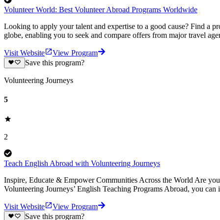
Volunteer World: Best Volunteer Abroad Programs Worldwide
Looking to apply your talent and expertise to a good cause? Find a pr
globe, enabling you to seek and compare offers from major travel agen
Visit Website
View Program
Save this program?
Volunteering Journeys
5
2
Teach English Abroad with Volunteering Journeys
Inspire, Educate & Empower Communities Across the World Are you pa
Volunteering Journeys’ English Teaching Programs Abroad, you can i
Visit Website
View Program
Save this program?