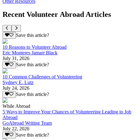
Other Resources
Recent Volunteer Abroad Articles
Save this article?
10 Reasons to Volunteer Abroad
Eric Monteres Jamarr Black
July 31, 2026
Save this article?
10 Common Challenges of Volunteering
Sydney E. Lutz
July 24, 2026
Save this article?
While Abroad
5 Ways to Improve Your Chances of Volunteering Leading to Job
Abroad
GoAbroad Writing Team
July 22, 2026
Save this article?