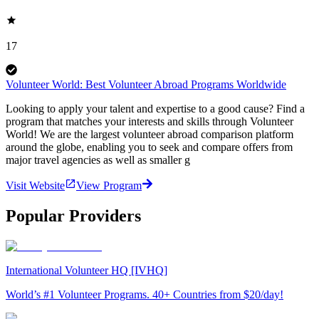
17
Volunteer World: Best Volunteer Abroad Programs Worldwide
Looking to apply your talent and expertise to a good cause? Find a
program that matches your interests and skills through Volunteer
World! We are the largest volunteer abroad comparison platform
around the globe, enabling you to seek and compare offers from
major travel agencies as well as smaller g
Visit Website
View Program
Popular Providers
International Volunteer HQ [IVHQ]
World’s #1 Volunteer Programs. 40+ Countries from $20/day!