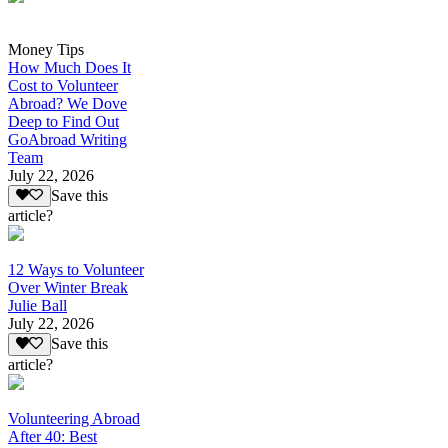
Money Tips
How Much Does It
Cost to Volunteer
Abroad? We Dove
Deep to Find Out
GoAbroad Writing
Team
July 22, 2026
Save this
article?
12 Ways to Volunteer
Over Winter Break
Julie Ball
July 22, 2026
Save this
article?
Volunteering Abroad
After 40: Best