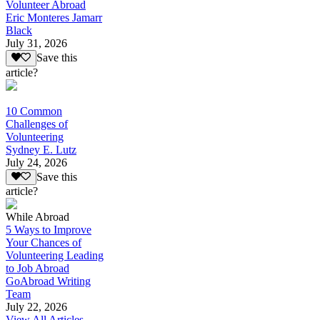
Volunteer Abroad
Eric Monteres Jamarr
Black
July 31, 2026
Save this
article?
10 Common
Challenges of
Volunteering
Sydney E. Lutz
July 24, 2026
Save this
article?
While Abroad
5 Ways to Improve
Your Chances of
Volunteering Leading
to Job Abroad
GoAbroad Writing
Team
July 22, 2026
View All Articles