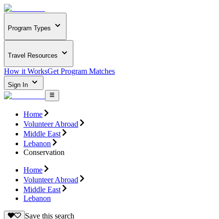
Program Types
Travel Resources
How it Works
Get Program Matches
Sign In
Home
Volunteer Abroad
Middle East
Lebanon
Conservation
Home
Volunteer Abroad
Middle East
Lebanon
Save this search