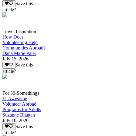
Save this
article?
Travel Inspiration
How Does
Volunteering Help
Communities Abroad?
Dana Marie Paler
July 15, 2026
Save this
article?
For 30-Somethings
11 Awesome
Volunteer Abroad
Programs for Adults
Suzanne Bhagan
July 10, 2026
Save this
article?