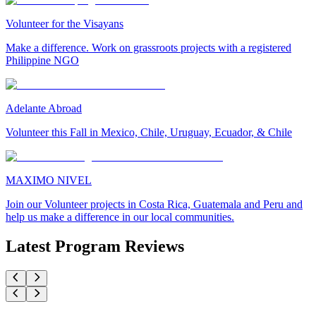
Volunteer for the Visayans
Make a difference. Work on grassroots projects with a registered
Philippine NGO
Adelante Abroad
Volunteer this Fall in Mexico, Chile, Uruguay, Ecuador, & Chile
MAXIMO NIVEL
Join our Volunteer projects in Costa Rica, Guatemala and Peru and
help us make a difference in our local communities.
Latest Program Reviews