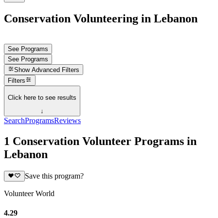
Conservation Volunteering in Lebanon
See Programs
See Programs
Show
Advanced Filters
Filters
Click here to see results
↓
Search
Programs
Reviews
1 Conservation Volunteer Programs in
Lebanon
Save this program?
Volunteer World
4.29