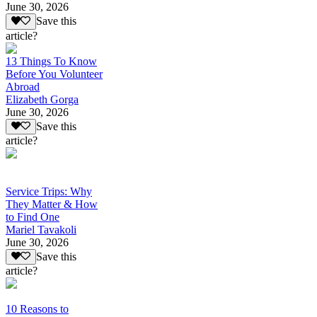
June 30, 2026
Save this
article?
13 Things To Know
Before You Volunteer
Abroad
Elizabeth Gorga
June 30, 2026
Save this
article?
Service Trips: Why
They Matter & How
to Find One
Mariel Tavakoli
June 30, 2026
Save this
article?
10 Reasons to