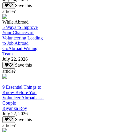
Save this
article?
While Abroad
5 Ways to Improve
Your Chances of
Volunteering Leading
to Job Abroad
GoAbroad Writing
Team
July 22, 2026
Save this
article?
9 Essential Things to
Know Before You
Volunteer Abroad as a
Couple
Riyanka Roy
July 22, 2026
Save this
article?