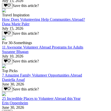
July 15, 2026
Save this article?
Travel Inspiration
How Does Volunteering Help Communities Abroad?
Dana Marie Paler
July 15, 2026
Save this article?
For 30-Somethings
11 Awesome Volunteer Abroad Programs for Adults
Suzanne Bhagan
July 10, 2026
Save this article?
Top Picks
7 Amazing Family Volunteer Opportunities Abroad
Daniella Assaf
June 30, 2026
Save this article?
25 Incredible Places to Volunteer Abroad this Year
Erin Oppenheim
June 30, 2026