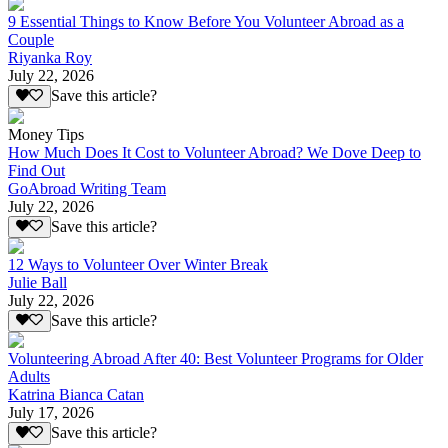
9 Essential Things to Know Before You Volunteer Abroad as a
Couple
Riyanka Roy
July 22, 2026
Save this article?
Money Tips
How Much Does It Cost to Volunteer Abroad? We Dove Deep to
Find Out
GoAbroad Writing Team
July 22, 2026
Save this article?
12 Ways to Volunteer Over Winter Break
Julie Ball
July 22, 2026
Save this article?
Volunteering Abroad After 40: Best Volunteer Programs for Older
Adults
Katrina Bianca Catan
July 17, 2026
Save this article?