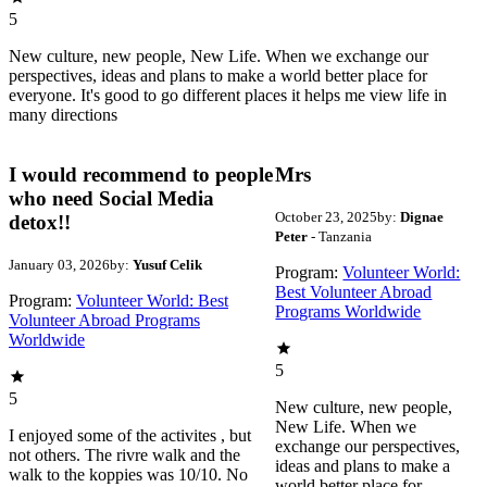
5
New culture, new people, New Life. When we exchange our
perspectives, ideas and plans to make a world better place for
everyone. It's good to go different places it helps me view life in
many directions
I would recommend to people
Mrs
who need Social Media
October 23, 2025
by:
Dignae
detox!!
Peter
- Tanzania
January 03, 2026
by:
Yusuf Celik
Program:
Volunteer World:
Best Volunteer Abroad
Program:
Volunteer World: Best
Programs Worldwide
Volunteer Abroad Programs
Worldwide
5
5
New culture, new people,
New Life. When we
I enjoyed some of the activites , but
exchange our perspectives,
not others. The rivre walk and the
ideas and plans to make a
walk to the koppies was 10/10. No
world better place for