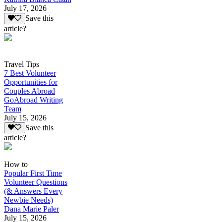
July 17, 2026
Save this
article?
Travel Tips
7 Best Volunteer
Opportunities for
Couples Abroad
GoAbroad Writing
Team
July 15, 2026
Save this
article?
How to
Popular First Time
Volunteer Questions
(& Answers Every
Newbie Needs)
Dana Marie Paler
July 15, 2026