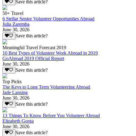
Save this article?
50+ Travel
6 Stellar Senior Volunteer Opportunities Abroad
Julia Zaremba
June 30, 2026
Save this article?
Meaningful Travel Forecast 2019
10 Best Types of Volunteer Work Abroad in 2019
GoAbroad 2019 Official Report
June 30, 2026
Save this article?
Top Picks
The Keys to Long Term Volunteering Abroad
Jade Lansing
June 30, 2026
Save this article?
13 Things To Know Before You Volunteer Abroad
Elizabeth Gorga
June 30, 2026
Save this article?