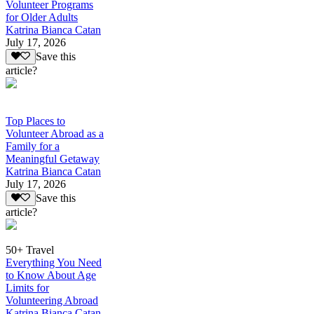
Volunteer Programs
for Older Adults
Katrina Bianca Catan
July 17, 2026
Save this
article?
Top Places to
Volunteer Abroad as a
Family for a
Meaningful Getaway
Katrina Bianca Catan
July 17, 2026
Save this
article?
50+ Travel
Everything You Need
to Know About Age
Limits for
Volunteering Abroad
Katrina Bianca Catan