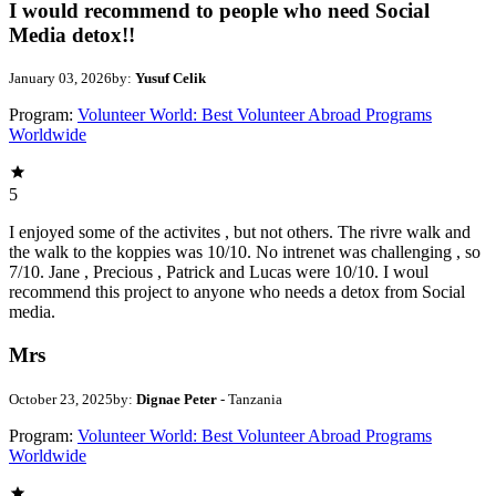
I would recommend to people who need Social
Media detox!!
January 03, 2026
by:
Yusuf Celik
Program:
Volunteer World: Best Volunteer Abroad Programs
Worldwide
5
I enjoyed some of the activites , but not others. The rivre walk and
the walk to the koppies was 10/10. No intrenet was challenging , so
7/10. Jane , Precious , Patrick and Lucas were 10/10. I woul
recommend this project to anyone who needs a detox from Social
media.
Mrs
October 23, 2025
by:
Dignae Peter
- Tanzania
Program:
Volunteer World: Best Volunteer Abroad Programs
Worldwide