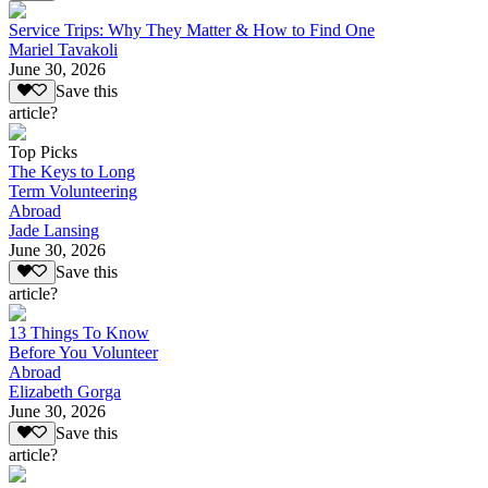
Service Trips: Why They Matter & How to Find One
Mariel Tavakoli
June 30, 2026
Save this
article?
Top Picks
The Keys to Long
Term Volunteering
Abroad
Jade Lansing
June 30, 2026
Save this
article?
13 Things To Know
Before You Volunteer
Abroad
Elizabeth Gorga
June 30, 2026
Save this
article?