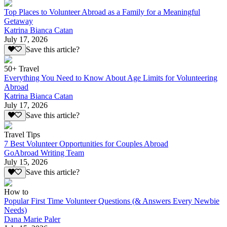
Top Places to Volunteer Abroad as a Family for a Meaningful
Getaway
Katrina Bianca Catan
July 17, 2026
Save this article?
50+ Travel
Everything You Need to Know About Age Limits for Volunteering
Abroad
Katrina Bianca Catan
July 17, 2026
Save this article?
Travel Tips
7 Best Volunteer Opportunities for Couples Abroad
GoAbroad Writing Team
July 15, 2026
Save this article?
How to
Popular First Time Volunteer Questions (& Answers Every Newbie
Needs)
Dana Marie Paler