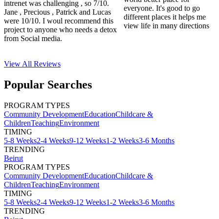
intrenet was challenging , so 7/10.
everyone. It's good to go
Jane , Precious , Patrick and Lucas
different places it helps me
were 10/10. I woul recommend this
view life in many directions
project to anyone who needs a detox
from Social media.
View All
Reviews
Popular Searches
PROGRAM TYPES
Community Development
Education
Childcare &
Children
Teaching
Environment
TIMING
5-8 Weeks
2-4 Weeks
9-12 Weeks
1-2 Weeks
3-6 Months
TRENDING
Beirut
PROGRAM TYPES
Community Development
Education
Childcare &
Children
Teaching
Environment
TIMING
5-8 Weeks
2-4 Weeks
9-12 Weeks
1-2 Weeks
3-6 Months
TRENDING