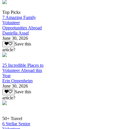
Top Picks
7 Amazing Family
Volunteer
Opportunities Abroad
Daniella Assaf
June 30, 2026
Save this
article?
25 Incredible Places to
Volunteer Abroad this
Year
Erin Oppenheim
June 30, 2026
Save this
article?
50+ Travel
6 Stellar Senior
Volunteer