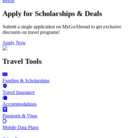
Beirut
Apply for Scholarships & Deals
Submit a single application on
MyGoAbroad
to get exclusive
discounts on
travel programs
!
Apply Now
Travel Tools
Funding & Scholarships
Travel Insurance
Accommodations
Passports & Visas
Mobile Data Plans