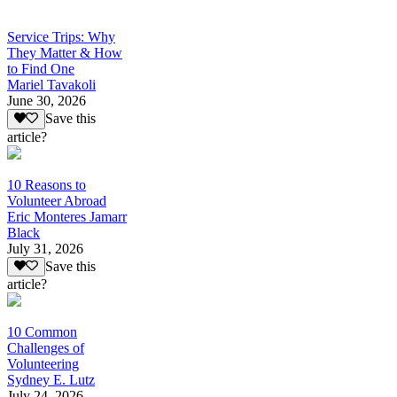
Service Trips: Why
They Matter & How
to Find One
Mariel Tavakoli
June 30, 2026
Save this
article?
10 Reasons to
Volunteer Abroad
Eric Monteres Jamarr
Black
July 31, 2026
Save this
article?
10 Common
Challenges of
Volunteering
Sydney E. Lutz
July 24, 2026