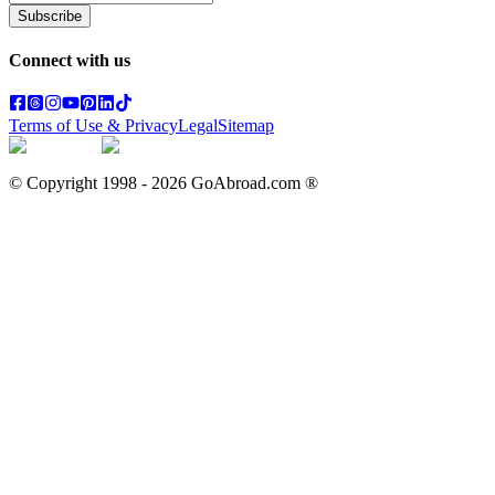
Subscribe
Connect with us
Terms of Use & Privacy
Legal
Sitemap
© Copyright 1998 -
2026
GoAbroad.com ®