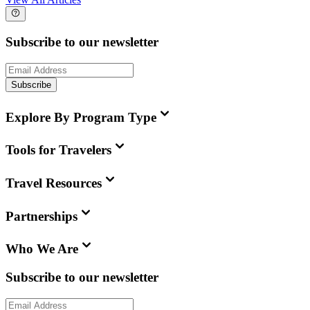
Subscribe to our newsletter
Subscribe
Explore By Program Type
Tools for Travelers
Travel Resources
Partnerships
Who We Are
Subscribe to our newsletter