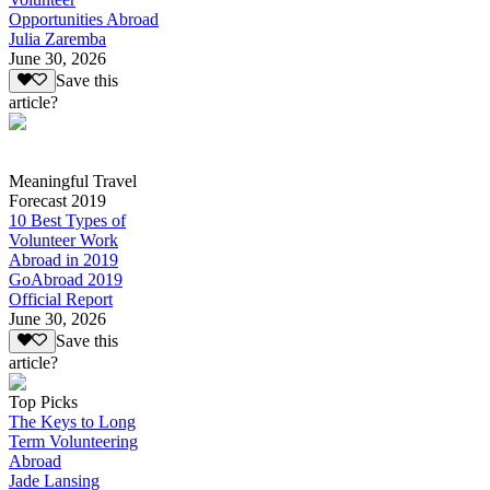
Opportunities Abroad
Julia Zaremba
June 30, 2026
Save this
article?
Meaningful Travel
Forecast 2019
10 Best Types of
Volunteer Work
Abroad in 2019
GoAbroad 2019
Official Report
June 30, 2026
Save this
article?
Top Picks
The Keys to Long
Term Volunteering
Abroad
Jade Lansing