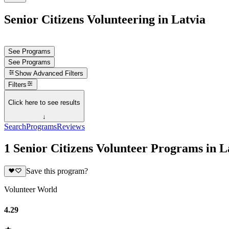
Senior Citizens Volunteering in Latvia
See Programs
See Programs
Show
Advanced Filters
Filters
Click here to see results
↓
Search
Programs
Reviews
1 Senior Citizens Volunteer Programs in L
Save this program?
Volunteer World
4.29