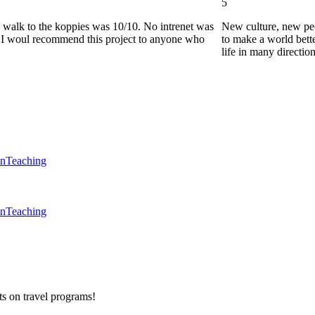
5
he walk to the koppies was 10/10. No intrenet was
New culture, new pe
0. I woul recommend this project to anyone who
to make a world bette
life in many directio
en
Teaching
en
Teaching
ts on
travel programs
!