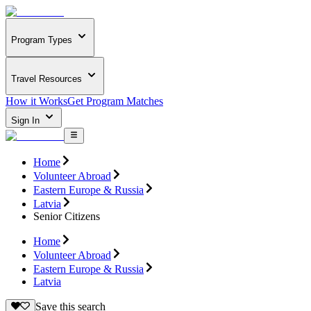
Program Types
Travel Resources
How it Works
Get Program Matches
Sign In
Home
Volunteer Abroad
Eastern Europe & Russia
Latvia
Senior Citizens
Home
Volunteer Abroad
Eastern Europe & Russia
Latvia
Save this search