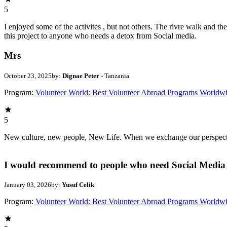
5
I enjoyed some of the activites , but not others. The rivre walk and 
this project to anyone who needs a detox from Social media.
Mrs
October 23, 2025
by:
Dignae Peter
- Tanzania
Program:
Volunteer World: Best Volunteer Abroad Programs Worldw
5
New culture, new people, New Life. When we exchange our perspectives,
I would recommend to people who need Social Media 
January 03, 2026
by:
Yusuf Celik
Program:
Volunteer World: Best Volunteer Abroad Programs Worldw