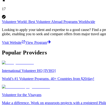
17
Volunteer World: Best Volunteer Abroad Programs Worldwide
Looking to apply your talent and expertise to a good cause? Find a pr
globe, enabling you to seek and compare offers from major travel agen
Visit Website
View Program
Popular Providers
International Volunteer HQ [IVHQ]
World’s #1 Volunteer Programs. 40+ Countries from $20/day!
Volunteer for the Visayans
Make a difference. Work on grassroots projects with a registered Ph