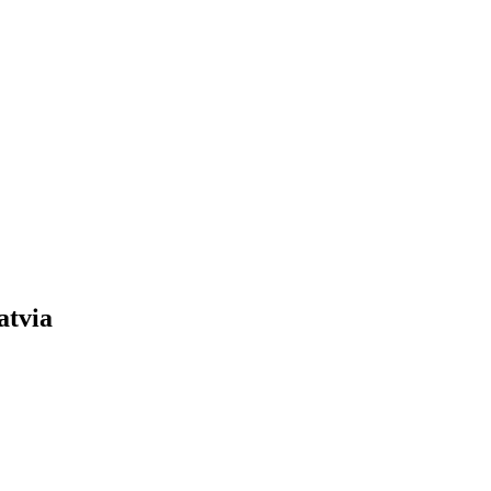
atvia