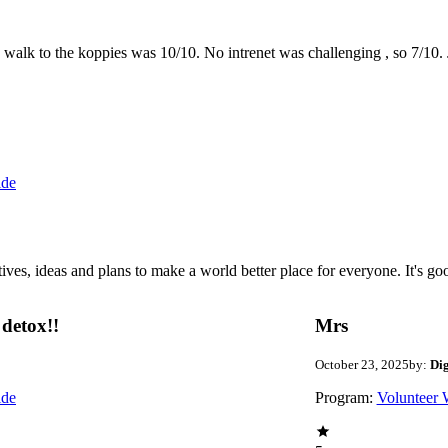
the walk to the koppies was 10/10. No intrenet was challenging , so 7/1
ide
 ideas and plans to make a world better place for everyone. It's good 
detox!!
Mrs
October 23, 2025
by:
Di
ide
Program:
Volunteer 