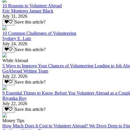
10 Reasons to Volunteer Abroad
Eric Monteres Jamarr Black
July 31, 2026
Save this article?
10 Common Challenges of Volunteering
Sydney E. Lutz
July 24, 2026
Save this article?
While Abroad
5 Ways to Improve Your Chances of Volunteering Leading to Job Ab
GoAbroad Writing Team
July 22, 2026
Save this article?
9 Essential Things to Know Before You Volunteer Abroad as a Coupl
Riyanka Roy
July 22, 2026
Save this article?
Money Tips
How Much Does It Cost to Volunteer Abroad? We Dove Deep to Fin