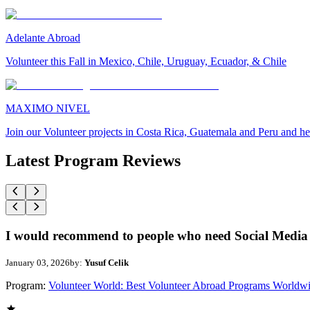
Adelante Abroad
Volunteer this Fall in Mexico, Chile, Uruguay, Ecuador, & Chile
MAXIMO NIVEL
Join our Volunteer projects in Costa Rica, Guatemala and Peru and he
Latest Program Reviews
I would recommend to people who need Social Media 
January 03, 2026
by:
Yusuf Celik
Program:
Volunteer World: Best Volunteer Abroad Programs Worldw