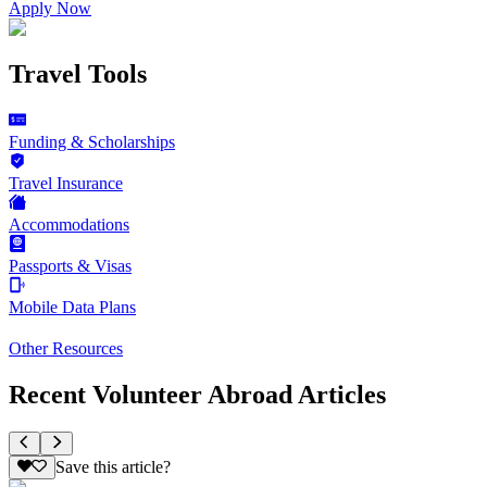
Apply Now
Travel Tools
Funding & Scholarships
Travel Insurance
Accommodations
Passports & Visas
Mobile Data Plans
Other Resources
Recent Volunteer Abroad Articles
Save this article?