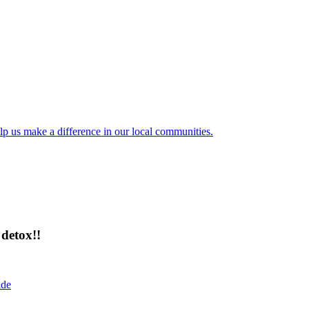
lp us make a difference in our local communities.
detox!!
ide