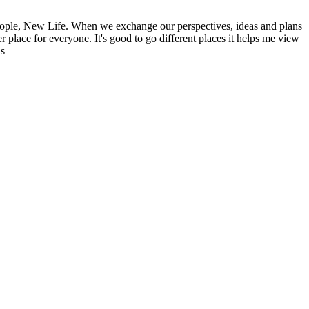
ople, New Life. When we exchange our perspectives, ideas and plans
r place for everyone. It's good to go different places it helps me view
ns