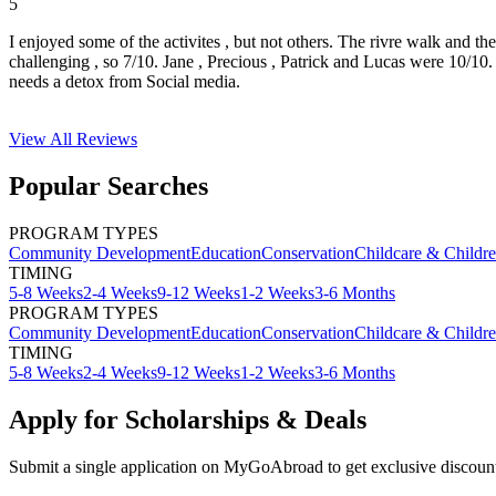
5
I enjoyed some of the activites , but not others. The rivre walk and t
challenging , so 7/10. Jane , Precious , Patrick and Lucas were 10/1
needs a detox from Social media.
View All
Reviews
Popular Searches
PROGRAM TYPES
Community Development
Education
Conservation
Childcare & Childr
TIMING
5-8 Weeks
2-4 Weeks
9-12 Weeks
1-2 Weeks
3-6 Months
PROGRAM TYPES
Community Development
Education
Conservation
Childcare & Childr
TIMING
5-8 Weeks
2-4 Weeks
9-12 Weeks
1-2 Weeks
3-6 Months
Apply for Scholarships & Deals
Submit a single application on
MyGoAbroad
to get exclusive discoun