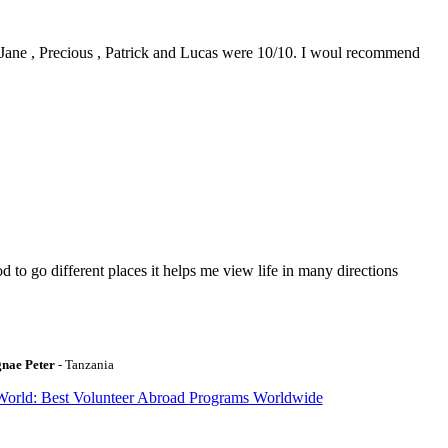
0. Jane , Precious , Patrick and Lucas were 10/10. I woul recommend
to go different places it helps me view life in many directions
gnae Peter
- Tanzania
World: Best Volunteer Abroad Programs Worldwide