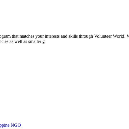
ogram that matches your interests and skills through Volunteer World! 
cies as well as smaller g
ilippine NGO