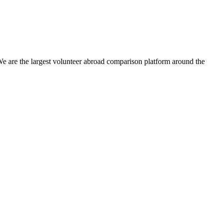
We are the largest volunteer abroad comparison platform around the