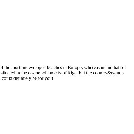
 of the most undeveloped beaches in Europe, whereas inland half of
 situated in the cosmopolitan city of Riga, but the country&rsquo;s
a could definitely be for you!