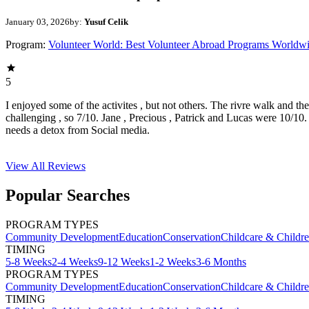
January 03, 2026
by:
Yusuf Celik
Program:
Volunteer World: Best Volunteer Abroad Programs Worldw
5
I enjoyed some of the activites , but not others. The rivre walk and t
challenging , so 7/10. Jane , Precious , Patrick and Lucas were 10/1
needs a detox from Social media.
View All
Reviews
Popular Searches
PROGRAM TYPES
Community Development
Education
Conservation
Childcare & Childr
TIMING
5-8 Weeks
2-4 Weeks
9-12 Weeks
1-2 Weeks
3-6 Months
PROGRAM TYPES
Community Development
Education
Conservation
Childcare & Childr
TIMING