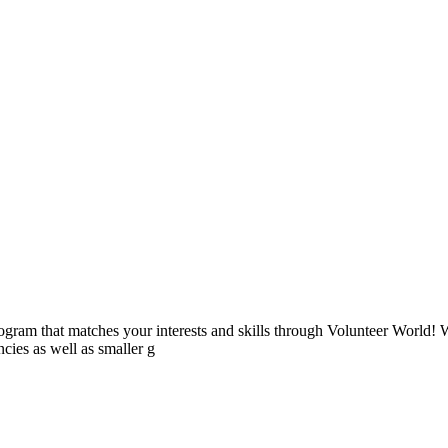
ogram that matches your interests and skills through Volunteer World! 
cies as well as smaller g