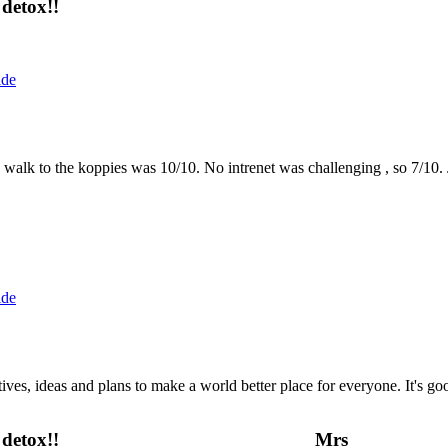
detox!!
ide
the walk to the koppies was 10/10. No intrenet was challenging , so 7/1
ide
 ideas and plans to make a world better place for everyone. It's good 
detox!!
Mrs