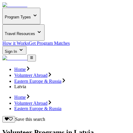
Program Types
Travel Resources
How it Works
Get Program Matches
Sign In
Home
Volunteer Abroad
Eastern Europe & Russia
Latvia
Home
Volunteer Abroad
Eastern Europe & Russia
Save this search
Volunteer Programs in Latvia