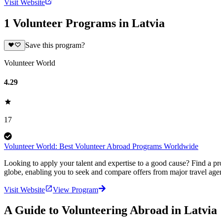
Visit Website
1 Volunteer Programs in Latvia
Save this program?
Volunteer World
4.29
17
Volunteer World: Best Volunteer Abroad Programs Worldwide
Looking to apply your talent and expertise to a good cause? Find a pr
globe, enabling you to seek and compare offers from major travel agen
Visit Website
View Program
A Guide to Volunteering Abroad in Latvia