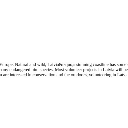
in Europe. Natural and wild, Latvia&rsquo;s stunning coastline has some
many endangered bird species. Most volunteer projects in Latvia will be
ou are interested in conservation and the outdoors, volunteering in Latvi