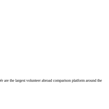
We are the largest volunteer abroad comparison platform around the