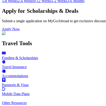
5-8 Weeks
2-4 Weeks
9-12 Weeks
1-2 Weeks
3-6 Months
Apply for Scholarships & Deals
Submit a single application on
MyGoAbroad
to get exclusive discoun
Apply Now
Travel Tools
Funding & Scholarships
Travel Insurance
Accommodations
Passports & Visas
Mobile Data Plans
Other Resources