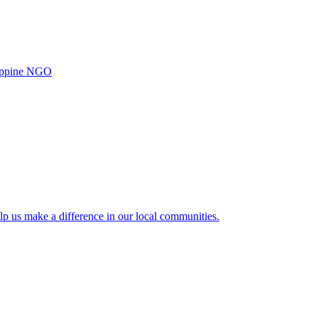
ilippine NGO
lp us make a difference in our local communities.