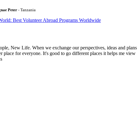
gnae Peter
- Tanzania
World: Best Volunteer Abroad Programs Worldwide
ople, New Life. When we exchange our perspectives, ideas and plans
r place for everyone. It's good to go different places it helps me view
ns