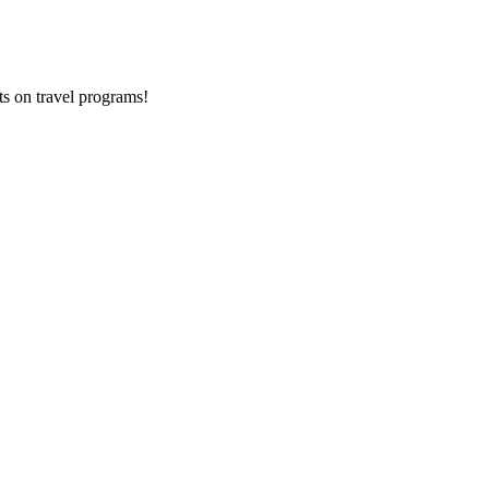
ts on
travel programs
!