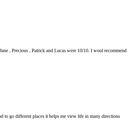
0. Jane , Precious , Patrick and Lucas were 10/10. I woul recommend
to go different places it helps me view life in many directions