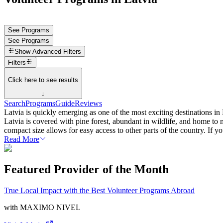
See Programs
See Programs
Show
Advanced Filters
Filters
Click here to see results
↓
Search
Programs
Guide
Reviews
Latvia is quickly emerging as one of the most exciting destinations 
Latvia is covered with pine forest, abundant in wildlife, and home to 
compact size allows for easy access to other parts of the country. If y
Read More
Featured Provider of the Month
True Local Impact with the Best Volunteer Programs Abroad
with
MAXIMO NIVEL