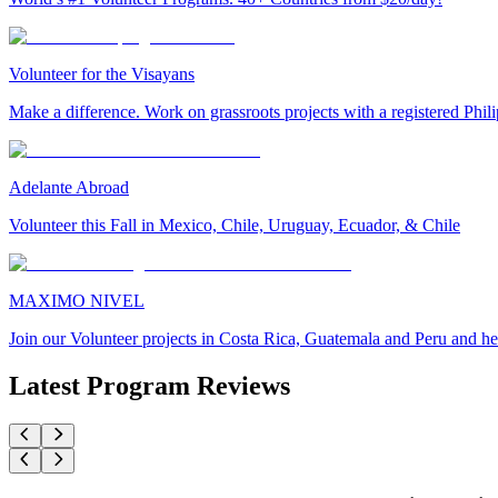
Volunteer for the Visayans
Make a difference. Work on grassroots projects with a registered Ph
Adelante Abroad
Volunteer this Fall in Mexico, Chile, Uruguay, Ecuador, & Chile
MAXIMO NIVEL
Join our Volunteer projects in Costa Rica, Guatemala and Peru and he
Latest Program Reviews