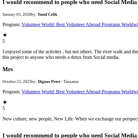
I would recommend to people who need Social Media 
January 03, 2026
by:
Yusuf Celik
Program:
Volunteer World: Best Volunteer Abroad Programs Worldw
5
I enjoyed some of the activites , but not others. The rivre walk and 
this project to anyone who needs a detox from Social media.
Mrs
October 23, 2025
by:
Dignae Peter
- Tanzania
Program:
Volunteer World: Best Volunteer Abroad Programs Worldw
5
New culture, new people, New Life. When we exchange our perspectives,
I would recommend to people who need Social Media 