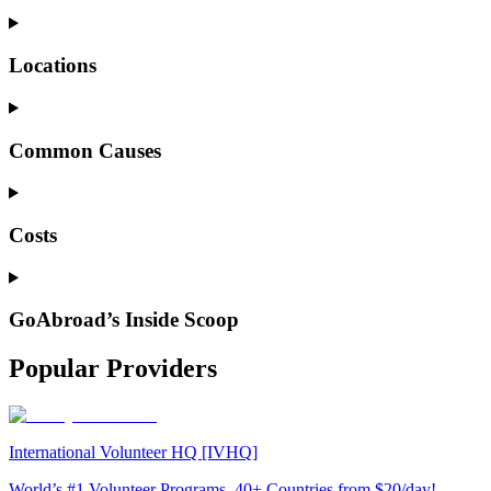
Locations
Common Causes
Costs
GoAbroad’s Inside Scoop
Popular Providers
International Volunteer HQ [IVHQ]
World’s #1 Volunteer Programs. 40+ Countries from $20/day!