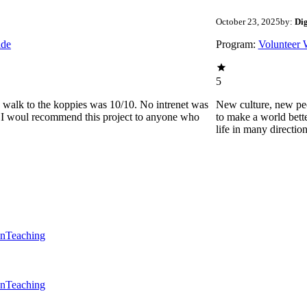
October 23, 2025
by:
Di
ide
Program:
Volunteer 
5
he walk to the koppies was 10/10. No intrenet was
New culture, new pe
0. I woul recommend this project to anyone who
to make a world bette
life in many directio
en
Teaching
en
Teaching