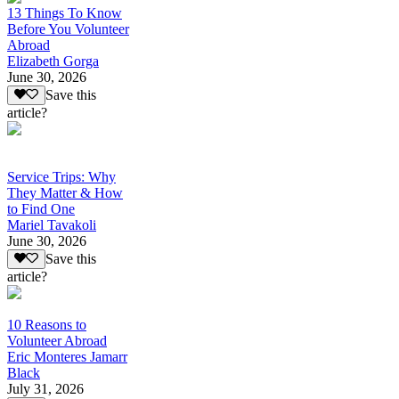
13 Things To Know
Before You Volunteer
Abroad
Elizabeth Gorga
June 30, 2026
Save this
article?
Service Trips: Why
They Matter & How
to Find One
Mariel Tavakoli
June 30, 2026
Save this
article?
10 Reasons to
Volunteer Abroad
Eric Monteres Jamarr
Black
July 31, 2026