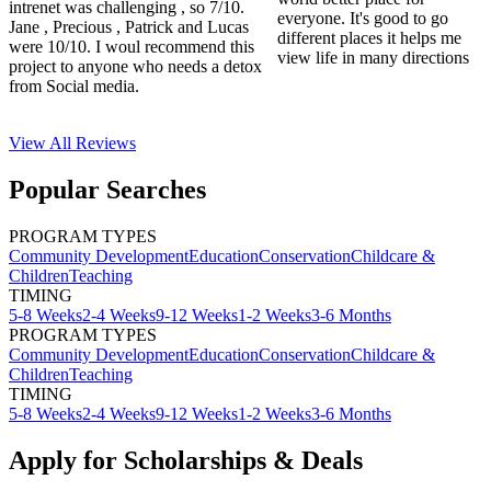
intrenet was challenging , so 7/10.
everyone. It's good to go
Jane , Precious , Patrick and Lucas
different places it helps me
were 10/10. I woul recommend this
view life in many directions
project to anyone who needs a detox
from Social media.
View All
Reviews
Popular Searches
PROGRAM TYPES
Community Development
Education
Conservation
Childcare &
Children
Teaching
TIMING
5-8 Weeks
2-4 Weeks
9-12 Weeks
1-2 Weeks
3-6 Months
PROGRAM TYPES
Community Development
Education
Conservation
Childcare &
Children
Teaching
TIMING
5-8 Weeks
2-4 Weeks
9-12 Weeks
1-2 Weeks
3-6 Months
Apply for Scholarships & Deals