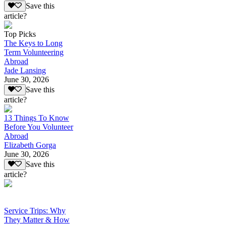
Save this
article?
Top Picks
The Keys to Long
Term Volunteering
Abroad
Jade Lansing
June 30, 2026
Save this
article?
13 Things To Know
Before You Volunteer
Abroad
Elizabeth Gorga
June 30, 2026
Save this
article?
Service Trips: Why
They Matter & How