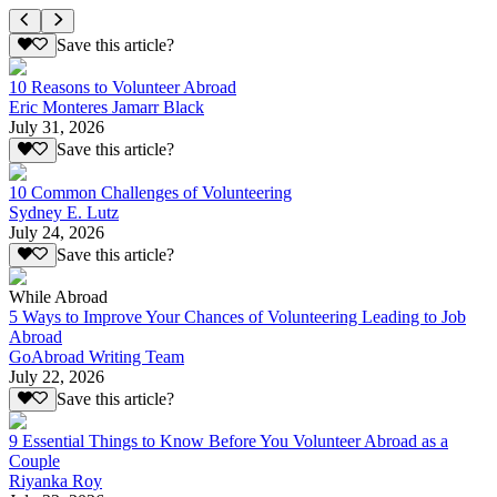
Save this article?
10 Reasons to Volunteer Abroad
Eric Monteres Jamarr Black
July 31, 2026
Save this article?
10 Common Challenges of Volunteering
Sydney E. Lutz
July 24, 2026
Save this article?
While Abroad
5 Ways to Improve Your Chances of Volunteering Leading to Job
Abroad
GoAbroad Writing Team
July 22, 2026
Save this article?
9 Essential Things to Know Before You Volunteer Abroad as a
Couple
Riyanka Roy