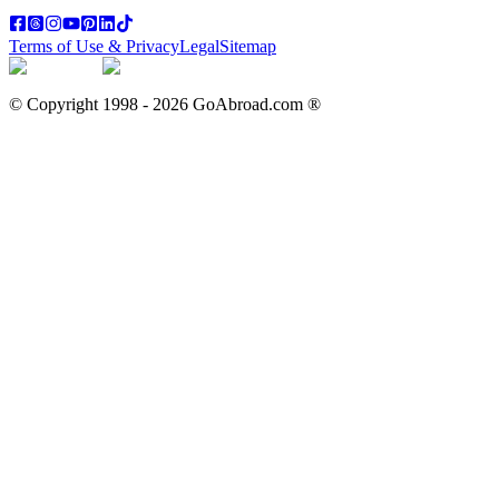
Terms of Use & Privacy
Legal
Sitemap
© Copyright 1998 -
2026
GoAbroad.com ®