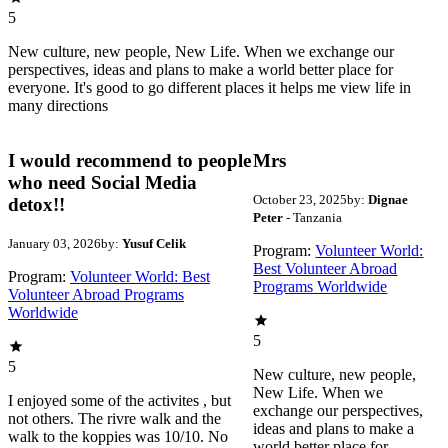
5
New culture, new people, New Life. When we exchange our
perspectives, ideas and plans to make a world better place for
everyone. It's good to go different places it helps me view life in
many directions
I would recommend to people
Mrs
who need Social Media
October 23, 2025
by:
Dignae
detox!!
Peter
- Tanzania
January 03, 2026
by:
Yusuf Celik
Program:
Volunteer World:
Best Volunteer Abroad
Program:
Volunteer World: Best
Programs Worldwide
Volunteer Abroad Programs
Worldwide
5
5
New culture, new people,
New Life. When we
I enjoyed some of the activites , but
exchange our perspectives,
not others. The rivre walk and the
ideas and plans to make a
walk to the koppies was 10/10. No
world better place for