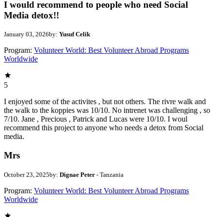
I would recommend to people who need Social
Media detox!!
January 03, 2026
by:
Yusuf Celik
Program:
Volunteer World: Best Volunteer Abroad Programs
Worldwide
5
I enjoyed some of the activites , but not others. The rivre walk and
the walk to the koppies was 10/10. No intrenet was challenging , so
7/10. Jane , Precious , Patrick and Lucas were 10/10. I woul
recommend this project to anyone who needs a detox from Social
media.
Mrs
October 23, 2025
by:
Dignae Peter
- Tanzania
Program:
Volunteer World: Best Volunteer Abroad Programs
Worldwide