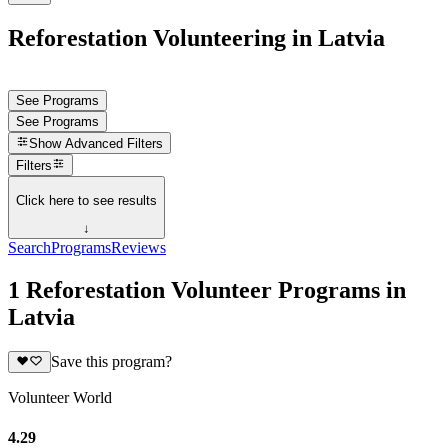
Reforestation Volunteering in Latvia
See Programs
See Programs
Show
Advanced Filters
Filters
Click here to see results
↓
Search
Programs
Reviews
1 Reforestation Volunteer Programs in
Latvia
Save this program?
Volunteer World
4.29