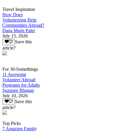
Travel Inspiration
How Does
Volunteering Help
Communities Abroad?
Dana Marie Paler
July 15, 2026
Save this
article?
For 30-Somethings
11 Awesome
Volunteer Abroad
Programs for Adults
Suzanne Bhagan
July 10, 2026
Save this
article?
Top Picks
7 Amazing Family