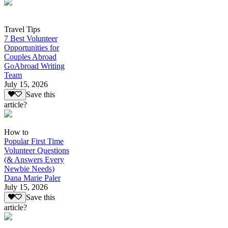
Travel Tips
7 Best Volunteer
Opportunities for
Couples Abroad
GoAbroad Writing
Team
July 15, 2026
Save this
article?
How to
Popular First Time
Volunteer Questions
(& Answers Every
Newbie Needs)
Dana Marie Paler
July 15, 2026
Save this
article?