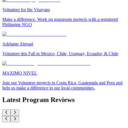
Volunteer for the Visayans
Make a difference. Work on grassroots projects with a registered
Philippine NGO
Adelante Abroad
Volunteer this Fall in Mexico, Chile, Uruguay, Ecuador, & Chile
MAXIMO NIVEL
Join our Volunteer projects in Costa Rica, Guatemala and Peru and
help us make a difference in our local communities.
Latest Program Reviews