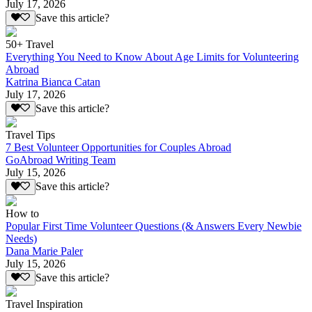
July 17, 2026
Save this article?
50+ Travel
Everything You Need to Know About Age Limits for Volunteering
Abroad
Katrina Bianca Catan
July 17, 2026
Save this article?
Travel Tips
7 Best Volunteer Opportunities for Couples Abroad
GoAbroad Writing Team
July 15, 2026
Save this article?
How to
Popular First Time Volunteer Questions (& Answers Every Newbie
Needs)
Dana Marie Paler
July 15, 2026
Save this article?
Travel Inspiration