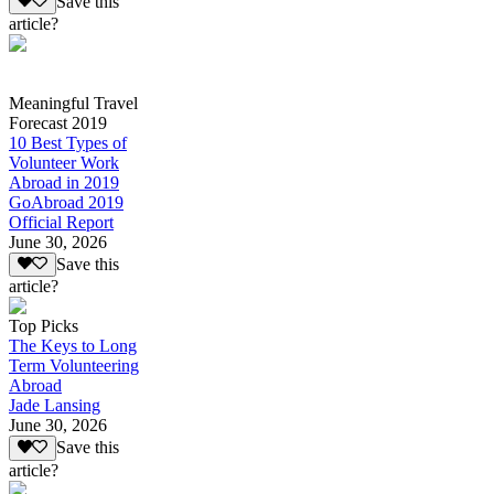
Save this
article?
Meaningful Travel
Forecast 2019
10 Best Types of
Volunteer Work
Abroad in 2019
GoAbroad 2019
Official Report
June 30, 2026
Save this
article?
Top Picks
The Keys to Long
Term Volunteering
Abroad
Jade Lansing
June 30, 2026
Save this
article?