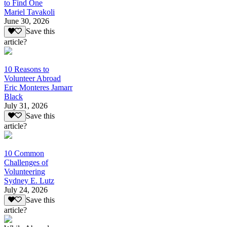
to Find One
Mariel Tavakoli
June 30, 2026
Save this
article?
10 Reasons to
Volunteer Abroad
Eric Monteres Jamarr
Black
July 31, 2026
Save this
article?
10 Common
Challenges of
Volunteering
Sydney E. Lutz
July 24, 2026
Save this
article?