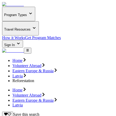
Program Types
Travel Resources
How it Works
Get Program Matches
Sign In
Home
Volunteer Abroad
Eastern Europe & Russia
Latvia
Reforestation
Home
Volunteer Abroad
Eastern Europe & Russia
Latvia
Save this search