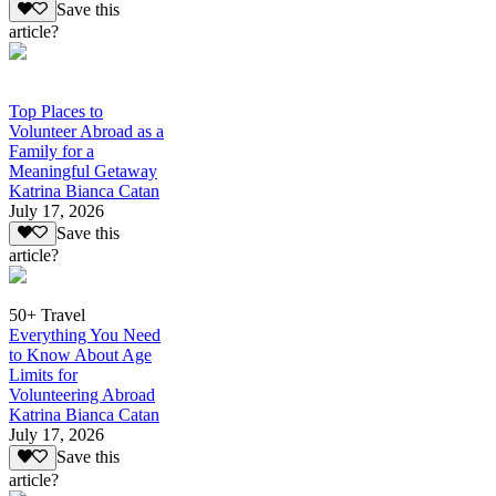
Save this
article?
Top Places to
Volunteer Abroad as a
Family for a
Meaningful Getaway
Katrina Bianca Catan
July 17, 2026
Save this
article?
50+ Travel
Everything You Need
to Know About Age
Limits for
Volunteering Abroad
Katrina Bianca Catan
July 17, 2026
Save this
article?