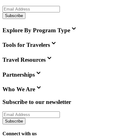
Subscribe
Explore By Program Type
Tools for Travelers
Travel Resources
Partnerships
Who We Are
Subscribe to our newsletter
Subscribe
Connect with us