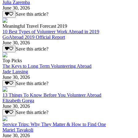
Julia Zaremba
June 30, 2026
Save this article?
Meaningful Travel Forecast 2019
10 Best Types of Volunteer Work Abroad in 2019
GoAbroad 2019 Official Report
June 30, 2026
Save this article?
Top Picks
The Keys to Long Term Volunteering Abroad
Jade Lansing
June 30, 2026
Save this article?
13 Things To Know Before You Volunteer Abroad
Elizabeth Gorga
June 30, 2026
Save this article?
Service Trips: Why They Matter & How to Find One
Mariel Tavakoli
June 30, 2026