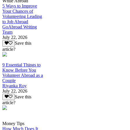
While Abroad
5 Ways to Improve
Your Chances of
Volunteering Leading
to Job Abroad
GoAbroad Writing
Team
July 22, 2026
Save this
article?
9 Essential Things to
Know Before You
Volunteer Abroad as a
Couple
Riyanka Roy
July 22, 2026
Save this
article?
Money Tips
How Much Does It