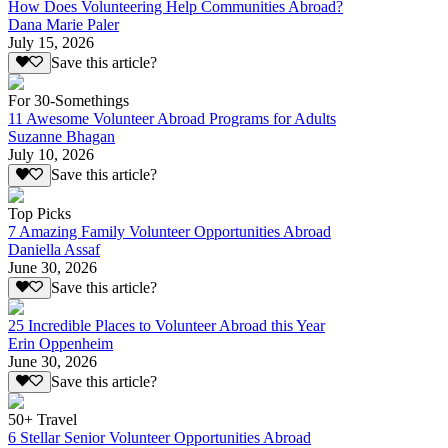
How Does Volunteering Help Communities Abroad?
Dana Marie Paler
July 15, 2026
Save this article?
For 30-Somethings
11 Awesome Volunteer Abroad Programs for Adults
Suzanne Bhagan
July 10, 2026
Save this article?
Top Picks
7 Amazing Family Volunteer Opportunities Abroad
Daniella Assaf
June 30, 2026
Save this article?
25 Incredible Places to Volunteer Abroad this Year
Erin Oppenheim
June 30, 2026
Save this article?
50+ Travel
6 Stellar Senior Volunteer Opportunities Abroad