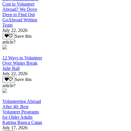
Cost to Volunteer
Abroad? We Dove
Deep to Find Out
GoAbroad Writing
Team
July 22, 2026
Save this
article?
12 Ways to Volunteer
Over Winter Break
Julie Ball
July 22, 2026
Save this
article?
Volunteering Abroad
After 40: Best
Volunteer Programs
for Older Adults
Katrina Bianca Catan
July 17, 2026