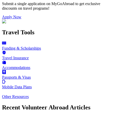
Submit a single application on
MyGoAbroad
to get exclusive
discounts on
travel programs
!
Apply Now
Travel Tools
Funding & Scholarships
Travel Insurance
Accommodations
Passports & Visas
Mobile Data Plans
Other Resources
Recent Volunteer Abroad Articles