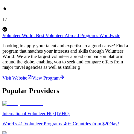
17
Volunteer World: Best Volunteer Abroad Programs Worldwide
Looking to apply your talent and expertise to a good cause? Find a
program that matches your interests and skills through Volunteer
World! We are the largest volunteer abroad comparison platform
around the globe, enabling you to seek and compare offers from
major travel agencies as well as smaller g
Visit Website
View Program
Popular Providers
International Volunteer HQ [IVHQ]
World’s #1 Volunteer Programs. 40+ Countries from $20/day!