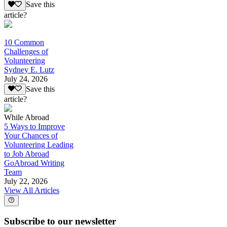
Save this
article?
10 Common
Challenges of
Volunteering
Sydney E. Lutz
July 24, 2026
Save this
article?
While Abroad
5 Ways to Improve
Your Chances of
Volunteering Leading
to Job Abroad
GoAbroad Writing
Team
July 22, 2026
View All Articles
Subscribe to our newsletter