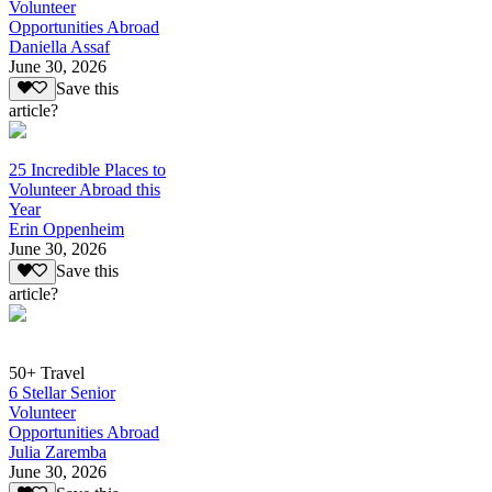
Volunteer
Opportunities Abroad
Daniella Assaf
June 30, 2026
Save this
article?
25 Incredible Places to
Volunteer Abroad this
Year
Erin Oppenheim
June 30, 2026
Save this
article?
50+ Travel
6 Stellar Senior
Volunteer
Opportunities Abroad
Julia Zaremba
June 30, 2026