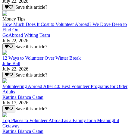
July 22, 2026
Save this article?
Money Tips
How Much Does It Cost to Volunteer Abroad? We Dove Deep to
Find Out
GoAbroad Writing Team
July 22, 2026
Save this article?
12 Ways to Volunteer Over Winter Break
Julie Ball
July 22, 2026
Save this article?
Volunteering Abroad After 40: Best Volunteer Programs for Older
Adults
Katrina Bianca Catan
July 17, 2026
Save this article?
Top Places to Volunteer Abroad as a Family for a Meaningful
Getaway
Katrina Bianca Catan