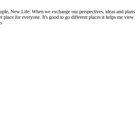
ople, New Life. When we exchange our perspectives, ideas and plans
r place for everyone. It's good to go different places it helps me view
ns