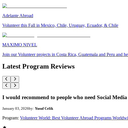
Adelante Abroad
Volunteer this Fall in Mexico, Chile, Uruguay, Ecuador, & Chile
MAXIMO NIVEL
Join our Volunteer projects in Costa Rica, Guatemala and Peru and he
Latest Program Reviews
I would recommend to people who need Social Media 
January 03, 2026
by:
Yusuf Celik
Program:
Volunteer World: Best Volunteer Abroad Programs Worldw