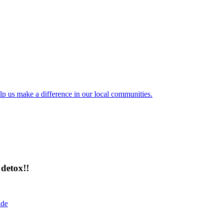
lp us make a difference in our local communities.
detox!!
ide