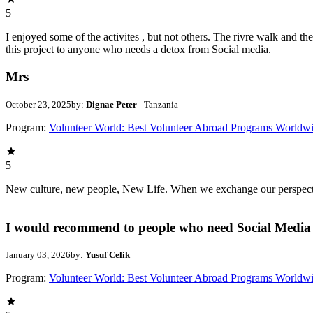
5
I enjoyed some of the activites , but not others. The rivre walk and 
this project to anyone who needs a detox from Social media.
Mrs
October 23, 2025
by:
Dignae Peter
- Tanzania
Program:
Volunteer World: Best Volunteer Abroad Programs Worldw
5
New culture, new people, New Life. When we exchange our perspectives,
I would recommend to people who need Social Media 
January 03, 2026
by:
Yusuf Celik
Program:
Volunteer World: Best Volunteer Abroad Programs Worldw