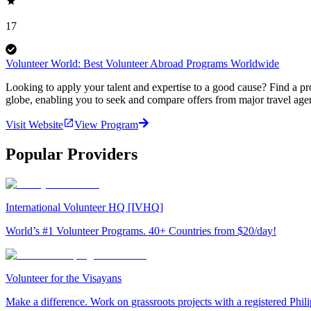
17
Volunteer World: Best Volunteer Abroad Programs Worldwide
Looking to apply your talent and expertise to a good cause? Find a pr
globe, enabling you to seek and compare offers from major travel agen
Visit Website
View Program
Popular Providers
International Volunteer HQ [IVHQ]
World’s #1 Volunteer Programs. 40+ Countries from $20/day!
Volunteer for the Visayans
Make a difference. Work on grassroots projects with a registered Ph