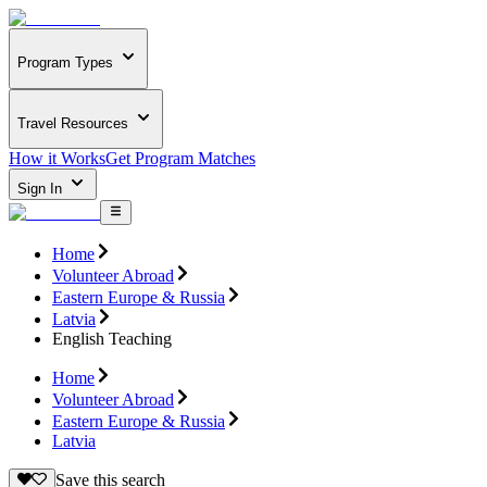
Program Types
Travel Resources
How it Works
Get Program Matches
Sign In
Home
Volunteer Abroad
Eastern Europe & Russia
Latvia
English Teaching
Home
Volunteer Abroad
Eastern Europe & Russia
Latvia
Save this search