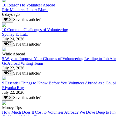
10 Reasons to Volunteer Abroad
Eric Monteres Jamarr Black
6 days ago
Save this article?
10 Common Challenges of Volunteering
Sydney E. Lutz
July 24, 2026
Save this article?
While Abroad
5 Ways to Improve Your Chances of Volunteering Leading to Job Ab
GoAbroad Writing Team
July 22, 2026
Save this article?
9 Essential Things to Know Before You Volunteer Abroad as a Coupl
Riyanka Roy
July 22, 2026
Save this article?
Money Tips
How Much Does It Cost to Volunteer Abroad? We Dove Deep to Fin