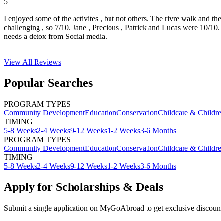
5
I enjoyed some of the activites , but not others. The rivre walk and t
challenging , so 7/10. Jane , Precious , Patrick and Lucas were 10/1
needs a detox from Social media.
View All
Reviews
Popular Searches
PROGRAM TYPES
Community Development
Education
Conservation
Childcare & Childr
TIMING
5-8 Weeks
2-4 Weeks
9-12 Weeks
1-2 Weeks
3-6 Months
PROGRAM TYPES
Community Development
Education
Conservation
Childcare & Childr
TIMING
5-8 Weeks
2-4 Weeks
9-12 Weeks
1-2 Weeks
3-6 Months
Apply for Scholarships & Deals
Submit a single application on
MyGoAbroad
to get exclusive discoun