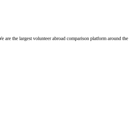
We are the largest volunteer abroad comparison platform around the