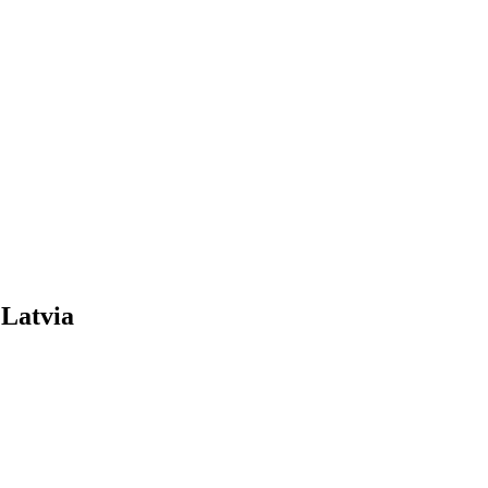
 Latvia