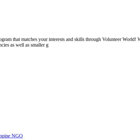
ogram that matches your interests and skills through Volunteer World! 
cies as well as smaller g
ilippine NGO