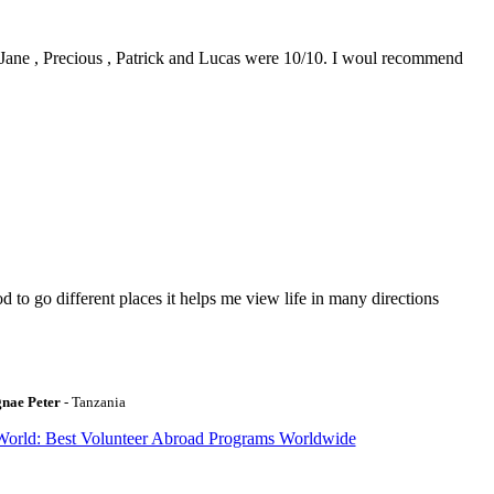
0. Jane , Precious , Patrick and Lucas were 10/10. I woul recommend
to go different places it helps me view life in many directions
gnae Peter
- Tanzania
World: Best Volunteer Abroad Programs Worldwide