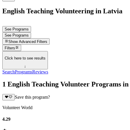
English Teaching Volunteering in Latvia
See Programs
See Programs
Show
Advanced Filters
Filters
Click here to see results
↓
Search
Programs
Reviews
1 English Teaching Volunteer Programs in
Save this program?
Volunteer World
4.29