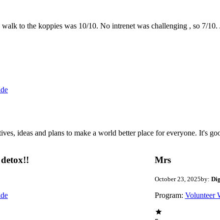
the walk to the koppies was 10/10. No intrenet was challenging , so 7/1
ide
 ideas and plans to make a world better place for everyone. It's good 
detox!!
Mrs
October 23, 2025
by:
Di
ide
Program:
Volunteer 