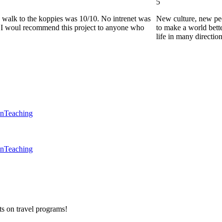
5
he walk to the koppies was 10/10. No intrenet was
New culture, new pe
0. I woul recommend this project to anyone who
to make a world bette
life in many directio
en
Teaching
en
Teaching
ts on
travel programs
!