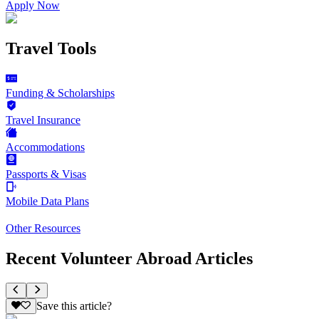
Apply Now
Travel Tools
Funding & Scholarships
Travel Insurance
Accommodations
Passports & Visas
Mobile Data Plans
Other Resources
Recent Volunteer Abroad Articles
Save this article?