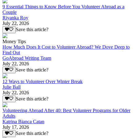
9 Essential Things to Know Before You Volunteer Abroad as a
Couple
Riyanka Roy
July 22, 2026
Save this article?
Money Tips
How Much Does It Cost to Volunteer Abroad? We Dove Deep to
Find Out
GoAbroad Writing Team
July 22, 2026
Save this article?
12 Ways to Volunteer Over Winter Break
Julie Ball
July 22, 2026
Save this article?
Volunteering Abroad After 40: Best Volunteer Programs for Older
Adults
Katrina Bianca Catan
July 17, 2026
Save this article?