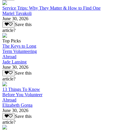
Service Trips: Why They Matter & How to Find One
Mariel Tavakoli
June 30, 2026
Save this
article?
Top Picks
The Keys to Long
Term Volunteering
Abroad
Jade Lansing
June 30, 2026
Save this
article?
13 Things To Know
Before You Volunteer
Abroad
Elizabeth Gorga
June 30, 2026
Save this
article?