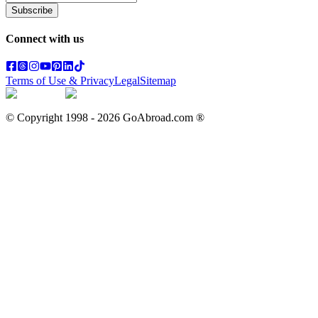
Subscribe
Connect with us
Terms of Use & Privacy
Legal
Sitemap
© Copyright 1998 -
2026
GoAbroad.com ®