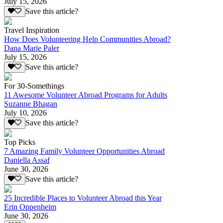
July 15, 2026
Save this article?
Travel Inspiration
How Does Volunteering Help Communities Abroad?
Dana Marie Paler
July 15, 2026
Save this article?
For 30-Somethings
11 Awesome Volunteer Abroad Programs for Adults
Suzanne Bhagan
July 10, 2026
Save this article?
Top Picks
7 Amazing Family Volunteer Opportunities Abroad
Daniella Assaf
June 30, 2026
Save this article?
25 Incredible Places to Volunteer Abroad this Year
Erin Oppenheim
June 30, 2026