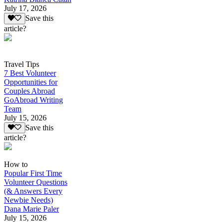
July 17, 2026
Save this
article?
Travel Tips
7 Best Volunteer
Opportunities for
Couples Abroad
GoAbroad Writing
Team
July 15, 2026
Save this
article?
How to
Popular First Time
Volunteer Questions
(& Answers Every
Newbie Needs)
Dana Marie Paler
July 15, 2026