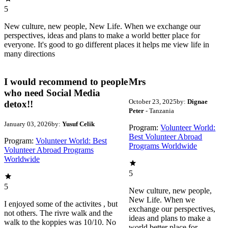
5
New culture, new people, New Life. When we exchange our
perspectives, ideas and plans to make a world better place for
everyone. It's good to go different places it helps me view life in
many directions
I would recommend to people
Mrs
who need Social Media
October 23, 2025
by:
Dignae
detox!!
Peter
- Tanzania
January 03, 2026
by:
Yusuf Celik
Program:
Volunteer World:
Best Volunteer Abroad
Program:
Volunteer World: Best
Programs Worldwide
Volunteer Abroad Programs
Worldwide
5
5
New culture, new people,
New Life. When we
I enjoyed some of the activites , but
exchange our perspectives,
not others. The rivre walk and the
ideas and plans to make a
walk to the koppies was 10/10. No
world better place for