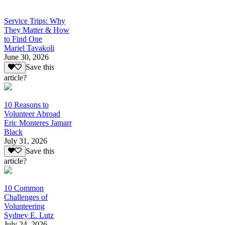
Service Trips: Why
They Matter & How
to Find One
Mariel Tavakoli
June 30, 2026
Save this
article?
10 Reasons to
Volunteer Abroad
Eric Monteres Jamarr
Black
July 31, 2026
Save this
article?
10 Common
Challenges of
Volunteering
Sydney E. Lutz
July 24, 2026