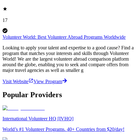
17
Volunteer World: Best Volunteer Abroad Programs Worldwide
Looking to apply your talent and expertise to a good cause? Find a
program that matches your interests and skills through Volunteer
World! We are the largest volunteer abroad comparison platform
around the globe, enabling you to seek and compare offers from
major travel agencies as well as smaller g
Visit Website
View Program
Popular Providers
International Volunteer HQ [IVHQ]
World’s #1 Volunteer Programs. 40+ Countries from $20/day!