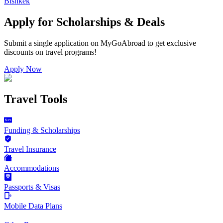
Bishkek
Apply for Scholarships & Deals
Submit a single application on
MyGoAbroad
to get exclusive
discounts on
travel programs
!
Apply Now
Travel Tools
Funding & Scholarships
Travel Insurance
Accommodations
Passports & Visas
Mobile Data Plans