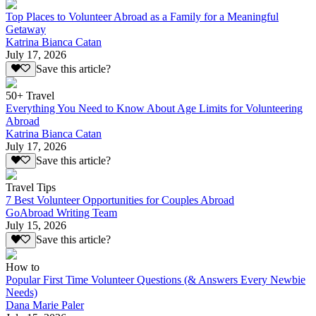
Top Places to Volunteer Abroad as a Family for a Meaningful
Getaway
Katrina Bianca Catan
July 17, 2026
Save this article?
50+ Travel
Everything You Need to Know About Age Limits for Volunteering
Abroad
Katrina Bianca Catan
July 17, 2026
Save this article?
Travel Tips
7 Best Volunteer Opportunities for Couples Abroad
GoAbroad Writing Team
July 15, 2026
Save this article?
How to
Popular First Time Volunteer Questions (& Answers Every Newbie
Needs)
Dana Marie Paler