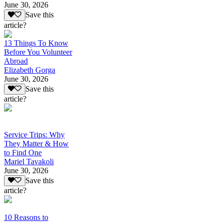
June 30, 2026
Save this
article?
13 Things To Know
Before You Volunteer
Abroad
Elizabeth Gorga
June 30, 2026
Save this
article?
Service Trips: Why
They Matter & How
to Find One
Mariel Tavakoli
June 30, 2026
Save this
article?
10 Reasons to