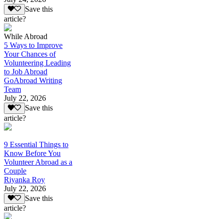
Save this
article?
While Abroad
5 Ways to Improve
Your Chances of
Volunteering Leading
to Job Abroad
GoAbroad Writing
Team
July 22, 2026
Save this
article?
9 Essential Things to
Know Before You
Volunteer Abroad as a
Couple
Riyanka Roy
July 22, 2026
Save this
article?