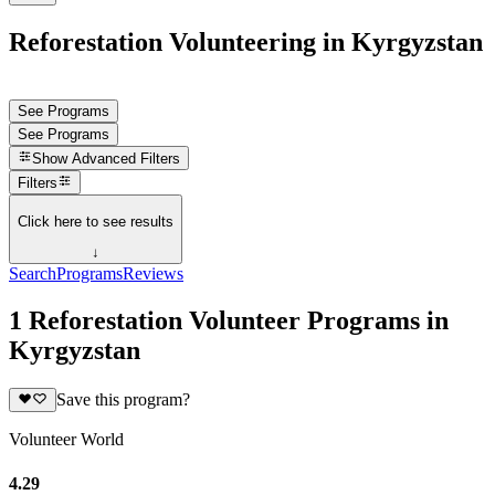
Reforestation Volunteering in Kyrgyzstan
See Programs
See Programs
Show
Advanced Filters
Filters
Click here to see results
↓
Search
Programs
Reviews
1 Reforestation Volunteer Programs in
Kyrgyzstan
Save this program?
Volunteer World
4.29