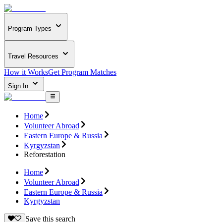
Program Types
Travel Resources
How it Works
Get Program Matches
Sign In
Home
Volunteer Abroad
Eastern Europe & Russia
Kyrgyzstan
Reforestation
Home
Volunteer Abroad
Eastern Europe & Russia
Kyrgyzstan
Save this search