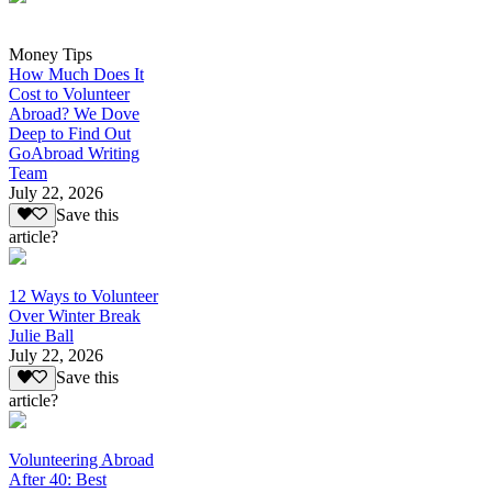
Money Tips
How Much Does It
Cost to Volunteer
Abroad? We Dove
Deep to Find Out
GoAbroad Writing
Team
July 22, 2026
Save this
article?
12 Ways to Volunteer
Over Winter Break
Julie Ball
July 22, 2026
Save this
article?
Volunteering Abroad
After 40: Best