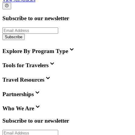
Subscribe to our newsletter
Subscribe
Explore By Program Type
Tools for Travelers
Travel Resources
Partnerships
Who We Are
Subscribe to our newsletter