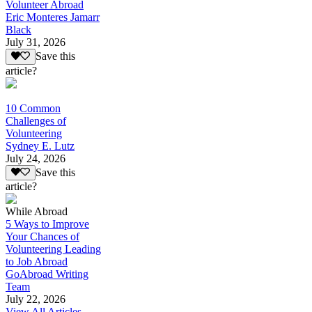
Volunteer Abroad
Eric Monteres Jamarr
Black
July 31, 2026
Save this
article?
10 Common
Challenges of
Volunteering
Sydney E. Lutz
July 24, 2026
Save this
article?
While Abroad
5 Ways to Improve
Your Chances of
Volunteering Leading
to Job Abroad
GoAbroad Writing
Team
July 22, 2026
View All Articles