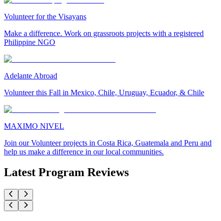
Volunteer for the Visayans
Make a difference. Work on grassroots projects with a registered
Philippine NGO
Adelante Abroad
Volunteer this Fall in Mexico, Chile, Uruguay, Ecuador, & Chile
MAXIMO NIVEL
Join our Volunteer projects in Costa Rica, Guatemala and Peru and
help us make a difference in our local communities.
Latest Program Reviews