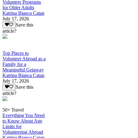
Volunteer Programs
for Older Adults
Katrina Bianca Catan
July 17, 2026
Save this
article?
Top Places to
Volunteer Abroad as a
Family for a
Meaningful Getaway
Katrina Bianca Catan
July 17, 2026
Save this
article?
50+ Travel
Everything You Need
to Know About Age
Limits for
Volunteering Abroad
Katrina Bianca Catan