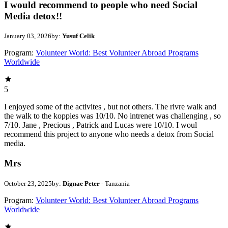
I would recommend to people who need Social
Media detox!!
January 03, 2026
by:
Yusuf Celik
Program:
Volunteer World: Best Volunteer Abroad Programs
Worldwide
5
I enjoyed some of the activites , but not others. The rivre walk and
the walk to the koppies was 10/10. No intrenet was challenging , so
7/10. Jane , Precious , Patrick and Lucas were 10/10. I woul
recommend this project to anyone who needs a detox from Social
media.
Mrs
October 23, 2025
by:
Dignae Peter
- Tanzania
Program:
Volunteer World: Best Volunteer Abroad Programs
Worldwide