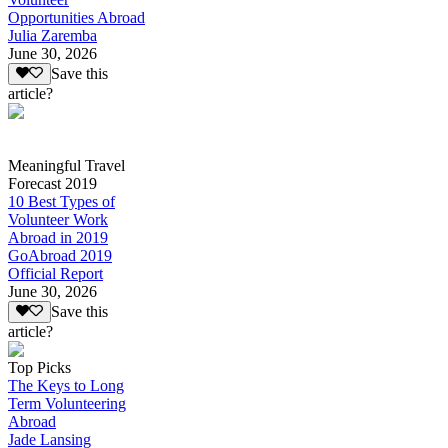
Opportunities Abroad
Julia Zaremba
June 30, 2026
Save this
article?
Meaningful Travel
Forecast 2019
10 Best Types of
Volunteer Work
Abroad in 2019
GoAbroad 2019
Official Report
June 30, 2026
Save this
article?
Top Picks
The Keys to Long
Term Volunteering
Abroad
Jade Lansing