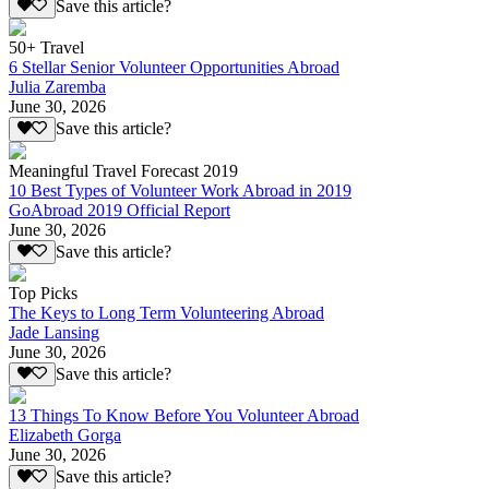
Save this article?
50+ Travel
6 Stellar Senior Volunteer Opportunities Abroad
Julia Zaremba
June 30, 2026
Save this article?
Meaningful Travel Forecast 2019
10 Best Types of Volunteer Work Abroad in 2019
GoAbroad 2019 Official Report
June 30, 2026
Save this article?
Top Picks
The Keys to Long Term Volunteering Abroad
Jade Lansing
June 30, 2026
Save this article?
13 Things To Know Before You Volunteer Abroad
Elizabeth Gorga
June 30, 2026
Save this article?