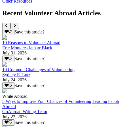
Other Resources
Recent Volunteer Abroad Articles
Save this article?
10 Reasons to Volunteer Abroad
Eric Monteres Jamarr Black
July 31, 2026
Save this article?
10 Common Challenges of Volunteering
Sydney E. Lutz
July 24, 2026
Save this article?
While Abroad
5 Ways to Improve Your Chances of Volunteering Leading to Job
Abroad
GoAbroad Writing Team
July 22, 2026
Save this article?