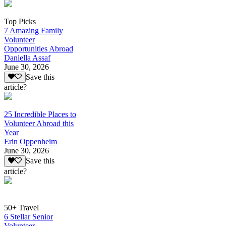
Top Picks
7 Amazing Family
Volunteer
Opportunities Abroad
Daniella Assaf
June 30, 2026
Save this
article?
25 Incredible Places to
Volunteer Abroad this
Year
Erin Oppenheim
June 30, 2026
Save this
article?
50+ Travel
6 Stellar Senior
Volunteer