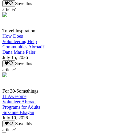
Save this
article?
Travel Inspiration
How Does
Volunteering Help
Communities Abroad?
Dana Marie Paler
July 15, 2026
Save this
article?
For 30-Somethings
11 Awesome
Volunteer Abroad
Programs for Adults
Suzanne Bhagan
July 10, 2026
Save this
article?