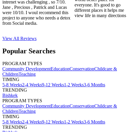
intrenet was challenging , so 7/10.
everyone. It's good to go
Jane , Precious , Patrick and Lucas
different places it helps me
were 10/10. I woul recommend this
view life in many directions
project to anyone who needs a detox
from Social media.
View All
Reviews
Popular Searches
PROGRAM TYPES
Community Development
Education
Conservation
Childcare &
Children
Teaching
TIMING
5-8 Weeks
2-4 Weeks
9-12 Weeks
1-2 Weeks
3-6 Months
TRENDING
Bishkek
PROGRAM TYPES
Community Development
Education
Conservation
Childcare &
Children
Teaching
TIMING
5-8 Weeks
2-4 Weeks
9-12 Weeks
1-2 Weeks
3-6 Months
TRENDING