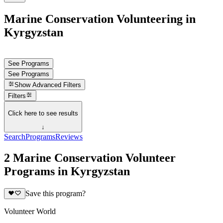
Marine Conservation Volunteering in
Kyrgyzstan
See Programs
See Programs
Show
Advanced Filters
Filters
Click here to see results
↓
Search
Programs
Reviews
2 Marine Conservation Volunteer
Programs in Kyrgyzstan
Save this program?
Volunteer World