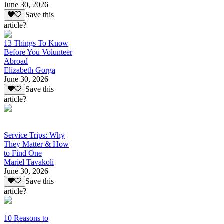
June 30, 2026
Save this
article?
13 Things To Know
Before You Volunteer
Abroad
Elizabeth Gorga
June 30, 2026
Save this
article?
Service Trips: Why
They Matter & How
to Find One
Mariel Tavakoli
June 30, 2026
Save this
article?
10 Reasons to