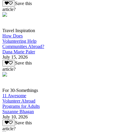
Save this
article?
Travel Inspiration
How Does
Volunteering Help
Communities Abroad?
Dana Marie Paler
July 15, 2026
Save this
article?
For 30-Somethings
11 Awesome
Volunteer Abroad
Programs for Adults
Suzanne Bhagan
July 10, 2026
Save this
article?