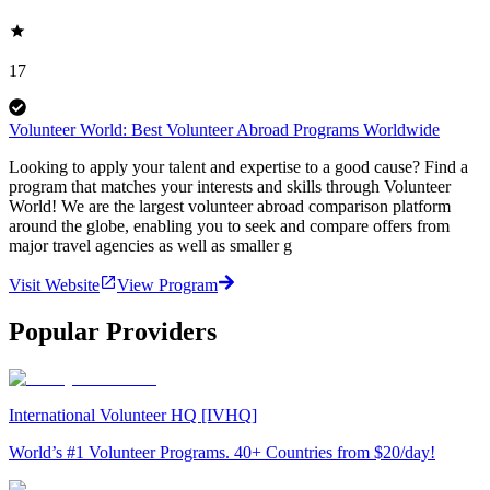
17
Volunteer World: Best Volunteer Abroad Programs Worldwide
Looking to apply your talent and expertise to a good cause? Find a
program that matches your interests and skills through Volunteer
World! We are the largest volunteer abroad comparison platform
around the globe, enabling you to seek and compare offers from
major travel agencies as well as smaller g
Visit Website
View Program
Popular Providers
International Volunteer HQ [IVHQ]
World’s #1 Volunteer Programs. 40+ Countries from $20/day!