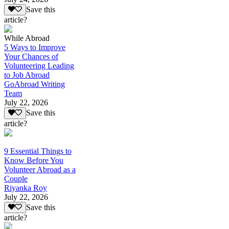
Save this
article?
While Abroad
5 Ways to Improve
Your Chances of
Volunteering Leading
to Job Abroad
GoAbroad Writing
Team
July 22, 2026
Save this
article?
9 Essential Things to
Know Before You
Volunteer Abroad as a
Couple
Riyanka Roy
July 22, 2026
Save this
article?