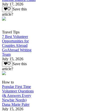
July 17, 2026
Save this
article?
Travel Tips
7 Best Volunteer
Opportunities for
Couples Abroad
GoAbroad Writing
Team
July 15, 2026
Save this
article?
How to
Popular First Time
Volunteer Questions
(& Answers Every
Newbie Needs)
Dana Marie Paler
July 15, 2026