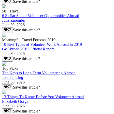
Save this article?
50+ Travel
6 Stellar Senior Volunteer Opportunities Abroad
Julia Zaremba
June 30, 2026
Save this article?
Meaningful Travel Forecast 2019
10 Best Types of Volunteer Work Abroad in 2019
GoAbroad 2019 Official Report
June 30, 2026
Save this article?
Top Picks
The Keys to Long Term Volunteering Abroad
Jade Lansing
June 30, 2026
Save this article?
13 Things To Know Before You Volunteer Abroad
Elizabeth Gorga
June 30, 2026
Save this article?