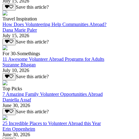
July 15, 2026
Save this article?
Travel Inspiration
How Does Volunteering Help Communities Abroad?
Dana Marie Paler
July 15, 2026
Save this article?
For 30-Somethings
11 Awesome Volunteer Abroad Programs for Adults
Suzanne Bhagan
July 10, 2026
Save this article?
Top Picks
7 Amazing Family Volunteer Opportunities Abroad
Daniella Assaf
June 30, 2026
Save this article?
25 Incredible Places to Volunteer Abroad this Year
Erin Oppenheim
June 30, 2026