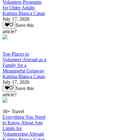
Volunteer Programs
for Older Adults
Katrina Bianca Catan
July 17, 2026
Save this
article?
Top Places to
Volunteer Abroad as a
Family for a
Meaningful Getaway
Katrina Bianca Catan
July 17, 2026
Save this
article?
50+ Travel
Everything You Need
to Know About Age
Limits for
Volunteering Abroad
Katrina Bianca Catan