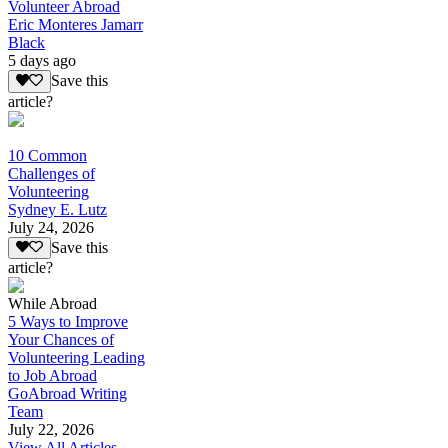
Volunteer Abroad
Eric Monteres Jamarr
Black
5 days ago
Save this
article?
10 Common
Challenges of
Volunteering
Sydney E. Lutz
July 24, 2026
Save this
article?
While Abroad
5 Ways to Improve
Your Chances of
Volunteering Leading
to Job Abroad
GoAbroad Writing
Team
July 22, 2026
View All Articles