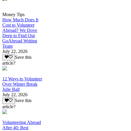
Money Tips
How Much Does It
Cost to Volunteer
Abroad? We Dove
Deep to Find Out
GoAbroad Writing
Team
July 22, 2026
Save this
article?
12 Ways to Volunteer
Over Winter Break
Julie Ball
July 22, 2026
Save this
article?
Volunteering Abroad
After 40: Best