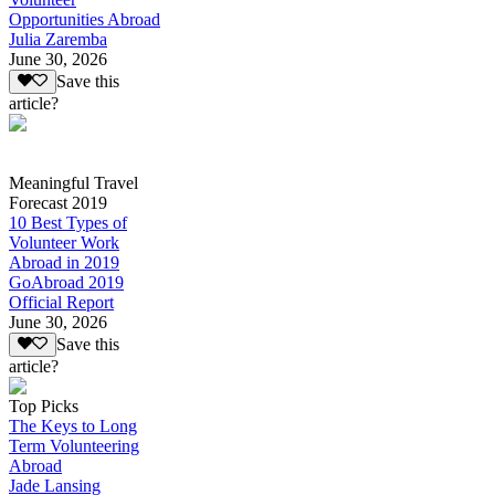
Opportunities Abroad
Julia Zaremba
June 30, 2026
Save this
article?
Meaningful Travel
Forecast 2019
10 Best Types of
Volunteer Work
Abroad in 2019
GoAbroad 2019
Official Report
June 30, 2026
Save this
article?
Top Picks
The Keys to Long
Term Volunteering
Abroad
Jade Lansing