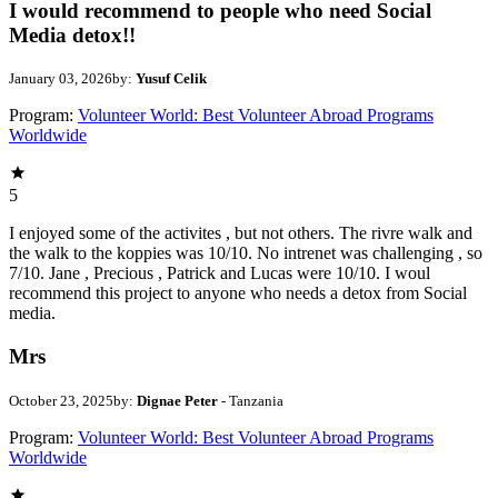
I would recommend to people who need Social
Media detox!!
January 03, 2026
by:
Yusuf Celik
Program:
Volunteer World: Best Volunteer Abroad Programs
Worldwide
5
I enjoyed some of the activites , but not others. The rivre walk and
the walk to the koppies was 10/10. No intrenet was challenging , so
7/10. Jane , Precious , Patrick and Lucas were 10/10. I woul
recommend this project to anyone who needs a detox from Social
media.
Mrs
October 23, 2025
by:
Dignae Peter
- Tanzania
Program:
Volunteer World: Best Volunteer Abroad Programs
Worldwide