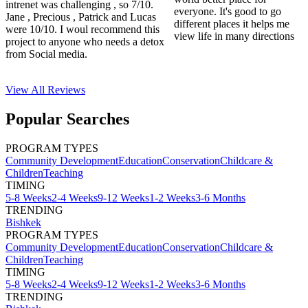
intrenet was challenging , so 7/10.
everyone. It's good to go
Jane , Precious , Patrick and Lucas
different places it helps me
were 10/10. I woul recommend this
view life in many directions
project to anyone who needs a detox
from Social media.
View All
Reviews
Popular Searches
PROGRAM TYPES
Community Development
Education
Conservation
Childcare &
Children
Teaching
TIMING
5-8 Weeks
2-4 Weeks
9-12 Weeks
1-2 Weeks
3-6 Months
TRENDING
Bishkek
PROGRAM TYPES
Community Development
Education
Conservation
Childcare &
Children
Teaching
TIMING
5-8 Weeks
2-4 Weeks
9-12 Weeks
1-2 Weeks
3-6 Months
TRENDING