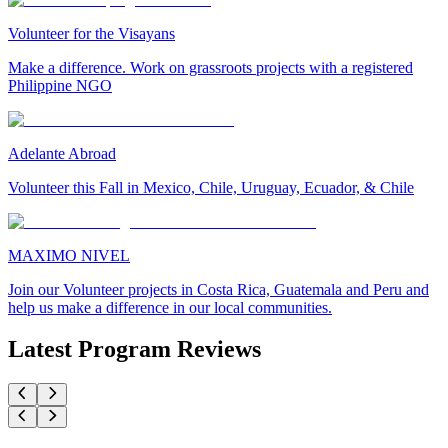
Volunteer for the Visayans
Make a difference. Work on grassroots projects with a registered
Philippine NGO
Adelante Abroad
Volunteer this Fall in Mexico, Chile, Uruguay, Ecuador, & Chile
MAXIMO NIVEL
Join our Volunteer projects in Costa Rica, Guatemala and Peru and
help us make a difference in our local communities.
Latest Program Reviews