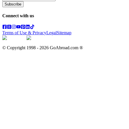
Subscribe
Connect with us
Terms of Use & Privacy
Legal
Sitemap
© Copyright 1998 -
2026
GoAbroad.com ®