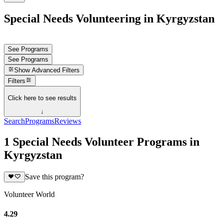
Special Needs Volunteering in Kyrgyzstan
See Programs
See Programs
Show
Advanced Filters
Filters
Click here to see results
↓
Search
Programs
Reviews
1 Special Needs Volunteer Programs in
Kyrgyzstan
Save this program?
Volunteer World
4.29