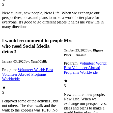
5
New culture, new people, New Life. When we exchange our
perspectives, ideas and plans to make a world better place for
everyone. It's good to go different places it helps me view life in
many directions
I would recommend to people
Mrs
who need Social Media
October 23, 2025
by:
Dignae
detox!!
Peter
- Tanzania
January 03, 2026
by:
Yusuf Celik
Program:
Volunteer World:
Best Volunteer Abroad
Program:
Volunteer World: Best
Programs Worldwide
Volunteer Abroad Programs
Worldwide
5
5
New culture, new people,
New Life. When we
I enjoyed some of the activites , but
exchange our perspectives,
not others. The rivre walk and the
ideas and plans to make a
walk to the koppies was 10/10. No
world better place for