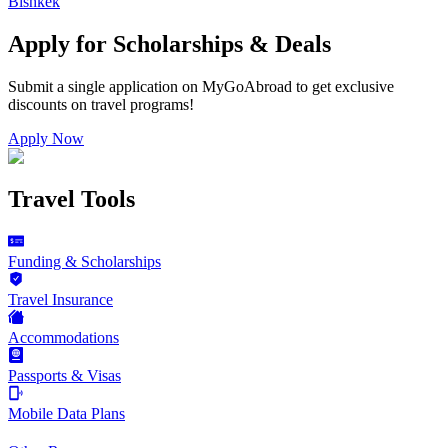
Bishkek
Apply for Scholarships & Deals
Submit a single application on
MyGoAbroad
to get exclusive
discounts on
travel programs
!
Apply Now
Travel Tools
Funding & Scholarships
Travel Insurance
Accommodations
Passports & Visas
Mobile Data Plans