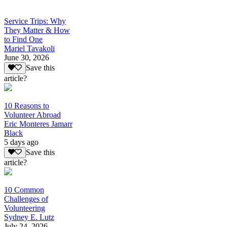
Service Trips: Why
They Matter & How
to Find One
Mariel Tavakoli
June 30, 2026
Save this
article?
10 Reasons to
Volunteer Abroad
Eric Monteres Jamarr
Black
5 days ago
Save this
article?
10 Common
Challenges of
Volunteering
Sydney E. Lutz
July 24, 2026