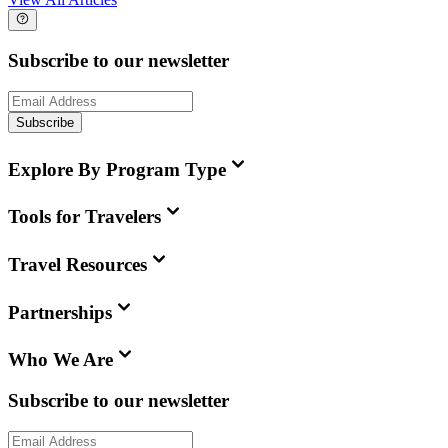
Subscribe to our newsletter
Subscribe
Explore By Program Type
Tools for Travelers
Travel Resources
Partnerships
Who We Are
Subscribe to our newsletter