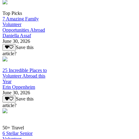
Top Picks
7 Amazing Family
Volunteer
Opportunities Abroad
Daniella Assaf
June 30, 2026
Save this
article?
25 Incredible Places to
Volunteer Abroad this
Year
Erin Oppenheim
June 30, 2026
Save this
article?
50+ Travel
6 Stellar Senior
Volunteer