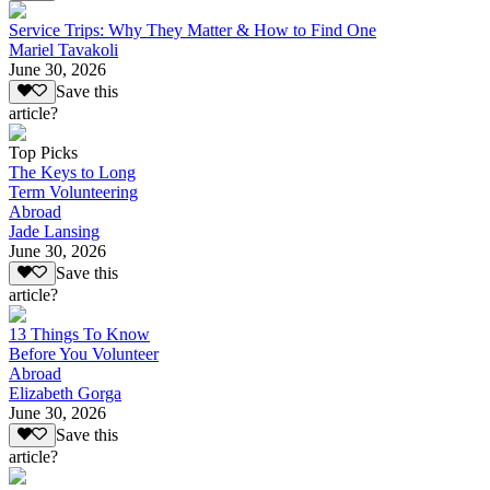
Service Trips: Why They Matter & How to Find One
Mariel Tavakoli
June 30, 2026
Save this
article?
Top Picks
The Keys to Long
Term Volunteering
Abroad
Jade Lansing
June 30, 2026
Save this
article?
13 Things To Know
Before You Volunteer
Abroad
Elizabeth Gorga
June 30, 2026
Save this
article?