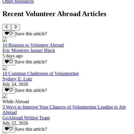
Other Resources
Recent Volunteer Abroad Articles
Save this article?
10 Reasons to Volunteer Abroad
Eric Monteres Jamarr Black
5 days ago
Save this article?
10 Common Challenges of Volunteering
Sydney E. Lutz
July 24, 2026
Save this article?
While Abroad
5 Ways to Improve Your Chances of Volunteering Leading to Job
Abroad
GoAbroad Writing Team
July 22, 2026
Save this article?