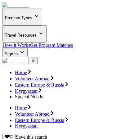
Program Types
Travel Resources
How it Works
Get Program Matches
Sign In
Home
Volunteer Abroad
Eastern Europe & Russia
Kyrgyzstan
Special Needs
Home
Volunteer Abroad
Eastern Europe & Russia
Kyrgyzstan
Save this search