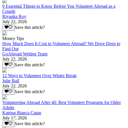
9 Essential Things to Know Before You Volunteer Abroad as a
Couple
Riyanka Roy
July 22, 2026
Save this article?
Money Tips
How Much Does It Cost to Volunteer Abroad? We Dove Deep to
Find Out
GoAbroad Writing Team
July 22, 2026
Save this article?
12 Ways to Volunteer Over Winter Break
Julie Ball
July 22, 2026
Save this article?
Volunteering Abroad After 40: Best Volunteer Programs for Older
Adults
Katrina Bianca Catan
July 17, 2026
Save this article?