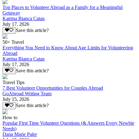
Top Places to Volunteer Abroad as a Family for a Meaningful
Getaway
Katrina Bianca Catan
July 17, 2026
Save this article?
50+ Travel
Everything You Need to Know About Age Limits for Volunteering
Abroad
Katrina Bianca Catan
July 17, 2026
Save this article?
Travel Tips
7 Best Volunteer Opportunities for Couples Abroad
GoAbroad Writing Team
July 15, 2026
Save this article?
How to
Popular First Time Volunteer Questions (& Answers Every Newbie
Needs)
Dana Marie Paler