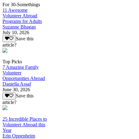
For 30-Somethings
11 Awesome
Volunteer Abroad
Programs for Adults
Suzanne Bhagan
July 10, 2026
Save this
article?
Top Picks
7 Amazing Family
Volunteer
Opportunities Abroad
Daniella Assaf
June 30, 2026
Save this
article?
25 Incredible Places to
Volunteer Abroad this
Year
Erin Oppenheim