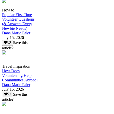
How to
Popular First Time
Volunteer Questions
(& Answers Every
Newbie Needs)
Dana Marie Paler
July 15, 2026
Save this
article?
Travel Inspiration
How Does
Volunteering Help
Communities Abroad?
Dana Marie Paler
July 15, 2026
Save this
article?