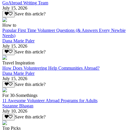
GoAbroad Writing Team
July 15, 2026
Save this article?
How to
Popular First Time Volunteer Questions (& Answers Every Newbie
Needs)
Dana Marie Paler
July 15, 2026
Save this article?
Travel Inspiration
How Does Volunteering Help Communities Abroad?
Dana Marie Paler
July 15, 2026
Save this article?
For 30-Somethings
11 Awesome Volunteer Abroad Programs for Adults
Suzanne Bhagan
July 10, 2026
Save this article?
Top Picks