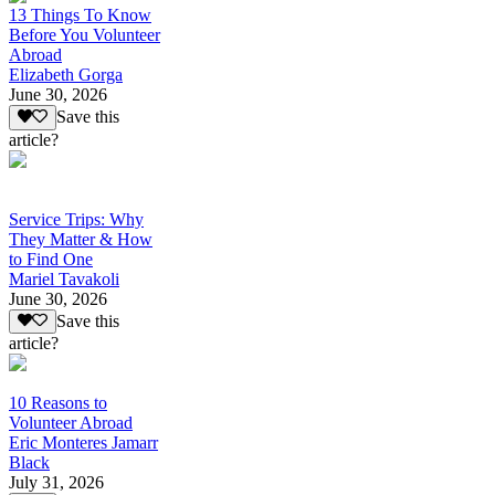
13 Things To Know
Before You Volunteer
Abroad
Elizabeth Gorga
June 30, 2026
Save this
article?
Service Trips: Why
They Matter & How
to Find One
Mariel Tavakoli
June 30, 2026
Save this
article?
10 Reasons to
Volunteer Abroad
Eric Monteres Jamarr
Black
July 31, 2026