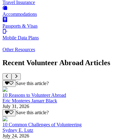
Travel Insurance
Accommodations
Passports & Visas
Mobile Data Plans
Other Resources
Recent Volunteer Abroad Articles
Save this article?
10 Reasons to Volunteer Abroad
Eric Monteres Jamarr Black
July 31, 2026
Save this article?
10 Common Challenges of Volunteering
Sydney E. Lutz
July 24, 2026