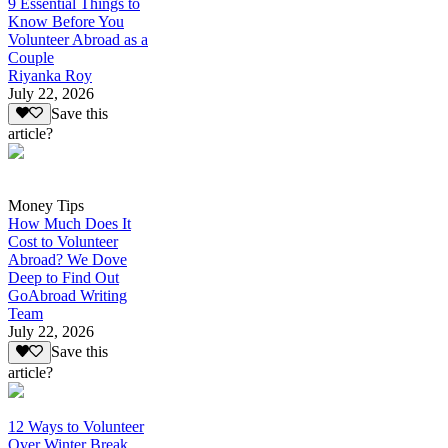
9 Essential Things to
Know Before You
Volunteer Abroad as a
Couple
Riyanka Roy
July 22, 2026
Save this
article?
Money Tips
How Much Does It
Cost to Volunteer
Abroad? We Dove
Deep to Find Out
GoAbroad Writing
Team
July 22, 2026
Save this
article?
12 Ways to Volunteer
Over Winter Break