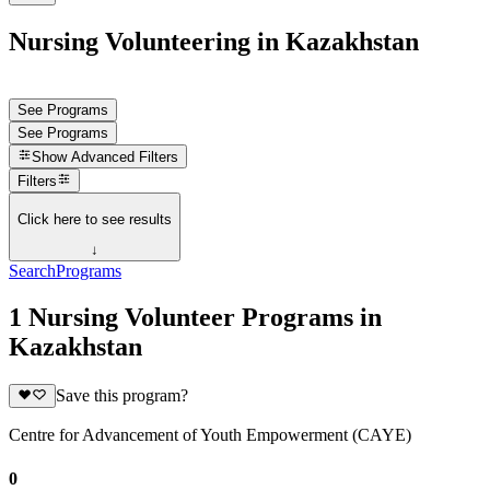
Nursing Volunteering in Kazakhstan
See Programs
See Programs
Show
Advanced Filters
Filters
Click here to see results
↓
Search
Programs
1 Nursing Volunteer Programs in
Kazakhstan
Save this program?
Centre for Advancement of Youth Empowerment (CAYE)
0