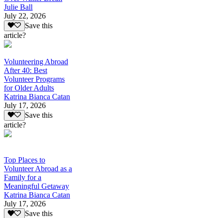
Julie Ball
July 22, 2026
Save this
article?
Volunteering Abroad
After 40: Best
Volunteer Programs
for Older Adults
Katrina Bianca Catan
July 17, 2026
Save this
article?
Top Places to
Volunteer Abroad as a
Family for a
Meaningful Getaway
Katrina Bianca Catan
July 17, 2026
Save this