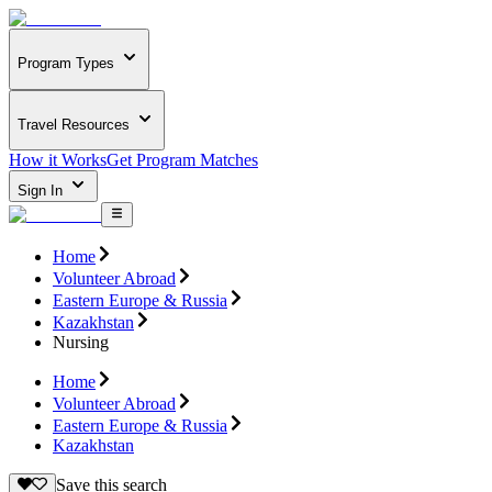
Program Types
Travel Resources
How it Works
Get Program Matches
Sign In
Home
Volunteer Abroad
Eastern Europe & Russia
Kazakhstan
Nursing
Home
Volunteer Abroad
Eastern Europe & Russia
Kazakhstan
Save this search