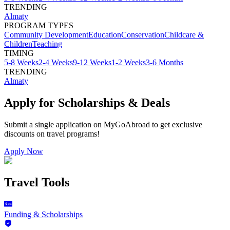
TRENDING
Almaty
PROGRAM TYPES
Community Development
Education
Conservation
Childcare &
Children
Teaching
TIMING
5-8 Weeks
2-4 Weeks
9-12 Weeks
1-2 Weeks
3-6 Months
TRENDING
Almaty
Apply for Scholarships & Deals
Submit a single application on
MyGoAbroad
to get exclusive
discounts on
travel programs
!
Apply Now
Travel Tools
Funding & Scholarships