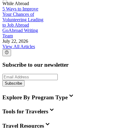
While Abroad
5 Ways to Improve
Your Chances of
Volunteering Leading
to Job Abroad
GoAbroad Writing
Team
July 22, 2026
View All Articles
Subscribe to our newsletter
Subscribe
Explore By Program Type
Tools for Travelers
Travel Resources