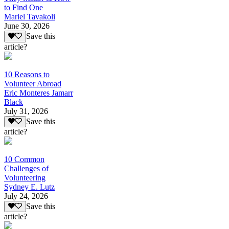
to Find One
Mariel Tavakoli
June 30, 2026
Save this
article?
10 Reasons to
Volunteer Abroad
Eric Monteres Jamarr
Black
July 31, 2026
Save this
article?
10 Common
Challenges of
Volunteering
Sydney E. Lutz
July 24, 2026
Save this
article?