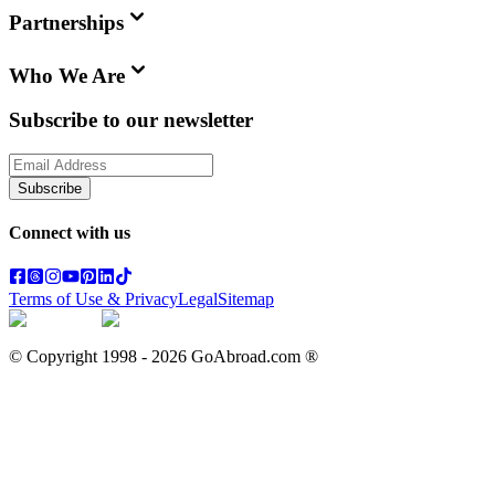
Partnerships
Who We Are
Subscribe to our newsletter
Subscribe
Connect with us
Terms of Use & Privacy
Legal
Sitemap
© Copyright 1998 -
2026
GoAbroad.com ®