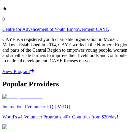
0
Centre for Advancement of Youth Empowerment-CAYE
CAYE is a registered youth charitable organization in Mzuzu,
Malawi. Established in 2014, CAYE works in the Northern Region
and parts of the Central Region to empower young people, women,
and small-scale farmers to improve their livelihoods and contribute
to national development. CAYE focuses on yo
View Program
Popular Providers
International Volunteer HQ [IVHQ]
World’s #1 Volunteer Programs. 40+ Countries from $20/day!