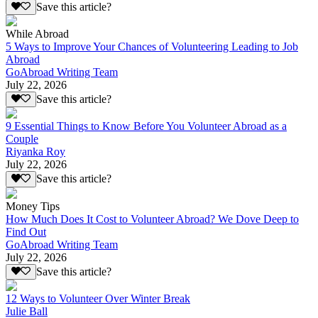
Save this article?
While Abroad
5 Ways to Improve Your Chances of Volunteering Leading to Job
Abroad
GoAbroad Writing Team
July 22, 2026
Save this article?
9 Essential Things to Know Before You Volunteer Abroad as a
Couple
Riyanka Roy
July 22, 2026
Save this article?
Money Tips
How Much Does It Cost to Volunteer Abroad? We Dove Deep to
Find Out
GoAbroad Writing Team
July 22, 2026
Save this article?
12 Ways to Volunteer Over Winter Break
Julie Ball