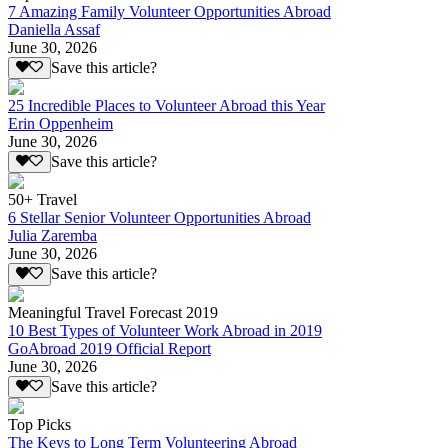
7 Amazing Family Volunteer Opportunities Abroad
Daniella Assaf
June 30, 2026
Save this article?
25 Incredible Places to Volunteer Abroad this Year
Erin Oppenheim
June 30, 2026
Save this article?
50+ Travel
6 Stellar Senior Volunteer Opportunities Abroad
Julia Zaremba
June 30, 2026
Save this article?
Meaningful Travel Forecast 2019
10 Best Types of Volunteer Work Abroad in 2019
GoAbroad 2019 Official Report
June 30, 2026
Save this article?
Top Picks
The Keys to Long Term Volunteering Abroad