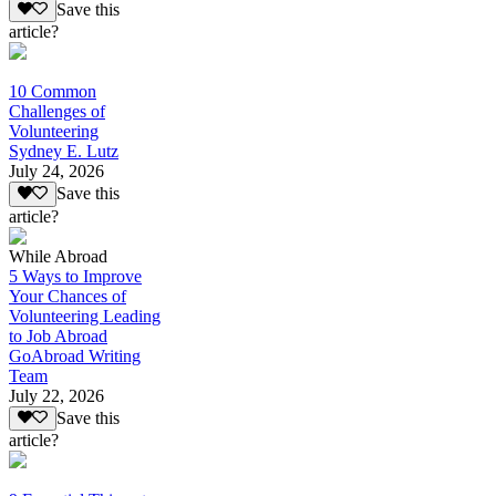
Save this
article?
10 Common
Challenges of
Volunteering
Sydney E. Lutz
July 24, 2026
Save this
article?
While Abroad
5 Ways to Improve
Your Chances of
Volunteering Leading
to Job Abroad
GoAbroad Writing
Team
July 22, 2026
Save this
article?