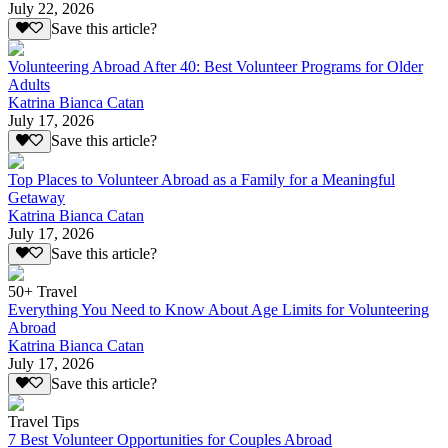
July 22, 2026
Save this article?
Volunteering Abroad After 40: Best Volunteer Programs for Older
Adults
Katrina Bianca Catan
July 17, 2026
Save this article?
Top Places to Volunteer Abroad as a Family for a Meaningful
Getaway
Katrina Bianca Catan
July 17, 2026
Save this article?
50+ Travel
Everything You Need to Know About Age Limits for Volunteering
Abroad
Katrina Bianca Catan
July 17, 2026
Save this article?
Travel Tips
7 Best Volunteer Opportunities for Couples Abroad