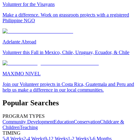
Volunteer for the Visayans
Make a difference. Work on grassroots projects with a registered
Philippine NGO
Adelante Abroad
Volunteer this Fall in Mexico, Chile, Uruguay, Ecuador, & Chile
MAXIMO NIVEL
Join our Volunteer projects in Costa Rica, Guatemala and Peru and
help us make a difference in our local communities.
Popular Searches
PROGRAM TYPES
Community Development
Education
Conservation
Childcare &
Children
Teaching
TIMING
5-8 Weeks
2-4 Weeks
9-12 Weeks
1-2 Weeks
3-6 Months