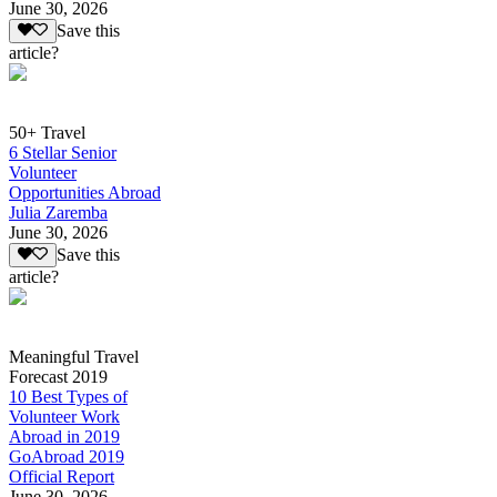
June 30, 2026
Save this
article?
50+ Travel
6 Stellar Senior
Volunteer
Opportunities Abroad
Julia Zaremba
June 30, 2026
Save this
article?
Meaningful Travel
Forecast 2019
10 Best Types of
Volunteer Work
Abroad in 2019
GoAbroad 2019
Official Report
June 30, 2026