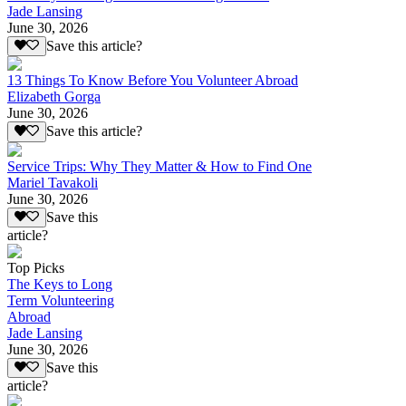
Jade Lansing
June 30, 2026
Save this article?
13 Things To Know Before You Volunteer Abroad
Elizabeth Gorga
June 30, 2026
Save this article?
Service Trips: Why They Matter & How to Find One
Mariel Tavakoli
June 30, 2026
Save this
article?
Top Picks
The Keys to Long
Term Volunteering
Abroad
Jade Lansing
June 30, 2026
Save this
article?