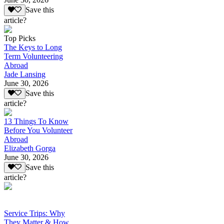
Save this
article?
Top Picks
The Keys to Long
Term Volunteering
Abroad
Jade Lansing
June 30, 2026
Save this
article?
13 Things To Know
Before You Volunteer
Abroad
Elizabeth Gorga
June 30, 2026
Save this
article?
Service Trips: Why
They Matter & How