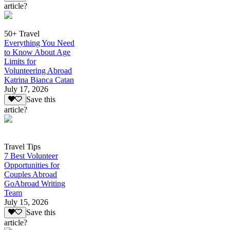
article?
50+ Travel
Everything You Need
to Know About Age
Limits for
Volunteering Abroad
Katrina Bianca Catan
July 17, 2026
Save this
article?
Travel Tips
7 Best Volunteer
Opportunities for
Couples Abroad
GoAbroad Writing
Team
July 15, 2026
Save this
article?