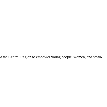
 of the Central Region to empower young people, women, and small-