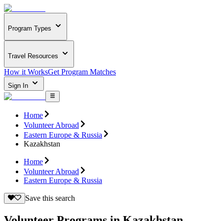
Program Types
Travel Resources
How it Works
Get Program Matches
Sign In
Home
Volunteer Abroad
Eastern Europe & Russia
Kazakhstan
Home
Volunteer Abroad
Eastern Europe & Russia
Save this search
Volunteer Programs in Kazakhstan