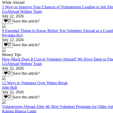
While Abroad
5 Ways to Improve Your Chances of Volunteering Leading to Job Ab
GoAbroad Writing Team
July 22, 2026
Save this article?
9 Essential Things to Know Before You Volunteer Abroad as a Coupl
Riyanka Roy
July 22, 2026
Save this article?
Money Tips
How Much Does It Cost to Volunteer Abroad? We Dove Deep to Fin
GoAbroad Writing Team
July 22, 2026
Save this article?
12 Ways to Volunteer Over Winter Break
Julie Ball
July 22, 2026
Save this article?
Volunteering Abroad After 40: Best Volunteer Programs for Older Ad
Katrina Bianca Catan