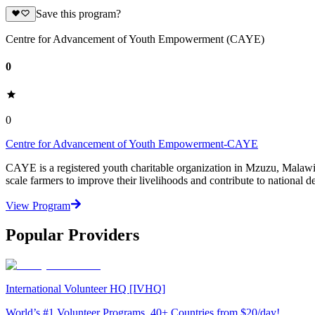
Save this program?
Centre for Advancement of Youth Empowerment (CAYE)
0
0
Centre for Advancement of Youth Empowerment-CAYE
CAYE is a registered youth charitable organization in Mzuzu, Malaw
scale farmers to improve their livelihoods and contribute to nationa
View Program
Popular Providers
International Volunteer HQ [IVHQ]
World’s #1 Volunteer Programs. 40+ Countries from $20/day!