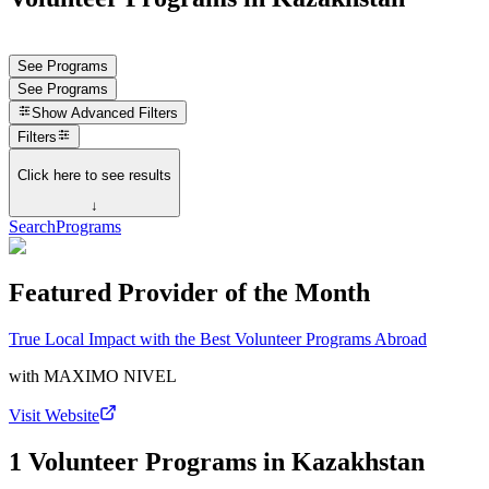
See Programs
See Programs
Show
Advanced Filters
Filters
Click here to see results
↓
Search
Programs
Featured Provider of the Month
True Local Impact with the Best Volunteer Programs Abroad
with
MAXIMO NIVEL
Visit Website
1 Volunteer Programs in Kazakhstan