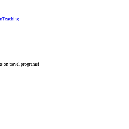
en
Teaching
ts on
travel programs
!