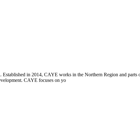
i. Established in 2014, CAYE works in the Northern Region and parts
l development. CAYE focuses on yo