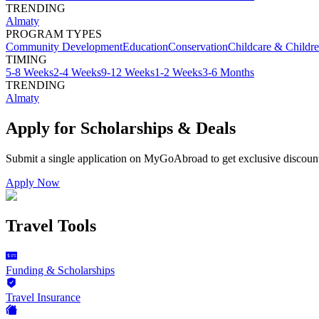
TRENDING
Almaty
PROGRAM TYPES
Community Development
Education
Conservation
Childcare & Childr
TIMING
5-8 Weeks
2-4 Weeks
9-12 Weeks
1-2 Weeks
3-6 Months
TRENDING
Almaty
Apply for Scholarships & Deals
Submit a single application on
MyGoAbroad
to get exclusive discoun
Apply Now
Travel Tools
Funding & Scholarships
Travel Insurance