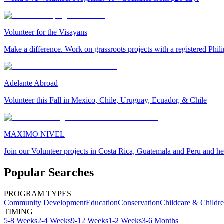
Volunteer for the Visayans
Make a difference. Work on grassroots projects with a registered Ph
Adelante Abroad
Volunteer this Fall in Mexico, Chile, Uruguay, Ecuador, & Chile
MAXIMO NIVEL
Join our Volunteer projects in Costa Rica, Guatemala and Peru and he
Popular Searches
PROGRAM TYPES
Community Development
Education
Conservation
Childcare & Childr
TIMING
5-8 Weeks
2-4 Weeks
9-12 Weeks
1-2 Weeks
3-6 Months