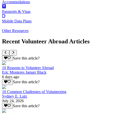
Accommodations
Passports & Visas
Mobile Data Plans
Other Resources
Recent Volunteer Abroad Articles
Save this article?
10 Reasons to Volunteer Abroad
Eric Monteres Jamarr Black
6 days ago
Save this article?
10 Common Challenges of Volunteering
Sydney E. Lutz
July 24, 2026
Save this article?