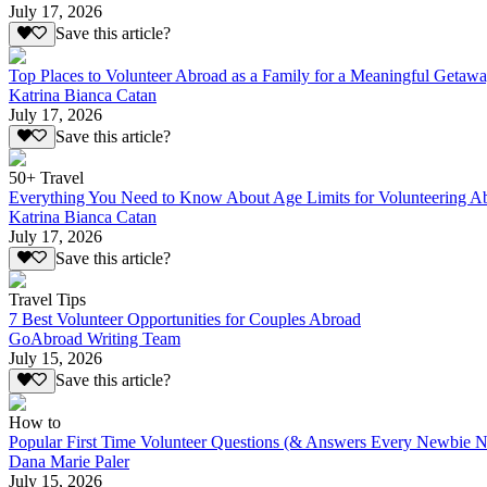
July 17, 2026
Save this article?
Top Places to Volunteer Abroad as a Family for a Meaningful Getaw
Katrina Bianca Catan
July 17, 2026
Save this article?
50+ Travel
Everything You Need to Know About Age Limits for Volunteering A
Katrina Bianca Catan
July 17, 2026
Save this article?
Travel Tips
7 Best Volunteer Opportunities for Couples Abroad
GoAbroad Writing Team
July 15, 2026
Save this article?
How to
Popular First Time Volunteer Questions (& Answers Every Newbie N
Dana Marie Paler
July 15, 2026