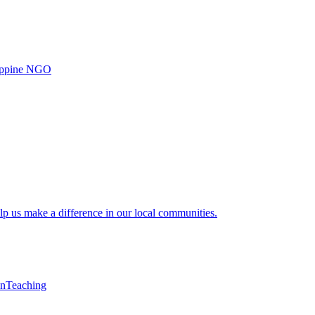
ilippine NGO
lp us make a difference in our local communities.
en
Teaching