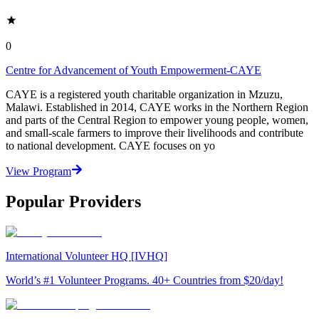
0
Centre for Advancement of Youth Empowerment-CAYE
CAYE is a registered youth charitable organization in Mzuzu,
Malawi. Established in 2014, CAYE works in the Northern Region
and parts of the Central Region to empower young people, women,
and small-scale farmers to improve their livelihoods and contribute
to national development. CAYE focuses on yo
View Program
Popular Providers
International Volunteer HQ [IVHQ]
World’s #1 Volunteer Programs. 40+ Countries from $20/day!