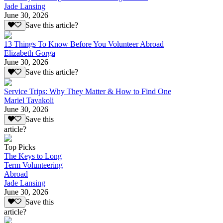
Jade Lansing
June 30, 2026
Save this article?
13 Things To Know Before You Volunteer Abroad
Elizabeth Gorga
June 30, 2026
Save this article?
Service Trips: Why They Matter & How to Find One
Mariel Tavakoli
June 30, 2026
Save this
article?
Top Picks
The Keys to Long
Term Volunteering
Abroad
Jade Lansing
June 30, 2026
Save this
article?