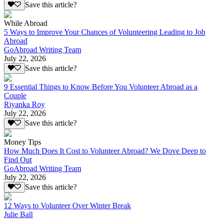
Save this article?
While Abroad
5 Ways to Improve Your Chances of Volunteering Leading to Job
Abroad
GoAbroad Writing Team
July 22, 2026
Save this article?
9 Essential Things to Know Before You Volunteer Abroad as a
Couple
Riyanka Roy
July 22, 2026
Save this article?
Money Tips
How Much Does It Cost to Volunteer Abroad? We Dove Deep to
Find Out
GoAbroad Writing Team
July 22, 2026
Save this article?
12 Ways to Volunteer Over Winter Break
Julie Ball