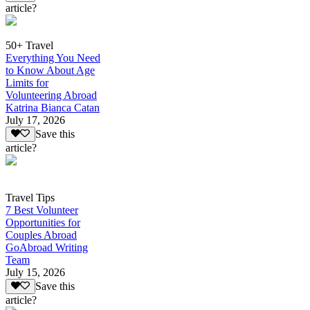
article?
50+ Travel
Everything You Need
to Know About Age
Limits for
Volunteering Abroad
Katrina Bianca Catan
July 17, 2026
Save this
article?
Travel Tips
7 Best Volunteer
Opportunities for
Couples Abroad
GoAbroad Writing
Team
July 15, 2026
Save this
article?