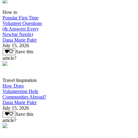
How to
Popular First Time
Volunteer Questions
(& Answers Every
Newbie Needs)
Dana Marie Paler
July 15, 2026
Save this
article?
Travel Inspiration
How Does
Volunteering Help
Communities Abroad?
Dana Marie Paler
July 15, 2026
Save this
article?