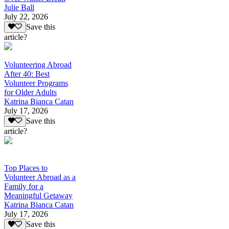
Julie Ball
July 22, 2026
Save this
article?
Volunteering Abroad
After 40: Best
Volunteer Programs
for Older Adults
Katrina Bianca Catan
July 17, 2026
Save this
article?
Top Places to
Volunteer Abroad as a
Family for a
Meaningful Getaway
Katrina Bianca Catan
July 17, 2026
Save this