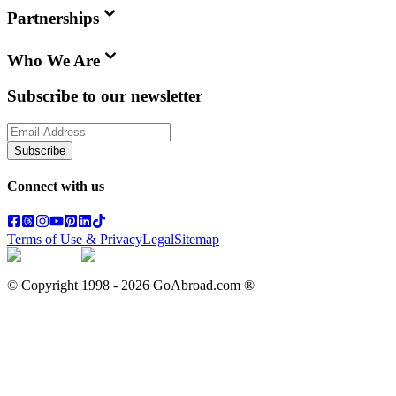
Partnerships
Who We Are
Subscribe to our newsletter
Subscribe
Connect with us
Terms of Use & Privacy
Legal
Sitemap
© Copyright 1998 -
2026
GoAbroad.com ®