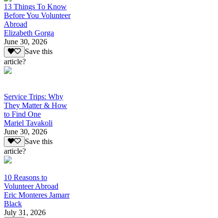
13 Things To Know
Before You Volunteer
Abroad
Elizabeth Gorga
June 30, 2026
Save this
article?
Service Trips: Why
They Matter & How
to Find One
Mariel Tavakoli
June 30, 2026
Save this
article?
10 Reasons to
Volunteer Abroad
Eric Monteres Jamarr
Black
July 31, 2026