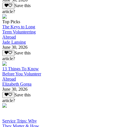
Save this
article?
Top Picks
The Keys to Long
Term Volunteering
Abroad
Jade Lansing
June 30, 2026
Save this
article?
13 Things To Know
Before You Volunteer
Abroad
Elizabeth Gorga
June 30, 2026
Save this
article?
Service Trips: Why
They Matter & How