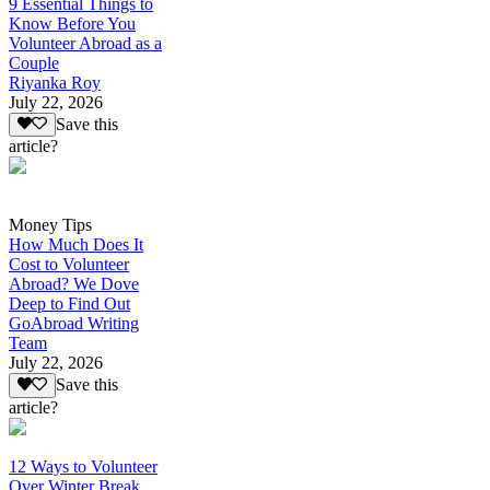
9 Essential Things to
Know Before You
Volunteer Abroad as a
Couple
Riyanka Roy
July 22, 2026
Save this
article?
Money Tips
How Much Does It
Cost to Volunteer
Abroad? We Dove
Deep to Find Out
GoAbroad Writing
Team
July 22, 2026
Save this
article?
12 Ways to Volunteer
Over Winter Break