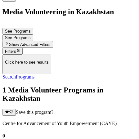
Media Volunteering in Kazakhstan
See Programs
See Programs
Show
Advanced Filters
Filters
Click here to see results
↓
Search
Programs
1 Media Volunteer Programs in
Kazakhstan
Save this program?
Centre for Advancement of Youth Empowerment (CAYE)
0