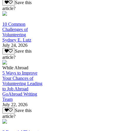
Save this
article?
10 Common
Challenges of
Volunteering
Sydney E. Lutz
July 24, 2026
Save this
article?
While Abroad
5 Ways to Improve
Your Chances of
Volunteering Leading
to Job Abroad
GoAbroad Writing
Team
July 22, 2026
Save this
article?