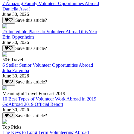
7 Amazing Family Volunteer Opportunities Abroad
Daniella Assaf
June 30, 2026
Save this article?
25 Incredible Places to Volunteer Abroad this Year
Erin Oppenheim
June 30, 2026
Save this article?
50+ Travel
6 Stellar Senior Volunteer Opportunities Abroad
Julia Zaremba
June 30, 2026
Save this article?
Meaningful Travel Forecast 2019
10 Best Types of Volunteer Work Abroad in 2019
GoAbroad 2019 Official Report
June 30, 2026
Save this article?
Top Picks
The Keys to Long Term Volunteering Abroad