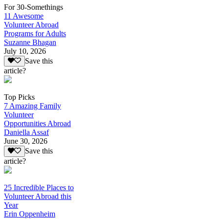
For 30-Somethings
11 Awesome
Volunteer Abroad
Programs for Adults
Suzanne Bhagan
July 10, 2026
Save this
article?
Top Picks
7 Amazing Family
Volunteer
Opportunities Abroad
Daniella Assaf
June 30, 2026
Save this
article?
25 Incredible Places to
Volunteer Abroad this
Year
Erin Oppenheim