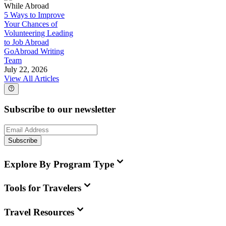
While Abroad
5 Ways to Improve
Your Chances of
Volunteering Leading
to Job Abroad
GoAbroad Writing
Team
July 22, 2026
View All Articles
Subscribe to our newsletter
Subscribe
Explore By Program Type
Tools for Travelers
Travel Resources