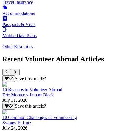
Travel Insurance
Accommodations
Passports & Visas
Mobile Data Plans
Other Resources
Recent Volunteer Abroad Articles
Save this article?
10 Reasons to Volunteer Abroad
Eric Monteres Jamarr Black
July 31, 2026
Save this article?
10 Common Challenges of Volunteering
Sydney E. Lutz
July 24, 2026