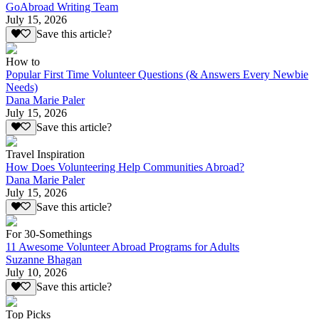
GoAbroad Writing Team
July 15, 2026
Save this article?
How to
Popular First Time Volunteer Questions (& Answers Every Newbie
Needs)
Dana Marie Paler
July 15, 2026
Save this article?
Travel Inspiration
How Does Volunteering Help Communities Abroad?
Dana Marie Paler
July 15, 2026
Save this article?
For 30-Somethings
11 Awesome Volunteer Abroad Programs for Adults
Suzanne Bhagan
July 10, 2026
Save this article?
Top Picks