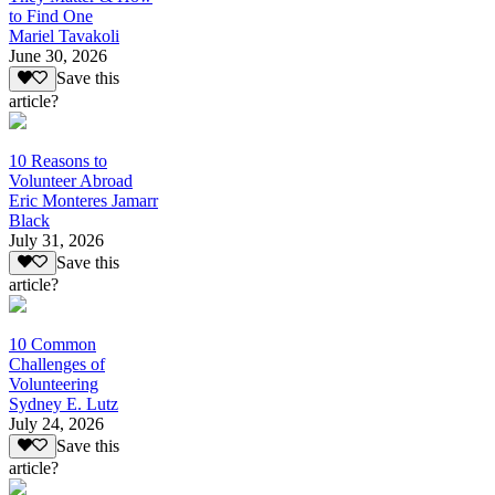
to Find One
Mariel Tavakoli
June 30, 2026
Save this
article?
10 Reasons to
Volunteer Abroad
Eric Monteres Jamarr
Black
July 31, 2026
Save this
article?
10 Common
Challenges of
Volunteering
Sydney E. Lutz
July 24, 2026
Save this
article?