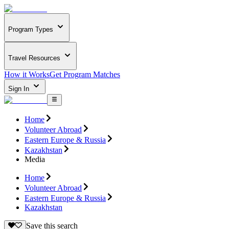
Program Types
Travel Resources
How it Works
Get Program Matches
Sign In
Home
Volunteer Abroad
Eastern Europe & Russia
Kazakhstan
Media
Home
Volunteer Abroad
Eastern Europe & Russia
Kazakhstan
Save this search