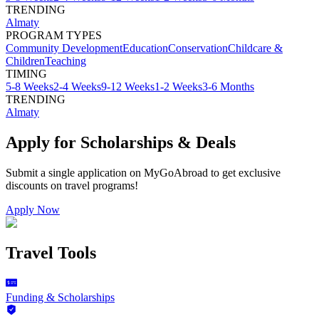
TRENDING
Almaty
PROGRAM TYPES
Community Development
Education
Conservation
Childcare &
Children
Teaching
TIMING
5-8 Weeks
2-4 Weeks
9-12 Weeks
1-2 Weeks
3-6 Months
TRENDING
Almaty
Apply for Scholarships & Deals
Submit a single application on
MyGoAbroad
to get exclusive
discounts on
travel programs
!
Apply Now
Travel Tools
Funding & Scholarships