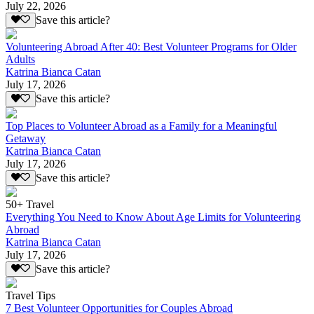
July 22, 2026
Save this article?
Volunteering Abroad After 40: Best Volunteer Programs for Older
Adults
Katrina Bianca Catan
July 17, 2026
Save this article?
Top Places to Volunteer Abroad as a Family for a Meaningful
Getaway
Katrina Bianca Catan
July 17, 2026
Save this article?
50+ Travel
Everything You Need to Know About Age Limits for Volunteering
Abroad
Katrina Bianca Catan
July 17, 2026
Save this article?
Travel Tips
7 Best Volunteer Opportunities for Couples Abroad