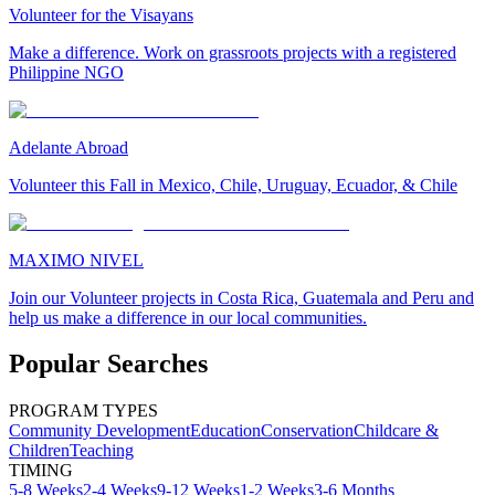
Volunteer for the Visayans
Make a difference. Work on grassroots projects with a registered
Philippine NGO
Adelante Abroad
Volunteer this Fall in Mexico, Chile, Uruguay, Ecuador, & Chile
MAXIMO NIVEL
Join our Volunteer projects in Costa Rica, Guatemala and Peru and
help us make a difference in our local communities.
Popular Searches
PROGRAM TYPES
Community Development
Education
Conservation
Childcare &
Children
Teaching
TIMING
5-8 Weeks
2-4 Weeks
9-12 Weeks
1-2 Weeks
3-6 Months