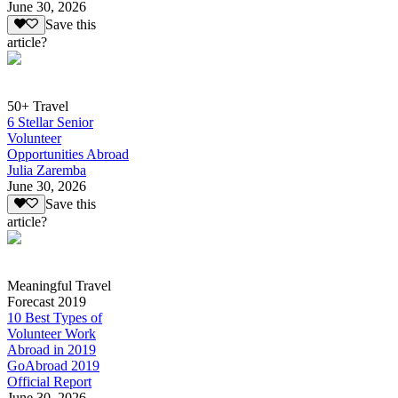
June 30, 2026
Save this
article?
50+ Travel
6 Stellar Senior
Volunteer
Opportunities Abroad
Julia Zaremba
June 30, 2026
Save this
article?
Meaningful Travel
Forecast 2019
10 Best Types of
Volunteer Work
Abroad in 2019
GoAbroad 2019
Official Report
June 30, 2026