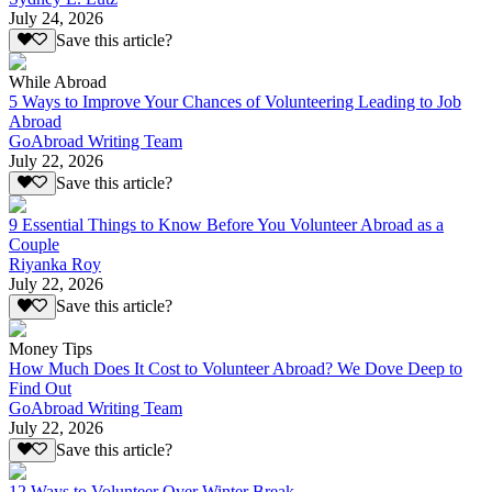
July 24, 2026
Save this article?
While Abroad
5 Ways to Improve Your Chances of Volunteering Leading to Job
Abroad
GoAbroad Writing Team
July 22, 2026
Save this article?
9 Essential Things to Know Before You Volunteer Abroad as a
Couple
Riyanka Roy
July 22, 2026
Save this article?
Money Tips
How Much Does It Cost to Volunteer Abroad? We Dove Deep to
Find Out
GoAbroad Writing Team
July 22, 2026
Save this article?
12 Ways to Volunteer Over Winter Break