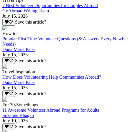
Travel Tips
7 Best Volunteer Opportunities for Couples Abroad
GoAbroad Writing Team
July 15, 2026
Save this article?
How to
Popular First Time Volunteer Questions (& Answers Every Newbie
Needs)
Dana Marie Paler
July 15, 2026
Save this article?
Travel Inspiration
How Does Volunteering Help Communities Abroad?
Dana Marie Paler
July 15, 2026
Save this article?
For 30-Somethings
11 Awesome Volunteer Abroad Programs for Adults
Suzanne Bhagan
July 10, 2026
Save this article?