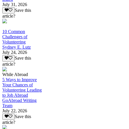
July 31, 2026
Save this
article?
10 Common
Challenges of
Volunteering
Sydney E. Lutz
July 24, 2026
Save this
article?
While Abroad
5 Ways to Improve
Your Chances of
Volunteering Leading
to Job Abroad
GoAbroad Writing
Team
July 22, 2026
Save this
article?