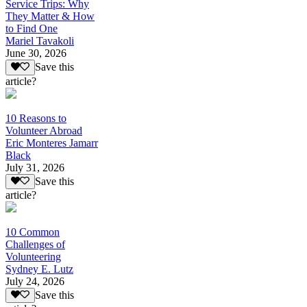
Service Trips: Why
They Matter & How
to Find One
Mariel Tavakoli
June 30, 2026
Save this
article?
10 Reasons to
Volunteer Abroad
Eric Monteres Jamarr
Black
July 31, 2026
Save this
article?
10 Common
Challenges of
Volunteering
Sydney E. Lutz
July 24, 2026
Save this