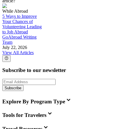
article?
While Abroad
5 Ways to Improve
Your Chances of
Volunteering Leading
to Job Abroad
GoAbroad Writing
Team
July 22, 2026
View All Articles
Subscribe to our newsletter
Subscribe
Explore By Program Type
Tools for Travelers
Travel Resources