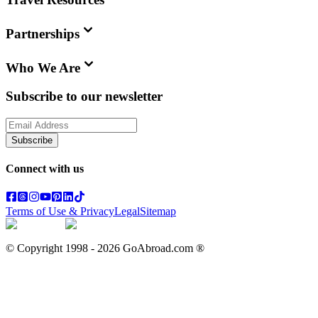
Partnerships
Who We Are
Subscribe to our newsletter
Subscribe
Connect with us
Terms of Use & Privacy
Legal
Sitemap
© Copyright 1998 -
2026
GoAbroad.com ®