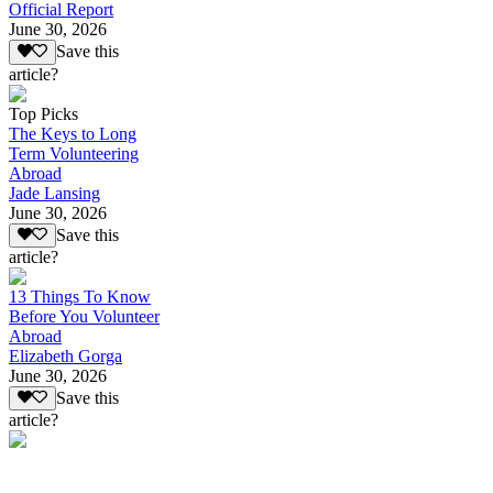
Official Report
June 30, 2026
Save this
article?
Top Picks
The Keys to Long
Term Volunteering
Abroad
Jade Lansing
June 30, 2026
Save this
article?
13 Things To Know
Before You Volunteer
Abroad
Elizabeth Gorga
June 30, 2026
Save this
article?