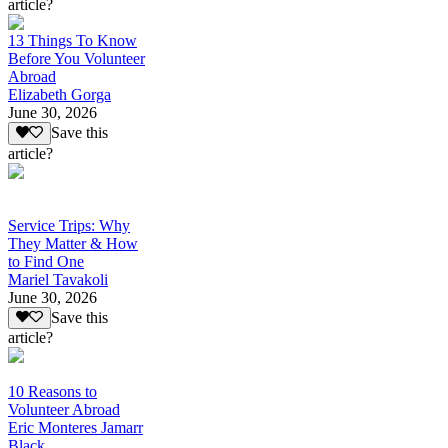
article?
13 Things To Know
Before You Volunteer
Abroad
Elizabeth Gorga
June 30, 2026
Save this
article?
Service Trips: Why
They Matter & How
to Find One
Mariel Tavakoli
June 30, 2026
Save this
article?
10 Reasons to
Volunteer Abroad
Eric Monteres Jamarr
Black