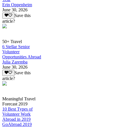
Erin Oppenheim
June 30, 2026
Save this
article?
50+ Travel
6 Stellar Senior
Volunteer
Opportunities Abroad
Julia Zaremba
June 30, 2026
Save this
article?
Meaningful Travel
Forecast 2019
10 Best Types of
Volunteer Work
Abroad in 2019
GoAbroad 2019