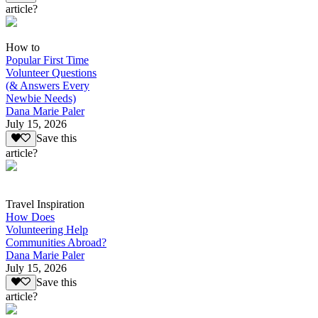
article?
How to
Popular First Time
Volunteer Questions
(& Answers Every
Newbie Needs)
Dana Marie Paler
July 15, 2026
Save this
article?
Travel Inspiration
How Does
Volunteering Help
Communities Abroad?
Dana Marie Paler
July 15, 2026
Save this
article?