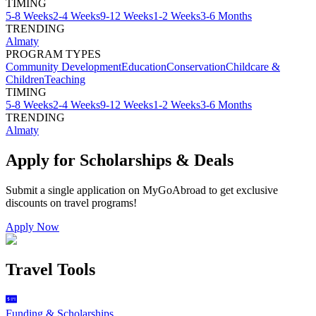
TIMING
5-8 Weeks
2-4 Weeks
9-12 Weeks
1-2 Weeks
3-6 Months
TRENDING
Almaty
PROGRAM TYPES
Community Development
Education
Conservation
Childcare &
Children
Teaching
TIMING
5-8 Weeks
2-4 Weeks
9-12 Weeks
1-2 Weeks
3-6 Months
TRENDING
Almaty
Apply for Scholarships & Deals
Submit a single application on
MyGoAbroad
to get exclusive
discounts on
travel programs
!
Apply Now
Travel Tools
Funding & Scholarships