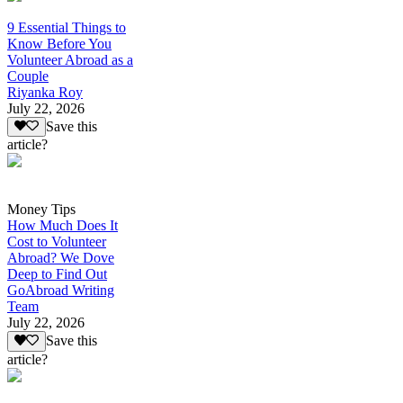
9 Essential Things to
Know Before You
Volunteer Abroad as a
Couple
Riyanka Roy
July 22, 2026
Save this
article?
Money Tips
How Much Does It
Cost to Volunteer
Abroad? We Dove
Deep to Find Out
GoAbroad Writing
Team
July 22, 2026
Save this
article?