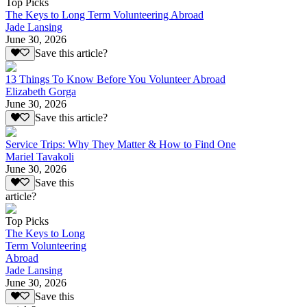
Top Picks
The Keys to Long Term Volunteering Abroad
Jade Lansing
June 30, 2026
Save this article?
13 Things To Know Before You Volunteer Abroad
Elizabeth Gorga
June 30, 2026
Save this article?
Service Trips: Why They Matter & How to Find One
Mariel Tavakoli
June 30, 2026
Save this
article?
Top Picks
The Keys to Long
Term Volunteering
Abroad
Jade Lansing
June 30, 2026
Save this