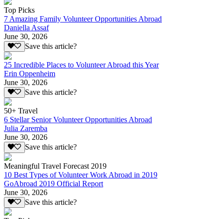
Top Picks
7 Amazing Family Volunteer Opportunities Abroad
Daniella Assaf
June 30, 2026
Save this article?
25 Incredible Places to Volunteer Abroad this Year
Erin Oppenheim
June 30, 2026
Save this article?
50+ Travel
6 Stellar Senior Volunteer Opportunities Abroad
Julia Zaremba
June 30, 2026
Save this article?
Meaningful Travel Forecast 2019
10 Best Types of Volunteer Work Abroad in 2019
GoAbroad 2019 Official Report
June 30, 2026
Save this article?