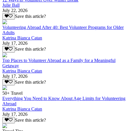
Julie Ball
July 22, 2026
Save this article?
Volunteering Abroad After 40: Best Volunteer Programs for Older
Adults
Katrina Bianca Catan
July 17, 2026
Save this article?
Top Places to Volunteer Abroad as a Family for a Meaningful
Getaway
Katrina Bianca Catan
July 17, 2026
Save this article?
50+ Travel
Everything You Need to Know About Age Limits for Volunteering
Abroad
Katrina Bianca Catan
July 17, 2026
Save this article?