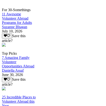
For 30-Somethings
11 Awesome
Volunteer Abroad
Programs for Adults
Suzanne Bhagan
July 10, 2026
Save this
article?
Top Picks
7 Amazing Family
Volunteer
Opportunities Abroad
Daniella Assaf
June 30, 2026
Save this
article?
25 Incredible Places to
Volunteer Abroad this
Year