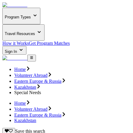
Program Types
Travel Resources
How it Works
Get Program Matches
Sign In
Home
Volunteer Abroad
Eastern Europe & Russia
Kazakhstan
Special Needs
Home
Volunteer Abroad
Eastern Europe & Russia
Kazakhstan
Save this search