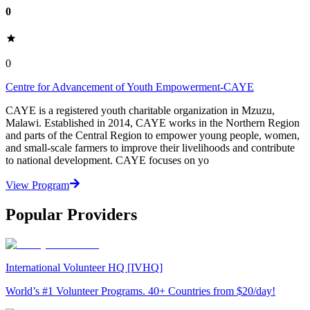
0
0
Centre for Advancement of Youth Empowerment-CAYE
CAYE is a registered youth charitable organization in Mzuzu,
Malawi. Established in 2014, CAYE works in the Northern Region
and parts of the Central Region to empower young people, women,
and small-scale farmers to improve their livelihoods and contribute
to national development. CAYE focuses on yo
View Program
Popular Providers
International Volunteer HQ [IVHQ]
World’s #1 Volunteer Programs. 40+ Countries from $20/day!