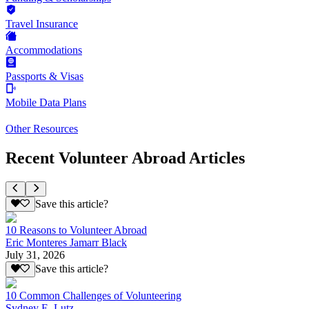
Travel Insurance
Accommodations
Passports & Visas
Mobile Data Plans
Other Resources
Recent Volunteer Abroad Articles
Save this article?
10 Reasons to Volunteer Abroad
Eric Monteres Jamarr Black
July 31, 2026
Save this article?
10 Common Challenges of Volunteering
Sydney E. Lutz