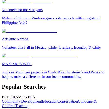
Volunteer for the Visayans
Make a difference. Work on grassroots projects with a registered
Philippine NGO
Adelante Abroad
Volunteer this Fall in Mexico, Chile, Uruguay, Ecuador, & Chile
MAXIMO NIVEL
Join our Volunteer projects in Costa Rica, Guatemala and Peru and
help us make a difference in our local communities.
Popular Searches
PROGRAM TYPES
Community Development
Education
Conservation
Childcare &
Children
Teaching