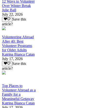
12 Ways to Volunteer
Over Winter Break
Julie Ball
July 22, 2026
Save this
article?
Volunteering Abroad
After 40: Best
Volunteer Programs
for Older Adults
Katrina Bianca Catan
July 17, 2026
Save this
article?
Top Places to
Volunteer Abroad as a
Family for a
Meaningful Getaway
Katrina Bianca Catan
July 17, 2026