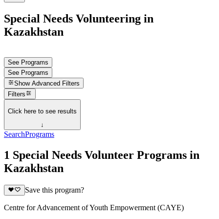
Special Needs Volunteering in
Kazakhstan
See Programs
See Programs
Show
Advanced Filters
Filters
Click here to see results
↓
Search
Programs
1 Special Needs Volunteer Programs in
Kazakhstan
Save this program?
Centre for Advancement of Youth Empowerment (CAYE)