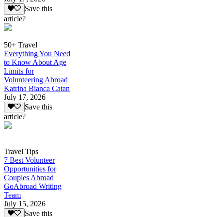
Save this
article?
50+ Travel
Everything You Need
to Know About Age
Limits for
Volunteering Abroad
Katrina Bianca Catan
July 17, 2026
Save this
article?
Travel Tips
7 Best Volunteer
Opportunities for
Couples Abroad
GoAbroad Writing
Team
July 15, 2026
Save this