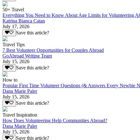
50+ Travel
Everything You Need to Know About Age Limits for Volunteering A
Katrina Bianca Catan
July 17, 2026
Save this article?
Travel Tips
7 Best Volunteer Opportunities for Couples Abroad
GoAbroad Writing Team
July 15, 2026
Save this article?
How to
Popular First Time Volunteer Questions (& Answers Every Newbie N
Dana Marie Paler
July 15, 2026
Save this article?
Travel Inspiration
How Does Volunteering Help Communities Abroad?
Dana Marie Paler
July 15, 2026
Save this article?