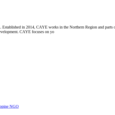
i. Established in 2014, CAYE works in the Northern Region and parts
l development. CAYE focuses on yo
ilippine NGO