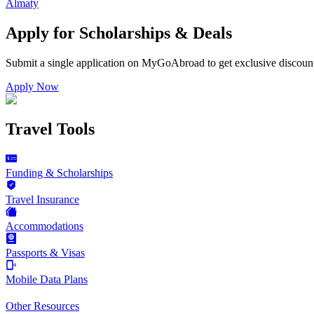
Almaty
Apply for Scholarships & Deals
Submit a single application on
MyGoAbroad
to get exclusive discoun
Apply Now
Travel Tools
Funding & Scholarships
Travel Insurance
Accommodations
Passports & Visas
Mobile Data Plans
Other Resources