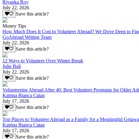
Riyanka Roy
July 22, 2026
Save this article?
Money Tips
How Much Does It Cost to Volunteer Abroad? We Dove Deep to Fin
GoAbroad Writing Team
July 22, 2026
Save this article?
12 Ways to Volunteer Over Winter Break
Julie Ball
July 22, 2026
Save this article?
Volunteering Abroad After 40: Best Volunteer Programs for Older Ad
Katrina Bianca Catan
July 17, 2026
Save this article?
Top Places to Volunteer Abroad as a Family for a Meaningful Getaw
Katrina Bianca Catan
July 17, 2026
Save this article?