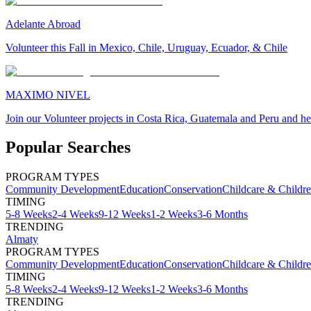
Adelante Abroad
Volunteer this Fall in Mexico, Chile, Uruguay, Ecuador, & Chile
MAXIMO NIVEL
Join our Volunteer projects in Costa Rica, Guatemala and Peru and he
Popular Searches
PROGRAM TYPES
Community Development
Education
Conservation
Childcare & Childr
TIMING
5-8 Weeks
2-4 Weeks
9-12 Weeks
1-2 Weeks
3-6 Months
TRENDING
Almaty
PROGRAM TYPES
Community Development
Education
Conservation
Childcare & Childr
TIMING
5-8 Weeks
2-4 Weeks
9-12 Weeks
1-2 Weeks
3-6 Months
TRENDING