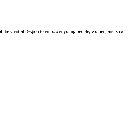
 of the Central Region to empower young people, women, and small-