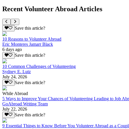
Recent Volunteer Abroad Articles
Save this article?
10 Reasons to Volunteer Abroad
Eric Monteres Jamarr Black
6 days ago
Save this article?
10 Common Challenges of Volunteering
Sydney E. Lutz
July 24, 2026
Save this article?
While Abroad
5 Ways to Improve Your Chances of Volunteering Leading to Job Ab
GoAbroad Writing Team
July 22, 2026
Save this article?
9 Essential Things to Know Before You Volunteer Abroad as a Coupl