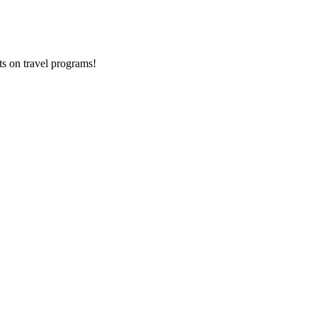
ts on
travel programs
!