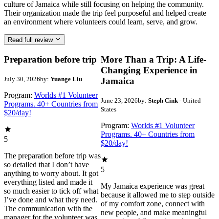
culture of Jamaica while still focusing on helping the community.
Their organization made the trip feel purposeful and helped create
an environment where volunteers could learn, serve, and grow.
Read full review
Preparation before trip
More Than a Trip: A Life-
Changing Experience in
July 30, 2026
by:
Yuange Liu
Jamaica
Program:
Worlds #1 Volunteer
June 23, 2026
by:
Steph Cink
- United
Programs. 40+ Countries from
States
$20/day!
Program:
Worlds #1 Volunteer
Programs. 40+ Countries from
5
$20/day!
The preparation before trip was
so detailed that I don’t have
5
anything to worry about. It got
everything listed and made it
My Jamaica experience was great
so much easier to tick off what
because it allowed me to step outside
I’ve done and what they need.
of my comfort zone, connect with
The communication with the
new people, and make meaningful
manager for the volunteer was