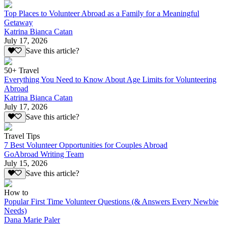
Top Places to Volunteer Abroad as a Family for a Meaningful
Getaway
Katrina Bianca Catan
July 17, 2026
Save this article?
50+ Travel
Everything You Need to Know About Age Limits for Volunteering
Abroad
Katrina Bianca Catan
July 17, 2026
Save this article?
Travel Tips
7 Best Volunteer Opportunities for Couples Abroad
GoAbroad Writing Team
July 15, 2026
Save this article?
How to
Popular First Time Volunteer Questions (& Answers Every Newbie
Needs)
Dana Marie Paler