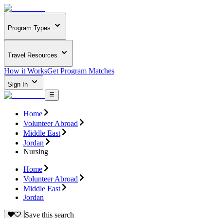
Program Types
Travel Resources
How it Works
Get Program Matches
Sign In
Home
Volunteer Abroad
Middle East
Jordan
Nursing
Home
Volunteer Abroad
Middle East
Jordan
Save this search