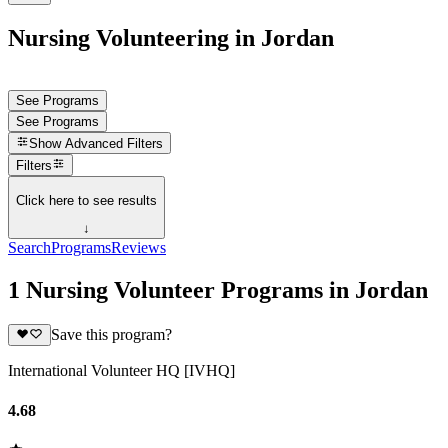
Nursing Volunteering in Jordan
See Programs
See Programs
Show
Advanced Filters
Filters
Click here to see results
↓
Search
Programs
Reviews
1 Nursing Volunteer Programs in Jordan
Save this program?
International Volunteer HQ [IVHQ]
4.68