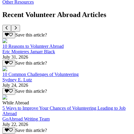
Other Resources
Recent Volunteer Abroad Articles
Save this article?
10 Reasons to Volunteer Abroad
Eric Monteres Jamarr Black
July 31, 2026
Save this article?
10 Common Challenges of Volunteering
Sydney E. Lutz
July 24, 2026
Save this article?
While Abroad
5 Ways to Improve Your Chances of Volunteering Leading to Job
Abroad
GoAbroad Writing Team
July 22, 2026
Save this article?