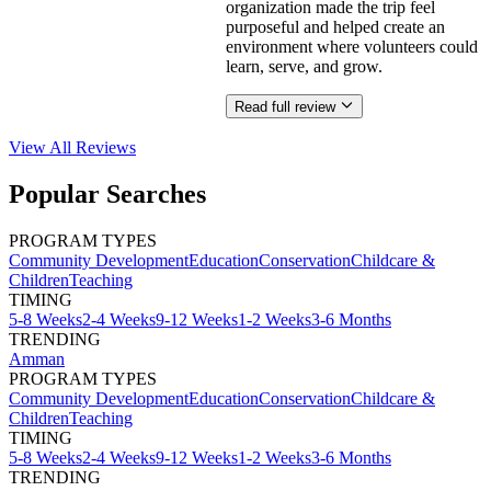
organization made the trip feel
purposeful and helped create an
environment where volunteers could
learn, serve, and grow.
Read full review
View All
Reviews
Popular Searches
PROGRAM TYPES
Community Development
Education
Conservation
Childcare &
Children
Teaching
TIMING
5-8 Weeks
2-4 Weeks
9-12 Weeks
1-2 Weeks
3-6 Months
TRENDING
Amman
PROGRAM TYPES
Community Development
Education
Conservation
Childcare &
Children
Teaching
TIMING
5-8 Weeks
2-4 Weeks
9-12 Weeks
1-2 Weeks
3-6 Months
TRENDING