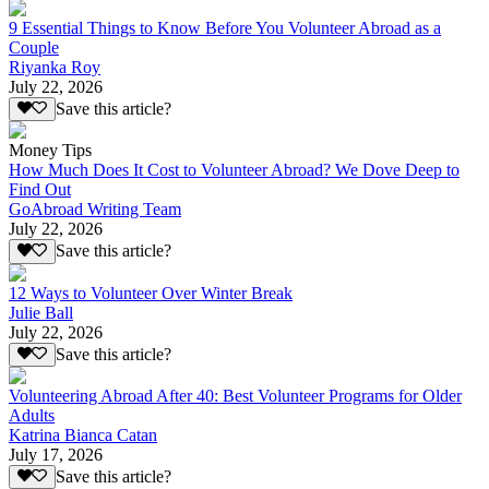
9 Essential Things to Know Before You Volunteer Abroad as a
Couple
Riyanka Roy
July 22, 2026
Save this article?
Money Tips
How Much Does It Cost to Volunteer Abroad? We Dove Deep to
Find Out
GoAbroad Writing Team
July 22, 2026
Save this article?
12 Ways to Volunteer Over Winter Break
Julie Ball
July 22, 2026
Save this article?
Volunteering Abroad After 40: Best Volunteer Programs for Older
Adults
Katrina Bianca Catan
July 17, 2026
Save this article?