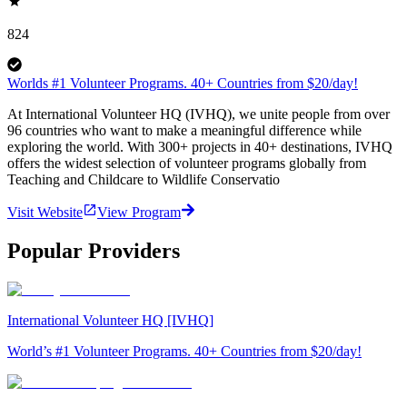
824
Worlds #1 Volunteer Programs. 40+ Countries from $20/day!
At International Volunteer HQ (IVHQ), we unite people from over
96 countries who want to make a meaningful difference while
exploring the world. With 300+ projects in 40+ destinations, IVHQ
offers the widest selection of volunteer programs globally from
Teaching and Childcare to Wildlife Conservatio
Visit Website
View Program
Popular Providers
International Volunteer HQ [IVHQ]
World’s #1 Volunteer Programs. 40+ Countries from $20/day!