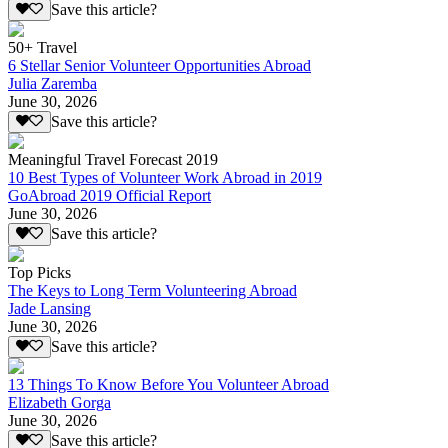
Save this article?
50+ Travel
6 Stellar Senior Volunteer Opportunities Abroad
Julia Zaremba
June 30, 2026
Save this article?
Meaningful Travel Forecast 2019
10 Best Types of Volunteer Work Abroad in 2019
GoAbroad 2019 Official Report
June 30, 2026
Save this article?
Top Picks
The Keys to Long Term Volunteering Abroad
Jade Lansing
June 30, 2026
Save this article?
13 Things To Know Before You Volunteer Abroad
Elizabeth Gorga
June 30, 2026
Save this article?