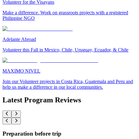
Volunteer for the Visayans
Make a difference. Work on grassroots projects with a registered
Philippine NGO
Adelante Abroad
Volunteer this Fall in Mexico, Chile, Uruguay, Ecuador, & Chile
MAXIMO NIVEL
Join our Volunteer projects in Costa Rica, Guatemala and Peru and
help us make a difference in our local communities.
Latest Program Reviews
Preparation before trip