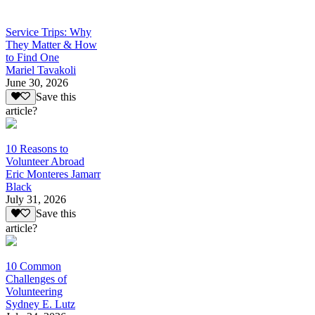
Service Trips: Why
They Matter & How
to Find One
Mariel Tavakoli
June 30, 2026
Save this
article?
10 Reasons to
Volunteer Abroad
Eric Monteres Jamarr
Black
July 31, 2026
Save this
article?
10 Common
Challenges of
Volunteering
Sydney E. Lutz