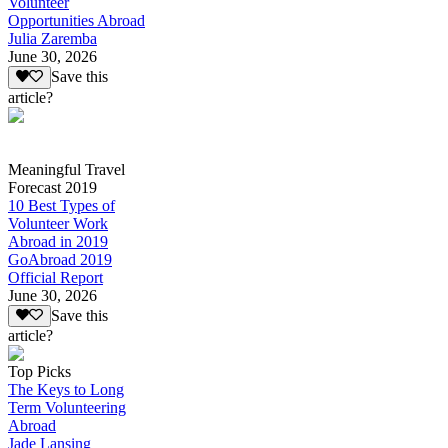
Volunteer
Opportunities Abroad
Julia Zaremba
June 30, 2026
Save this
article?
Meaningful Travel
Forecast 2019
10 Best Types of
Volunteer Work
Abroad in 2019
GoAbroad 2019
Official Report
June 30, 2026
Save this
article?
Top Picks
The Keys to Long
Term Volunteering
Abroad
Jade Lansing