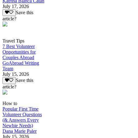
Katrina Bianca Catan
July 17, 2026
Save this
article?
Travel Tips
7 Best Volunteer
Opportunities for
Couples Abroad
GoAbroad Writing
Team
July 15, 2026
Save this
article?
How to
Popular First Time
Volunteer Questions
(& Answers Every
Newbie Needs)
Dana Marie Paler
July 15, 2026