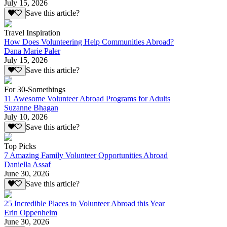
July 15, 2026
Save this article?
Travel Inspiration
How Does Volunteering Help Communities Abroad?
Dana Marie Paler
July 15, 2026
Save this article?
For 30-Somethings
11 Awesome Volunteer Abroad Programs for Adults
Suzanne Bhagan
July 10, 2026
Save this article?
Top Picks
7 Amazing Family Volunteer Opportunities Abroad
Daniella Assaf
June 30, 2026
Save this article?
25 Incredible Places to Volunteer Abroad this Year
Erin Oppenheim
June 30, 2026