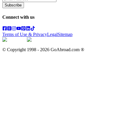
Subscribe
Connect with us
Terms of Use & Privacy
Legal
Sitemap
© Copyright 1998 -
2026
GoAbroad.com ®