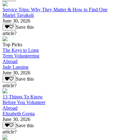
Service Trips: Why They Matter & How to Find One
Mariel Tavakoli
June 30, 2026
Save this
article?
Top Picks
The Keys to Long
Term Volunteering
Abroad
Jade Lansing
June 30, 2026
Save this
article?
13 Things To Know
Before You Volunteer
Abroad
Elizabeth Gorga
June 30, 2026
Save this
article?