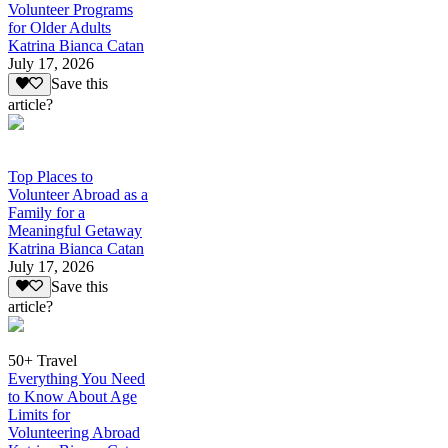
Volunteer Programs
for Older Adults
Katrina Bianca Catan
July 17, 2026
Save this
article?
Top Places to
Volunteer Abroad as a
Family for a
Meaningful Getaway
Katrina Bianca Catan
July 17, 2026
Save this
article?
50+ Travel
Everything You Need
to Know About Age
Limits for
Volunteering Abroad