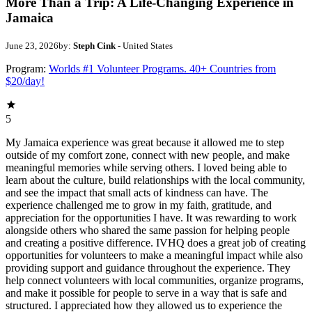
More Than a Trip: A Life-Changing Experience in
Jamaica
June 23, 2026
by:
Steph Cink
- United States
Program:
Worlds #1 Volunteer Programs. 40+ Countries from
$20/day!
5
My Jamaica experience was great because it allowed me to step
outside of my comfort zone, connect with new people, and make
meaningful memories while serving others. I loved being able to
learn about the culture, build relationships with the local community,
and see the impact that small acts of kindness can have. The
experience challenged me to grow in my faith, gratitude, and
appreciation for the opportunities I have. It was rewarding to work
alongside others who shared the same passion for helping people
and creating a positive difference. IVHQ does a great job of creating
opportunities for volunteers to make a meaningful impact while also
providing support and guidance throughout the experience. They
help connect volunteers with local communities, organize programs,
and make it possible for people to serve in a way that is safe and
structured. I appreciated how they allowed us to experience the