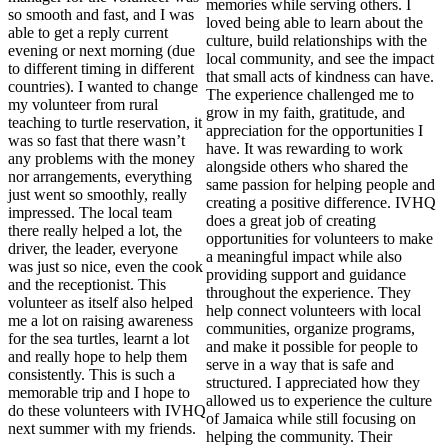
memories while serving others. I
so smooth and fast, and I was
loved being able to learn about the
able to get a reply current
culture, build relationships with the
evening or next morning (due
local community, and see the impact
to different timing in different
that small acts of kindness can have.
countries). I wanted to change
The experience challenged me to
my volunteer from rural
grow in my faith, gratitude, and
teaching to turtle reservation, it
appreciation for the opportunities I
was so fast that there wasn’t
have. It was rewarding to work
any problems with the money
alongside others who shared the
nor arrangements, everything
same passion for helping people and
just went so smoothly, really
creating a positive difference. IVHQ
impressed. The local team
does a great job of creating
there really helped a lot, the
opportunities for volunteers to make
driver, the leader, everyone
a meaningful impact while also
was just so nice, even the cook
providing support and guidance
and the receptionist. This
throughout the experience. They
volunteer as itself also helped
help connect volunteers with local
me a lot on raising awareness
communities, organize programs,
for the sea turtles, learnt a lot
and make it possible for people to
and really hope to help them
serve in a way that is safe and
consistently. This is such a
structured. I appreciated how they
memorable trip and I hope to
allowed us to experience the culture
do these volunteers with IVHQ
of Jamaica while still focusing on
next summer with my friends.
helping the community. Their