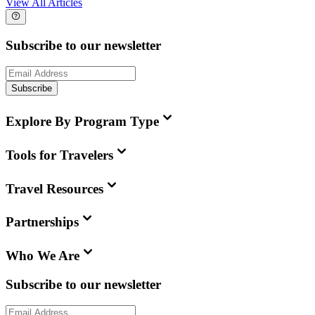
View All Articles
Subscribe to our newsletter
Subscribe
Explore By Program Type
Tools for Travelers
Travel Resources
Partnerships
Who We Are
Subscribe to our newsletter