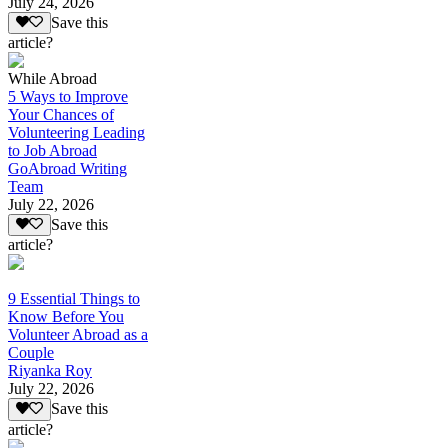
July 24, 2026
Save this
article?
While Abroad
5 Ways to Improve
Your Chances of
Volunteering Leading
to Job Abroad
GoAbroad Writing
Team
July 22, 2026
Save this
article?
9 Essential Things to
Know Before You
Volunteer Abroad as a
Couple
Riyanka Roy
July 22, 2026
Save this
article?