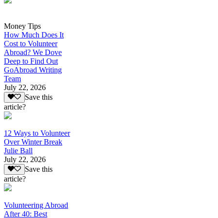
Money Tips
How Much Does It
Cost to Volunteer
Abroad? We Dove
Deep to Find Out
GoAbroad Writing
Team
July 22, 2026
Save this
article?
12 Ways to Volunteer
Over Winter Break
Julie Ball
July 22, 2026
Save this
article?
Volunteering Abroad
After 40: Best