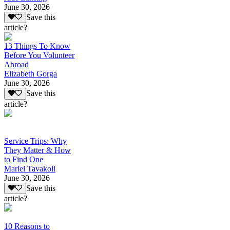
June 30, 2026
Save this
article?
13 Things To Know
Before You Volunteer
Abroad
Elizabeth Gorga
June 30, 2026
Save this
article?
Service Trips: Why
They Matter & How
to Find One
Mariel Tavakoli
June 30, 2026
Save this
article?
10 Reasons to