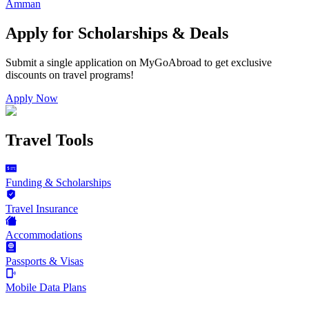
Amman
Apply for Scholarships & Deals
Submit a single application on
MyGoAbroad
to get exclusive
discounts on
travel programs
!
Apply Now
Travel Tools
Funding & Scholarships
Travel Insurance
Accommodations
Passports & Visas
Mobile Data Plans