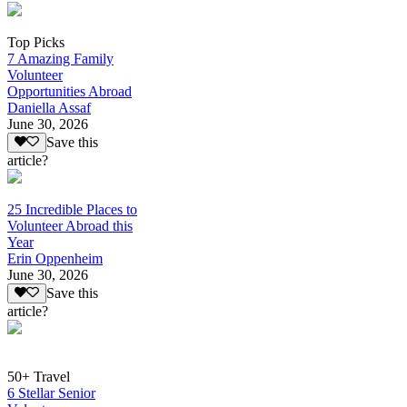
Top Picks
7 Amazing Family
Volunteer
Opportunities Abroad
Daniella Assaf
June 30, 2026
Save this
article?
25 Incredible Places to
Volunteer Abroad this
Year
Erin Oppenheim
June 30, 2026
Save this
article?
50+ Travel
6 Stellar Senior