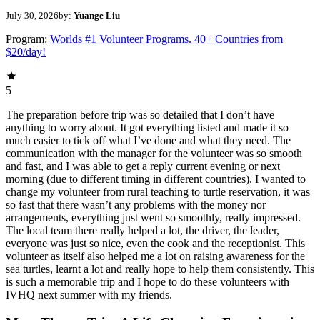
July 30, 2026
by:
Yuange Liu
Program:
Worlds #1 Volunteer Programs. 40+ Countries from
$20/day!
5
The preparation before trip was so detailed that I don’t have
anything to worry about. It got everything listed and made it so
much easier to tick off what I’ve done and what they need. The
communication with the manager for the volunteer was so smooth
and fast, and I was able to get a reply current evening or next
morning (due to different timing in different countries). I wanted to
change my volunteer from rural teaching to turtle reservation, it was
so fast that there wasn’t any problems with the money nor
arrangements, everything just went so smoothly, really impressed.
The local team there really helped a lot, the driver, the leader,
everyone was just so nice, even the cook and the receptionist. This
volunteer as itself also helped me a lot on raising awareness for the
sea turtles, learnt a lot and really hope to help them consistently. This
is such a memorable trip and I hope to do these volunteers with
IVHQ next summer with my friends.