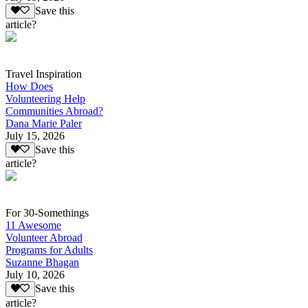
Save this
article?
Travel Inspiration
How Does
Volunteering Help
Communities Abroad?
Dana Marie Paler
July 15, 2026
Save this
article?
For 30-Somethings
11 Awesome
Volunteer Abroad
Programs for Adults
Suzanne Bhagan
July 10, 2026
Save this
article?