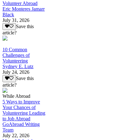
Volunteer Abroad
Eric Monteres Jamarr
Black
July 31, 2026
Save this
article?
10 Common
Challenges of
Volunteering
Sydney E. Lutz
July 24, 2026
Save this
article?
While Abroad
5 Ways to Improve
Your Chances of
Volunteering Leading
to Job Abroad
GoAbroad Writing
Team
July 22, 2026