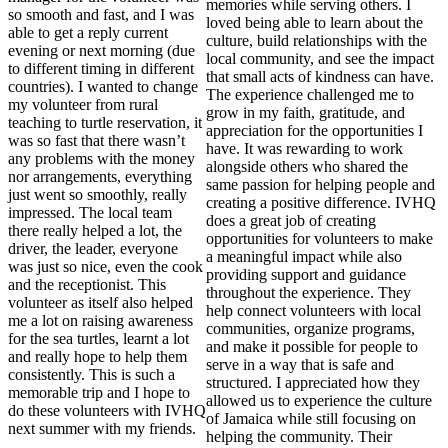
memories while serving others. I
so smooth and fast, and I was
loved being able to learn about the
able to get a reply current
culture, build relationships with the
evening or next morning (due
local community, and see the impact
to different timing in different
that small acts of kindness can have.
countries). I wanted to change
The experience challenged me to
my volunteer from rural
grow in my faith, gratitude, and
teaching to turtle reservation, it
appreciation for the opportunities I
was so fast that there wasn’t
have. It was rewarding to work
any problems with the money
alongside others who shared the
nor arrangements, everything
same passion for helping people and
just went so smoothly, really
creating a positive difference. IVHQ
impressed. The local team
does a great job of creating
there really helped a lot, the
opportunities for volunteers to make
driver, the leader, everyone
a meaningful impact while also
was just so nice, even the cook
providing support and guidance
and the receptionist. This
throughout the experience. They
volunteer as itself also helped
help connect volunteers with local
me a lot on raising awareness
communities, organize programs,
for the sea turtles, learnt a lot
and make it possible for people to
and really hope to help them
serve in a way that is safe and
consistently. This is such a
structured. I appreciated how they
memorable trip and I hope to
allowed us to experience the culture
do these volunteers with IVHQ
of Jamaica while still focusing on
next summer with my friends.
helping the community. Their