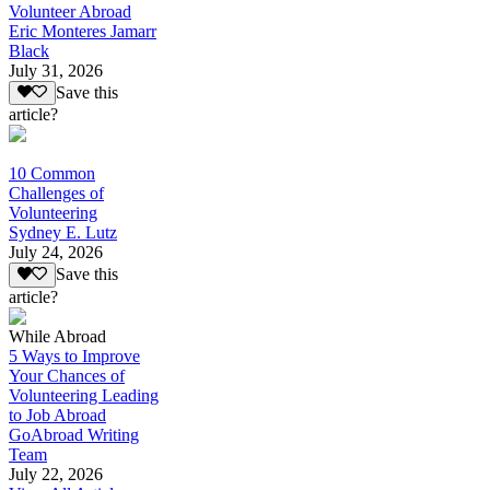
Volunteer Abroad
Eric Monteres Jamarr
Black
July 31, 2026
Save this
article?
10 Common
Challenges of
Volunteering
Sydney E. Lutz
July 24, 2026
Save this
article?
While Abroad
5 Ways to Improve
Your Chances of
Volunteering Leading
to Job Abroad
GoAbroad Writing
Team
July 22, 2026