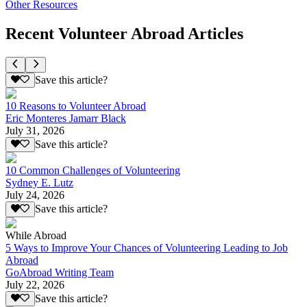
Other Resources
Recent Volunteer Abroad Articles
Save this article?
10 Reasons to Volunteer Abroad
Eric Monteres Jamarr Black
July 31, 2026
Save this article?
10 Common Challenges of Volunteering
Sydney E. Lutz
July 24, 2026
Save this article?
While Abroad
5 Ways to Improve Your Chances of Volunteering Leading to Job
Abroad
GoAbroad Writing Team
July 22, 2026
Save this article?