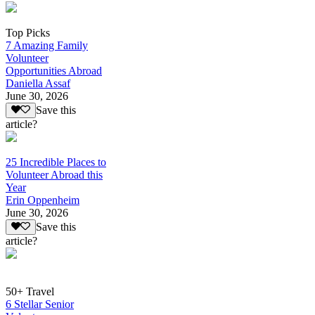
Top Picks
7 Amazing Family
Volunteer
Opportunities Abroad
Daniella Assaf
June 30, 2026
Save this
article?
25 Incredible Places to
Volunteer Abroad this
Year
Erin Oppenheim
June 30, 2026
Save this
article?
50+ Travel
6 Stellar Senior