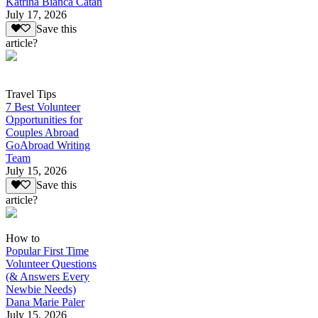
Katrina Bianca Catan
July 17, 2026
Save this
article?
Travel Tips
7 Best Volunteer
Opportunities for
Couples Abroad
GoAbroad Writing
Team
July 15, 2026
Save this
article?
How to
Popular First Time
Volunteer Questions
(& Answers Every
Newbie Needs)
Dana Marie Paler
July 15, 2026