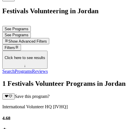
Festivals Volunteering in Jordan
See Programs
See Programs
Show
Advanced Filters
Filters
Click here to see results
↓
Search
Programs
Reviews
1 Festivals Volunteer Programs in Jordan
Save this program?
International Volunteer HQ [IVHQ]
4.68