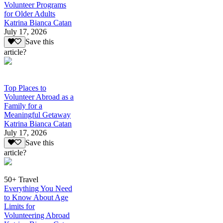
Volunteer Programs
for Older Adults
Katrina Bianca Catan
July 17, 2026
Save this
article?
Top Places to
Volunteer Abroad as a
Family for a
Meaningful Getaway
Katrina Bianca Catan
July 17, 2026
Save this
article?
50+ Travel
Everything You Need
to Know About Age
Limits for
Volunteering Abroad