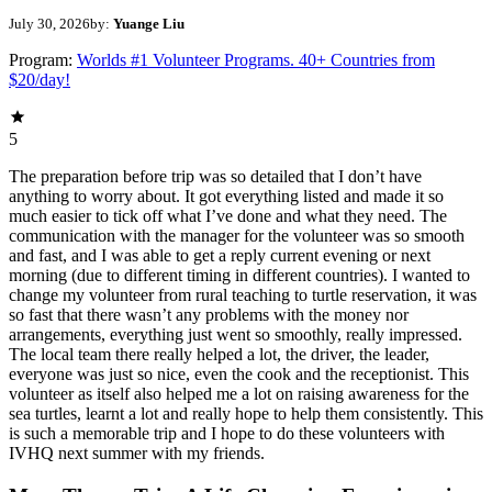
July 30, 2026
by:
Yuange Liu
Program:
Worlds #1 Volunteer Programs. 40+ Countries from
$20/day!
5
The preparation before trip was so detailed that I don’t have
anything to worry about. It got everything listed and made it so
much easier to tick off what I’ve done and what they need. The
communication with the manager for the volunteer was so smooth
and fast, and I was able to get a reply current evening or next
morning (due to different timing in different countries). I wanted to
change my volunteer from rural teaching to turtle reservation, it was
so fast that there wasn’t any problems with the money nor
arrangements, everything just went so smoothly, really impressed.
The local team there really helped a lot, the driver, the leader,
everyone was just so nice, even the cook and the receptionist. This
volunteer as itself also helped me a lot on raising awareness for the
sea turtles, learnt a lot and really hope to help them consistently. This
is such a memorable trip and I hope to do these volunteers with
IVHQ next summer with my friends.