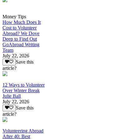
Money Tips
How Much Does It
Cost to Volunteer
Abroad? We Dove
Deep to Find Out
GoAbroad Writing
Team
July 22, 2026
Save this
article?
12 Ways to Volunteer
Over Winter Break
Julie Ball
July 22, 2026
Save this
article?
Volunteering Abroad
After 40: Best