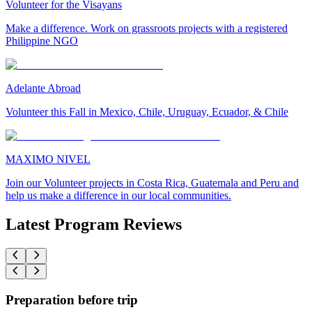
Volunteer for the Visayans
Make a difference. Work on grassroots projects with a registered
Philippine NGO
Adelante Abroad
Volunteer this Fall in Mexico, Chile, Uruguay, Ecuador, & Chile
MAXIMO NIVEL
Join our Volunteer projects in Costa Rica, Guatemala and Peru and
help us make a difference in our local communities.
Latest Program Reviews
Preparation before trip