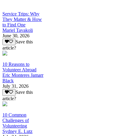
Service Trips: Why
They Matter & How
to Find One
Mariel Tavakoli
June 30, 2026
Save this
article?
10 Reasons to
Volunteer Abroad
Eric Monteres Jamarr
Black
July 31, 2026
Save this
article?
10 Common
Challenges of
Volunteering
Sydney E. Lutz