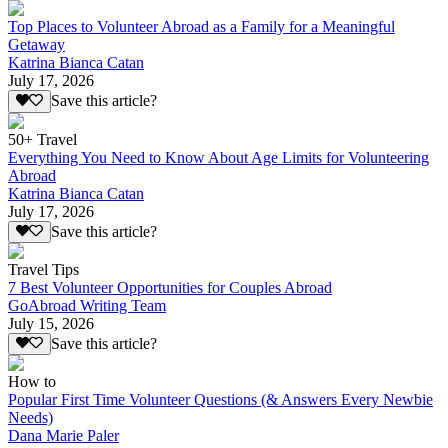
Top Places to Volunteer Abroad as a Family for a Meaningful
Getaway
Katrina Bianca Catan
July 17, 2026
Save this article?
50+ Travel
Everything You Need to Know About Age Limits for Volunteering
Abroad
Katrina Bianca Catan
July 17, 2026
Save this article?
Travel Tips
7 Best Volunteer Opportunities for Couples Abroad
GoAbroad Writing Team
July 15, 2026
Save this article?
How to
Popular First Time Volunteer Questions (& Answers Every Newbie
Needs)
Dana Marie Paler