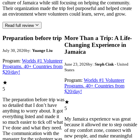
culture of Jamaica while still focusing on helping the community.
Their organization made the trip feel purposeful and helped create
an environment where volunteers could learn, serve, and grow.
Read full review
Preparation before trip
More Than a Trip: A Life-
Changing Experience in
July 30, 2026
by:
Yuange Liu
Jamaica
Program:
Worlds #1 Volunteer
June 23, 2026
by:
Steph Cink
- United
Programs. 40+ Countries from
States
$20/day!
Program:
Worlds #1 Volunteer
Programs. 40+ Countries from
5
$20/day!
The preparation before trip was
so detailed that I don’t have
5
anything to worry about. It got
everything listed and made it
My Jamaica experience was great
so much easier to tick off what
because it allowed me to step outside
I’ve done and what they need.
of my comfort zone, connect with
The communication with the
new people, and make meaningful
manager for the volunteer was