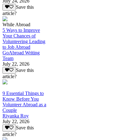
July 24, 2026
Save this
article?
While Abroad
5 Ways to Improve
Your Chances of
Volunteering Leading
to Job Abroad
GoAbroad Writing
Team
July 22, 2026
Save this
article?
9 Essential Things to
Know Before You
Volunteer Abroad as a
Couple
Riyanka Roy
July 22, 2026
Save this
article?