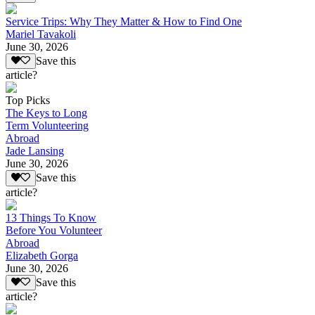
Service Trips: Why They Matter & How to Find One
Mariel Tavakoli
June 30, 2026
Save this
article?
Top Picks
The Keys to Long
Term Volunteering
Abroad
Jade Lansing
June 30, 2026
Save this
article?
13 Things To Know
Before You Volunteer
Abroad
Elizabeth Gorga
June 30, 2026
Save this
article?