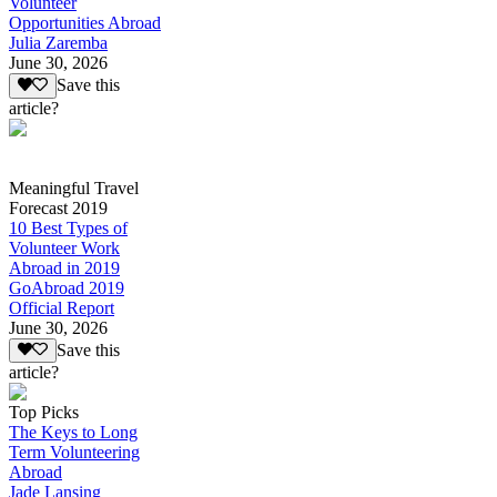
Volunteer
Opportunities Abroad
Julia Zaremba
June 30, 2026
Save this
article?
Meaningful Travel
Forecast 2019
10 Best Types of
Volunteer Work
Abroad in 2019
GoAbroad 2019
Official Report
June 30, 2026
Save this
article?
Top Picks
The Keys to Long
Term Volunteering
Abroad
Jade Lansing