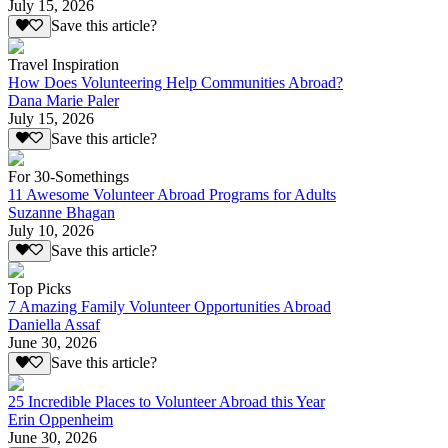
July 15, 2026
Save this article?
Travel Inspiration
How Does Volunteering Help Communities Abroad?
Dana Marie Paler
July 15, 2026
Save this article?
For 30-Somethings
11 Awesome Volunteer Abroad Programs for Adults
Suzanne Bhagan
July 10, 2026
Save this article?
Top Picks
7 Amazing Family Volunteer Opportunities Abroad
Daniella Assaf
June 30, 2026
Save this article?
25 Incredible Places to Volunteer Abroad this Year
Erin Oppenheim
June 30, 2026