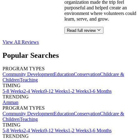
organization made the trip feel
purposeful and helped create an
environment where volunteers could
learn, serve, and grow.
Read full review
View All
Reviews
Popular Searches
PROGRAM TYPES
Community Development
Education
Conservation
Childcare &
Children
Teaching
TIMING
5-8 Weeks
2-4 Weeks
9-12 Weeks
1-2 Weeks
3-6 Months
TRENDING
Amman
PROGRAM TYPES
Community Development
Education
Conservation
Childcare &
Children
Teaching
TIMING
5-8 Weeks
2-4 Weeks
9-12 Weeks
1-2 Weeks
3-6 Months
TRENDING