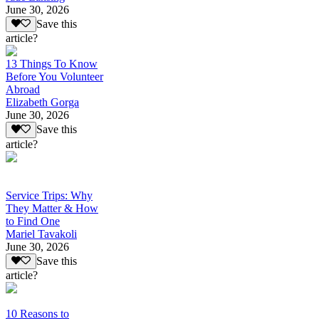
June 30, 2026
Save this
article?
13 Things To Know
Before You Volunteer
Abroad
Elizabeth Gorga
June 30, 2026
Save this
article?
Service Trips: Why
They Matter & How
to Find One
Mariel Tavakoli
June 30, 2026
Save this
article?
10 Reasons to