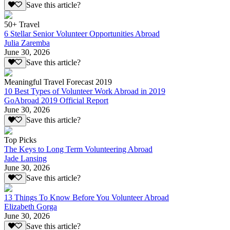
Save this article?
50+ Travel
6 Stellar Senior Volunteer Opportunities Abroad
Julia Zaremba
June 30, 2026
Save this article?
Meaningful Travel Forecast 2019
10 Best Types of Volunteer Work Abroad in 2019
GoAbroad 2019 Official Report
June 30, 2026
Save this article?
Top Picks
The Keys to Long Term Volunteering Abroad
Jade Lansing
June 30, 2026
Save this article?
13 Things To Know Before You Volunteer Abroad
Elizabeth Gorga
June 30, 2026
Save this article?