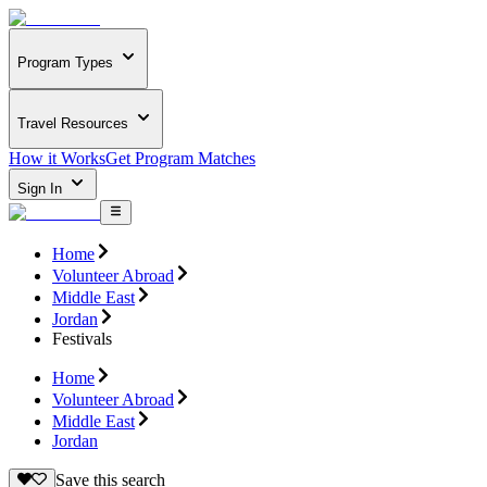
Program Types
Travel Resources
How it Works
Get Program Matches
Sign In
Home
Volunteer Abroad
Middle East
Jordan
Festivals
Home
Volunteer Abroad
Middle East
Jordan
Save this search