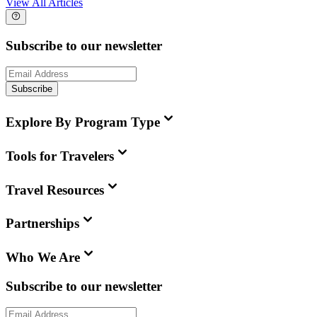
View All Articles
Subscribe to our newsletter
Subscribe
Explore By Program Type
Tools for Travelers
Travel Resources
Partnerships
Who We Are
Subscribe to our newsletter