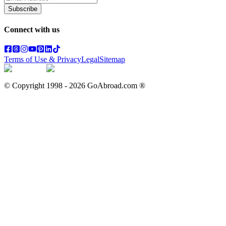
Subscribe
Connect with us
Terms of Use & Privacy
Legal
Sitemap
© Copyright 1998 -
2026
GoAbroad.com ®