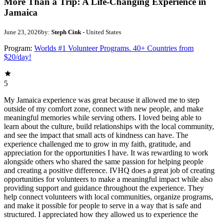
More Than a Trip: A Life-Changing Experience in
Jamaica
June 23, 2026
by:
Steph Cink
- United States
Program:
Worlds #1 Volunteer Programs. 40+ Countries from
$20/day!
5
My Jamaica experience was great because it allowed me to step
outside of my comfort zone, connect with new people, and make
meaningful memories while serving others. I loved being able to
learn about the culture, build relationships with the local community,
and see the impact that small acts of kindness can have. The
experience challenged me to grow in my faith, gratitude, and
appreciation for the opportunities I have. It was rewarding to work
alongside others who shared the same passion for helping people
and creating a positive difference. IVHQ does a great job of creating
opportunities for volunteers to make a meaningful impact while also
providing support and guidance throughout the experience. They
help connect volunteers with local communities, organize programs,
and make it possible for people to serve in a way that is safe and
structured. I appreciated how they allowed us to experience the