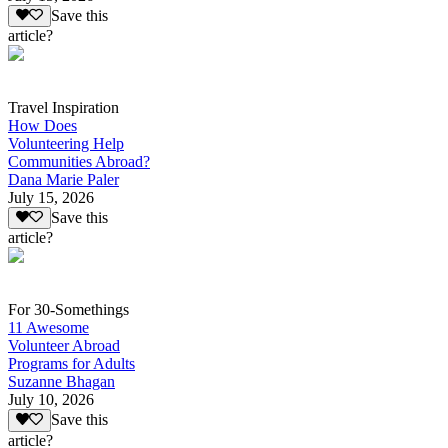
Save this
article?
Travel Inspiration
How Does
Volunteering Help
Communities Abroad?
Dana Marie Paler
July 15, 2026
Save this
article?
For 30-Somethings
11 Awesome
Volunteer Abroad
Programs for Adults
Suzanne Bhagan
July 10, 2026
Save this
article?