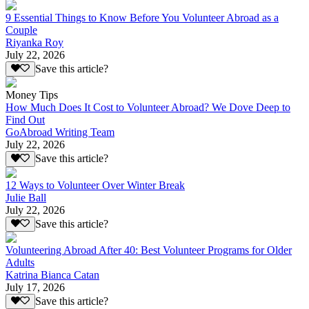
9 Essential Things to Know Before You Volunteer Abroad as a
Couple
Riyanka Roy
July 22, 2026
Save this article?
Money Tips
How Much Does It Cost to Volunteer Abroad? We Dove Deep to
Find Out
GoAbroad Writing Team
July 22, 2026
Save this article?
12 Ways to Volunteer Over Winter Break
Julie Ball
July 22, 2026
Save this article?
Volunteering Abroad After 40: Best Volunteer Programs for Older
Adults
Katrina Bianca Catan
July 17, 2026
Save this article?