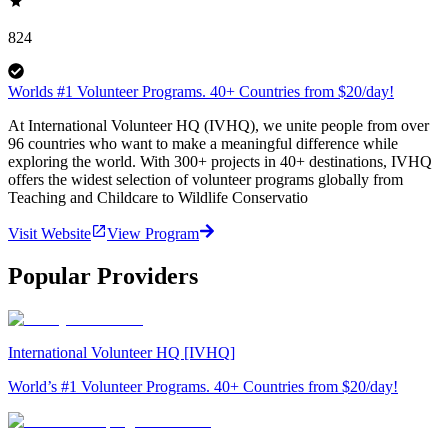
824
Worlds #1 Volunteer Programs. 40+ Countries from $20/day!
At International Volunteer HQ (IVHQ), we unite people from over
96 countries who want to make a meaningful difference while
exploring the world. With 300+ projects in 40+ destinations, IVHQ
offers the widest selection of volunteer programs globally from
Teaching and Childcare to Wildlife Conservatio
Visit Website
View Program
Popular Providers
International Volunteer HQ [IVHQ]
World’s #1 Volunteer Programs. 40+ Countries from $20/day!