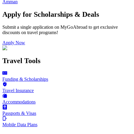
Amman
Apply for Scholarships & Deals
Submit a single application on
MyGoAbroad
to get exclusive
discounts on
travel programs
!
Apply Now
Travel Tools
Funding & Scholarships
Travel Insurance
Accommodations
Passports & Visas
Mobile Data Plans