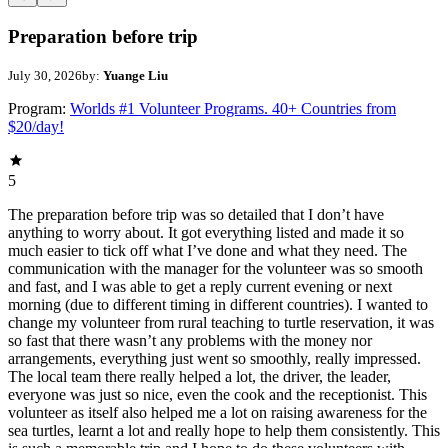
Preparation before trip
July 30, 2026
by:
Yuange Liu
Program:
Worlds #1 Volunteer Programs. 40+ Countries from
$20/day!
5
The preparation before trip was so detailed that I don’t have
anything to worry about. It got everything listed and made it so
much easier to tick off what I’ve done and what they need. The
communication with the manager for the volunteer was so smooth
and fast, and I was able to get a reply current evening or next
morning (due to different timing in different countries). I wanted to
change my volunteer from rural teaching to turtle reservation, it was
so fast that there wasn’t any problems with the money nor
arrangements, everything just went so smoothly, really impressed.
The local team there really helped a lot, the driver, the leader,
everyone was just so nice, even the cook and the receptionist. This
volunteer as itself also helped me a lot on raising awareness for the
sea turtles, learnt a lot and really hope to help them consistently. This