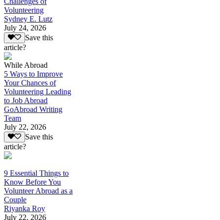
Challenges of
Volunteering
Sydney E. Lutz
July 24, 2026
Save this
article?
While Abroad
5 Ways to Improve
Your Chances of
Volunteering Leading
to Job Abroad
GoAbroad Writing
Team
July 22, 2026
Save this
article?
9 Essential Things to
Know Before You
Volunteer Abroad as a
Couple
Riyanka Roy
July 22, 2026