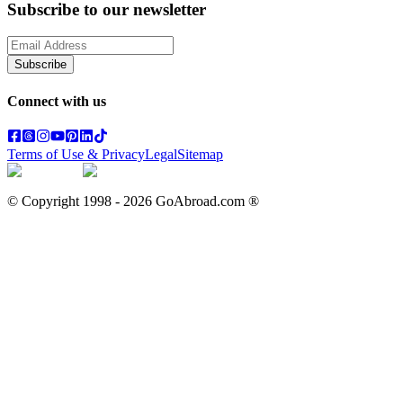
Subscribe to our newsletter
Subscribe
Connect with us
Terms of Use & Privacy
Legal
Sitemap
© Copyright 1998 -
2026
GoAbroad.com ®