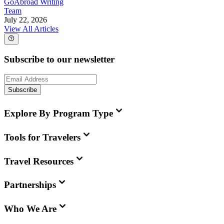
GoAbroad Writing
Team
July 22, 2026
View All Articles
Subscribe to our newsletter
Subscribe
Explore By Program Type
Tools for Travelers
Travel Resources
Partnerships
Who We Are