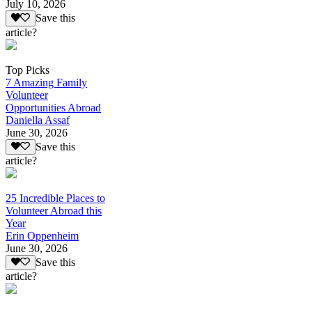
July 10, 2026
Save this
article?
Top Picks
7 Amazing Family
Volunteer
Opportunities Abroad
Daniella Assaf
June 30, 2026
Save this
article?
25 Incredible Places to
Volunteer Abroad this
Year
Erin Oppenheim
June 30, 2026
Save this
article?