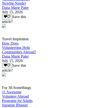
Newbie Needs)
Dana Marie Paler
July 15, 2026
Save this
article?
Travel Inspiration
How Does
Volunteering Help
Communities Abroad?
Dana Marie Paler
July 15, 2026
Save this
article?
For 30-Somethings
11 Awesome
Volunteer Abroad
Programs for Adults
Suzanne Bhagan