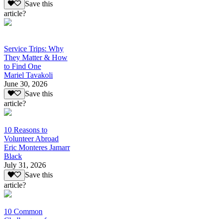
Save this
article?
Service Trips: Why
They Matter & How
to Find One
Mariel Tavakoli
June 30, 2026
Save this
article?
10 Reasons to
Volunteer Abroad
Eric Monteres Jamarr
Black
July 31, 2026
Save this
article?
10 Common