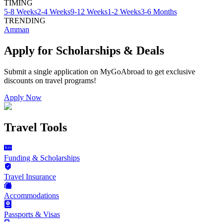
TIMING
5-8 Weeks
2-4 Weeks
9-12 Weeks
1-2 Weeks
3-6 Months
TRENDING
Amman
Apply for Scholarships & Deals
Submit a single application on
MyGoAbroad
to get exclusive
discounts on
travel programs
!
Apply Now
Travel Tools
Funding & Scholarships
Travel Insurance
Accommodations
Passports & Visas