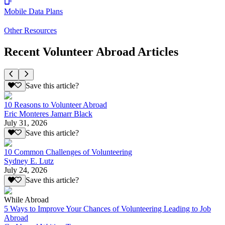
Mobile Data Plans
Other Resources
Recent Volunteer Abroad Articles
Save this article?
10 Reasons to Volunteer Abroad
Eric Monteres Jamarr Black
July 31, 2026
Save this article?
10 Common Challenges of Volunteering
Sydney E. Lutz
July 24, 2026
Save this article?
While Abroad
5 Ways to Improve Your Chances of Volunteering Leading to Job
Abroad