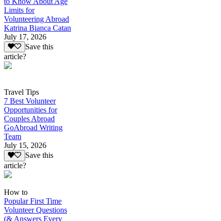
to Know About Age
Limits for
Volunteering Abroad
Katrina Bianca Catan
July 17, 2026
Save this
article?
Travel Tips
7 Best Volunteer
Opportunities for
Couples Abroad
GoAbroad Writing
Team
July 15, 2026
Save this
article?
How to
Popular First Time
Volunteer Questions
(& Answers Every