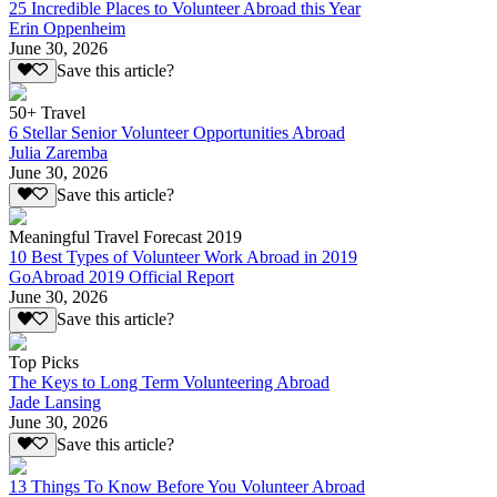
25 Incredible Places to Volunteer Abroad this Year
Erin Oppenheim
June 30, 2026
Save this article?
50+ Travel
6 Stellar Senior Volunteer Opportunities Abroad
Julia Zaremba
June 30, 2026
Save this article?
Meaningful Travel Forecast 2019
10 Best Types of Volunteer Work Abroad in 2019
GoAbroad 2019 Official Report
June 30, 2026
Save this article?
Top Picks
The Keys to Long Term Volunteering Abroad
Jade Lansing
June 30, 2026
Save this article?
13 Things To Know Before You Volunteer Abroad