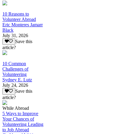
10 Reasons to
Volunteer Abroad
Eric Monteres Jamarr
Black
July 31, 2026
Save this
article?
10 Common
Challenges of
Volunteering
Sydney E. Lutz
July 24, 2026
Save this
article?
While Abroad
5 Ways to Improve
Your Chances of
Volunteering Leading
to Job Abroad