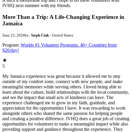
is such a memorable trip and I hope to do these volunteers with
IVHQ next summer with my friends.
More Than a Trip: A Life-Changing Experience in
Jamaica
June 23, 2026
by:
Steph Cink
- United States
Program:
Worlds #1 Volunteer Programs. 40+ Countries from
$20/day!
5
My Jamaica experience was great because it allowed me to step
outside of my comfort zone, connect with new people, and make
meaningful memories while serving others. I loved being able to
learn about the culture, build relationships with the local community,
and see the impact that small acts of kindness can have. The
experience challenged me to grow in my faith, gratitude, and
appreciation for the opportunities I have. It was rewarding to work
alongside others who shared the same passion for helping people
and creating a positive difference. IVHQ does a great job of creating
opportunities for volunteers to make a meaningful impact while also
providing support and guidance throughout the experience. They