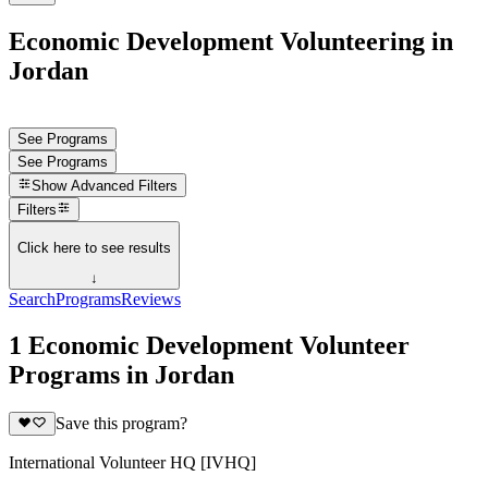
Economic Development Volunteering in
Jordan
See Programs
See Programs
Show
Advanced Filters
Filters
Click here to see results
↓
Search
Programs
Reviews
1 Economic Development Volunteer
Programs in Jordan
Save this program?
International Volunteer HQ [IVHQ]