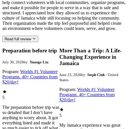
help connect volunteers with local communities, organize programs,
and make it possible for people to serve in a way that is safe and
structured. I appreciated how they allowed us to experience the
culture of Jamaica while still focusing on helping the community.
Their organization made the trip feel purposeful and helped create
an environment where volunteers could learn, serve, and grow.
Read full review
Preparation before trip
More Than a Trip: A Life-
Changing Experience in
July 30, 2026
by:
Yuange Liu
Jamaica
Program:
Worlds #1 Volunteer
June 23, 2026
by:
Steph Cink
- United
Programs. 40+ Countries from
States
$20/day!
Program:
Worlds #1 Volunteer
Programs. 40+ Countries from
5
$20/day!
The preparation before trip was
so detailed that I don’t have
5
anything to worry about. It got
everything listed and made it
My Jamaica experience was great
so much easier to tick off what