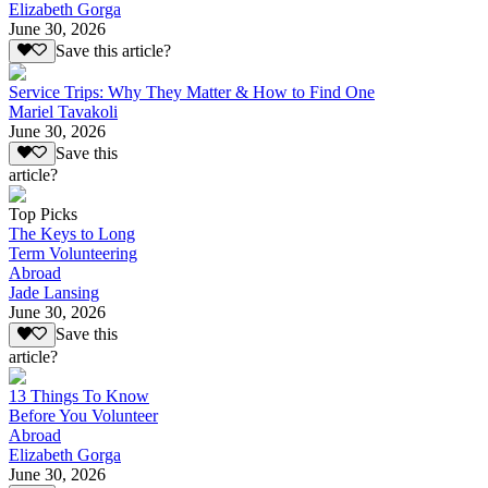
Elizabeth Gorga
June 30, 2026
Save this article?
Service Trips: Why They Matter & How to Find One
Mariel Tavakoli
June 30, 2026
Save this
article?
Top Picks
The Keys to Long
Term Volunteering
Abroad
Jade Lansing
June 30, 2026
Save this
article?
13 Things To Know
Before You Volunteer
Abroad
Elizabeth Gorga
June 30, 2026