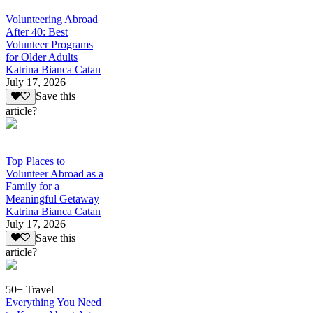
Volunteering Abroad
After 40: Best
Volunteer Programs
for Older Adults
Katrina Bianca Catan
July 17, 2026
Save this
article?
Top Places to
Volunteer Abroad as a
Family for a
Meaningful Getaway
Katrina Bianca Catan
July 17, 2026
Save this
article?
50+ Travel
Everything You Need