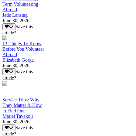
Term Volunteering
Abroad
Jade Lansing
June 30, 2026
Save this
article?
13 Things To Know
Before You Volunteer
Abroad
Elizabeth Gorga
June 30, 2026
Save this
article?
Service Trips: Why
They Matter & How
to Find One
Mariel Tavakoli
June 30, 2026
Save this
article?