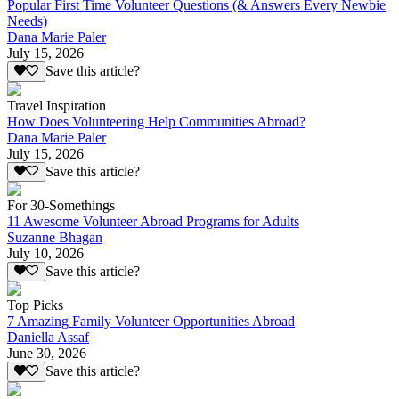
Popular First Time Volunteer Questions (& Answers Every Newbie
Needs)
Dana Marie Paler
July 15, 2026
Save this article?
Travel Inspiration
How Does Volunteering Help Communities Abroad?
Dana Marie Paler
July 15, 2026
Save this article?
For 30-Somethings
11 Awesome Volunteer Abroad Programs for Adults
Suzanne Bhagan
July 10, 2026
Save this article?
Top Picks
7 Amazing Family Volunteer Opportunities Abroad
Daniella Assaf
June 30, 2026
Save this article?