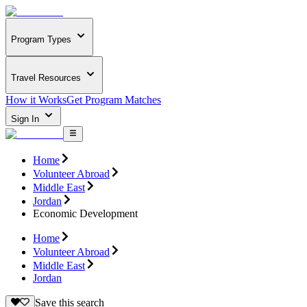
Program Types
Travel Resources
How it Works
Get Program Matches
Sign In
Home
Volunteer Abroad
Middle East
Jordan
Economic Development
Home
Volunteer Abroad
Middle East
Jordan
Save this search