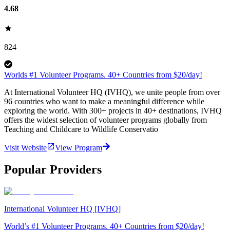
4.68
824
Worlds #1 Volunteer Programs. 40+ Countries from $20/day!
At International Volunteer HQ (IVHQ), we unite people from over
96 countries who want to make a meaningful difference while
exploring the world. With 300+ projects in 40+ destinations, IVHQ
offers the widest selection of volunteer programs globally from
Teaching and Childcare to Wildlife Conservatio
Visit Website
View Program
Popular Providers
International Volunteer HQ [IVHQ]
World’s #1 Volunteer Programs. 40+ Countries from $20/day!