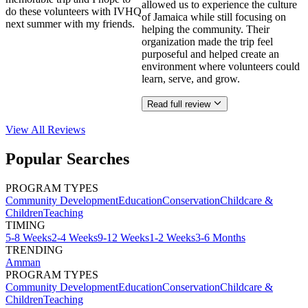
allowed us to experience the culture
do these volunteers with IVHQ
of Jamaica while still focusing on
next summer with my friends.
helping the community. Their
organization made the trip feel
purposeful and helped create an
environment where volunteers could
learn, serve, and grow.
Read full review
View All
Reviews
Popular Searches
PROGRAM TYPES
Community Development
Education
Conservation
Childcare &
Children
Teaching
TIMING
5-8 Weeks
2-4 Weeks
9-12 Weeks
1-2 Weeks
3-6 Months
TRENDING
Amman
PROGRAM TYPES
Community Development
Education
Conservation
Childcare &
Children
Teaching