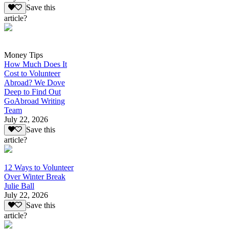
Save this
article?
Money Tips
How Much Does It
Cost to Volunteer
Abroad? We Dove
Deep to Find Out
GoAbroad Writing
Team
July 22, 2026
Save this
article?
12 Ways to Volunteer
Over Winter Break
Julie Ball
July 22, 2026
Save this
article?