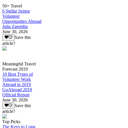
50+ Travel
6 Stellar Senior
Volunteer
Opportunities Abroad
Julia Zaremba
June 30, 2026
Save this
article?
Meaningful Travel
Forecast 2019
10 Best Types of
Volunteer Work
Abroad in 2019
GoAbroad 2019
Official Report
June 30, 2026
Save this
article?
Top Picks
The Keys to Long