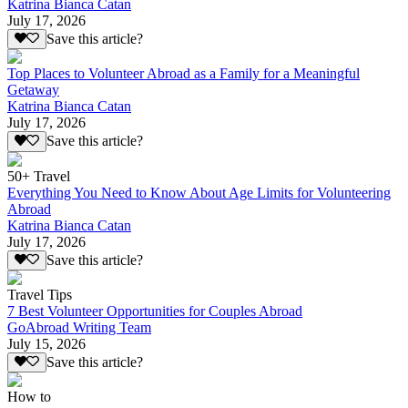
Katrina Bianca Catan
July 17, 2026
Save this article?
Top Places to Volunteer Abroad as a Family for a Meaningful
Getaway
Katrina Bianca Catan
July 17, 2026
Save this article?
50+ Travel
Everything You Need to Know About Age Limits for Volunteering
Abroad
Katrina Bianca Catan
July 17, 2026
Save this article?
Travel Tips
7 Best Volunteer Opportunities for Couples Abroad
GoAbroad Writing Team
July 15, 2026
Save this article?
How to