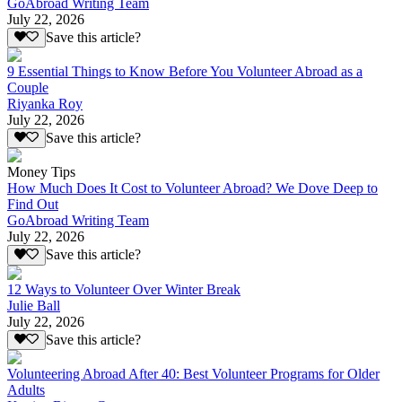
GoAbroad Writing Team
July 22, 2026
Save this article?
9 Essential Things to Know Before You Volunteer Abroad as a
Couple
Riyanka Roy
July 22, 2026
Save this article?
Money Tips
How Much Does It Cost to Volunteer Abroad? We Dove Deep to
Find Out
GoAbroad Writing Team
July 22, 2026
Save this article?
12 Ways to Volunteer Over Winter Break
Julie Ball
July 22, 2026
Save this article?
Volunteering Abroad After 40: Best Volunteer Programs for Older
Adults