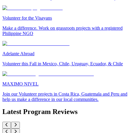
Volunteer for the Visayans
Make a difference. Work on grassroots projects with a registered
Philippine NGO
Adelante Abroad
Volunteer this Fall in Mexico, Chile, Uruguay, Ecuador, & Chile
MAXIMO NIVEL
Join our Volunteer projects in Costa Rica, Guatemala and Peru and
help us make a difference in our local communities.
Latest Program Reviews