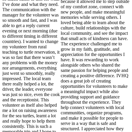
because it allowed me to step outside
I’ve done and what they need.
of my comfort zone, connect with
The communication with the
new people, and make meaningful
manager for the volunteer was
memories while serving others. I
so smooth and fast, and I was
loved being able to learn about the
able to get a reply current
culture, build relationships with the
evening or next morning (due
local community, and see the impact
to different timing in different
that small acts of kindness can have.
countries). I wanted to change
The experience challenged me to
my volunteer from rural
grow in my faith, gratitude, and
teaching to turtle reservation, it
appreciation for the opportunities I
was so fast that there wasn’t
have. It was rewarding to work
any problems with the money
alongside others who shared the
nor arrangements, everything
same passion for helping people and
just went so smoothly, really
creating a positive difference. IVHQ
impressed. The local team
does a great job of creating
there really helped a lot, the
opportunities for volunteers to make
driver, the leader, everyone
a meaningful impact while also
was just so nice, even the cook
providing support and guidance
and the receptionist. This
throughout the experience. They
volunteer as itself also helped
help connect volunteers with local
me a lot on raising awareness
communities, organize programs,
for the sea turtles, learnt a lot
and make it possible for people to
and really hope to help them
serve in a way that is safe and
consistently. This is such a
structured. I appreciated how they
memorable trip and I hope to