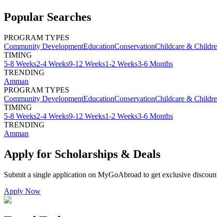
Popular Searches
PROGRAM TYPES
Community Development
Education
Conservation
Childcare & Childr
TIMING
5-8 Weeks
2-4 Weeks
9-12 Weeks
1-2 Weeks
3-6 Months
TRENDING
Amman
PROGRAM TYPES
Community Development
Education
Conservation
Childcare & Childr
TIMING
5-8 Weeks
2-4 Weeks
9-12 Weeks
1-2 Weeks
3-6 Months
TRENDING
Amman
Apply for Scholarships & Deals
Submit a single application on
MyGoAbroad
to get exclusive discoun
Apply Now