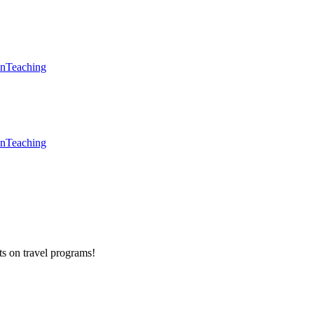
en
Teaching
en
Teaching
ts on
travel programs
!