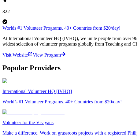
822
Worlds #1 Volunteer Programs. 40+ Countries from $20/day!
At International Volunteer HQ (IVHQ), we unite people from over 96 
widest selection of volunteer programs globally from Teaching and Ch
Visit Website
View Program
Popular Providers
International Volunteer HQ [IVHQ]
World’s #1 Volunteer Programs. 40+ Countries from $20/day!
Volunteer for the Visayans
Make a difference. Work on grassroots projects with a registered Ph