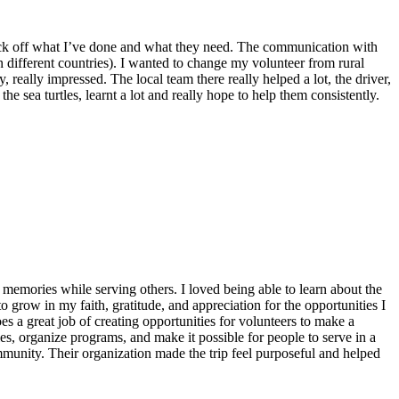
o tick off what I’ve done and what they need. The communication with
n different countries). I wanted to change my volunteer from rural
 really impressed. The local team there really helped a lot, the driver,
he sea turtles, learnt a lot and really hope to help them consistently.
emories while serving others. I loved being able to learn about the
 grow in my faith, gratitude, and appreciation for the opportunities I
 a great job of creating opportunities for volunteers to make a
, organize programs, and make it possible for people to serve in a
ommunity. Their organization made the trip feel purposeful and helped