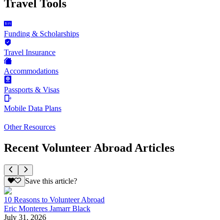
Travel Tools
Funding & Scholarships
Travel Insurance
Accommodations
Passports & Visas
Mobile Data Plans
Other Resources
Recent Volunteer Abroad Articles
Save this article?
10 Reasons to Volunteer Abroad
Eric Monteres Jamarr Black
July 31, 2026