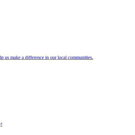
lp us make a difference in our local communities.
y!