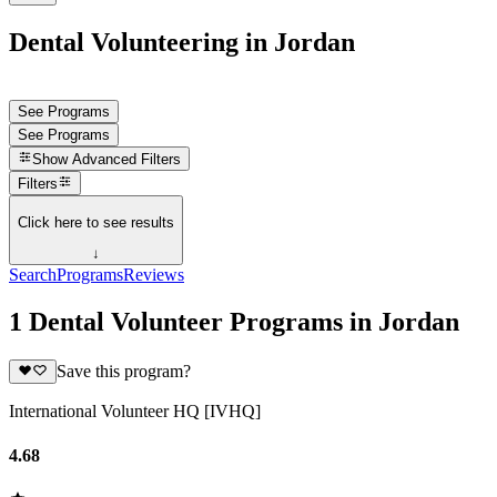
Dental Volunteering in Jordan
See Programs
See Programs
Show
Advanced Filters
Filters
Click here to see results
↓
Search
Programs
Reviews
1 Dental Volunteer Programs in Jordan
Save this program?
International Volunteer HQ [IVHQ]
4.68