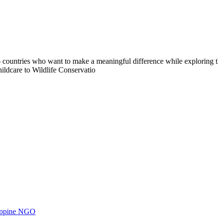
countries who want to make a meaningful difference while exploring t
ildcare to Wildlife Conservatio
ilippine NGO