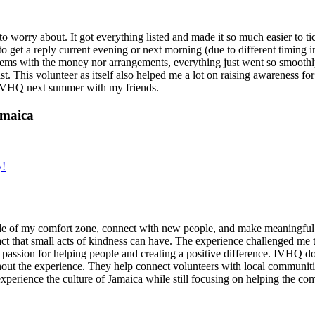
g to worry about. It got everything listed and made it so much easier t
o get a reply current evening or next morning (due to different timing i
oblems with the money nor arrangements, everything just went so smoothly,
t. This volunteer as itself also helped me a lot on raising awareness for t
h IVHQ next summer with my friends.
amaica
y!
de of my comfort zone, connect with new people, and make meaningful m
act that small acts of kindness can have. The experience challenged me to
assion for helping people and creating a positive difference. IVHQ does
ut the experience. They help connect volunteers with local communities
experience the culture of Jamaica while still focusing on helping the c