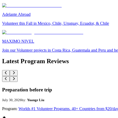
Adelante Abroad
Volunteer this Fall in Mexico, Chile, Uruguay, Ecuador, & Chile
MAXIMO NIVEL
Join our Volunteer projects in Costa Rica, Guatemala and Peru and he
Latest Program Reviews
Preparation before trip
July 30, 2026
by:
Yuange Liu
Program:
Worlds #1 Volunteer Programs. 40+ Countries from $20/da