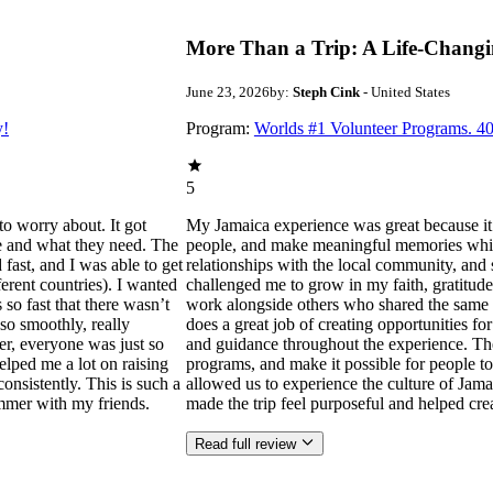
More Than a Trip: A Life-Changi
June 23, 2026
by:
Steph Cink
- United States
y!
Program:
Worlds #1 Volunteer Programs. 40
5
to worry about. It got
My Jamaica experience was great because it
ne and what they need. The
people, and make meaningful memories while s
ast, and I was able to get
relationships with the local community, and 
ferent countries). I wanted
challenged me to grow in my faith, gratitude
 so fast that there wasn’t
work alongside others who shared the same p
so smoothly, really
does a great job of creating opportunities f
der, everyone was just so
and guidance throughout the experience. Th
helped me a lot on raising
programs, and make it possible for people to
consistently. This is such a
allowed us to experience the culture of Jama
mmer with my friends.
made the trip feel purposeful and helped cr
Read full review