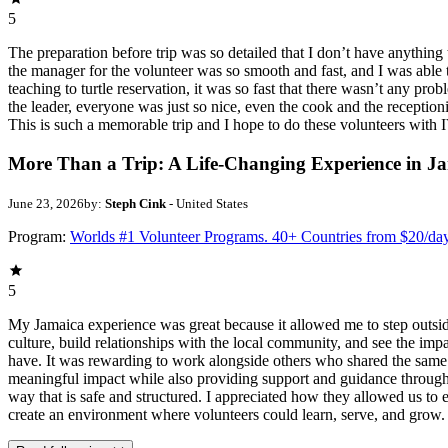
5
The preparation before trip was so detailed that I don’t have anythin
the manager for the volunteer was so smooth and fast, and I was able t
teaching to turtle reservation, it was so fast that there wasn’t any pr
the leader, everyone was just so nice, even the cook and the receptionis
This is such a memorable trip and I hope to do these volunteers wit
More Than a Trip: A Life-Changing Experience in J
June 23, 2026
by:
Steph Cink
- United States
Program:
Worlds #1 Volunteer Programs. 40+ Countries from $20/da
5
My Jamaica experience was great because it allowed me to step outsi
culture, build relationships with the local community, and see the imp
have. It was rewarding to work alongside others who shared the same p
meaningful impact while also providing support and guidance througho
way that is safe and structured. I appreciated how they allowed us to 
create an environment where volunteers could learn, serve, and grow.