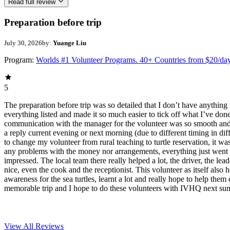
Read full review
Preparation before trip
July 30, 2026
by:
Yuange Liu
Program:
Worlds #1 Volunteer Programs. 40+ Countries from $20/da
5
The preparation before trip was so detailed that I don’t have anything 
everything listed and made it so much easier to tick off what I’ve do
communication with the manager for the volunteer was so smooth and f
a reply current evening or next morning (due to different timing in dif
to change my volunteer from rural teaching to turtle reservation, it was
any problems with the money nor arrangements, everything just went 
impressed. The local team there really helped a lot, the driver, the lea
nice, even the cook and the receptionist. This volunteer as itself also 
awareness for the sea turtles, learnt a lot and really hope to help them 
memorable trip and I hope to do these volunteers with IVHQ next su
View All
Reviews