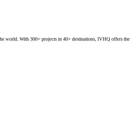
he world. With 300+ projects in 40+ destinations, IVHQ offers the