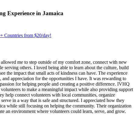
ng Experience in Jamaica
+ Countries from $20/day!
 allowed me to step outside of my comfort zone, connect with new
erving others. I loved being able to learn about the culture, build
see the impact that small acts of kindness can have. The experience
, and appreciation for the opportunities I have. It was rewarding to
assion for helping people and creating a positive difference. IVHQ
or volunteers to make a meaningful impact while also providing support
ey help connect volunteers with local communities, organize
 serve in a way that is safe and structured. I appreciated how they
ica while still focusing on helping the community. Their organization
eate an environment where volunteers could learn, serve, and grow.