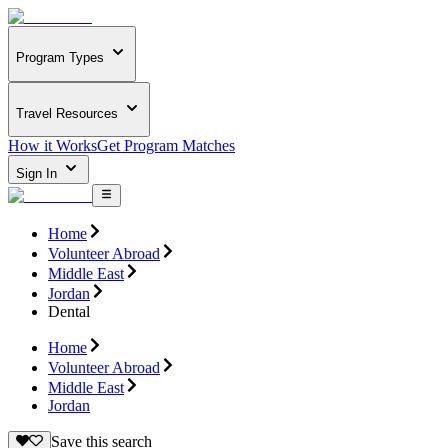
Program Types
Travel Resources
How it Works
Get Program Matches
Sign In
Home
Volunteer Abroad
Middle East
Jordan
Dental
Home
Volunteer Abroad
Middle East
Jordan
Save this search