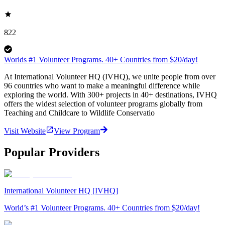
822
Worlds #1 Volunteer Programs. 40+ Countries from $20/day!
At International Volunteer HQ (IVHQ), we unite people from over
96 countries who want to make a meaningful difference while
exploring the world. With 300+ projects in 40+ destinations, IVHQ
offers the widest selection of volunteer programs globally from
Teaching and Childcare to Wildlife Conservatio
Visit Website
View Program
Popular Providers
International Volunteer HQ [IVHQ]
World’s #1 Volunteer Programs. 40+ Countries from $20/day!