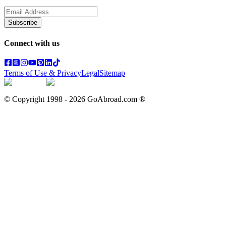
Subscribe
Connect with us
Terms of Use & Privacy
Legal
Sitemap
© Copyright 1998 -
2026
GoAbroad.com ®