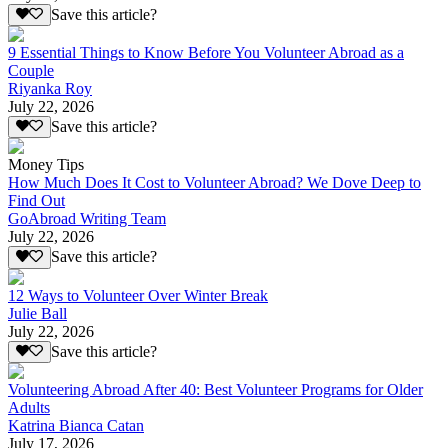
Save this article?
9 Essential Things to Know Before You Volunteer Abroad as a
Couple
Riyanka Roy
July 22, 2026
Save this article?
Money Tips
How Much Does It Cost to Volunteer Abroad? We Dove Deep to
Find Out
GoAbroad Writing Team
July 22, 2026
Save this article?
12 Ways to Volunteer Over Winter Break
Julie Ball
July 22, 2026
Save this article?
Volunteering Abroad After 40: Best Volunteer Programs for Older
Adults
Katrina Bianca Catan
July 17, 2026