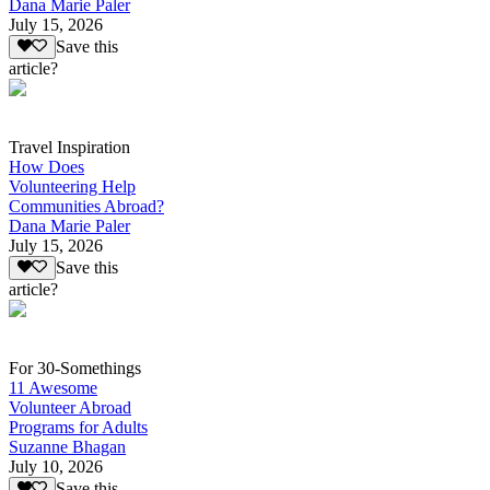
Dana Marie Paler
July 15, 2026
Save this
article?
Travel Inspiration
How Does
Volunteering Help
Communities Abroad?
Dana Marie Paler
July 15, 2026
Save this
article?
For 30-Somethings
11 Awesome
Volunteer Abroad
Programs for Adults
Suzanne Bhagan
July 10, 2026
Save this