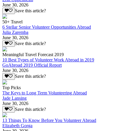
June 30, 2026
Save this article?
50+ Travel
6 Stellar Senior Volunteer Opportunities Abroad
Julia Zaremba
June 30, 2026
Save this article?
Meaningful Travel Forecast 2019
10 Best Types of Volunteer Work Abroad in 2019
GoAbroad 2019 Official Report
June 30, 2026
Save this article?
Top Picks
The Keys to Long Term Volunteering Abroad
Jade Lansing
June 30, 2026
Save this article?
13 Things To Know Before You Volunteer Abroad
Elizabeth Gorga
June 30, 2026