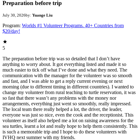
Preparation before trip
July 30, 2026
by:
Yuange Liu
Program:
Worlds #1 Volunteer Programs. 40+ Countries from
$20/day!
5
The preparation before trip was so detailed that I don’t have
anything to worry about. It got everything listed and made it so
much easier to tick off what I’ve done and what they need. The
communication with the manager for the volunteer was so smooth
and fast, and I was able to get a reply current evening or next
morning (due to different timing in different countries). I wanted to
change my volunteer from rural teaching to turtle reservation, it was
so fast that there wasn’t any problems with the money nor
arrangements, everything just went so smoothly, really impressed.
The local team there really helped a lot, the driver, the leader,
everyone was just so nice, even the cook and the receptionist. This
volunteer as itself also helped me a lot on raising awareness for the
sea turtles, learnt a lot and really hope to help them consistently. This
is such a memorable trip and I hope to do these volunteers with
IVHQ next summer with my friends.