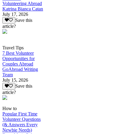
Volunteering Abroad
Katrina Bianca Catan
July 17, 2026
Save this
article?
Travel Tips
7 Best Volunteer
Opportunities for
Couples Abroad
GoAbroad Writing
Team
July 15, 2026
Save this
article?
How to
Popular First Time
Volunteer Questions
(& Answers Every
Newbie Needs)