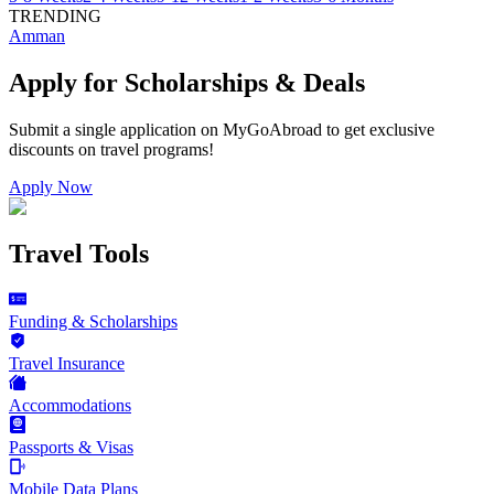
TRENDING
Amman
Apply for Scholarships & Deals
Submit a single application on
MyGoAbroad
to get exclusive
discounts on
travel programs
!
Apply Now
Travel Tools
Funding & Scholarships
Travel Insurance
Accommodations
Passports & Visas
Mobile Data Plans