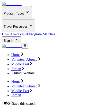
Program Types
Travel Resources
How it Works
Get Program Matches
Sign In
Home
Volunteer Abroad
Middle East
Jordan
Animal Welfare
Home
Volunteer Abroad
Middle East
Jordan
Save this search