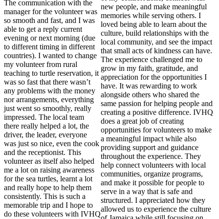
The communication with the
new people, and make meaningful
manager for the volunteer was
memories while serving others. I
so smooth and fast, and I was
loved being able to learn about the
able to get a reply current
culture, build relationships with the
evening or next morning (due
local community, and see the impact
to different timing in different
that small acts of kindness can have.
countries). I wanted to change
The experience challenged me to
my volunteer from rural
grow in my faith, gratitude, and
teaching to turtle reservation, it
appreciation for the opportunities I
was so fast that there wasn’t
have. It was rewarding to work
any problems with the money
alongside others who shared the
nor arrangements, everything
same passion for helping people and
just went so smoothly, really
creating a positive difference. IVHQ
impressed. The local team
does a great job of creating
there really helped a lot, the
opportunities for volunteers to make
driver, the leader, everyone
a meaningful impact while also
was just so nice, even the cook
providing support and guidance
and the receptionist. This
throughout the experience. They
volunteer as itself also helped
help connect volunteers with local
me a lot on raising awareness
communities, organize programs,
for the sea turtles, learnt a lot
and make it possible for people to
and really hope to help them
serve in a way that is safe and
consistently. This is such a
structured. I appreciated how they
memorable trip and I hope to
allowed us to experience the culture
do these volunteers with IVHQ
of Jamaica while still focusing on