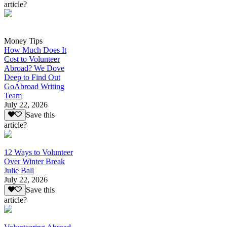
article?
Money Tips
How Much Does It
Cost to Volunteer
Abroad? We Dove
Deep to Find Out
GoAbroad Writing
Team
July 22, 2026
Save this
article?
12 Ways to Volunteer
Over Winter Break
Julie Ball
July 22, 2026
Save this
article?