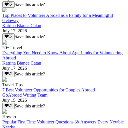
Save this article?
Top Places to Volunteer Abroad as a Family for a Meaningful
Getaway
Katrina Bianca Catan
July 17, 2026
Save this article?
50+ Travel
Everything You Need to Know About Age Limits for Volunteering
Abroad
Katrina Bianca Catan
July 17, 2026
Save this article?
Travel Tips
7 Best Volunteer Opportunities for Couples Abroad
GoAbroad Writing Team
July 15, 2026
Save this article?
How to
Popular First Time Volunteer Questions (& Answers Every Newbie
Needs)