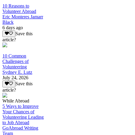
10 Reasons to
Volunteer Abroad
Eric Monteres Jamarr
Black
6 days ago
Save this
article?
10 Common
Challenges of
Volunteering
Sydney E. Lutz
July 24, 2026
Save this
article?
While Abroad
5 Ways to Improve
Your Chances of
Volunteering Leading
to Job Abroad
GoAbroad Writing
Team