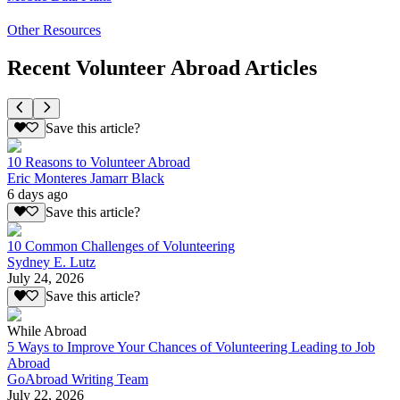
Other Resources
Recent Volunteer Abroad Articles
Save this article?
10 Reasons to Volunteer Abroad
Eric Monteres Jamarr Black
6 days ago
Save this article?
10 Common Challenges of Volunteering
Sydney E. Lutz
July 24, 2026
Save this article?
While Abroad
5 Ways to Improve Your Chances of Volunteering Leading to Job
Abroad
GoAbroad Writing Team
July 22, 2026