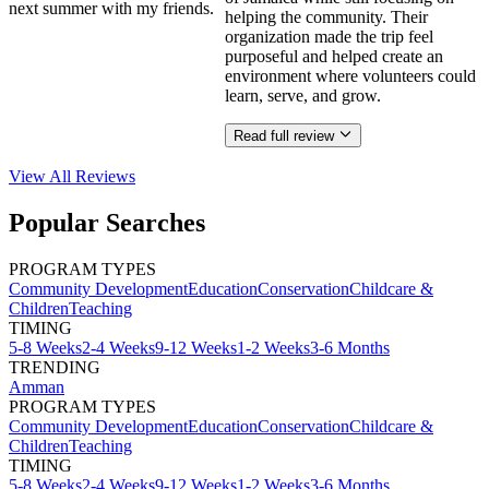
next summer with my friends.
helping the community. Their
organization made the trip feel
purposeful and helped create an
environment where volunteers could
learn, serve, and grow.
Read full review
View All
Reviews
Popular Searches
PROGRAM TYPES
Community Development
Education
Conservation
Childcare &
Children
Teaching
TIMING
5-8 Weeks
2-4 Weeks
9-12 Weeks
1-2 Weeks
3-6 Months
TRENDING
Amman
PROGRAM TYPES
Community Development
Education
Conservation
Childcare &
Children
Teaching
TIMING
5-8 Weeks
2-4 Weeks
9-12 Weeks
1-2 Weeks
3-6 Months