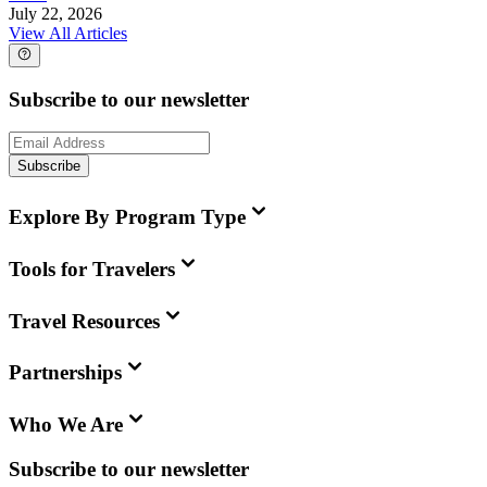
July 22, 2026
View All Articles
Subscribe to our newsletter
Subscribe
Explore By Program Type
Tools for Travelers
Travel Resources
Partnerships
Who We Are
Subscribe to our newsletter