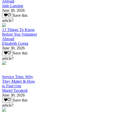
Abroad
Jade Lansing
June 30, 2026
Save this
article?
13 Things To Know
Before You Volunteer
Abroad
Elizabeth Gorga
June 30, 2026
Save this
article?
Service Trips: Why
They Matter & How
to Find One
Mariel Tavakoli
June 30, 2026
Save this
article?