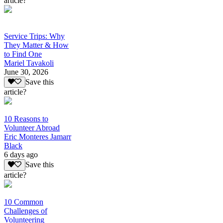
article?
Service Trips: Why
They Matter & How
to Find One
Mariel Tavakoli
June 30, 2026
Save this
article?
10 Reasons to
Volunteer Abroad
Eric Monteres Jamarr
Black
6 days ago
Save this
article?
10 Common
Challenges of
Volunteering