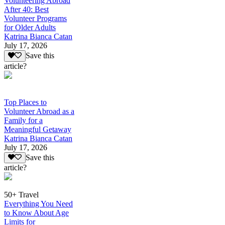
Volunteering Abroad
After 40: Best
Volunteer Programs
for Older Adults
Katrina Bianca Catan
July 17, 2026
Save this
article?
Top Places to
Volunteer Abroad as a
Family for a
Meaningful Getaway
Katrina Bianca Catan
July 17, 2026
Save this
article?
50+ Travel
Everything You Need
to Know About Age
Limits for