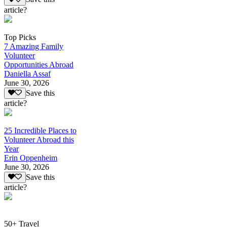
article?
Top Picks
7 Amazing Family
Volunteer
Opportunities Abroad
Daniella Assaf
June 30, 2026
Save this
article?
25 Incredible Places to
Volunteer Abroad this
Year
Erin Oppenheim
June 30, 2026
Save this
article?
50+ Travel