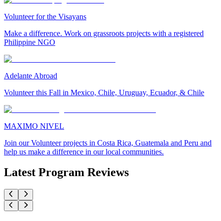
Volunteer for the Visayans
Make a difference. Work on grassroots projects with a registered
Philippine NGO
Adelante Abroad
Volunteer this Fall in Mexico, Chile, Uruguay, Ecuador, & Chile
MAXIMO NIVEL
Join our Volunteer projects in Costa Rica, Guatemala and Peru and
help us make a difference in our local communities.
Latest Program Reviews