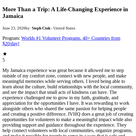
More Than a Trip: A Life-Changing Experience in
Jamaica
June 23, 2026
by:
Steph Cink
- United States
Program:
Worlds #1 Volunteer Programs. 40+ Countries from
$20/day!
5
My Jamaica experience was great because it allowed me to step
outside of my comfort zone, connect with new people, and make
meaningful memories while serving others. I loved being able to
learn about the culture, build relationships with the local community,
and see the impact that small acts of kindness can have. The
experience challenged me to grow in my faith, gratitude, and
appreciation for the opportunities I have. It was rewarding to work
alongside others who shared the same passion for helping people
and creating a positive difference. IVHQ does a great job of creating
opportunities for volunteers to make a meaningful impact while also
providing support and guidance throughout the experience. They
help connect volunteers with local communities, organize programs,
and make it possible for people to serve in a way that is safe and