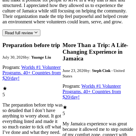
structured. I appreciated how they allowed us to experience the
culture of Jamaica while still focusing on helping the community.
Their organization made the trip feel purposeful and helped create
an environment where volunteers could learn, serve, and grow.
Read full review
Preparation before trip
More Than a Trip: A Life-
Changing Experience in
July 30, 2026
by:
Yuange Liu
Jamaica
Program:
Worlds #1 Volunteer
June 23, 2026
by:
Steph Cink
- United
Programs. 40+ Countries from
States
$20/day!
Program:
Worlds #1 Volunteer
Programs. 40+ Countries from
5
$20/day!
The preparation before trip was
so detailed that I don’t have
5
anything to worry about. It got
everything listed and made it
My Jamaica experience was great
so much easier to tick off what
because it allowed me to step outside
I’ve done and what they need.
of my comfort zone, connect with