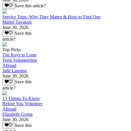
Save this article?
Service Trips: Why They Matter & How to Find One
Mariel Tavakoli
June 30, 2026
Save this
article?
Top Picks
The Keys to Long
Term Volunteering
Abroad
Jade Lansing
June 30, 2026
Save this
article?
13 Things To Know
Before You Volunteer
Abroad
Elizabeth Gorga
June 30, 2026
Save this