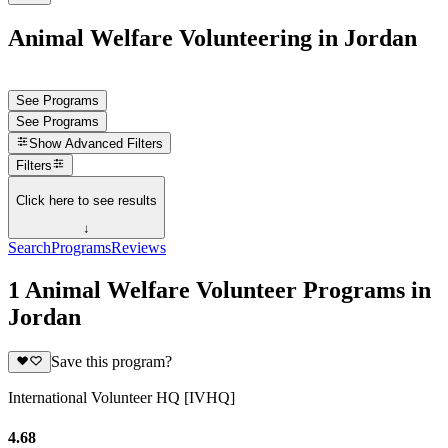
Animal Welfare Volunteering in Jordan
See Programs
See Programs
Show
Advanced Filters
Filters
Click here to see results
↓
Search
Programs
Reviews
1 Animal Welfare Volunteer Programs in
Jordan
Save this program?
International Volunteer HQ [IVHQ]
4.68