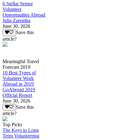
6 Stellar Senior
Volunteer
Opportunities Abroad
Julia Zaremba
June 30, 2026
Save this
article?
Meaningful Travel
Forecast 2019
10 Best Types of
Volunteer Work
Abroad in 2019
GoAbroad 2019
Official Report
June 30, 2026
Save this
article?
Top Picks
The Keys to Long
Term Volunteering