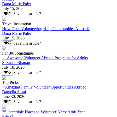
Dana Marie Paler
July 15, 2026
Save this article?
Travel Inspiration
How Does Volunteering Help Communities Abroad?
Dana Marie Paler
July 15, 2026
Save this article?
For 30-Somethings
11 Awesome Volunteer Abroad Programs for Adults
Suzanne Bhagan
July 10, 2026
Save this article?
Top Picks
7 Amazing Family Volunteer Opportunities Abroad
Daniella Assaf
June 30, 2026
Save this article?
25 Incredible Places to Volunteer Abroad this Year
Erin Oppenheim