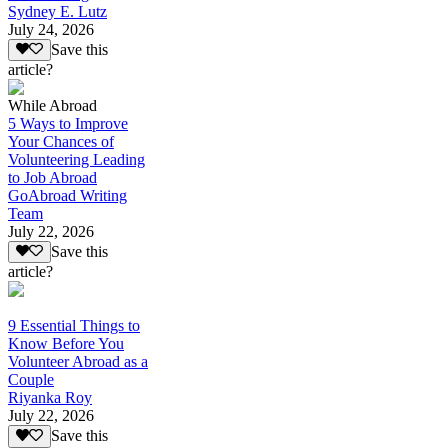
Sydney E. Lutz
July 24, 2026
Save this
article?
While Abroad
5 Ways to Improve
Your Chances of
Volunteering Leading
to Job Abroad
GoAbroad Writing
Team
July 22, 2026
Save this
article?
9 Essential Things to
Know Before You
Volunteer Abroad as a
Couple
Riyanka Roy
July 22, 2026
Save this