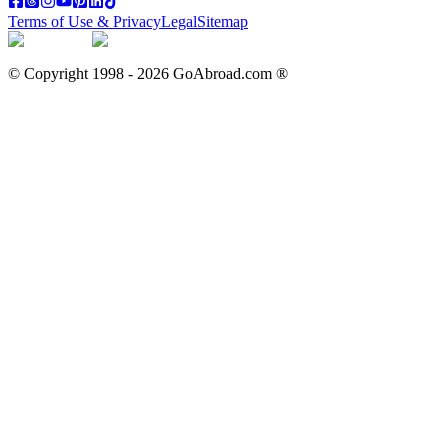
Terms of Use & Privacy
Legal
Sitemap
© Copyright 1998 -
2026
GoAbroad.com ®