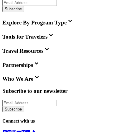
Subscribe
Explore By Program Type
Tools for Travelers
Travel Resources
Partnerships
Who We Are
Subscribe to our newsletter
Subscribe
Connect with us