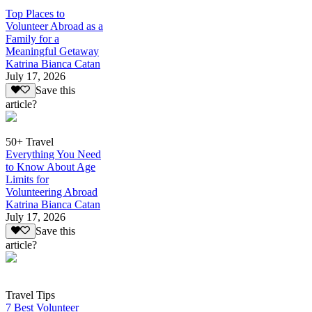
Top Places to
Volunteer Abroad as a
Family for a
Meaningful Getaway
Katrina Bianca Catan
July 17, 2026
Save this
article?
50+ Travel
Everything You Need
to Know About Age
Limits for
Volunteering Abroad
Katrina Bianca Catan
July 17, 2026
Save this
article?
Travel Tips
7 Best Volunteer