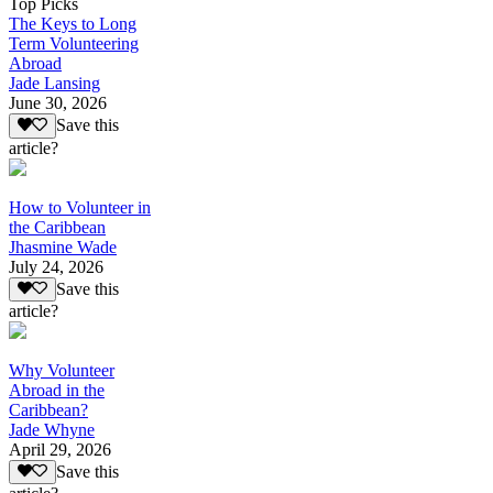
Top Picks
The Keys to Long
Term Volunteering
Abroad
Jade Lansing
June 30, 2026
Save this
article?
How to Volunteer in
the Caribbean
Jhasmine Wade
July 24, 2026
Save this
article?
Why Volunteer
Abroad in the
Caribbean?
Jade Whyne
April 29, 2026
Save this