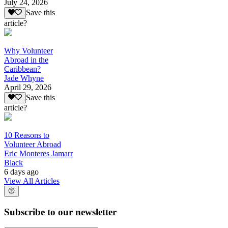
July 24, 2026
Save this
article?
Why Volunteer
Abroad in the
Caribbean?
Jade Whyne
April 29, 2026
Save this
article?
10 Reasons to
Volunteer Abroad
Eric Monteres Jamarr
Black
6 days ago
View All Articles
Subscribe to our newsletter