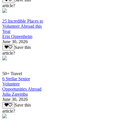
article?
25 Incredible Places to
Volunteer Abroad this
Year
Erin Oppenheim
June 30, 2026
Save this
article?
50+ Travel
6 Stellar Senior
Volunteer
Opportunities Abroad
Julia Zaremba
June 30, 2026
Save this
article?