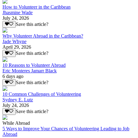
How to Volunteer in the Caribbean
Jhasmine Wade
July 24, 2026
Save this article?
Why Volunteer Abroad in the Caribbean?
Jade Whyne
April 29, 2026
Save this article?
10 Reasons to Volunteer Abroad
Eric Monteres Jamarr Black
6 days ago
Save this article?
10 Common Challenges of Volunteering
Sydney E. Lutz
July 24, 2026
Save this article?
While Abroad
5 Ways to Improve Your Chances of Volunteering Leading to Job
Abroad