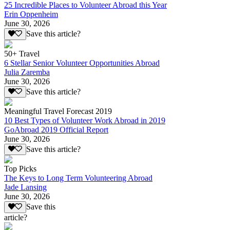
25 Incredible Places to Volunteer Abroad this Year
Erin Oppenheim
June 30, 2026
Save this article?
50+ Travel
6 Stellar Senior Volunteer Opportunities Abroad
Julia Zaremba
June 30, 2026
Save this article?
Meaningful Travel Forecast 2019
10 Best Types of Volunteer Work Abroad in 2019
GoAbroad 2019 Official Report
June 30, 2026
Save this article?
Top Picks
The Keys to Long Term Volunteering Abroad
Jade Lansing
June 30, 2026
Save this
article?