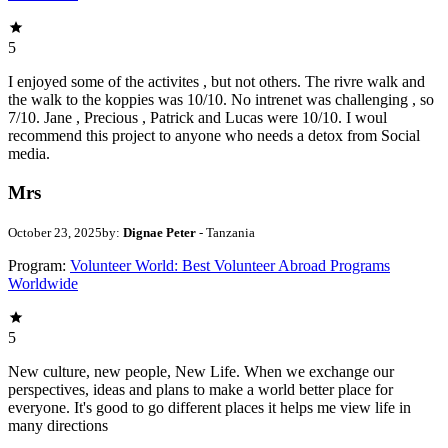
5
I enjoyed some of the activites , but not others. The rivre walk and
the walk to the koppies was 10/10. No intrenet was challenging , so
7/10. Jane , Precious , Patrick and Lucas were 10/10. I woul
recommend this project to anyone who needs a detox from Social
media.
Mrs
October 23, 2025
by:
Dignae Peter
- Tanzania
Program:
Volunteer World: Best Volunteer Abroad Programs
Worldwide
5
New culture, new people, New Life. When we exchange our
perspectives, ideas and plans to make a world better place for
everyone. It's good to go different places it helps me view life in
many directions