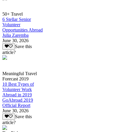
50+ Travel
6 Stellar Senior
Volunteer
Opportunities Abroad
Julia Zaremba
June 30, 2026
Save this
article?
Meaningful Travel
Forecast 2019
10 Best Types of
Volunteer Work
Abroad in 2019
GoAbroad 2019
Official Report
June 30, 2026
Save this
article?