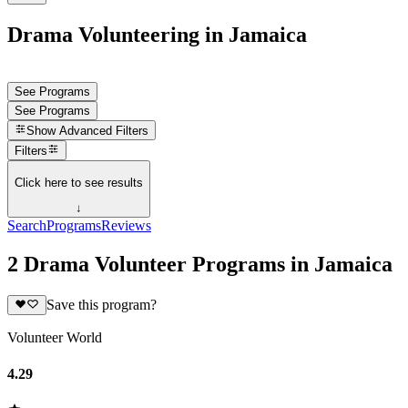
Drama Volunteering in Jamaica
See Programs
See Programs
Show
Advanced Filters
Filters
Click here to see results
↓
Search
Programs
Reviews
2 Drama Volunteer Programs in Jamaica
Save this program?
Volunteer World
4.29