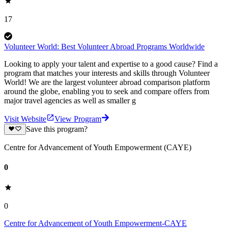
17
Volunteer World: Best Volunteer Abroad Programs Worldwide
Looking to apply your talent and expertise to a good cause? Find a
program that matches your interests and skills through Volunteer
World! We are the largest volunteer abroad comparison platform
around the globe, enabling you to seek and compare offers from
major travel agencies as well as smaller g
Visit Website
View Program
Save this program?
Centre for Advancement of Youth Empowerment (CAYE)
0
0
Centre for Advancement of Youth Empowerment-CAYE