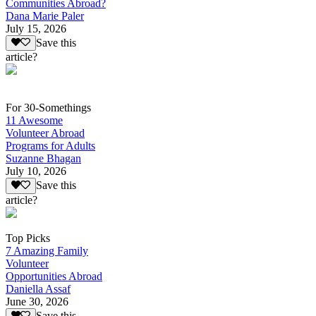
Communities Abroad?
Dana Marie Paler
July 15, 2026
Save this
article?
For 30-Somethings
11 Awesome
Volunteer Abroad
Programs for Adults
Suzanne Bhagan
July 10, 2026
Save this
article?
Top Picks
7 Amazing Family
Volunteer
Opportunities Abroad
Daniella Assaf
June 30, 2026
Save this