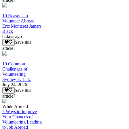
article?
10 Reasons to
Volunteer Abroad
Eric Monteres Jamarr
Black
6 days ago
Save this
article?
10 Common
Challenges of
Volunteering
Sydney E. Lutz
July 24, 2026
Save this
article?
While Abroad
5 Ways to Improve
Your Chances of
Volunteering Leading
to Job Abroad