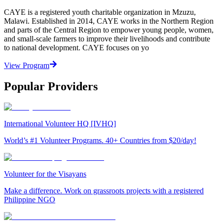
CAYE is a registered youth charitable organization in Mzuzu,
Malawi. Established in 2014, CAYE works in the Northern Region
and parts of the Central Region to empower young people, women,
and small-scale farmers to improve their livelihoods and contribute
to national development. CAYE focuses on yo
View Program
Popular Providers
International Volunteer HQ [IVHQ]
World’s #1 Volunteer Programs. 40+ Countries from $20/day!
Volunteer for the Visayans
Make a difference. Work on grassroots projects with a registered
Philippine NGO