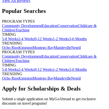
View All
Reviews
Popular Searches
PROGRAM TYPES
Community Development
Education
Conservation
Childcare &
Children
Teaching
TIMING
5-8 Weeks
2-4 Weeks
9-12 Weeks
1-2 Weeks
3-6 Months
TRENDING
Ocho Rios
Kingston
Montego Bay
Mandeville
Negril
PROGRAM TYPES
Community Development
Education
Conservation
Childcare &
Children
Teaching
TIMING
5-8 Weeks
2-4 Weeks
9-12 Weeks
1-2 Weeks
3-6 Months
TRENDING
Ocho Rios
Kingston
Montego Bay
Mandeville
Negril
Apply for Scholarships & Deals
Submit a single application on
MyGoAbroad
to get exclusive
discounts on
travel programs
!