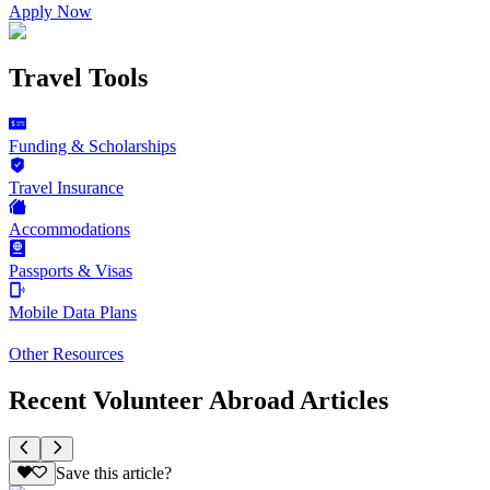
Apply Now
Travel Tools
Funding & Scholarships
Travel Insurance
Accommodations
Passports & Visas
Mobile Data Plans
Other Resources
Recent Volunteer Abroad Articles
Save this article?