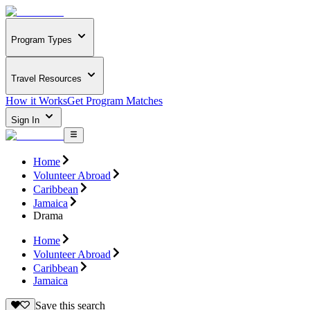
Program Types
Travel Resources
How it Works
Get Program Matches
Sign In
Home
Volunteer Abroad
Caribbean
Jamaica
Drama
Home
Volunteer Abroad
Caribbean
Jamaica
Save this search