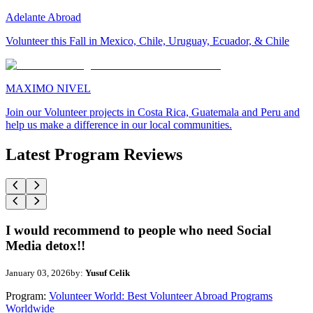
Adelante Abroad
Volunteer this Fall in Mexico, Chile, Uruguay, Ecuador, & Chile
MAXIMO NIVEL
Join our Volunteer projects in Costa Rica, Guatemala and Peru and
help us make a difference in our local communities.
Latest Program Reviews
I would recommend to people who need Social
Media detox!!
January 03, 2026
by:
Yusuf Celik
Program:
Volunteer World: Best Volunteer Abroad Programs
Worldwide