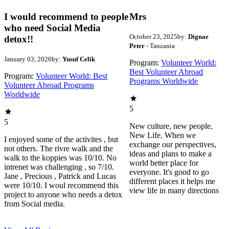
I would recommend to people
Mrs
who need Social Media
October 23, 2025
by:
Dignae
detox!!
Peter
- Tanzania
January 03, 2026
by:
Yusuf Celik
Program:
Volunteer World:
Best Volunteer Abroad
Program:
Volunteer World: Best
Programs Worldwide
Volunteer Abroad Programs
Worldwide
5
5
New culture, new people,
New Life. When we
I enjoyed some of the activites , but
exchange our perspectives,
not others. The rivre walk and the
ideas and plans to make a
walk to the koppies was 10/10. No
world better place for
intrenet was challenging , so 7/10.
everyone. It's good to go
Jane , Precious , Patrick and Lucas
different places it helps me
were 10/10. I woul recommend this
view life in many directions
project to anyone who needs a detox
from Social media.