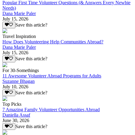
Popular First Time Volunteer Questions (& Answers Every Newbie
Needs)
Dana Marie Paler
July 15, 2026
Save this article?
Travel Inspiration
How Does Volunteering Help Communities Abroad?
Dana Marie Paler
July 15, 2026
Save this article?
For 30-Somethings
11 Awesome Volunteer Abroad Programs for Adults
Suzanne Bhagan
July 10, 2026
Save this article?
Top Picks
7 Amazing Family Volunteer Opportunities Abroad
Daniella Assaf
June 30, 2026
Save this article?