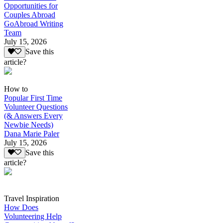
Opportunities for
Couples Abroad
GoAbroad Writing
Team
July 15, 2026
Save this
article?
How to
Popular First Time
Volunteer Questions
(& Answers Every
Newbie Needs)
Dana Marie Paler
July 15, 2026
Save this
article?
Travel Inspiration
How Does
Volunteering Help