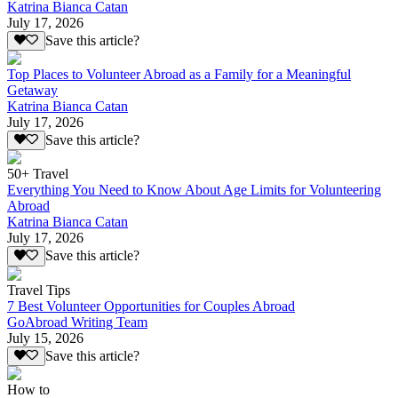
Katrina Bianca Catan
July 17, 2026
Save this article?
Top Places to Volunteer Abroad as a Family for a Meaningful
Getaway
Katrina Bianca Catan
July 17, 2026
Save this article?
50+ Travel
Everything You Need to Know About Age Limits for Volunteering
Abroad
Katrina Bianca Catan
July 17, 2026
Save this article?
Travel Tips
7 Best Volunteer Opportunities for Couples Abroad
GoAbroad Writing Team
July 15, 2026
Save this article?
How to