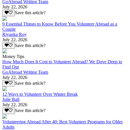
GoAbroad Writing Team
July 22, 2026
Save this article?
9 Essential Things to Know Before You Volunteer Abroad as a
Couple
Riyanka Roy
July 22, 2026
Save this article?
Money Tips
How Much Does It Cost to Volunteer Abroad? We Dove Deep to
Find Out
GoAbroad Writing Team
July 22, 2026
Save this article?
12 Ways to Volunteer Over Winter Break
Julie Ball
July 22, 2026
Save this article?
Volunteering Abroad After 40: Best Volunteer Programs for Older
Adults