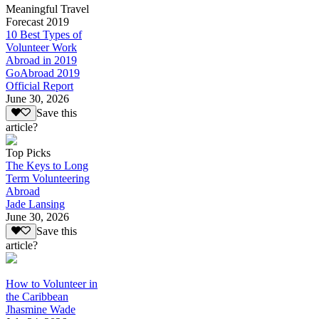
Meaningful Travel
Forecast 2019
10 Best Types of
Volunteer Work
Abroad in 2019
GoAbroad 2019
Official Report
June 30, 2026
Save this
article?
Top Picks
The Keys to Long
Term Volunteering
Abroad
Jade Lansing
June 30, 2026
Save this
article?
How to Volunteer in
the Caribbean
Jhasmine Wade