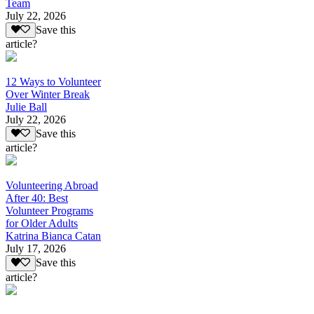
Team
July 22, 2026
Save this
article?
12 Ways to Volunteer
Over Winter Break
Julie Ball
July 22, 2026
Save this
article?
Volunteering Abroad
After 40: Best
Volunteer Programs
for Older Adults
Katrina Bianca Catan
July 17, 2026
Save this
article?