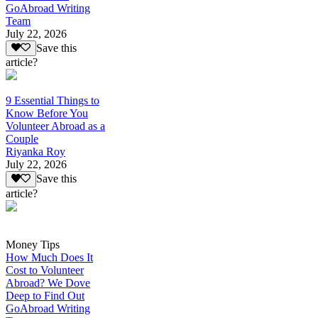
GoAbroad Writing
Team
July 22, 2026
Save this
article?
9 Essential Things to
Know Before You
Volunteer Abroad as a
Couple
Riyanka Roy
July 22, 2026
Save this
article?
Money Tips
How Much Does It
Cost to Volunteer
Abroad? We Dove
Deep to Find Out
GoAbroad Writing