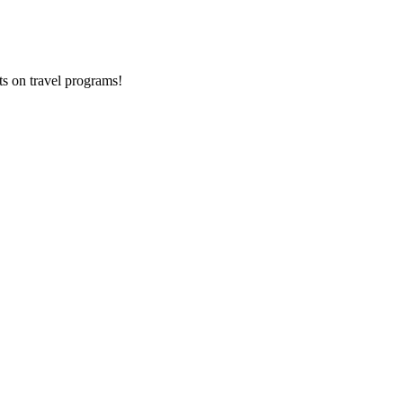
ts on
travel programs
!