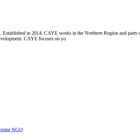
i. Established in 2014, CAYE works in the Northern Region and parts
l development. CAYE focuses on yo
ilippine NGO