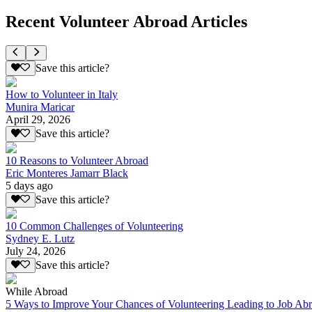
Recent Volunteer Abroad Articles
Save this article?
How to Volunteer in Italy
Munira Maricar
April 29, 2026
Save this article?
10 Reasons to Volunteer Abroad
Eric Monteres Jamarr Black
5 days ago
Save this article?
10 Common Challenges of Volunteering
Sydney E. Lutz
July 24, 2026
Save this article?
While Abroad
5 Ways to Improve Your Chances of Volunteering Leading to Job Ab