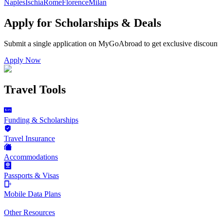
Naples
Ischia
Rome
Florence
Milan
Apply for Scholarships & Deals
Submit a single application on
MyGoAbroad
to get exclusive discoun
Apply Now
Travel Tools
Funding & Scholarships
Travel Insurance
Accommodations
Passports & Visas
Mobile Data Plans
Other Resources