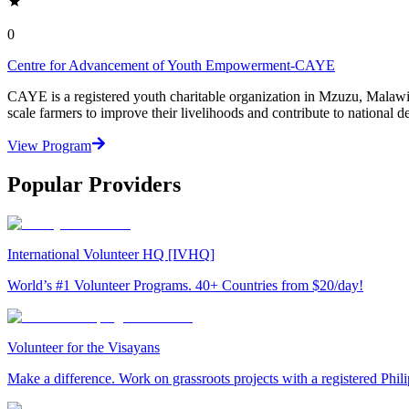
0
Centre for Advancement of Youth Empowerment-CAYE
CAYE is a registered youth charitable organization in Mzuzu, Malaw
scale farmers to improve their livelihoods and contribute to nationa
View Program
Popular Providers
International Volunteer HQ [IVHQ]
World’s #1 Volunteer Programs. 40+ Countries from $20/day!
Volunteer for the Visayans
Make a difference. Work on grassroots projects with a registered Ph