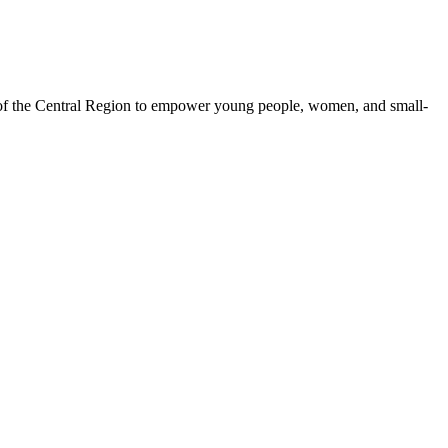
 of the Central Region to empower young people, women, and small-