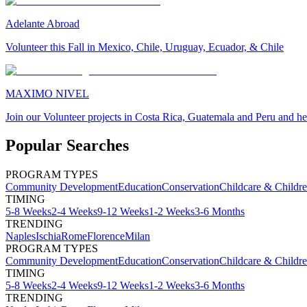
Adelante Abroad
Volunteer this Fall in Mexico, Chile, Uruguay, Ecuador, & Chile
MAXIMO NIVEL
Join our Volunteer projects in Costa Rica, Guatemala and Peru and he
Popular Searches
PROGRAM TYPES
Community Development
Education
Conservation
Childcare & Childr
TIMING
5-8 Weeks
2-4 Weeks
9-12 Weeks
1-2 Weeks
3-6 Months
TRENDING
Naples
Ischia
Rome
Florence
Milan
PROGRAM TYPES
Community Development
Education
Conservation
Childcare & Childr
TIMING
5-8 Weeks
2-4 Weeks
9-12 Weeks
1-2 Weeks
3-6 Months
TRENDING