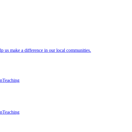
lp us make a difference in our local communities.
en
Teaching
en
Teaching