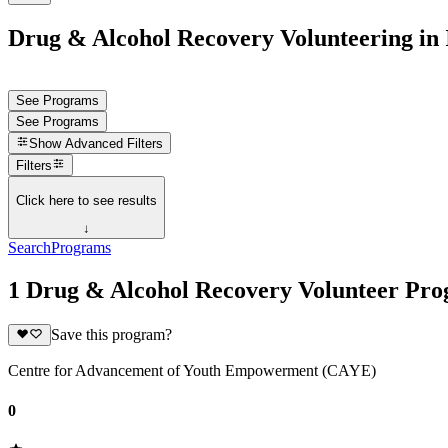
Drug & Alcohol Recovery Volunteering in 
See Programs
See Programs
Show
Advanced Filters
Filters
Click here to see results
↓
Search
Programs
1 Drug & Alcohol Recovery Volunteer Prog
Save this program?
Centre for Advancement of Youth Empowerment (CAYE)
0