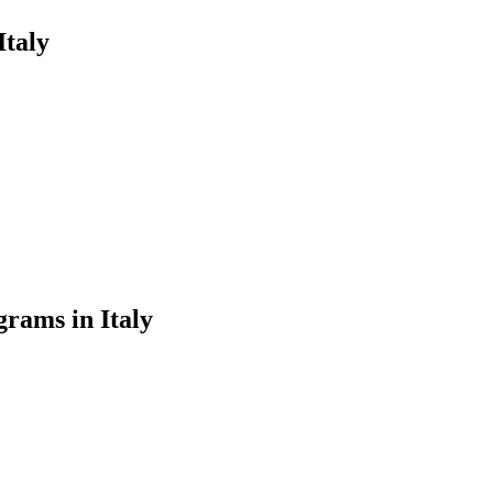
Italy
rams in Italy