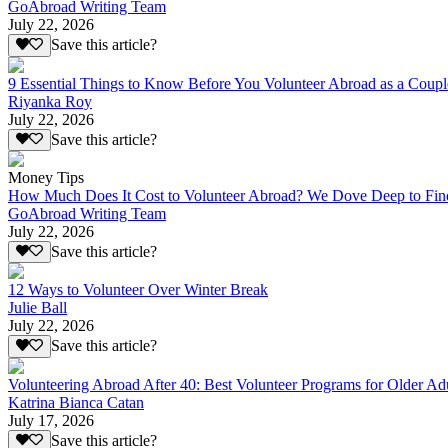
GoAbroad Writing Team
July 22, 2026
Save this article?
9 Essential Things to Know Before You Volunteer Abroad as a Coupl
Riyanka Roy
July 22, 2026
Save this article?
Money Tips
How Much Does It Cost to Volunteer Abroad? We Dove Deep to Fin
GoAbroad Writing Team
July 22, 2026
Save this article?
12 Ways to Volunteer Over Winter Break
Julie Ball
July 22, 2026
Save this article?
Volunteering Abroad After 40: Best Volunteer Programs for Older Ad
Katrina Bianca Catan
July 17, 2026
Save this article?