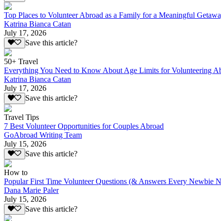
Top Places to Volunteer Abroad as a Family for a Meaningful Getaw
Katrina Bianca Catan
July 17, 2026
Save this article?
50+ Travel
Everything You Need to Know About Age Limits for Volunteering A
Katrina Bianca Catan
July 17, 2026
Save this article?
Travel Tips
7 Best Volunteer Opportunities for Couples Abroad
GoAbroad Writing Team
July 15, 2026
Save this article?
How to
Popular First Time Volunteer Questions (& Answers Every Newbie N
Dana Marie Paler
July 15, 2026
Save this article?