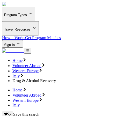
Program Types
Travel Resources
How it Works
Get Program Matches
Sign In
Home
Volunteer Abroad
Western Europe
Italy
Drug & Alcohol Recovery
Home
Volunteer Abroad
Western Europe
Italy
Save this search