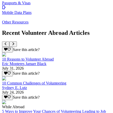
Passports & Visas
Mobile Data Plans
Other Resources
Recent Volunteer Abroad Articles
Save this article?
10 Reasons to Volunteer Abroad
Eric Monteres Jamarr Black
July 31, 2026
Save this article?
10 Common Challenges of Volunteering
Sydney E. Lutz
July 24, 2026
Save this article?
While Abroad
5 Ways to Improve Your Chances of Volunteering Leading to Job