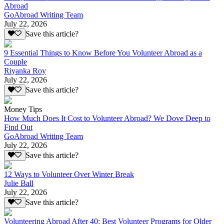
Abroad
GoAbroad Writing Team
July 22, 2026
Save this article?
9 Essential Things to Know Before You Volunteer Abroad as a
Couple
Riyanka Roy
July 22, 2026
Save this article?
Money Tips
How Much Does It Cost to Volunteer Abroad? We Dove Deep to
Find Out
GoAbroad Writing Team
July 22, 2026
Save this article?
12 Ways to Volunteer Over Winter Break
Julie Ball
July 22, 2026
Save this article?
Volunteering Abroad After 40: Best Volunteer Programs for Older