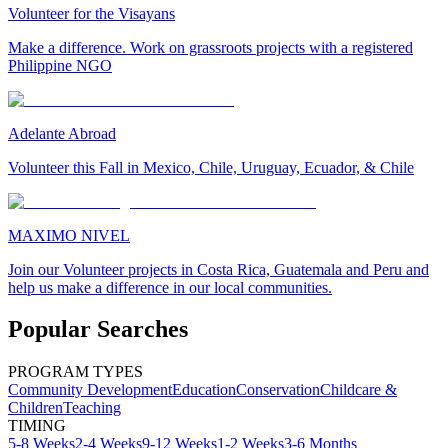
Volunteer for the Visayans
Make a difference. Work on grassroots projects with a registered
Philippine NGO
Adelante Abroad
Volunteer this Fall in Mexico, Chile, Uruguay, Ecuador, & Chile
MAXIMO NIVEL
Join our Volunteer projects in Costa Rica, Guatemala and Peru and
help us make a difference in our local communities.
Popular Searches
PROGRAM TYPES
Community Development
Education
Conservation
Childcare &
Children
Teaching
TIMING
5-8 Weeks
2-4 Weeks
9-12 Weeks
1-2 Weeks
3-6 Months