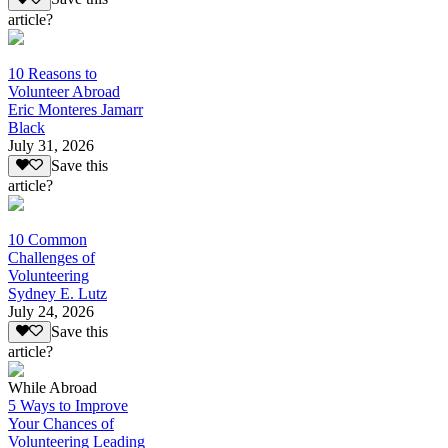
article?
10 Reasons to
Volunteer Abroad
Eric Monteres Jamarr
Black
July 31, 2026
Save this
article?
10 Common
Challenges of
Volunteering
Sydney E. Lutz
July 24, 2026
Save this
article?
While Abroad
5 Ways to Improve
Your Chances of
Volunteering Leading