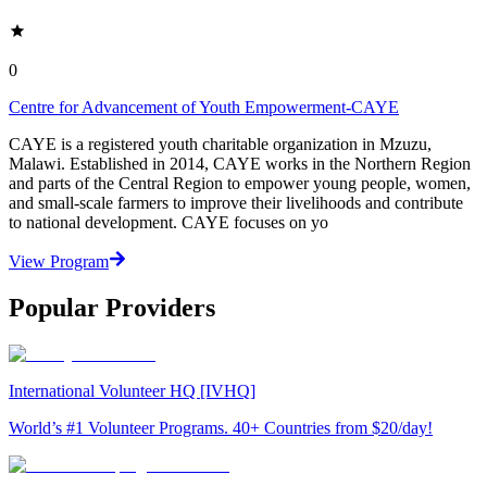
0
Centre for Advancement of Youth Empowerment-CAYE
CAYE is a registered youth charitable organization in Mzuzu,
Malawi. Established in 2014, CAYE works in the Northern Region
and parts of the Central Region to empower young people, women,
and small-scale farmers to improve their livelihoods and contribute
to national development. CAYE focuses on yo
View Program
Popular Providers
International Volunteer HQ [IVHQ]
World’s #1 Volunteer Programs. 40+ Countries from $20/day!