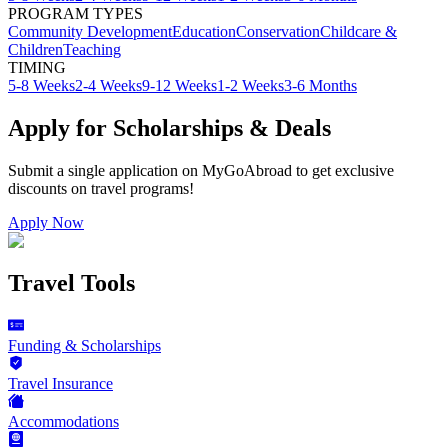
PROGRAM TYPES
Community Development
Education
Conservation
Childcare &
Children
Teaching
TIMING
5-8 Weeks
2-4 Weeks
9-12 Weeks
1-2 Weeks
3-6 Months
Apply for Scholarships & Deals
Submit a single application on
MyGoAbroad
to get exclusive
discounts on
travel programs
!
Apply Now
Travel Tools
Funding & Scholarships
Travel Insurance
Accommodations