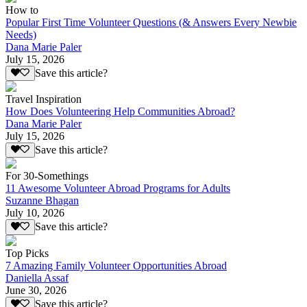
How to
Popular First Time Volunteer Questions (& Answers Every Newbie
Needs)
Dana Marie Paler
July 15, 2026
Save this article?
Travel Inspiration
How Does Volunteering Help Communities Abroad?
Dana Marie Paler
July 15, 2026
Save this article?
For 30-Somethings
11 Awesome Volunteer Abroad Programs for Adults
Suzanne Bhagan
July 10, 2026
Save this article?
Top Picks
7 Amazing Family Volunteer Opportunities Abroad
Daniella Assaf
June 30, 2026
Save this article?