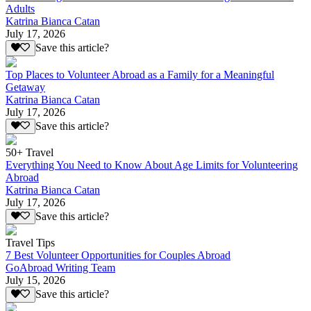
Adults
Katrina Bianca Catan
July 17, 2026
Save this article?
Top Places to Volunteer Abroad as a Family for a Meaningful
Getaway
Katrina Bianca Catan
July 17, 2026
Save this article?
50+ Travel
Everything You Need to Know About Age Limits for Volunteering
Abroad
Katrina Bianca Catan
July 17, 2026
Save this article?
Travel Tips
7 Best Volunteer Opportunities for Couples Abroad
GoAbroad Writing Team
July 15, 2026
Save this article?