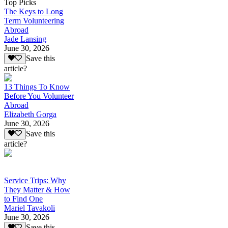
Top Picks
The Keys to Long
Term Volunteering
Abroad
Jade Lansing
June 30, 2026
Save this
article?
13 Things To Know
Before You Volunteer
Abroad
Elizabeth Gorga
June 30, 2026
Save this
article?
Service Trips: Why
They Matter & How
to Find One
Mariel Tavakoli
June 30, 2026
Save this