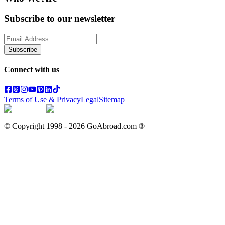
Subscribe to our newsletter
Subscribe
Connect with us
Terms of Use & Privacy
Legal
Sitemap
© Copyright 1998 -
2026
GoAbroad.com ®