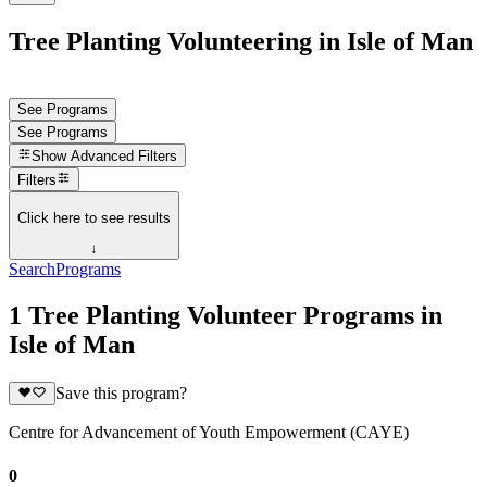
Tree Planting Volunteering in Isle of Man
See Programs
See Programs
Show
Advanced Filters
Filters
Click here to see results
↓
Search
Programs
1 Tree Planting Volunteer Programs in
Isle of Man
Save this program?
Centre for Advancement of Youth Empowerment (CAYE)
0