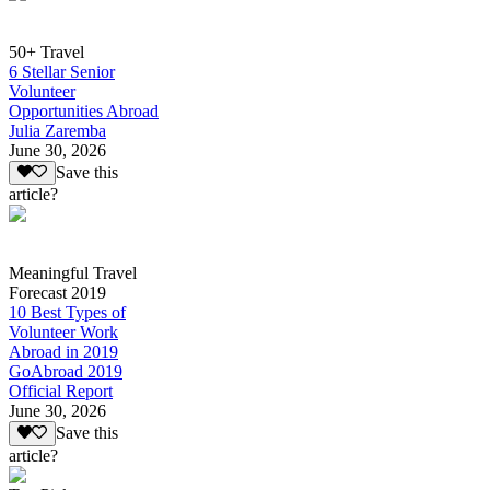
50+ Travel
6 Stellar Senior
Volunteer
Opportunities Abroad
Julia Zaremba
June 30, 2026
Save this
article?
Meaningful Travel
Forecast 2019
10 Best Types of
Volunteer Work
Abroad in 2019
GoAbroad 2019
Official Report
June 30, 2026
Save this
article?