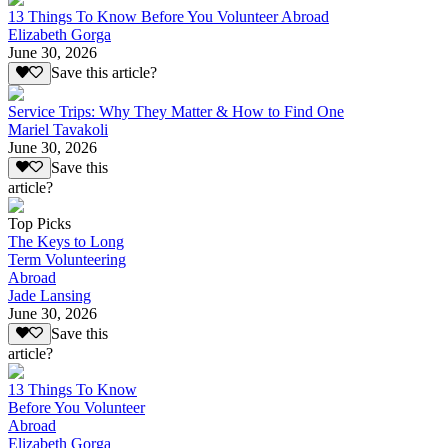
13 Things To Know Before You Volunteer Abroad
Elizabeth Gorga
June 30, 2026
Save this article?
Service Trips: Why They Matter & How to Find One
Mariel Tavakoli
June 30, 2026
Save this
article?
Top Picks
The Keys to Long
Term Volunteering
Abroad
Jade Lansing
June 30, 2026
Save this
article?
13 Things To Know
Before You Volunteer
Abroad
Elizabeth Gorga