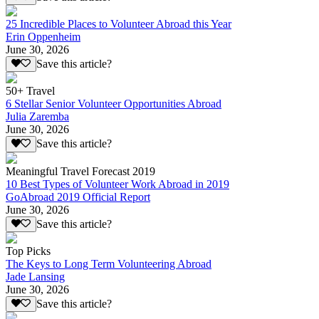
25 Incredible Places to Volunteer Abroad this Year
Erin Oppenheim
June 30, 2026
Save this article?
50+ Travel
6 Stellar Senior Volunteer Opportunities Abroad
Julia Zaremba
June 30, 2026
Save this article?
Meaningful Travel Forecast 2019
10 Best Types of Volunteer Work Abroad in 2019
GoAbroad 2019 Official Report
June 30, 2026
Save this article?
Top Picks
The Keys to Long Term Volunteering Abroad
Jade Lansing
June 30, 2026
Save this article?