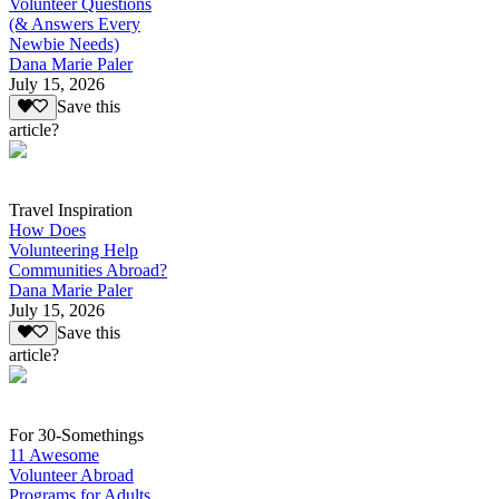
Volunteer Questions
(& Answers Every
Newbie Needs)
Dana Marie Paler
July 15, 2026
Save this
article?
Travel Inspiration
How Does
Volunteering Help
Communities Abroad?
Dana Marie Paler
July 15, 2026
Save this
article?
For 30-Somethings
11 Awesome
Volunteer Abroad
Programs for Adults