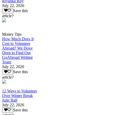
Riyanka Roy
July 22, 2026
Save this
article?
Money Tips
How Much Does It
Cost to Volunteer
Abroad? We Dove
Deep to Find Out
GoAbroad Writing
Team
July 22, 2026
Save this
article?
12 Ways to Volunteer
Over Winter Break
Julie Ball
July 22, 2026
Save this