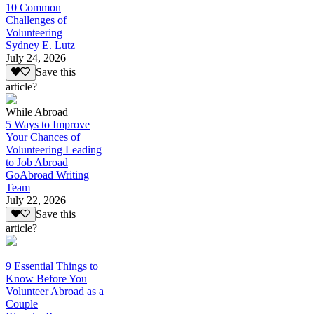
10 Common
Challenges of
Volunteering
Sydney E. Lutz
July 24, 2026
Save this
article?
While Abroad
5 Ways to Improve
Your Chances of
Volunteering Leading
to Job Abroad
GoAbroad Writing
Team
July 22, 2026
Save this
article?
9 Essential Things to
Know Before You
Volunteer Abroad as a
Couple