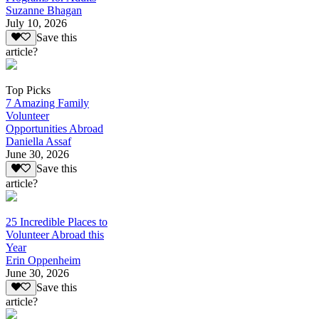
Suzanne Bhagan
July 10, 2026
Save this
article?
Top Picks
7 Amazing Family
Volunteer
Opportunities Abroad
Daniella Assaf
June 30, 2026
Save this
article?
25 Incredible Places to
Volunteer Abroad this
Year
Erin Oppenheim
June 30, 2026
Save this
article?