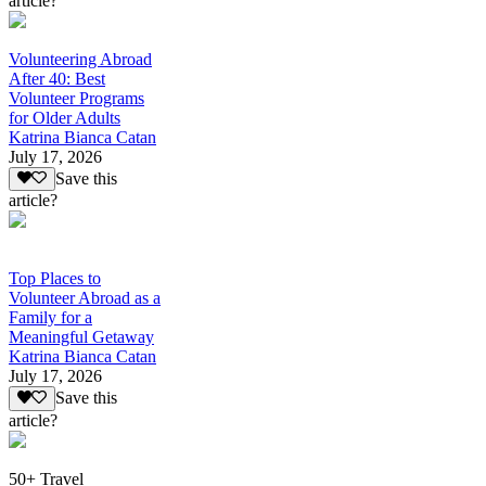
article?
Volunteering Abroad
After 40: Best
Volunteer Programs
for Older Adults
Katrina Bianca Catan
July 17, 2026
Save this
article?
Top Places to
Volunteer Abroad as a
Family for a
Meaningful Getaway
Katrina Bianca Catan
July 17, 2026
Save this
article?
50+ Travel