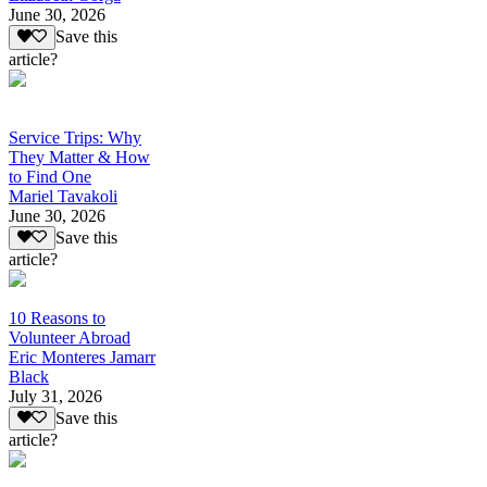
June 30, 2026
Save this
article?
Service Trips: Why
They Matter & How
to Find One
Mariel Tavakoli
June 30, 2026
Save this
article?
10 Reasons to
Volunteer Abroad
Eric Monteres Jamarr
Black
July 31, 2026
Save this
article?