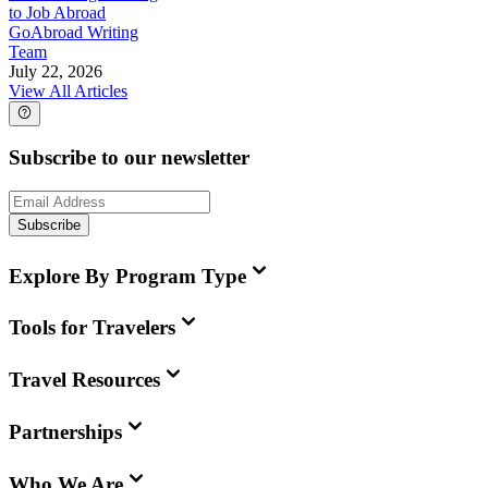
to Job Abroad
GoAbroad Writing
Team
July 22, 2026
View All Articles
Subscribe to our newsletter
Subscribe
Explore By Program Type
Tools for Travelers
Travel Resources
Partnerships
Who We Are