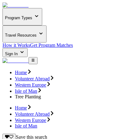
Program Types
Travel Resources
How it Works
Get Program Matches
Sign In
Home
Volunteer Abroad
Western Europe
Isle of Man
Tree Planting
Home
Volunteer Abroad
Western Europe
Isle of Man
Save this search