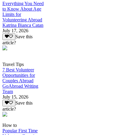
Everything You Need
to Know About Age
Limits for
Volunteering Abroad
Katrina Bianca Catan
July 17, 2026
Save this
article?
Travel Tips
7 Best Volunteer
Opportunities for
Couples Abroad
GoAbroad Writing
Team
July 15, 2026
Save this
article?
How to
Popular First Time