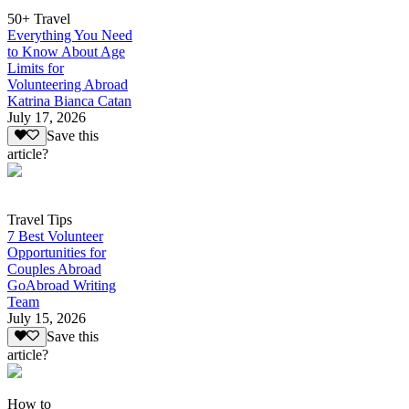
50+ Travel
Everything You Need
to Know About Age
Limits for
Volunteering Abroad
Katrina Bianca Catan
July 17, 2026
Save this
article?
Travel Tips
7 Best Volunteer
Opportunities for
Couples Abroad
GoAbroad Writing
Team
July 15, 2026
Save this
article?
How to