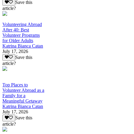
Save this
article?
Volunteering Abroad
After 40: Best
Volunteer Programs
for Older Adults
Katrina Bianca Catan
July 17, 2026
Save this
article?
Top Places to
Volunteer Abroad as a
Family for a
Meaningful Getaway
Katrina Bianca Catan
July 17, 2026
Save this
article?