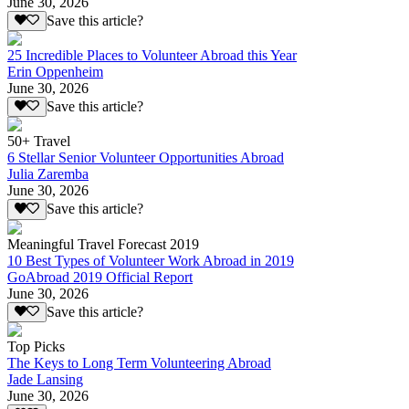
June 30, 2026
Save this article?
25 Incredible Places to Volunteer Abroad this Year
Erin Oppenheim
June 30, 2026
Save this article?
50+ Travel
6 Stellar Senior Volunteer Opportunities Abroad
Julia Zaremba
June 30, 2026
Save this article?
Meaningful Travel Forecast 2019
10 Best Types of Volunteer Work Abroad in 2019
GoAbroad 2019 Official Report
June 30, 2026
Save this article?
Top Picks
The Keys to Long Term Volunteering Abroad
Jade Lansing
June 30, 2026