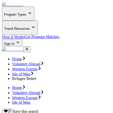
Program Types
Travel Resources
How it Works
Get Program Matches
Sign In
Home
Volunteer Abroad
Western Europe
Isle of Man
Refugee Relief
Home
Volunteer Abroad
Western Europe
Isle of Man
Save this search