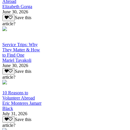
Abroad
Elizabeth Gorga
June 30, 2026
Save this
article?
Service Trips: Why
They Matter & How
to Find One
Mariel Tavakoli
June 30, 2026
Save this
article?
10 Reasons to
Volunteer Abroad
Eric Monteres Jamarr
Black
July 31, 2026
Save this
article?