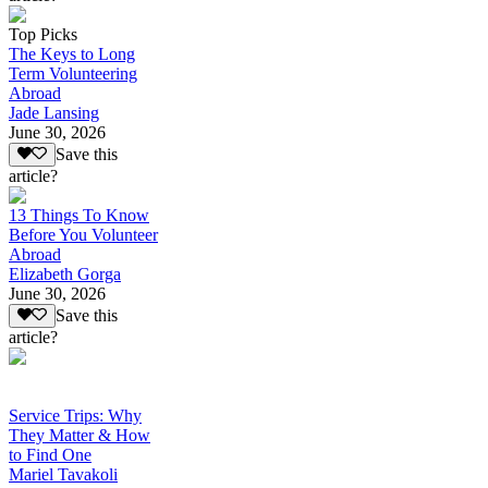
Top Picks
The Keys to Long
Term Volunteering
Abroad
Jade Lansing
June 30, 2026
Save this
article?
13 Things To Know
Before You Volunteer
Abroad
Elizabeth Gorga
June 30, 2026
Save this
article?
Service Trips: Why
They Matter & How
to Find One
Mariel Tavakoli