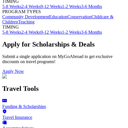
TIMING
5-8 Weeks
2-4 Weeks
9-12 Weeks
1-2 Weeks
3-6 Months
PROGRAM TYPES
Community Development
Education
Conservation
Childcare &
Children
Teaching
TIMING
5-8 Weeks
2-4 Weeks
9-12 Weeks
1-2 Weeks
3-6 Months
Apply for Scholarships & Deals
Submit a single application on
MyGoAbroad
to get exclusive
discounts on
travel programs
!
Apply Now
Travel Tools
Funding & Scholarships
Travel Insurance