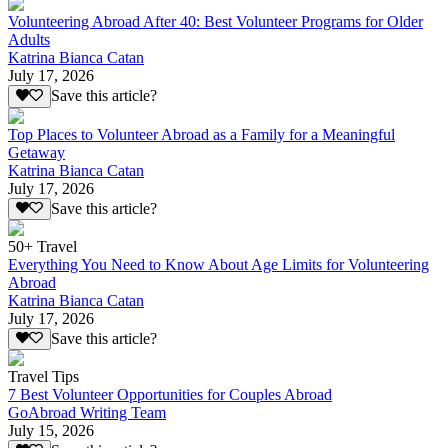
Volunteering Abroad After 40: Best Volunteer Programs for Older
Adults
Katrina Bianca Catan
July 17, 2026
Save this article?
Top Places to Volunteer Abroad as a Family for a Meaningful
Getaway
Katrina Bianca Catan
July 17, 2026
Save this article?
50+ Travel
Everything You Need to Know About Age Limits for Volunteering
Abroad
Katrina Bianca Catan
July 17, 2026
Save this article?
Travel Tips
7 Best Volunteer Opportunities for Couples Abroad
GoAbroad Writing Team
July 15, 2026