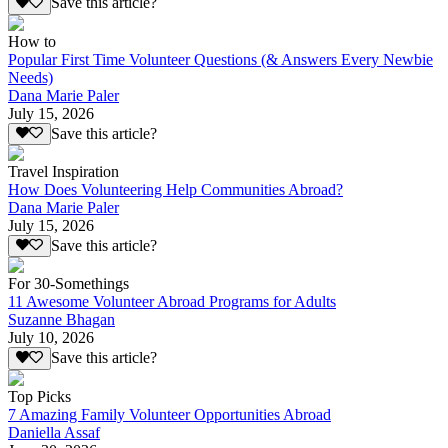
Save this article?
How to
Popular First Time Volunteer Questions (& Answers Every Newbie
Needs)
Dana Marie Paler
July 15, 2026
Save this article?
Travel Inspiration
How Does Volunteering Help Communities Abroad?
Dana Marie Paler
July 15, 2026
Save this article?
For 30-Somethings
11 Awesome Volunteer Abroad Programs for Adults
Suzanne Bhagan
July 10, 2026
Save this article?
Top Picks
7 Amazing Family Volunteer Opportunities Abroad
Daniella Assaf