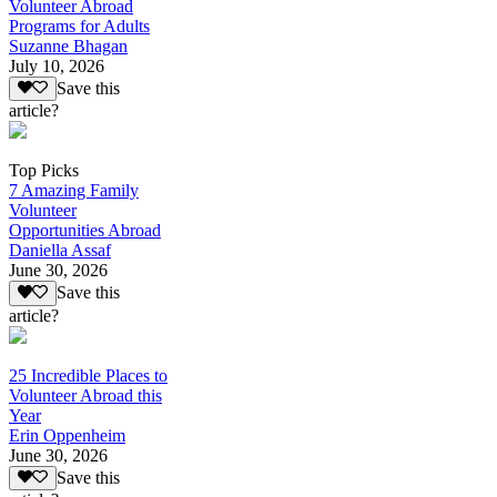
Volunteer Abroad
Programs for Adults
Suzanne Bhagan
July 10, 2026
Save this
article?
Top Picks
7 Amazing Family
Volunteer
Opportunities Abroad
Daniella Assaf
June 30, 2026
Save this
article?
25 Incredible Places to
Volunteer Abroad this
Year
Erin Oppenheim
June 30, 2026
Save this