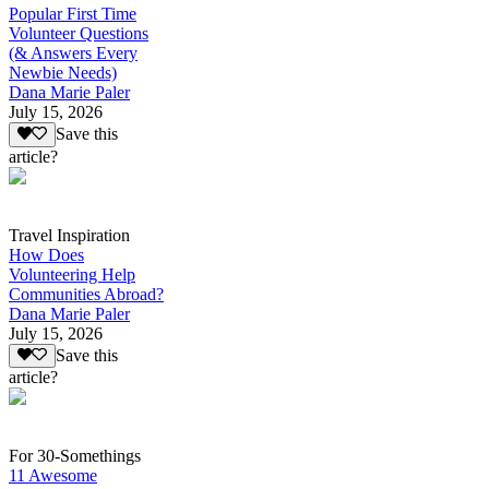
Popular First Time
Volunteer Questions
(& Answers Every
Newbie Needs)
Dana Marie Paler
July 15, 2026
Save this
article?
Travel Inspiration
How Does
Volunteering Help
Communities Abroad?
Dana Marie Paler
July 15, 2026
Save this
article?
For 30-Somethings
11 Awesome