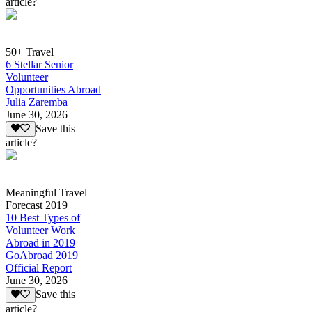
article?
50+ Travel
6 Stellar Senior
Volunteer
Opportunities Abroad
Julia Zaremba
June 30, 2026
Save this
article?
Meaningful Travel
Forecast 2019
10 Best Types of
Volunteer Work
Abroad in 2019
GoAbroad 2019
Official Report
June 30, 2026
Save this
article?