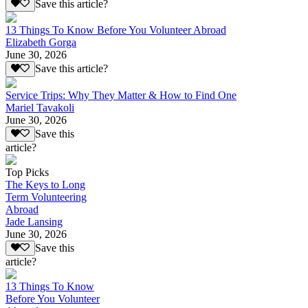
Save this article?
13 Things To Know Before You Volunteer Abroad
Elizabeth Gorga
June 30, 2026
Save this article?
Service Trips: Why They Matter & How to Find One
Mariel Tavakoli
June 30, 2026
Save this
article?
Top Picks
The Keys to Long
Term Volunteering
Abroad
Jade Lansing
June 30, 2026
Save this
article?
13 Things To Know
Before You Volunteer