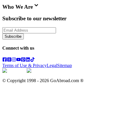
Who We Are
Subscribe to our newsletter
Subscribe
Connect with us
Terms of Use & Privacy
Legal
Sitemap
© Copyright 1998 -
2026
GoAbroad.com ®