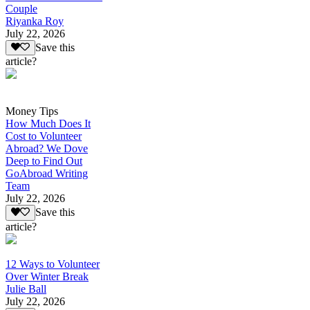
Couple
Riyanka Roy
July 22, 2026
Save this
article?
Money Tips
How Much Does It
Cost to Volunteer
Abroad? We Dove
Deep to Find Out
GoAbroad Writing
Team
July 22, 2026
Save this
article?
12 Ways to Volunteer
Over Winter Break
Julie Ball
July 22, 2026