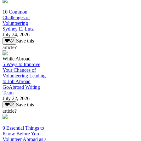
10 Common
Challenges of
Volunteering
Sydney E. Lutz
July 24, 2026
Save this
article?
While Abroad
5 Ways to Improve
Your Chances of
Volunteering Leading
to Job Abroad
GoAbroad Writing
Team
July 22, 2026
Save this
article?
9 Essential Things to
Know Before You
Volunteer Abroad as a