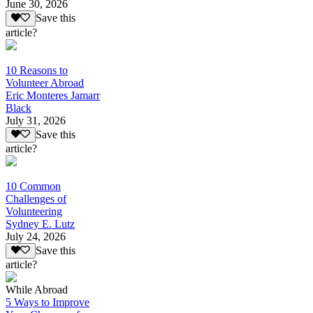
June 30, 2026
Save this
article?
10 Reasons to
Volunteer Abroad
Eric Monteres Jamarr
Black
July 31, 2026
Save this
article?
10 Common
Challenges of
Volunteering
Sydney E. Lutz
July 24, 2026
Save this
article?
While Abroad
5 Ways to Improve