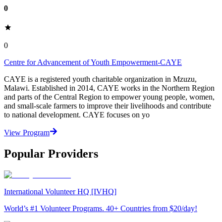
0
0
Centre for Advancement of Youth Empowerment-CAYE
CAYE is a registered youth charitable organization in Mzuzu,
Malawi. Established in 2014, CAYE works in the Northern Region
and parts of the Central Region to empower young people, women,
and small-scale farmers to improve their livelihoods and contribute
to national development. CAYE focuses on yo
View Program
Popular Providers
International Volunteer HQ [IVHQ]
World’s #1 Volunteer Programs. 40+ Countries from $20/day!