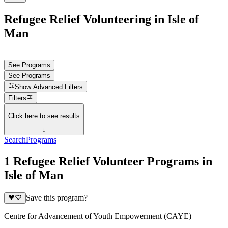
Refugee Relief Volunteering in Isle of
Man
See Programs
See Programs
Show
Advanced Filters
Filters
Click here to see results
↓
Search
Programs
1 Refugee Relief Volunteer Programs in
Isle of Man
Save this program?
Centre for Advancement of Youth Empowerment (CAYE)