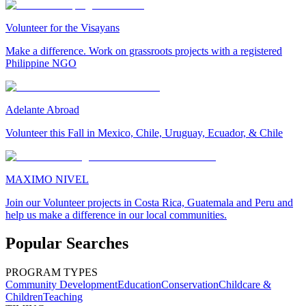
Volunteer for the Visayans
Make a difference. Work on grassroots projects with a registered
Philippine NGO
Adelante Abroad
Volunteer this Fall in Mexico, Chile, Uruguay, Ecuador, & Chile
MAXIMO NIVEL
Join our Volunteer projects in Costa Rica, Guatemala and Peru and
help us make a difference in our local communities.
Popular Searches
PROGRAM TYPES
Community Development
Education
Conservation
Childcare &
Children
Teaching