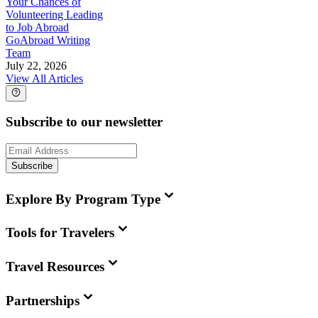
Your Chances of
Volunteering Leading
to Job Abroad
GoAbroad Writing
Team
July 22, 2026
View All Articles
Subscribe to our newsletter
Subscribe
Explore By Program Type
Tools for Travelers
Travel Resources
Partnerships