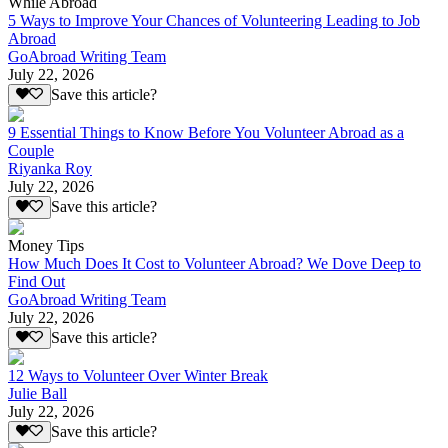
While Abroad
5 Ways to Improve Your Chances of Volunteering Leading to Job
Abroad
GoAbroad Writing Team
July 22, 2026
Save this article?
9 Essential Things to Know Before You Volunteer Abroad as a
Couple
Riyanka Roy
July 22, 2026
Save this article?
Money Tips
How Much Does It Cost to Volunteer Abroad? We Dove Deep to
Find Out
GoAbroad Writing Team
July 22, 2026
Save this article?
12 Ways to Volunteer Over Winter Break
Julie Ball
July 22, 2026
Save this article?