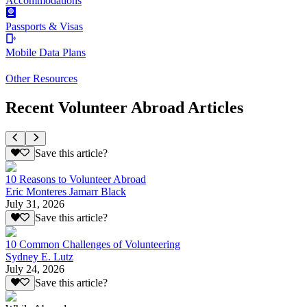
Accommodations
Passports & Visas
Mobile Data Plans
Other Resources
Recent Volunteer Abroad Articles
Save this article?
10 Reasons to Volunteer Abroad
Eric Monteres Jamarr Black
July 31, 2026
Save this article?
10 Common Challenges of Volunteering
Sydney E. Lutz
July 24, 2026
Save this article?