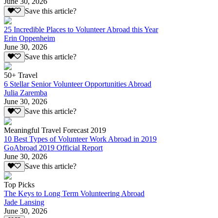
June 30, 2026
Save this article?
25 Incredible Places to Volunteer Abroad this Year
Erin Oppenheim
June 30, 2026
Save this article?
50+ Travel
6 Stellar Senior Volunteer Opportunities Abroad
Julia Zaremba
June 30, 2026
Save this article?
Meaningful Travel Forecast 2019
10 Best Types of Volunteer Work Abroad in 2019
GoAbroad 2019 Official Report
June 30, 2026
Save this article?
Top Picks
The Keys to Long Term Volunteering Abroad
Jade Lansing
June 30, 2026