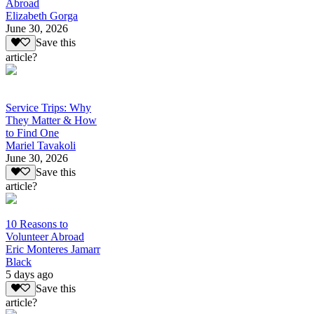
Abroad
Elizabeth Gorga
June 30, 2026
Save this
article?
Service Trips: Why
They Matter & How
to Find One
Mariel Tavakoli
June 30, 2026
Save this
article?
10 Reasons to
Volunteer Abroad
Eric Monteres Jamarr
Black
5 days ago
Save this
article?