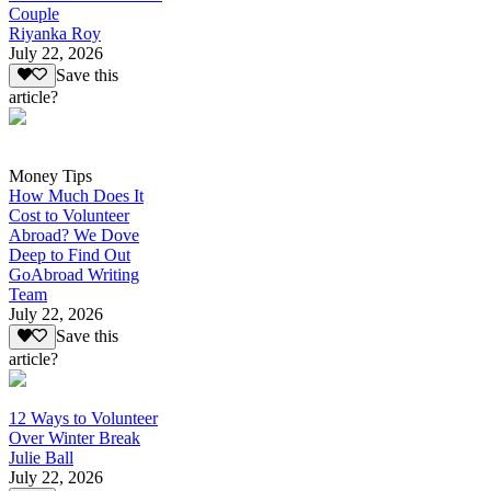
Couple
Riyanka Roy
July 22, 2026
Save this
article?
Money Tips
How Much Does It
Cost to Volunteer
Abroad? We Dove
Deep to Find Out
GoAbroad Writing
Team
July 22, 2026
Save this
article?
12 Ways to Volunteer
Over Winter Break
Julie Ball
July 22, 2026