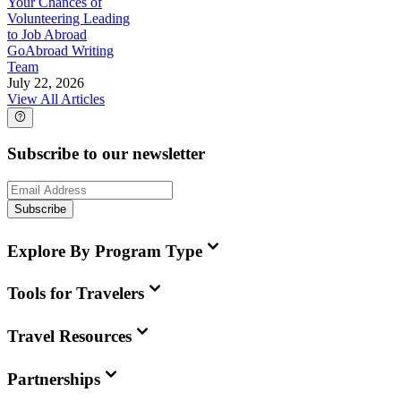
Your Chances of
Volunteering Leading
to Job Abroad
GoAbroad Writing
Team
July 22, 2026
View All Articles
Subscribe to our newsletter
Subscribe
Explore By Program Type
Tools for Travelers
Travel Resources
Partnerships