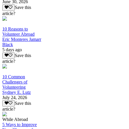
June 30, 2026
Save this
article?
10 Reasons to
Volunteer Abroad
Eric Monteres Jamarr
Black
5 days ago
Save this
article?
10 Common
Challenges of
Volunteering
Sydney E. Lutz
July 24, 2026
Save this
article?
While Abroad
5 Ways to Improve