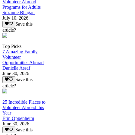
Volunteer Abroad
Programs for Adults
Suzanne Bhagan
July 10, 2026
Save this
article?
Top Picks
7 Amazing Family
Volunteer
Opportunities Abroad
Daniella Assaf
June 30, 2026
Save this
article?
25 Incredible Places to
Volunteer Abroad this
Year
Erin Oppenheim
June 30, 2026
Save this