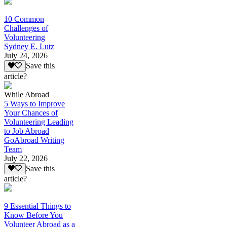
10 Common
Challenges of
Volunteering
Sydney E. Lutz
July 24, 2026
Save this
article?
While Abroad
5 Ways to Improve
Your Chances of
Volunteering Leading
to Job Abroad
GoAbroad Writing
Team
July 22, 2026
Save this
article?
9 Essential Things to
Know Before You
Volunteer Abroad as a