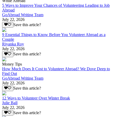
While Abroad
5 Ways to Improve Your Chances of Volunteering Leading to Job
Abroad
GoAbroad Writing Team
July 22, 2026
Save this article?
9 Essential Things to Know Before You Volunteer Abroad as a
Couple
Riyanka Roy
July 22, 2026
Save this article?
Money Tips
How Much Does It Cost to Volunteer Abroad? We Dove Deep to
Find Out
GoAbroad Writing Team
July 22, 2026
Save this article?
12 Ways to Volunteer Over Winter Break
Julie Ball
July 22, 2026
Save this article?