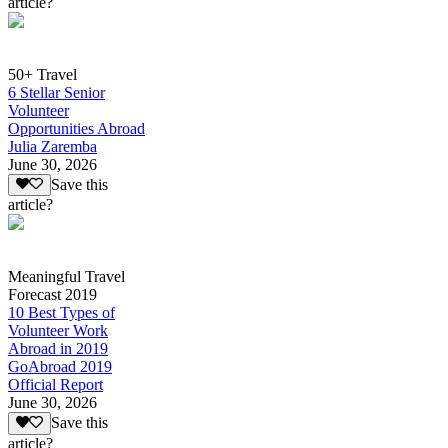
article?
50+ Travel
6 Stellar Senior
Volunteer
Opportunities Abroad
Julia Zaremba
June 30, 2026
Save this
article?
Meaningful Travel
Forecast 2019
10 Best Types of
Volunteer Work
Abroad in 2019
GoAbroad 2019
Official Report
June 30, 2026
Save this
article?