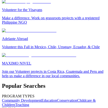
Volunteer for the Visayans
Make a difference. Work on grassroots projects with a registered
Philippine NGO
Adelante Abroad
Volunteer this Fall in Mexico, Chile, Uruguay, Ecuador, & Chile
MAXIMO NIVEL
Join our Volunteer projects in Costa Rica, Guatemala and Peru and
help us make a difference in our local communities.
Popular Searches
PROGRAM TYPES
Community Development
Education
Conservation
Childcare &
Children
Teaching