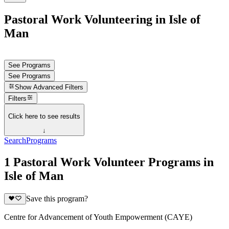
Pastoral Work Volunteering in Isle of
Man
See Programs
See Programs
Show
Advanced Filters
Filters
Click here to see results
↓
Search
Programs
1 Pastoral Work Volunteer Programs in
Isle of Man
Save this program?
Centre for Advancement of Youth Empowerment (CAYE)