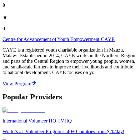
0
0
Centre for Advancement of Youth Empowerment-CAYE
CAYE is a registered youth charitable organization in Mzuzu,
Malawi. Established in 2014, CAYE works in the Northern Region
and parts of the Central Region to empower young people, women,
and small-scale farmers to improve their livelihoods and contribute
to national development. CAYE focuses on yo
View Program
Popular Providers
International Volunteer HQ [IVHQ]
World’s #1 Volunteer Programs. 40+ Countries from $20/day!