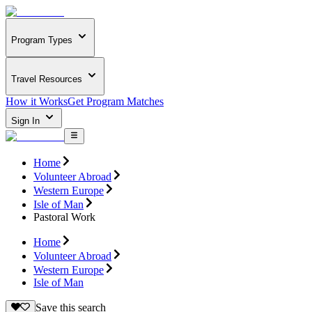
Program Types
Travel Resources
How it Works
Get Program Matches
Sign In
Home
Volunteer Abroad
Western Europe
Isle of Man
Pastoral Work
Home
Volunteer Abroad
Western Europe
Isle of Man
Save this search