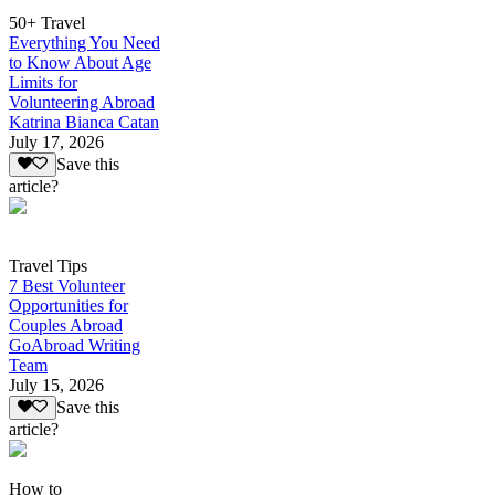
50+ Travel
Everything You Need
to Know About Age
Limits for
Volunteering Abroad
Katrina Bianca Catan
July 17, 2026
Save this
article?
Travel Tips
7 Best Volunteer
Opportunities for
Couples Abroad
GoAbroad Writing
Team
July 15, 2026
Save this
article?
How to