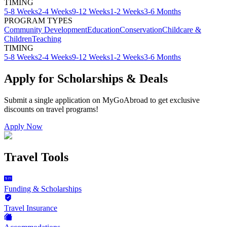
TIMING
5-8 Weeks
2-4 Weeks
9-12 Weeks
1-2 Weeks
3-6 Months
PROGRAM TYPES
Community Development
Education
Conservation
Childcare &
Children
Teaching
TIMING
5-8 Weeks
2-4 Weeks
9-12 Weeks
1-2 Weeks
3-6 Months
Apply for Scholarships & Deals
Submit a single application on
MyGoAbroad
to get exclusive
discounts on
travel programs
!
Apply Now
Travel Tools
Funding & Scholarships
Travel Insurance