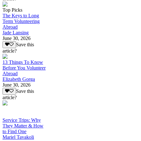
Top Picks
The Keys to Long
Term Volunteering
Abroad
Jade Lansing
June 30, 2026
Save this
article?
13 Things To Know
Before You Volunteer
Abroad
Elizabeth Gorga
June 30, 2026
Save this
article?
Service Trips: Why
They Matter & How
to Find One
Mariel Tavakoli