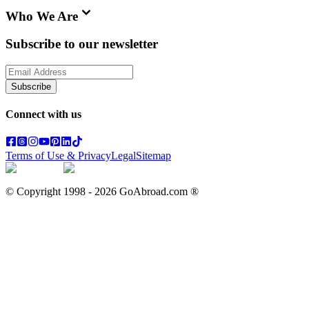
Who We Are
Subscribe to our newsletter
Subscribe
Connect with us
Terms of Use & Privacy
Legal
Sitemap
© Copyright 1998 -
2026
GoAbroad.com ®