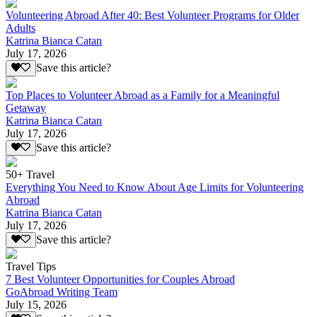
Volunteering Abroad After 40: Best Volunteer Programs for Older
Adults
Katrina Bianca Catan
July 17, 2026
Save this article?
Top Places to Volunteer Abroad as a Family for a Meaningful
Getaway
Katrina Bianca Catan
July 17, 2026
Save this article?
50+ Travel
Everything You Need to Know About Age Limits for Volunteering
Abroad
Katrina Bianca Catan
July 17, 2026
Save this article?
Travel Tips
7 Best Volunteer Opportunities for Couples Abroad
GoAbroad Writing Team
July 15, 2026