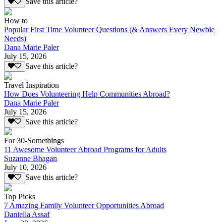
Save this article?
How to
Popular First Time Volunteer Questions (& Answers Every Newbie
Needs)
Dana Marie Paler
July 15, 2026
Save this article?
Travel Inspiration
How Does Volunteering Help Communities Abroad?
Dana Marie Paler
July 15, 2026
Save this article?
For 30-Somethings
11 Awesome Volunteer Abroad Programs for Adults
Suzanne Bhagan
July 10, 2026
Save this article?
Top Picks
7 Amazing Family Volunteer Opportunities Abroad
Daniella Assaf