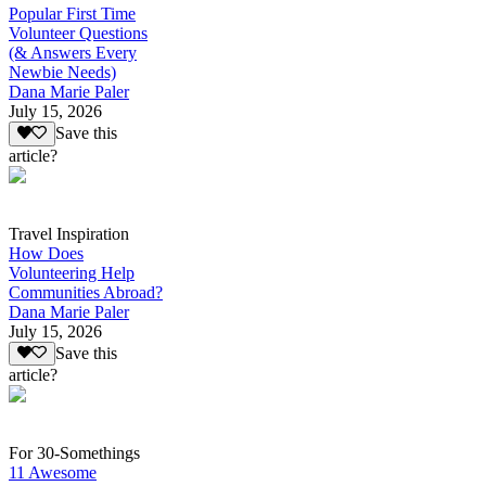
Popular First Time
Volunteer Questions
(& Answers Every
Newbie Needs)
Dana Marie Paler
July 15, 2026
Save this
article?
Travel Inspiration
How Does
Volunteering Help
Communities Abroad?
Dana Marie Paler
July 15, 2026
Save this
article?
For 30-Somethings
11 Awesome