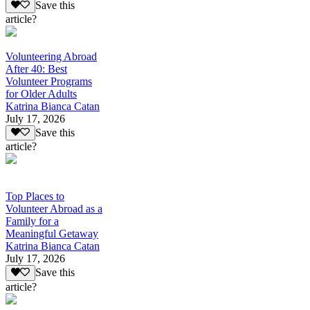
Save this
article?
Volunteering Abroad
After 40: Best
Volunteer Programs
for Older Adults
Katrina Bianca Catan
July 17, 2026
Save this
article?
Top Places to
Volunteer Abroad as a
Family for a
Meaningful Getaway
Katrina Bianca Catan
July 17, 2026
Save this
article?