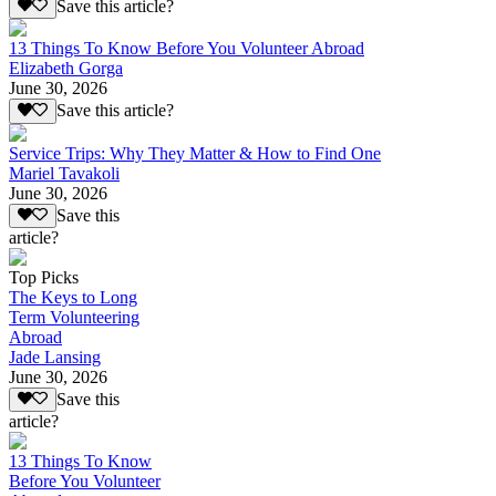
Save this article?
13 Things To Know Before You Volunteer Abroad
Elizabeth Gorga
June 30, 2026
Save this article?
Service Trips: Why They Matter & How to Find One
Mariel Tavakoli
June 30, 2026
Save this
article?
Top Picks
The Keys to Long
Term Volunteering
Abroad
Jade Lansing
June 30, 2026
Save this
article?
13 Things To Know
Before You Volunteer