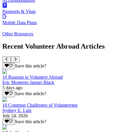
Accommodations
Passports & Visas
Mobile Data Plans
Other Resources
Recent Volunteer Abroad Articles
Save this article?
10 Reasons to Volunteer Abroad
Eric Monteres Jamarr Black
5 days ago
Save this article?
10 Common Challenges of Volunteering
Sydney E. Lutz
July 24, 2026
Save this article?